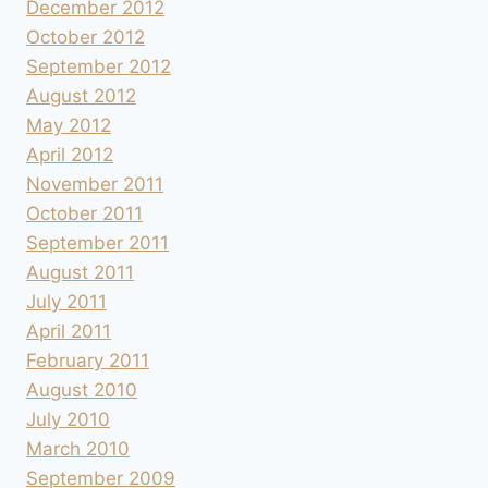
December 2012
October 2012
September 2012
August 2012
May 2012
April 2012
November 2011
October 2011
September 2011
August 2011
July 2011
April 2011
February 2011
August 2010
July 2010
March 2010
September 2009