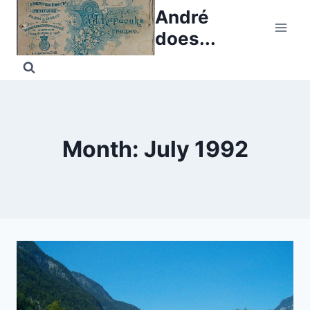
Skip
André
to
does...
content
Month: July 1992