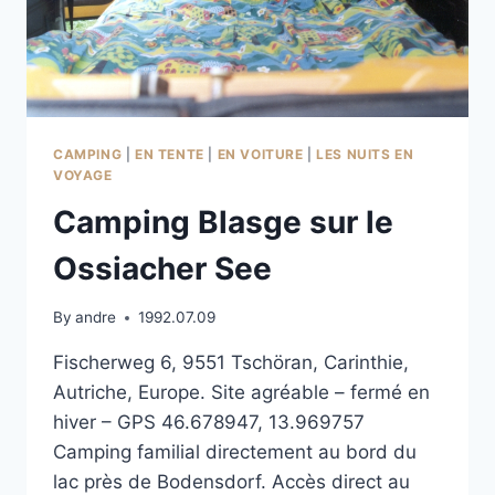
CAMPING
|
EN TENTE
|
EN VOITURE
|
LES NUITS EN
VOYAGE
Camping Blasge sur le
Ossiacher See
By
andre
1992.07.09
Fischerweg 6, 9551 Tschöran, Carinthie,
Autriche, Europe. Site agréable – fermé en
hiver – GPS 46.678947, 13.969757
Camping familial directement au bord du
lac près de Bodensdorf. Accès direct au