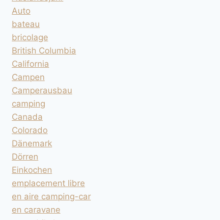
Auto
bateau
bricolage
British Columbia
California
Campen
Camperausbau
camping
Canada
Colorado
Dänemark
Dörren
Einkochen
emplacement libre
en aire camping-car
en caravane