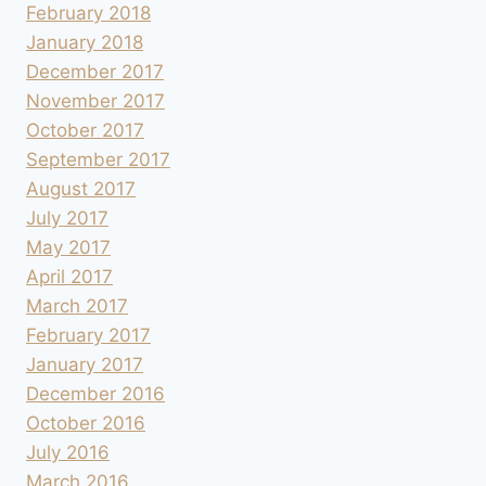
February 2018
January 2018
December 2017
November 2017
October 2017
September 2017
August 2017
July 2017
May 2017
April 2017
March 2017
February 2017
January 2017
December 2016
October 2016
July 2016
March 2016