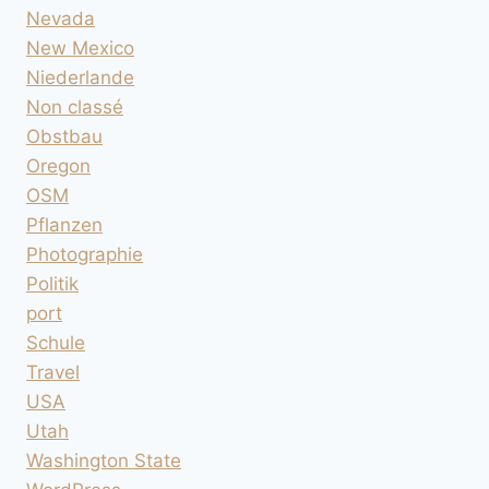
Nevada
New Mexico
Niederlande
Non classé
Obstbau
Oregon
OSM
Pflanzen
Photographie
Politik
port
Schule
Travel
USA
Utah
Washington State