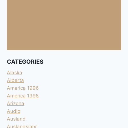
CATEGORIES
Alaska
Alberta
America 1996
America 1998
Arizona
Audio
Ausland
Auslandsjahr