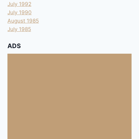
July 1992
July 1990
August 1985
July 1985
ADS