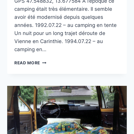
GPS 47.548832, 13.677584 À l’époque ce
camping était très élémentaire. Il semble
avoir été modernisé depuis quelques
années. 1992.07.22 – au camping en tente
Un nuit pour un long trajet déroute de
Vienne en Carinthie. 1994.07.22 – au
camping en…
CAMPING
READ MORE
PARK
AM
SEE
SUR
LE HALLSTÄTTERSEE