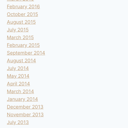
February 2016
October 2015
August 2015
July 2015
March 2015
February 2015
September 2014
August 2014
July 2014
May 2014
April 2014
March 2014
January 2014
December 2013
November 2013
July 2013