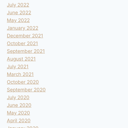
July 2022
June 2022
May 2022
January 2022
December 2021
October 2021
September 2021
August 2021
July 2021
March 2021
October 2020
September 2020
July 2020
June 2020
May 2020
April 2020