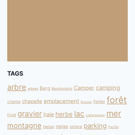
TAGS
arbre
camping
Camper
Berg
arbres
Bestimmung
forêt
emplacement
chapelle
champ
Fehler
Erosion
mer
gravier
lac
herbe
haie
froid
Lieferwagen
montagne
parking
neige
Nebel
ombre
Pazifik