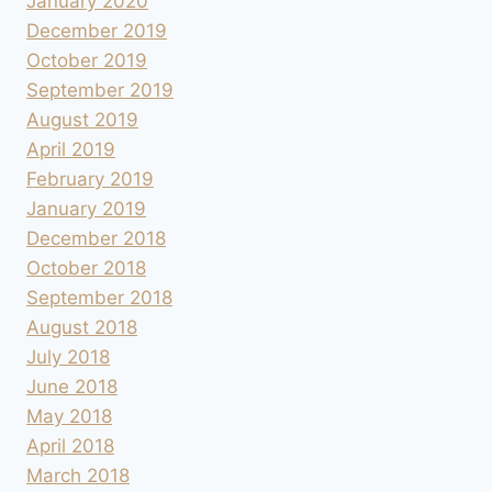
January 2020
December 2019
October 2019
September 2019
August 2019
April 2019
February 2019
January 2019
December 2018
October 2018
September 2018
August 2018
July 2018
June 2018
May 2018
April 2018
March 2018