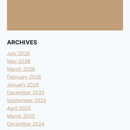
ARCHIVES
July 2026
May 2026
March 2026
February 2026
January 2026
December 2025
September 2025
April 2025
March 2025
December 2024