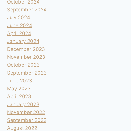
October 2024
September 2024
July 2024
June 2024
April 2024
January 2024
December 2023
November 2023
October 2023
September 2023
June 2023
May 2023
April 2023
January 2023
November 2022
September 2022
August 2022