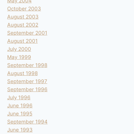
May 2004
October 2003
August 2003
August 2002
September 2001
August 2001
July 2000
May 1999
September 1998
August 1998
September 1997
September 1996
July 1996
June 1996
June 1995
September 1994
June 1993