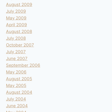
August 2009
July 2009
May 2009
April 2009
August 2008
July 2008
October 2007
July 2007
June 2007
September 2006
May 2006
August 2005
May 2005
August 2004
July 2004
June 2004