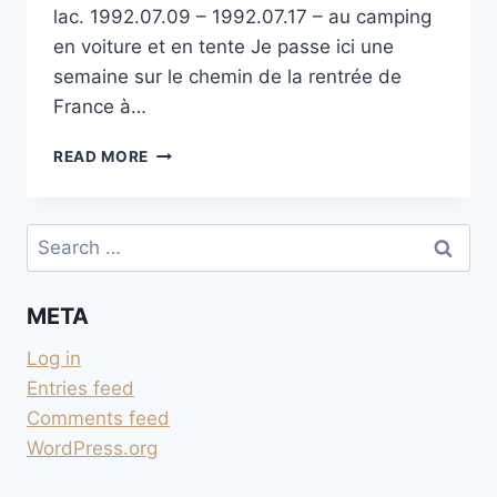
lac. 1992.07.09 – 1992.07.17 – au camping
en voiture et en tente Je passe ici une
semaine sur le chemin de la rentrée de
France à…
CAMPING
READ MORE
BLASGE
SUR
LE
Search
OSSIACHER
for:
SEE
META
Log in
Entries feed
Comments feed
WordPress.org