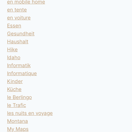
en mobile home
en tente
en voiture
Essen
Gesundheit
Haushalt
Hike
Idaho
Informatik
Informatique
Kinder
Küche
le Berlingo
le Trafic
les nuits en voyage
Montana
My Maps