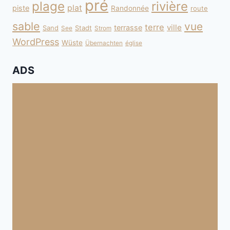
pré
plage
rivière
plat
piste
Randonnée
route
sable
vue
terre
ville
terrasse
Sand
Stadt
See
Strom
WordPress
Wüste
Übernachten
église
ADS