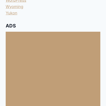
WordPress
Wyoming
Yukon
ADS