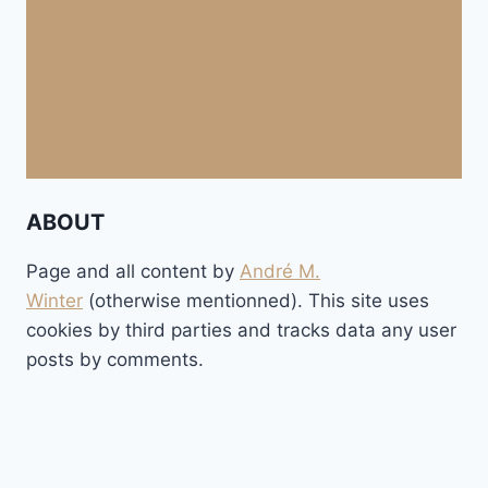
ABOUT
Page and all content by
André M.
Winter
(otherwise mentionned). This site uses
cookies by third parties and tracks data any user
posts by comments.