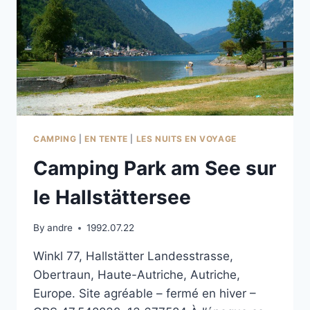
CAMPING
|
EN TENTE
|
LES NUITS EN VOYAGE
Camping Park am See sur
le Hallstättersee
By
andre
1992.07.22
Winkl 77, Hallstätter Landesstrasse,
Obertraun, Haute-Autriche, Autriche,
Europe. Site agréable – fermé en hiver –