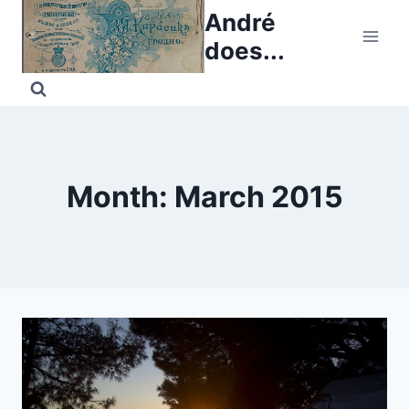
Skip
André
to
does...
content
Month: March 2015