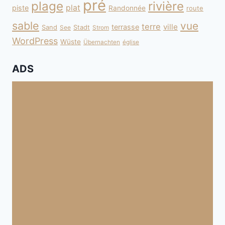
pré
plage
rivière
plat
piste
Randonnée
route
sable
vue
terre
ville
terrasse
Sand
Stadt
See
Strom
WordPress
Wüste
Übernachten
église
ADS