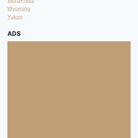
WordPress
Wyoming
Yukon
ADS