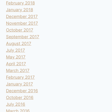
February 2018
January 2018
December 2017
November 2017
October 2017
September 2017
August 2017
July 2017
May 2017
April 2017
March 2017
February 2017
January 2017
December 2016
October 2016
July 2016
March 2016