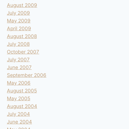
August 2009
July 2009
May 2009
April 2009
August 2008
July 2008
October 2007
July 2007
June 2007
September 2006
May 2006
August 2005
May 2005
August 2004
July 2004
June 2004