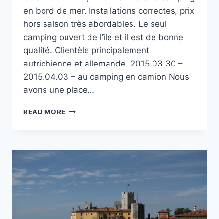
en bord de mer. Installations correctes, prix
hors saison très abordables. Le seul
camping ouvert de l’île et il est de bonne
qualité. Clientèle principalement
autrichienne et allemande. 2015.03.30 –
2015.04.03 – au camping en camion Nous
avons une place…
CAMPING
READ MORE
ŠIMUNI
SUR
L’ÎLE
DE
PAG