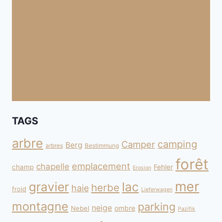
TAGS
arbre
camping
Camper
Berg
arbres
Bestimmung
forêt
emplacement
chapelle
champ
Fehler
Erosion
mer
gravier
lac
herbe
haie
froid
Lieferwagen
montagne
parking
neige
Nebel
ombre
Pazifik