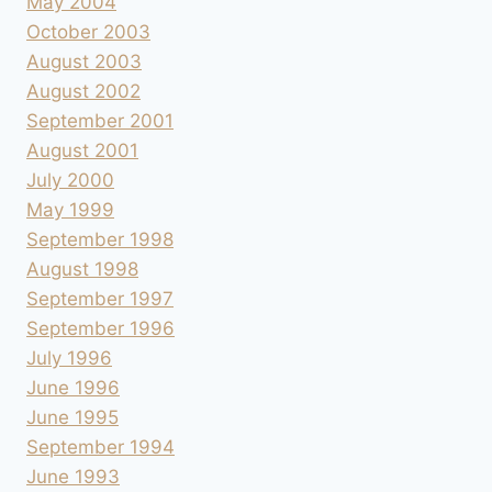
May 2004
October 2003
August 2003
August 2002
September 2001
August 2001
July 2000
May 1999
September 1998
August 1998
September 1997
September 1996
July 1996
June 1996
June 1995
September 1994
June 1993