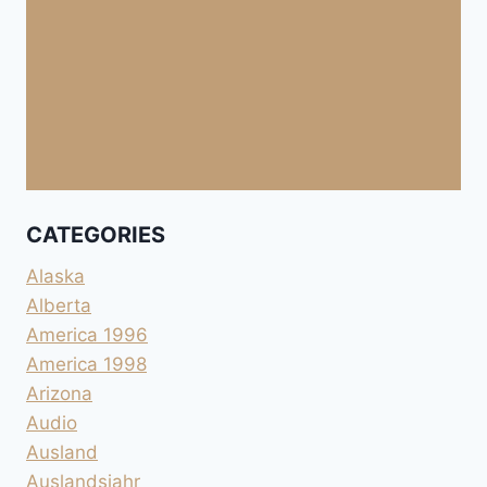
CATEGORIES
Alaska
Alberta
America 1996
America 1998
Arizona
Audio
Ausland
Auslandsjahr