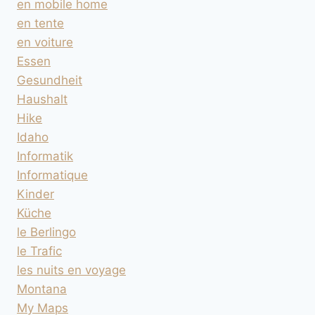
en mobile home
en tente
en voiture
Essen
Gesundheit
Haushalt
Hike
Idaho
Informatik
Informatique
Kinder
Küche
le Berlingo
le Trafic
les nuits en voyage
Montana
My Maps