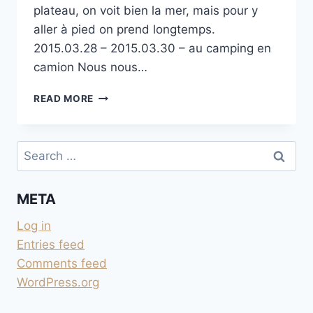
plateau, on voit bien la mer, mais pour y
aller à pied on prend longtemps.
2015.03.28 – 2015.03.30 – au camping en
camion Nous nous…
CAMPEGGIO
READ MORE
MARE
PINETA
À SISTIANA
Search
for:
META
Log in
Entries feed
Comments feed
WordPress.org