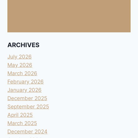
ARCHIVES
July 2026
May 2026
March 2026
February 2026
January 2026
December 2025
September 2025
April 2025
March 2025
December 2024