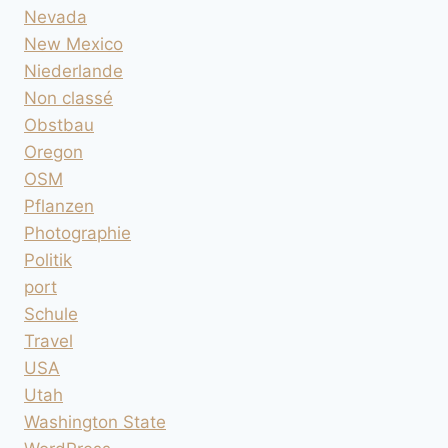
Nevada
New Mexico
Niederlande
Non classé
Obstbau
Oregon
OSM
Pflanzen
Photographie
Politik
port
Schule
Travel
USA
Utah
Washington State