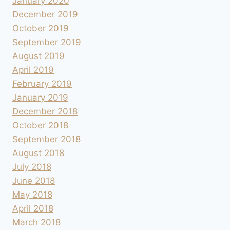
January 2020
December 2019
October 2019
September 2019
August 2019
April 2019
February 2019
January 2019
December 2018
October 2018
September 2018
August 2018
July 2018
June 2018
May 2018
April 2018
March 2018