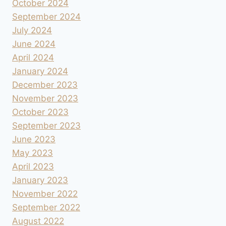
October 2024
September 2024
July 2024
June 2024
April 2024
January 2024
December 2023
November 2023
October 2023
September 2023
June 2023
May 2023
April 2023
January 2023
November 2022
September 2022
August 2022