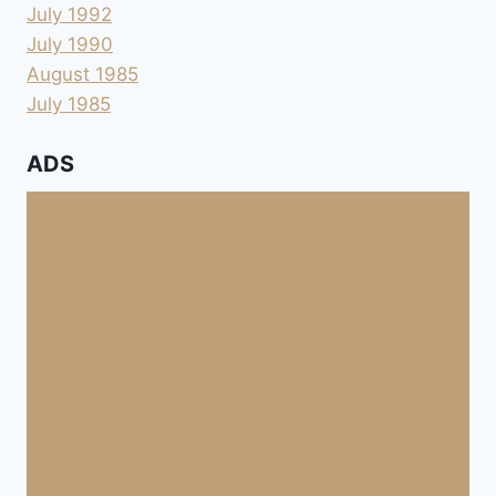
July 1992
July 1990
August 1985
July 1985
ADS