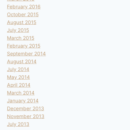
February 2016
October 2015
August 2015
July 2015
March 2015
February 2015
September 2014
August 2014
July 2014
May 2014
April 2014
March 2014
January 2014
December 2013
November 2013
July 2013