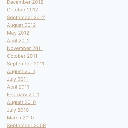
December 2012
October 2012
September 2012
August 2012
May 2012
April 2012
November 2011
October 2011
September 2011
August 2011
July 2011
April 2011
February 2011
August 2010
July 2010
March 2010
September 2009