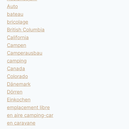
Auto
bateau
bricolage
British Columbia
California
Campen
Camperausbau
camping
Canada
Colorado
Dänemark
Dörren
Einkochen
emplacement libre
en aire camping-car
en caravane