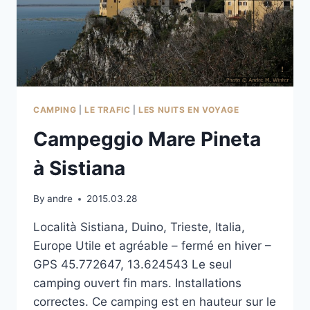
CAMPING
|
LE TRAFIC
|
LES NUITS EN VOYAGE
Campeggio Mare Pineta
à Sistiana
By
andre
2015.03.28
Località Sistiana, Duino, Trieste, Italia,
Europe Utile et agréable – fermé en hiver –
GPS 45.772647, 13.624543 Le seul
camping ouvert fin mars. Installations
correctes. Ce camping est en hauteur sur le