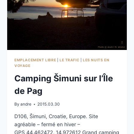
EMPLACEMENT LIBRE
|
LE TRAFIC
|
LES NUITS EN
VOYAGE
Camping Šimuni sur l’Île
de Pag
By
andre
2015.03.30
D106, Šimuni, Croatie, Europe. Site
agréable – fermé en hiver –
GPS 44.462472, 14.972612 Grand camping