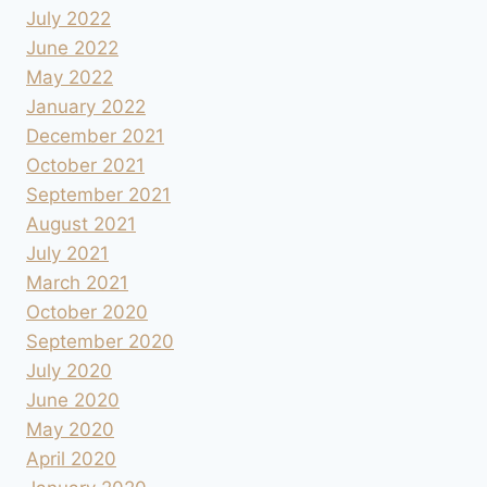
July 2022
June 2022
May 2022
January 2022
December 2021
October 2021
September 2021
August 2021
July 2021
March 2021
October 2020
September 2020
July 2020
June 2020
May 2020
April 2020