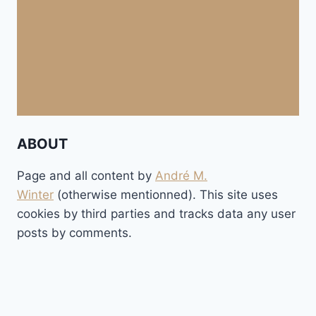
ABOUT
Page and all content by
André M.
Winter
(otherwise mentionned). This site uses
cookies by third parties and tracks data any user
posts by comments.