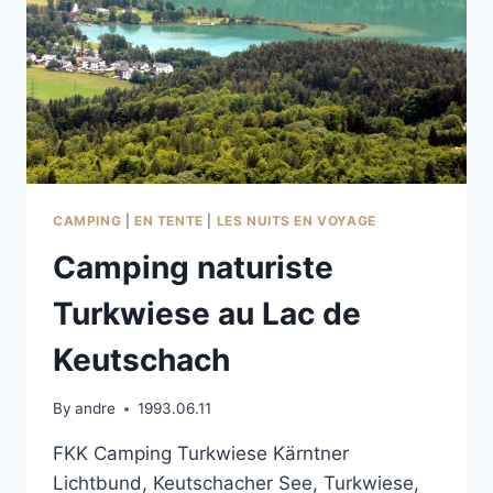
CAMPING
|
EN TENTE
|
LES NUITS EN VOYAGE
Camping naturiste
Turkwiese au Lac de
Keutschach
By
andre
1993.06.11
FKK Camping Turkwiese Kärntner
Lichtbund, Keutschacher See, Turkwiese,