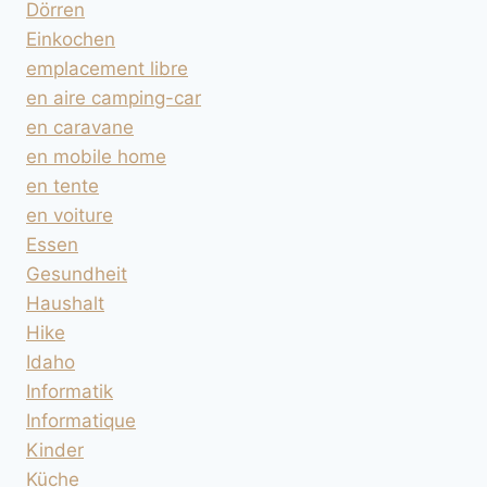
Dörren
Einkochen
emplacement libre
en aire camping-car
en caravane
en mobile home
en tente
en voiture
Essen
Gesundheit
Haushalt
Hike
Idaho
Informatik
Informatique
Kinder
Küche