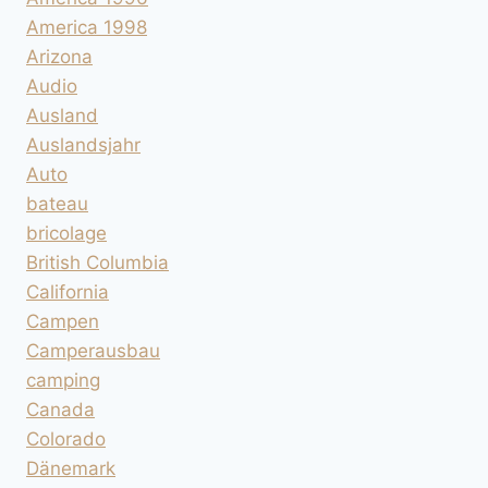
America 1998
Arizona
Audio
Ausland
Auslandsjahr
Auto
bateau
bricolage
British Columbia
California
Campen
Camperausbau
camping
Canada
Colorado
Dänemark