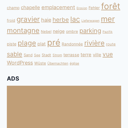
forêt
emplacement
chapelle
champ
Fehler
Erosion
mer
gravier
lac
herbe
haie
froid
Lieferwagen
montagne
parking
neige
Nebel
ombre
Pazifik
pré
plage
rivière
plat
piste
Randonnée
route
sable
vue
terre
ville
terrasse
Sand
Stadt
See
Strom
WordPress
Wüste
Übernachten
église
ADS