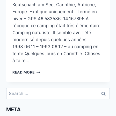
Keutschach am See, Carinthie, Autriche,
Europe. Exotique uniquement – fermé en
hiver – GPS 46.583536, 14.167895 À
l’époque ce camping était très élémentaire.
Camping naturiste. Il semble avoir été
modernisé depuis quelques années.
1993.06.11 – 1993.06.12 – au camping en
tente Quelques jours en Carinthie. Choses
à faire…
CAMPING
READ MORE
NATURISTE
TURKWIESE
AU
Search
LAC
for:
DE
KEUTSCHACH
META