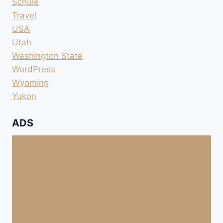
Schule
Travel
USA
Utah
Washington State
WordPress
Wyoming
Yukon
ADS