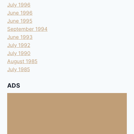
July 1996
June 1996
June 1995
September 1994
June 1993
July 1992
July 1990
August 1985
July 1985
ADS