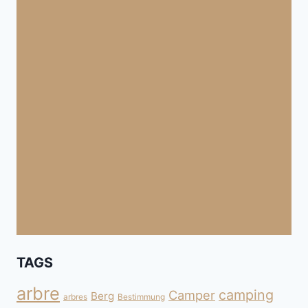
TAGS
arbre
camping
Camper
Berg
arbres
Bestimmung