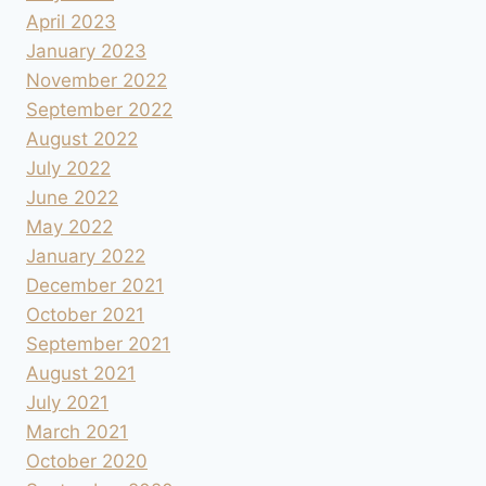
April 2023
January 2023
November 2022
September 2022
August 2022
July 2022
June 2022
May 2022
January 2022
December 2021
October 2021
September 2021
August 2021
July 2021
March 2021
October 2020