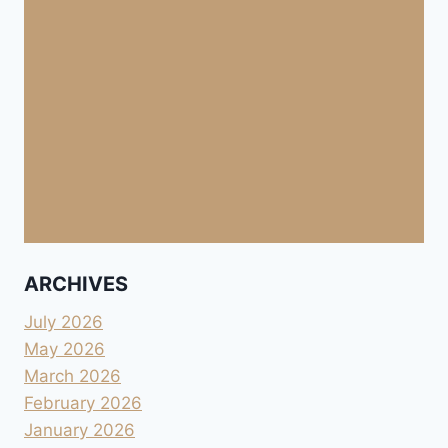
ARCHIVES
July 2026
May 2026
March 2026
February 2026
January 2026