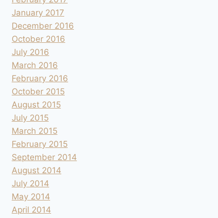
January 2017
December 2016
October 2016
July 2016
March 2016
February 2016
October 2015
August 2015
July 2015
March 2015
February 2015
September 2014
August 2014
July 2014
May 2014
April 2014