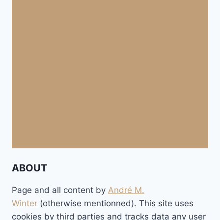
ABOUT
Page and all content by
André M.
Winter
(otherwise mentionned). This site uses
cookies by third parties and tracks data any user