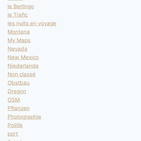
le Berlingo
le Trafic
les nuits en voyage
Montana
My Maps
Nevada
New Mexico
Niederlande
Non classé
Obstbau
Oregon
OSM
Pflanzen
Photographie
Politik
port