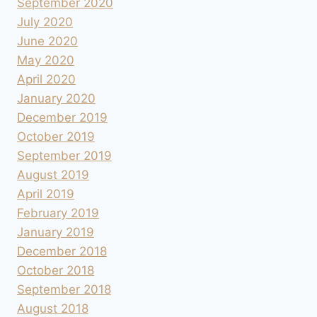
September 2020
July 2020
June 2020
May 2020
April 2020
January 2020
December 2019
October 2019
September 2019
August 2019
April 2019
February 2019
January 2019
December 2018
October 2018
September 2018
August 2018