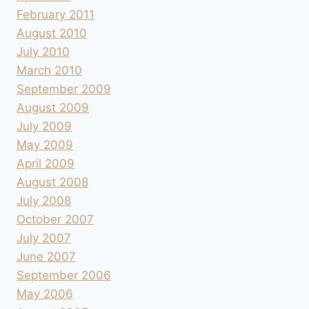
February 2011
August 2010
July 2010
March 2010
September 2009
August 2009
July 2009
May 2009
April 2009
August 2008
July 2008
October 2007
July 2007
June 2007
September 2006
May 2006