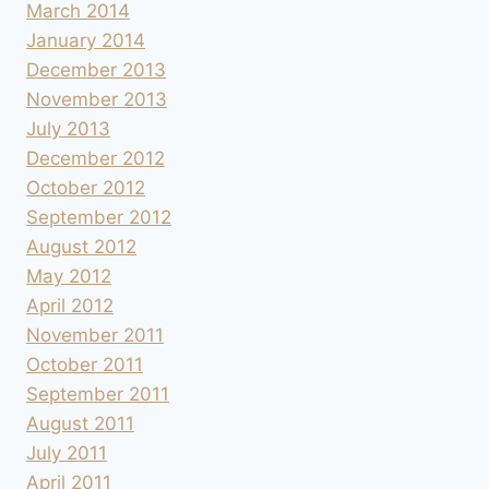
March 2014
January 2014
December 2013
November 2013
July 2013
December 2012
October 2012
September 2012
August 2012
May 2012
April 2012
November 2011
October 2011
September 2011
August 2011
July 2011
April 2011