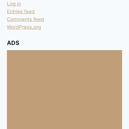
Log in
Entries feed
Comments feed
WordPress.org
ADS