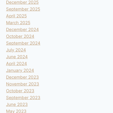
December 2025
September 2025
April 2025
March 2025
December 2024
October 2024
September 2024
July 2024
June 2024
April 2024
January 2024
December 2023
November 2023
October 2023
September 2023
June 2023
May 2023