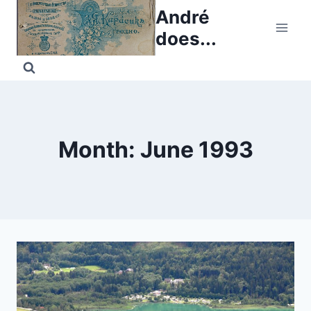
Skip
André
to
does...
content
Month: June 1993