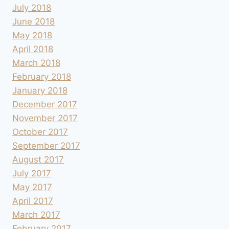
July 2018
June 2018
May 2018
April 2018
March 2018
February 2018
January 2018
December 2017
November 2017
October 2017
September 2017
August 2017
July 2017
May 2017
April 2017
March 2017
February 2017