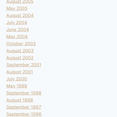
August 2005
May 2005
August 2004
July 2004
June 2004
May 2004
October 2003
August 2003
August 2002
September 2001
August 2001
July 2000
May 1999
September 1998
August 1998
September 1997
September 1996