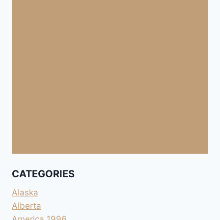
CATEGORIES
Alaska
Alberta
America 1996