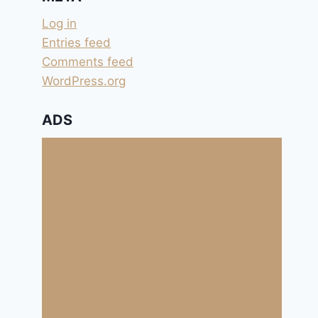
Log in
Entries feed
Comments feed
WordPress.org
ADS