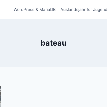
WordPress & MariaDB
Auslandsjahr für Jugend
bateau