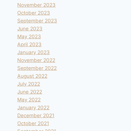
November 2023
October 2023
September 2023
June 2023
May 2023
April 2023
January 2023
November 2022
September 2022
August 2022
July 2022
June 2022
May 2022
January 2022
December 2021
October 2021