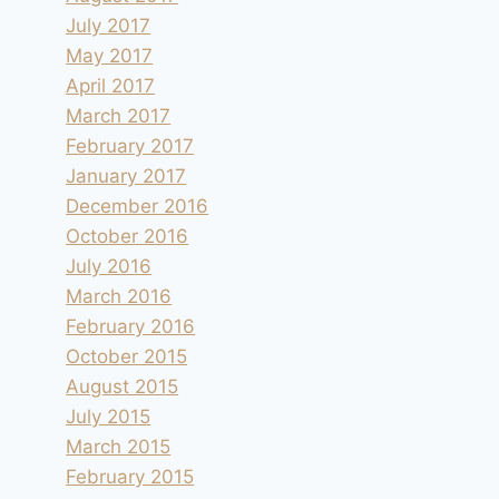
July 2017
May 2017
April 2017
March 2017
February 2017
January 2017
December 2016
October 2016
July 2016
March 2016
February 2016
October 2015
August 2015
July 2015
March 2015
February 2015