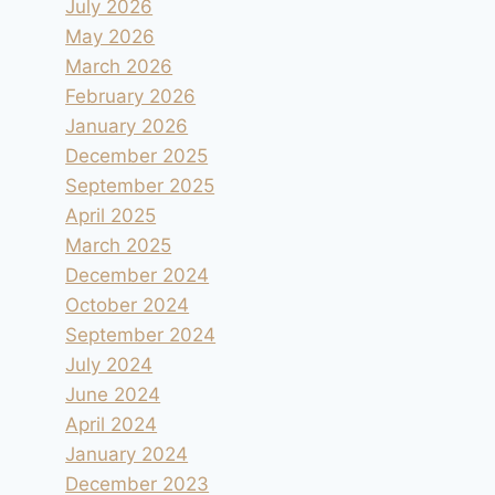
July 2026
May 2026
March 2026
February 2026
January 2026
December 2025
September 2025
April 2025
March 2025
December 2024
October 2024
September 2024
July 2024
June 2024
April 2024
January 2024
December 2023