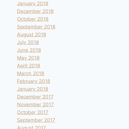
January 2019
December 2018
October 2018
September 2018
August 2018
July 2018
June 2018
May 2018
April 2018
March 2018
February 2018
January 2018
December 2017
November 2017
October 2017
September 2017
August 2017