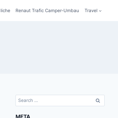
liche
Renaut Trafic Camper-Umbau
Travel
Search
for:
META