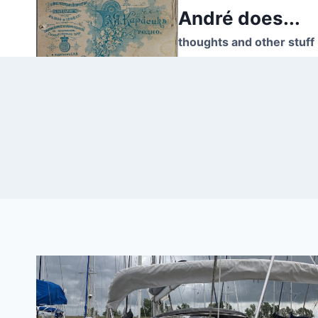
Skip
André does...
to
thoughts and other stuff
content