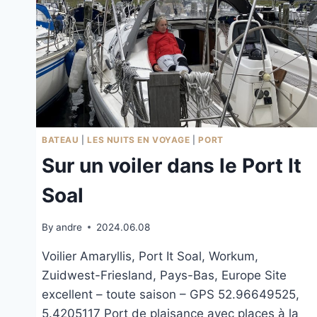
BATEAU
|
LES NUITS EN VOYAGE
|
PORT
Sur un voiler dans le Port It
Soal
By
andre
2024.06.08
Voilier Amaryllis, Port It Soal, Workum,
Zuidwest-Friesland, Pays-Bas, Europe Site
excellent – toute saison – GPS 52.96649525,
5.4205117 Port de plaisance avec places à la