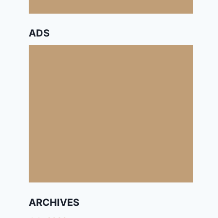
ADS
ARCHIVES