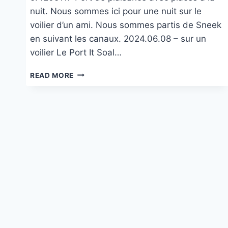
nuit. Nous sommes ici pour une nuit sur le
voilier d’un ami. Nous sommes partis de Sneek
en suivant les canaux. 2024.06.08 – sur un
voilier Le Port It Soal…
SUR
READ MORE
UN
VOILER
DANS
LE
PORT
IT
SOAL