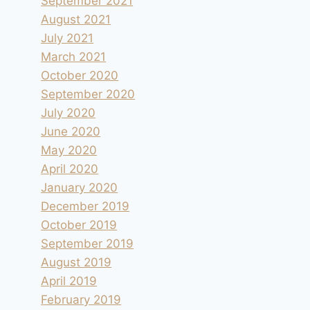
September 2021
August 2021
July 2021
March 2021
October 2020
September 2020
July 2020
June 2020
May 2020
April 2020
January 2020
December 2019
October 2019
September 2019
August 2019
April 2019
February 2019