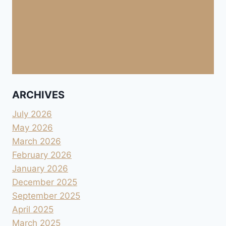
ARCHIVES
July 2026
May 2026
March 2026
February 2026
January 2026
December 2025
September 2025
April 2025
March 2025