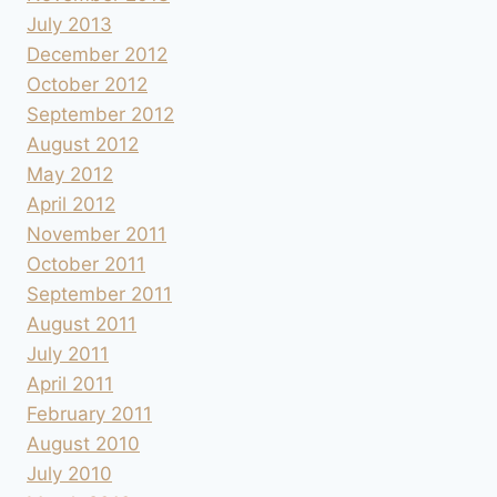
July 2013
December 2012
October 2012
September 2012
August 2012
May 2012
April 2012
November 2011
October 2011
September 2011
August 2011
July 2011
April 2011
February 2011
August 2010
July 2010