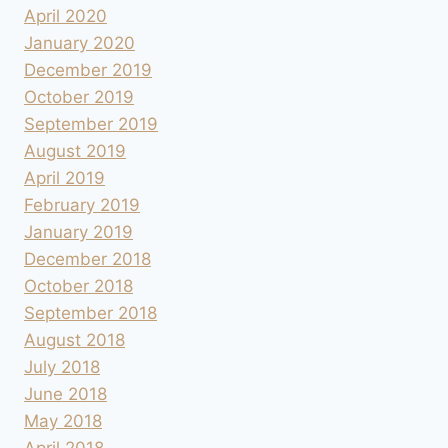
April 2020
January 2020
December 2019
October 2019
September 2019
August 2019
April 2019
February 2019
January 2019
December 2018
October 2018
September 2018
August 2018
July 2018
June 2018
May 2018
April 2018