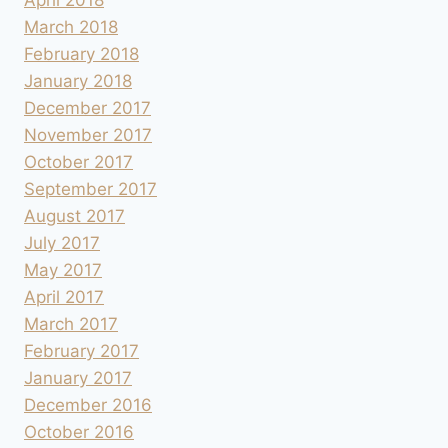
March 2018
February 2018
January 2018
December 2017
November 2017
October 2017
September 2017
August 2017
July 2017
May 2017
April 2017
March 2017
February 2017
January 2017
December 2016
October 2016