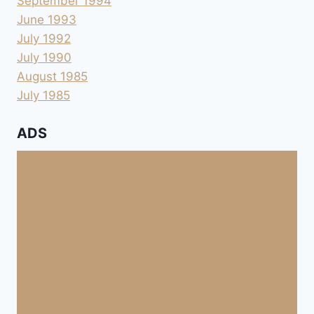
September 1994
June 1993
July 1992
July 1990
August 1985
July 1985
ADS