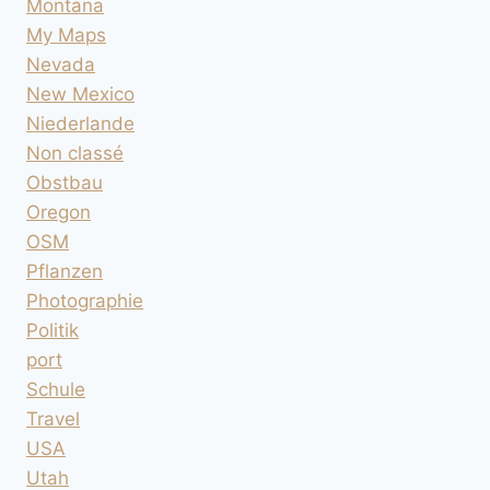
Montana
My Maps
Nevada
New Mexico
Niederlande
Non classé
Obstbau
Oregon
OSM
Pflanzen
Photographie
Politik
port
Schule
Travel
USA
Utah