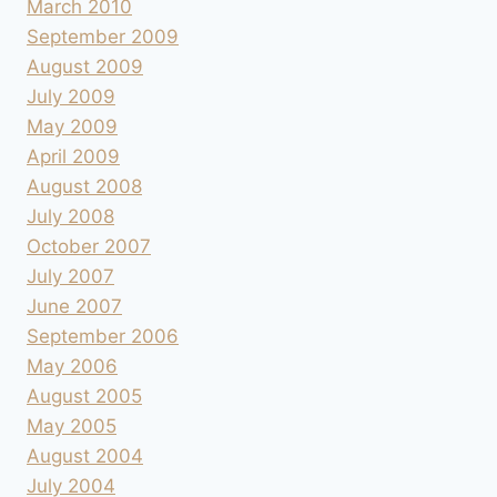
March 2010
September 2009
August 2009
July 2009
May 2009
April 2009
August 2008
July 2008
October 2007
July 2007
June 2007
September 2006
May 2006
August 2005
May 2005
August 2004
July 2004