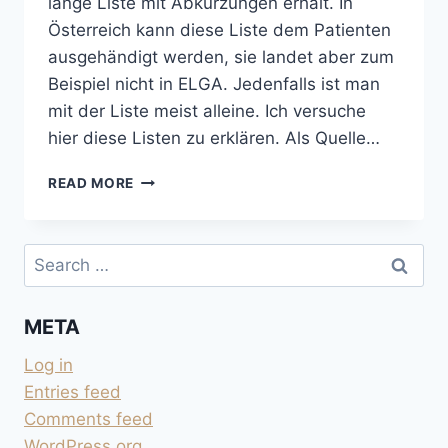
lange Liste mit Abkürzungen erhält. In
Österreich kann diese Liste dem Patienten
ausgehändigt werden, sie landet aber zum
Beispiel nicht in ELGA. Jedenfalls ist man
mit der Liste meist alleine. Ich versuche
hier diese Listen zu erklären. Als Quelle…
BLUTWERTE
READ MORE
UND
HARNWERTE
ERKLÄRT
Search
for:
META
Log in
Entries feed
Comments feed
WordPress.org