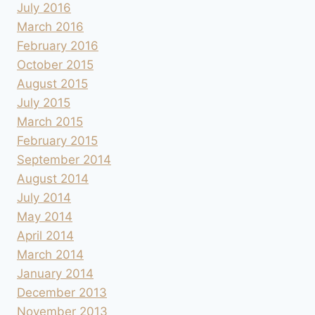
July 2016
March 2016
February 2016
October 2015
August 2015
July 2015
March 2015
February 2015
September 2014
August 2014
July 2014
May 2014
April 2014
March 2014
January 2014
December 2013
November 2013