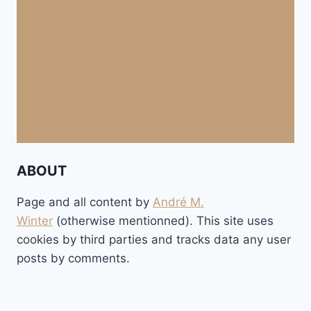
ABOUT
Page and all content by
André M.
Winter
(otherwise mentionned). This site uses
cookies by third parties and tracks data any user
posts by comments.