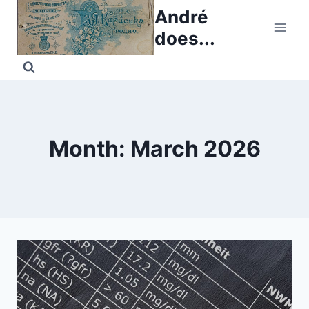
Skip
André
to
does...
content
Month: March 2026