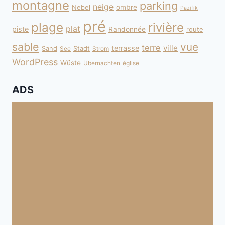
montagne
parking
neige
Nebel
ombre
Pazifik
pré
plage
rivière
plat
piste
Randonnée
route
sable
vue
terre
ville
terrasse
Sand
Stadt
See
Strom
WordPress
Wüste
Übernachten
église
ADS