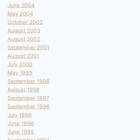
June 2004
May 2004
October 2003
August 2003
August 2002
September 2001
August 2001
July 2000
May 1999
September 1998
August 1998
September 1997
September 1996
July 1996
June 1996
June 1995