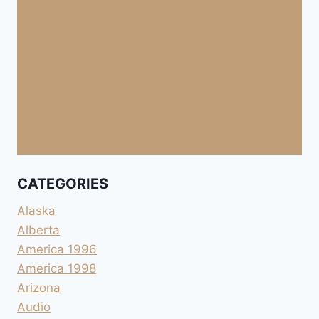
CATEGORIES
Alaska
Alberta
America 1996
America 1998
Arizona
Audio