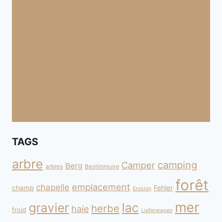
TAGS
arbre
camping
Camper
Berg
arbres
Bestimmung
forêt
emplacement
chapelle
champ
Fehler
Erosion
mer
gravier
lac
herbe
haie
froid
Lieferwagen