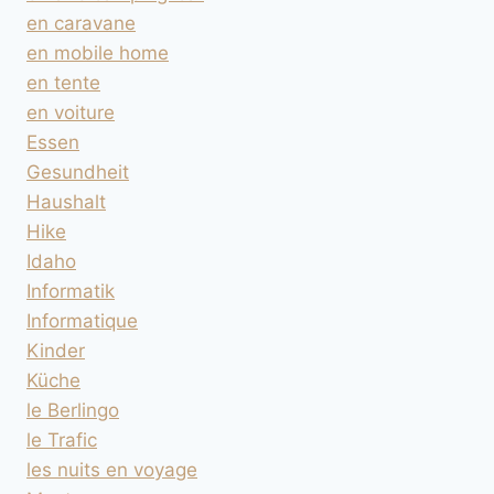
en caravane
en mobile home
en tente
en voiture
Essen
Gesundheit
Haushalt
Hike
Idaho
Informatik
Informatique
Kinder
Küche
le Berlingo
le Trafic
les nuits en voyage