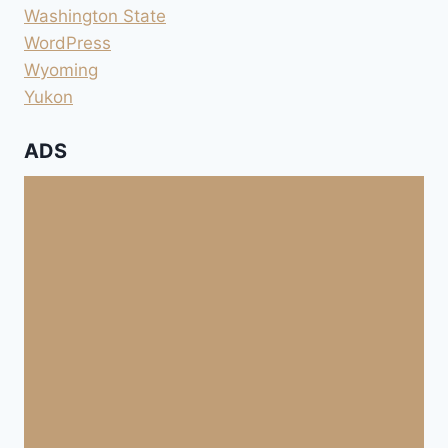
Washington State
WordPress
Wyoming
Yukon
ADS