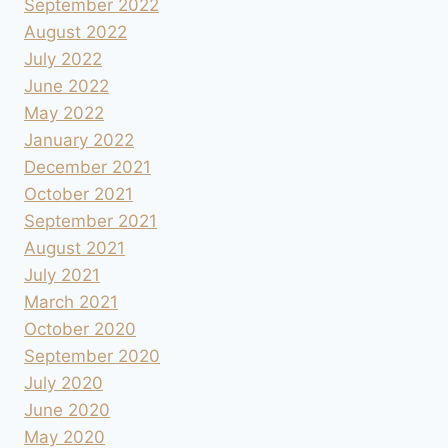
September 2022
August 2022
July 2022
June 2022
May 2022
January 2022
December 2021
October 2021
September 2021
August 2021
July 2021
March 2021
October 2020
September 2020
July 2020
June 2020
May 2020