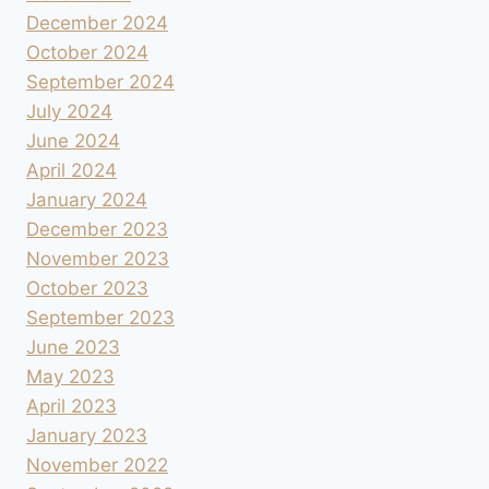
December 2024
October 2024
September 2024
July 2024
June 2024
April 2024
January 2024
December 2023
November 2023
October 2023
September 2023
June 2023
May 2023
April 2023
January 2023
November 2022