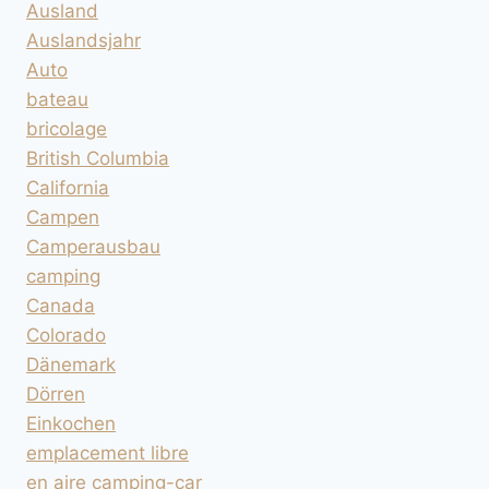
Ausland
Auslandsjahr
Auto
bateau
bricolage
British Columbia
California
Campen
Camperausbau
camping
Canada
Colorado
Dänemark
Dörren
Einkochen
emplacement libre
en aire camping-car