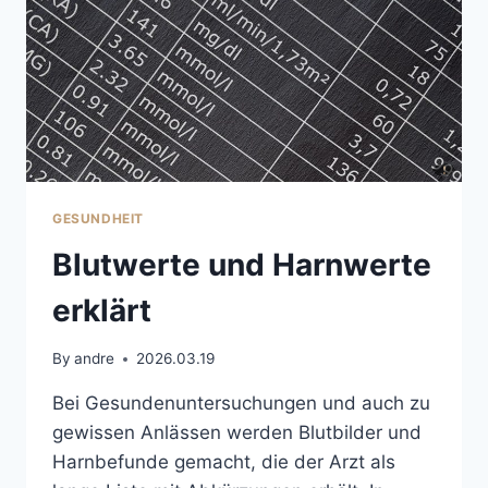
GESUNDHEIT
Blutwerte und Harnwerte
erklärt
By
andre
2026.03.19
Bei Gesundenuntersuchungen und auch zu
gewissen Anlässen werden Blutbilder und
Harnbefunde gemacht, die der Arzt als