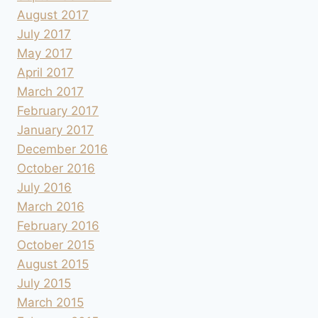
August 2017
July 2017
May 2017
April 2017
March 2017
February 2017
January 2017
December 2016
October 2016
July 2016
March 2016
February 2016
October 2015
August 2015
July 2015
March 2015