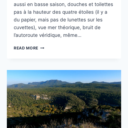
aussi en basse saison, douches et toilettes
pas à la hauteur des quatre étoiles (il y a
du papier, mais pas de lunettes sur les
cuvettes), vue mer théorique, bruit de
l’autoroute véridique, même…
CAMPING
READ MORE
DE
CEYRESTE