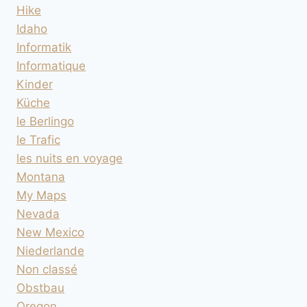
Hike
Idaho
Informatik
Informatique
Kinder
Küche
le Berlingo
le Trafic
les nuits en voyage
Montana
My Maps
Nevada
New Mexico
Niederlande
Non classé
Obstbau
Oregon