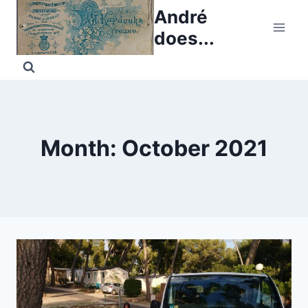
Skip
André
to
does...
content
Month: October 2021