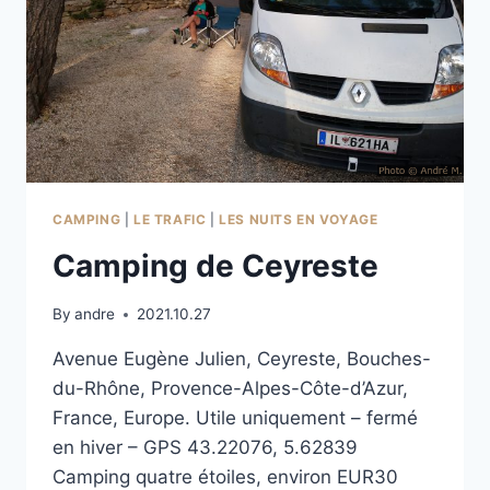
CAMPING
|
LE TRAFIC
|
LES NUITS EN VOYAGE
Camping de Ceyreste
By
andre
2021.10.27
Avenue Eugène Julien, Ceyreste, Bouches-
du-Rhône, Provence-Alpes-Côte-d’Azur,
France, Europe. Utile uniquement – fermé
en hiver – GPS 43.22076, 5.62839
Camping quatre étoiles, environ EUR30