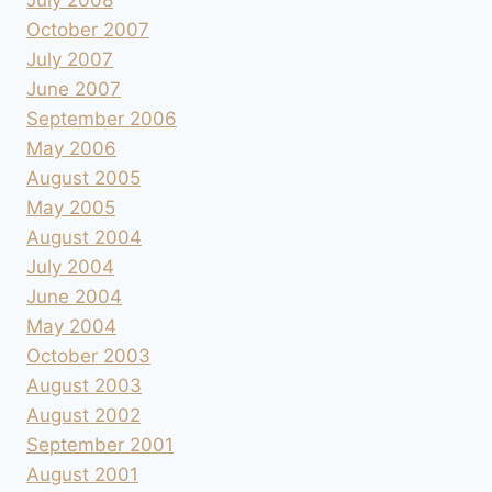
July 2008
October 2007
July 2007
June 2007
September 2006
May 2006
August 2005
May 2005
August 2004
July 2004
June 2004
May 2004
October 2003
August 2003
August 2002
September 2001
August 2001