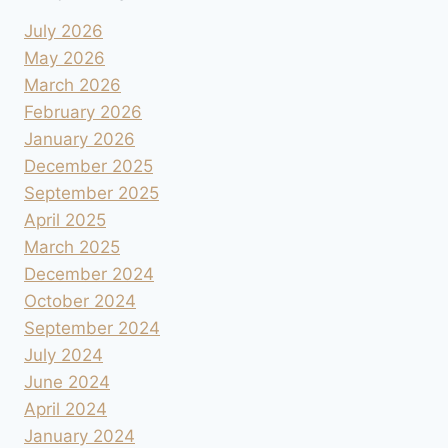
July 2026
May 2026
March 2026
February 2026
January 2026
December 2025
September 2025
April 2025
March 2025
December 2024
October 2024
September 2024
July 2024
June 2024
April 2024
January 2024