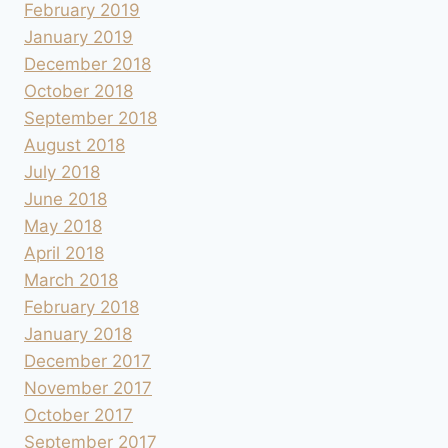
February 2019
January 2019
December 2018
October 2018
September 2018
August 2018
July 2018
June 2018
May 2018
April 2018
March 2018
February 2018
January 2018
December 2017
November 2017
October 2017
September 2017