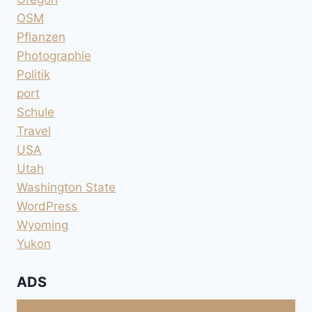
OSM
Pflanzen
Photographie
Politik
port
Schule
Travel
USA
Utah
Washington State
WordPress
Wyoming
Yukon
ADS