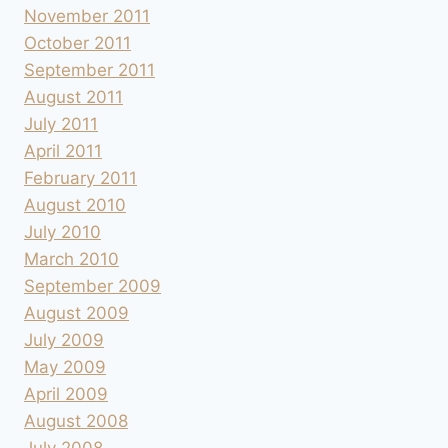
November 2011
October 2011
September 2011
August 2011
July 2011
April 2011
February 2011
August 2010
July 2010
March 2010
September 2009
August 2009
July 2009
May 2009
April 2009
August 2008