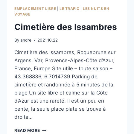
EMPLACEMENT LIBRE
|
LE TRAFIC
|
LES NUITS EN
VOYAGE
Cimetière des Issambres
By
andre
2021.10.22
Cimetière des Issambres, Roquebrune sur
Argens, Var, Provence-Alpes-Côte d’Azur,
France, Europe Site utile – toute saison –
43.368836, 6.7014739 Parking de
cimetière et randonnée à 5 minutes de la
plage Un site libre et calme sur la Côte
d’Azur est une rareté. Il est un peu en
pente, la seule place plate se trouve à
droite…
CIMETIÈRE
READ MORE