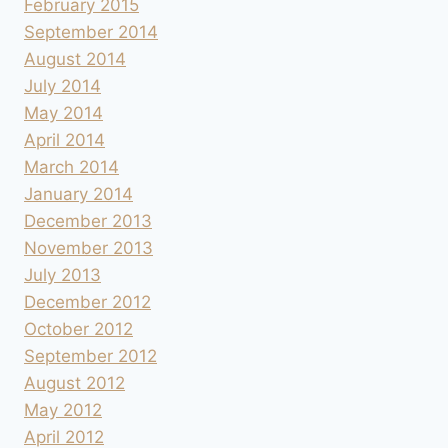
February 2015
September 2014
August 2014
July 2014
May 2014
April 2014
March 2014
January 2014
December 2013
November 2013
July 2013
December 2012
October 2012
September 2012
August 2012
May 2012
April 2012