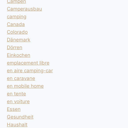
Campen
Camperausbau
camping
Canada
Colorado
Dänemark
Dörren
Einkochen
emplacement libre
en aire camping-car
en caravane
en mobile home
en tente
en voiture
Essen
Gesundheit
Haushalt