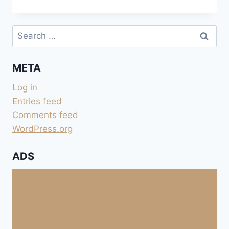
DES
ISSAMBRES
Search
for:
META
Log in
Entries feed
Comments feed
WordPress.org
ADS