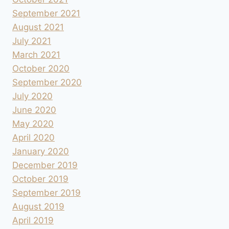
September 2021
August 2021
July 2021
March 2021
October 2020
September 2020
July 2020
June 2020
May 2020
April 2020
January 2020
December 2019
October 2019
September 2019
August 2019
April 2019