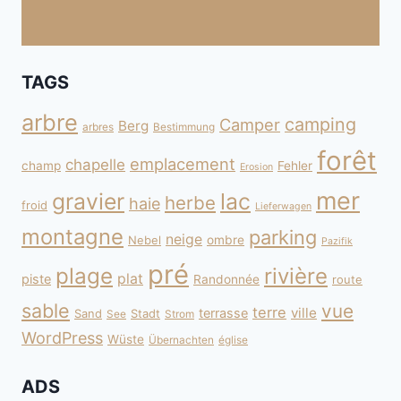
TAGS
arbre
camping
Camper
Berg
arbres
Bestimmung
forêt
emplacement
chapelle
champ
Fehler
Erosion
mer
gravier
lac
herbe
haie
froid
Lieferwagen
montagne
parking
neige
Nebel
ombre
Pazifik
pré
plage
rivière
plat
piste
Randonnée
route
sable
vue
terre
ville
terrasse
Sand
Stadt
See
Strom
WordPress
Wüste
Übernachten
église
ADS