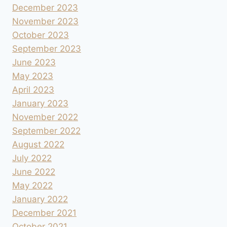
December 2023
November 2023
October 2023
September 2023
June 2023
May 2023
April 2023
January 2023
November 2022
September 2022
August 2022
July 2022
June 2022
May 2022
January 2022
December 2021
October 2021