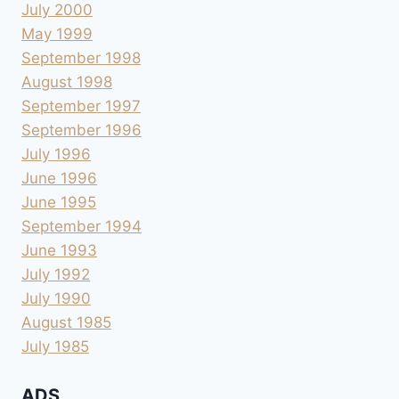
July 2000
May 1999
September 1998
August 1998
September 1997
September 1996
July 1996
June 1996
June 1995
September 1994
June 1993
July 1992
July 1990
August 1985
July 1985
ADS