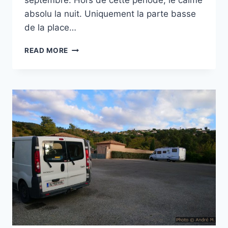
septembre. Hors de cette période, le calme
absolu la nuit. Uniquement la parte basse
de la place…
PARKING
READ MORE
DES
GORGES
DU
CARAMY