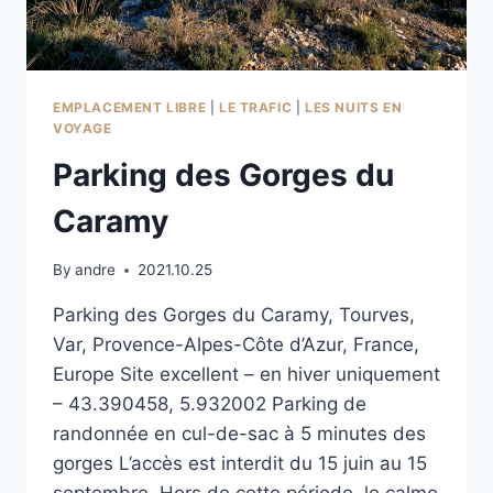
EMPLACEMENT LIBRE
|
LE TRAFIC
|
LES NUITS EN
VOYAGE
Parking des Gorges du
Caramy
By
andre
2021.10.25
Parking des Gorges du Caramy, Tourves,
Var, Provence-Alpes-Côte d’Azur, France,
Europe Site excellent – en hiver uniquement
– 43.390458, 5.932002 Parking de
randonnée en cul-de-sac à 5 minutes des
gorges L’accès est interdit du 15 juin au 15