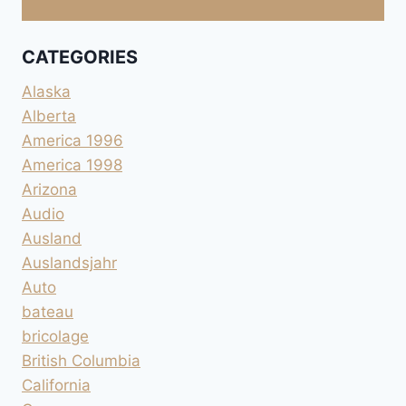
CATEGORIES
Alaska
Alberta
America 1996
America 1998
Arizona
Audio
Ausland
Auslandsjahr
Auto
bateau
bricolage
British Columbia
California