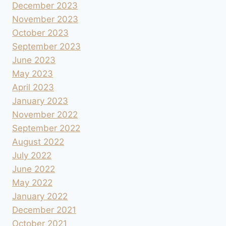
December 2023
November 2023
October 2023
September 2023
June 2023
May 2023
April 2023
January 2023
November 2022
September 2022
August 2022
July 2022
June 2022
May 2022
January 2022
December 2021
October 2021