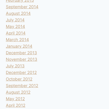
February 2015
September 2014
August 2014
July 2014
May 2014
April 2014
March 2014
January 2014
December 2013
November 2013
July 2013
December 2012
October 2012
September 2012
August 2012
May 2012
April 2012