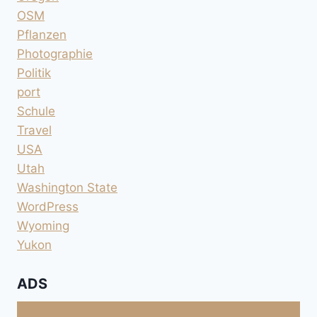
OSM
Pflanzen
Photographie
Politik
port
Schule
Travel
USA
Utah
Washington State
WordPress
Wyoming
Yukon
ADS