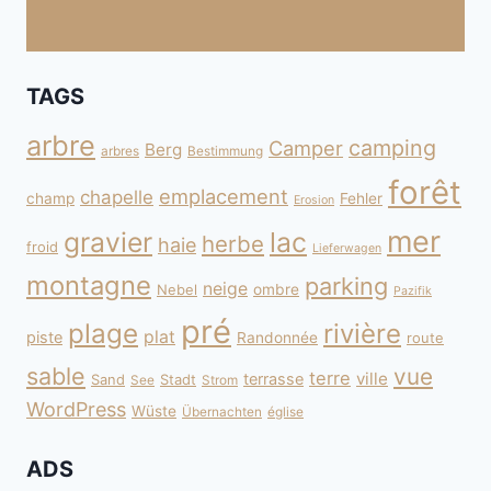
TAGS
arbre
camping
Camper
Berg
arbres
Bestimmung
forêt
emplacement
chapelle
champ
Fehler
Erosion
mer
gravier
lac
herbe
haie
froid
Lieferwagen
montagne
parking
neige
Nebel
ombre
Pazifik
pré
plage
rivière
plat
piste
Randonnée
route
sable
vue
terre
ville
terrasse
Sand
Stadt
See
Strom
WordPress
Wüste
Übernachten
église
ADS