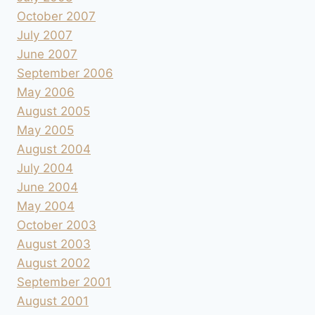
October 2007
July 2007
June 2007
September 2006
May 2006
August 2005
May 2005
August 2004
July 2004
June 2004
May 2004
October 2003
August 2003
August 2002
September 2001
August 2001