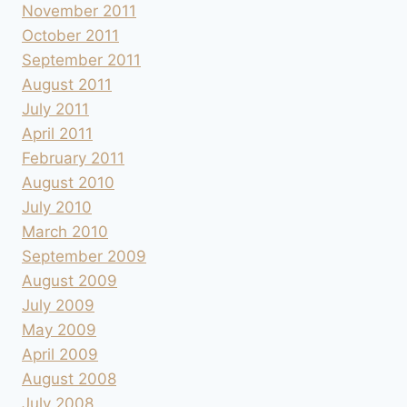
November 2011
October 2011
September 2011
August 2011
July 2011
April 2011
February 2011
August 2010
July 2010
March 2010
September 2009
August 2009
July 2009
May 2009
April 2009
August 2008
July 2008