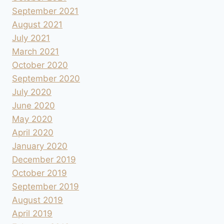
September 2021
August 2021
July 2021
March 2021
October 2020
September 2020
July 2020
June 2020
May 2020
April 2020
January 2020
December 2019
October 2019
September 2019
August 2019
April 2019