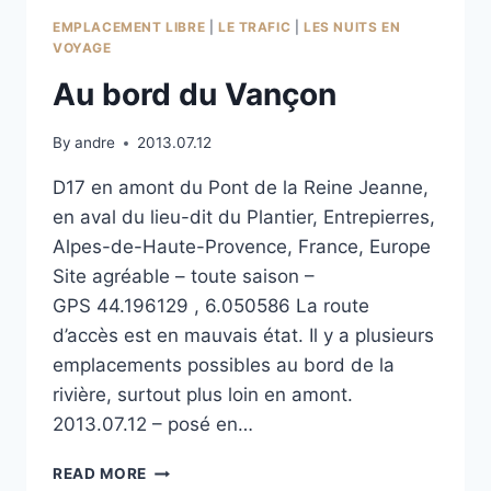
EMPLACEMENT LIBRE
|
LE TRAFIC
|
LES NUITS EN
VOYAGE
Au bord du Vançon
By
andre
2013.07.12
D17 en amont du Pont de la Reine Jeanne,
en aval du lieu-dit du Plantier, Entrepierres,
Alpes-de-Haute-Provence, France, Europe
Site agréable – toute saison –
GPS 44.196129 , 6.050586 La route
d’accès est en mauvais état. Il y a plusieurs
emplacements possibles au bord de la
rivière, surtout plus loin en amont.
2013.07.12 – posé en…
AU
READ MORE