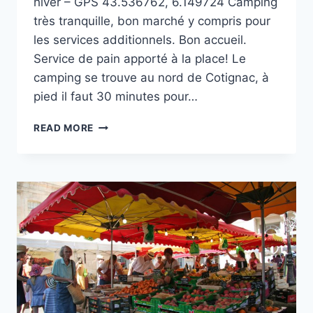
hiver – GPS 43.536762, 6.149724 Camping
très tranquille, bon marché y compris pour
les services additionnels. Bon accueil.
Service de pain apporté à la place! Le
camping se trouve au nord de Cotignac, à
pied il faut 30 minutes pour…
CAMPING
READ MORE
MUNICIPAL
LES
POUVERELS
À
COTIGNAC