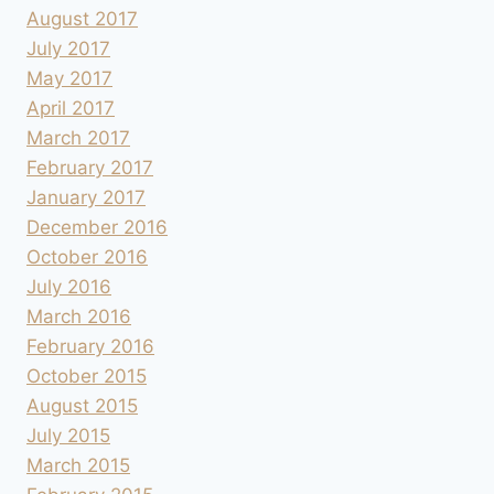
August 2017
July 2017
May 2017
April 2017
March 2017
February 2017
January 2017
December 2016
October 2016
July 2016
March 2016
February 2016
October 2015
August 2015
July 2015
March 2015