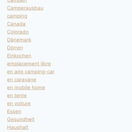
Campen
Camperausbau
camping
Canada
Colorado
Dänemark
Dörren
Einkochen
emplacement libre
en aire camping-car
en caravane
en mobile home
en tente
en voiture
Essen
Gesundheit
Haushalt