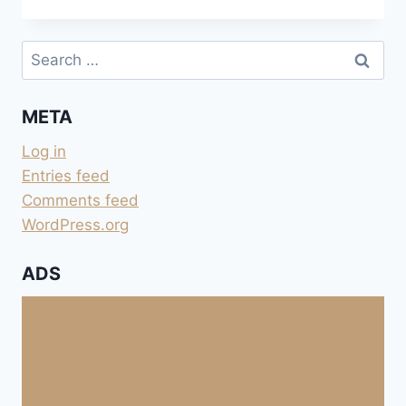
BORD
DU
VANÇON
Search
for:
META
Log in
Entries feed
Comments feed
WordPress.org
ADS