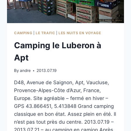
CAMPING
|
LE TRAFIC
|
LES NUITS EN VOYAGE
Camping le Luberon à
Apt
By
andre
2013.07.19
D48, Avenue de Saignon, Apt, Vaucluse,
Provence-Alpes-Côte d’Azur, France,
Europe. Site agréable – fermé en hiver –
GPS 43.866451, 5.413848 Grand camping
classique en bon état. Assez plein en été. Il
n’est pas tout près du centre. 2013.07.19 –
2013.07.21 – au camping en camion Après