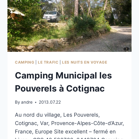
CAMPING
|
LE TRAFIC
|
LES NUITS EN VOYAGE
Camping Municipal les
Pouverels à Cotignac
By
andre
2013.07.22
Au nord du village, Les Pouverels,
Cotignac, Var, Provence-Alpes-Côte-d’Azur,
France, Europe Site excellent – fermé en