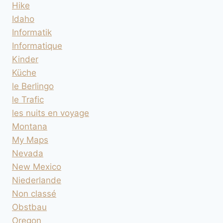
Hike
Idaho
Informatik
Informatique
Kinder
Küche
le Berlingo
le Trafic
les nuits en voyage
Montana
My Maps
Nevada
New Mexico
Niederlande
Non classé
Obstbau
Oregon