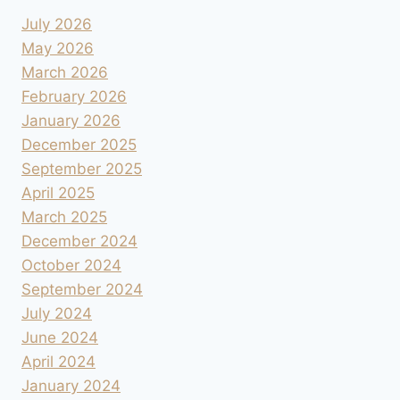
July 2026
May 2026
March 2026
February 2026
January 2026
December 2025
September 2025
April 2025
March 2025
December 2024
October 2024
September 2024
July 2024
June 2024
April 2024
January 2024