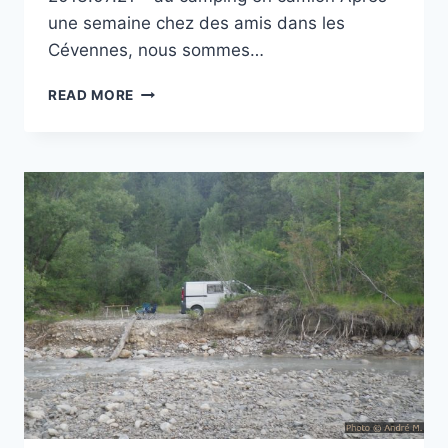
une semaine chez des amis dans les
Cévennes, nous sommes…
CAMPING
READ MORE
LE
LUBERON
À
APT