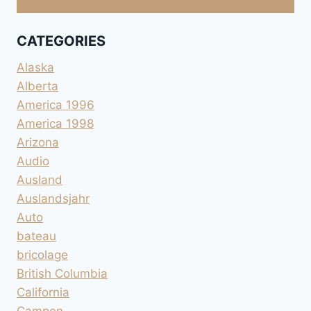
CATEGORIES
Alaska
Alberta
America 1996
America 1998
Arizona
Audio
Ausland
Auslandsjahr
Auto
bateau
bricolage
British Columbia
California