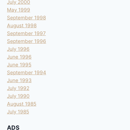
July 2000
May 1999
September 1998
August 1998
September 1997
September 1996
July 1996
June 1996
June 1995
September 1994
June 1993
July 1992
July 1990
August 1985
July 1985
ADS