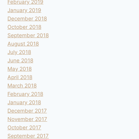
February 2019
January 2019
December 2018
October 2018
September 2018
August 2018
July 2018
June 2018
May 2018
April 2018
March 2018
February 2018
January 2018
December 2017
November 2017
October 2017
September 2017