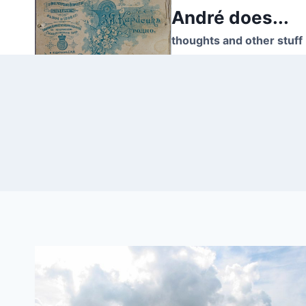
Skip
André does...
to
thoughts and other stuff
content