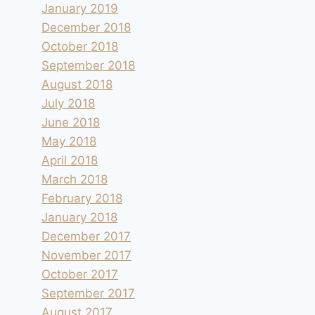
January 2019
December 2018
October 2018
September 2018
August 2018
July 2018
June 2018
May 2018
April 2018
March 2018
February 2018
January 2018
December 2017
November 2017
October 2017
September 2017
August 2017