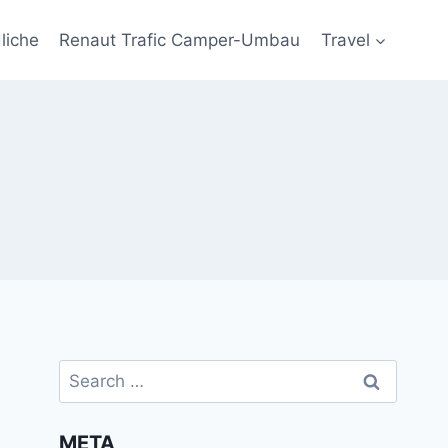
liche
Renaut Trafic Camper-Umbau
Travel
Search
for:
META