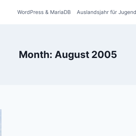
WordPress & MariaDB
Auslandsjahr für Jugend
Month: August 2005