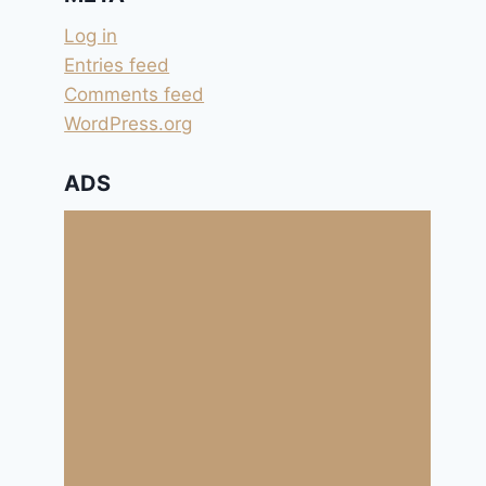
Log in
Entries feed
Comments feed
WordPress.org
ADS