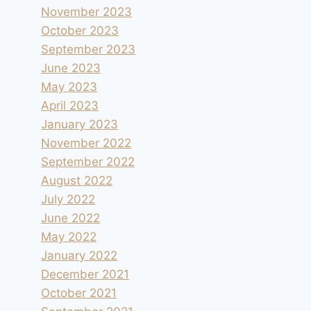
November 2023
October 2023
September 2023
June 2023
May 2023
April 2023
January 2023
November 2022
September 2022
August 2022
July 2022
June 2022
May 2022
January 2022
December 2021
October 2021