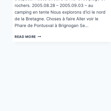
rochers. 2005.08.28 – 2005.09.03 – au
camping en tente Nous explorons d’ici le nord
de la Bretagne. Choses à faire Aller voir le
Phare de Pontusval à Brignogan Se…
CAMPING
READ MORE
DU
PHARE
À
BRIGNOGAN