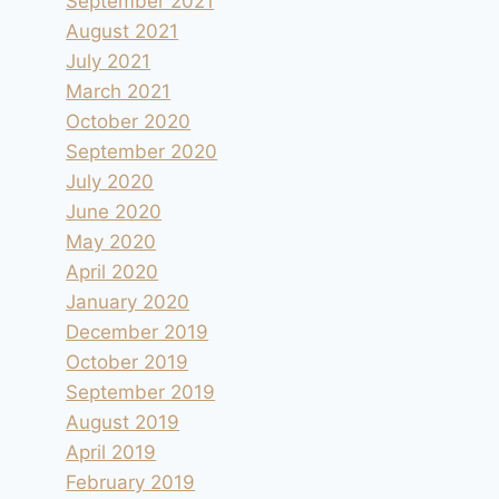
September 2021
August 2021
July 2021
March 2021
October 2020
September 2020
July 2020
June 2020
May 2020
April 2020
January 2020
December 2019
October 2019
September 2019
August 2019
April 2019
February 2019