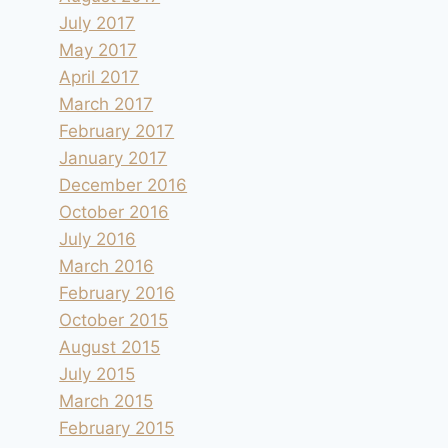
July 2017
May 2017
April 2017
March 2017
February 2017
January 2017
December 2016
October 2016
July 2016
March 2016
February 2016
October 2015
August 2015
July 2015
March 2015
February 2015