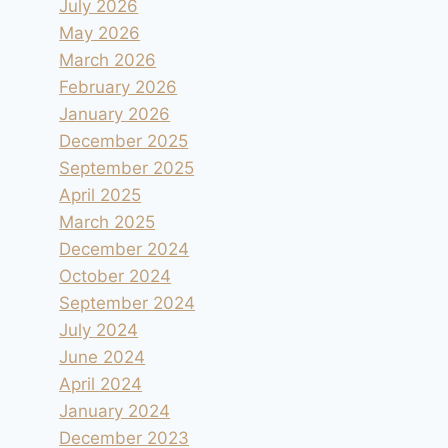
July 2026
May 2026
March 2026
February 2026
January 2026
December 2025
September 2025
April 2025
March 2025
December 2024
October 2024
September 2024
July 2024
June 2024
April 2024
January 2024
December 2023