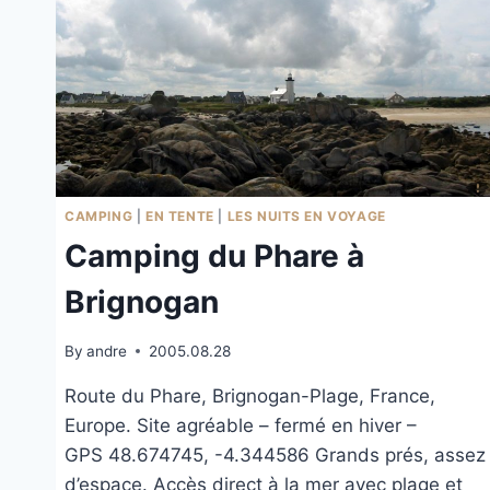
CAMPING
|
EN TENTE
|
LES NUITS EN VOYAGE
Camping du Phare à
Brignogan
By
andre
2005.08.28
Route du Phare, Brignogan-Plage, France,
Europe. Site agréable – fermé en hiver –
GPS 48.674745, -4.344586 Grands prés, assez
d’espace. Accès direct à la mer avec plage et