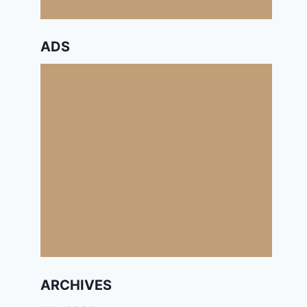
ADS
ARCHIVES