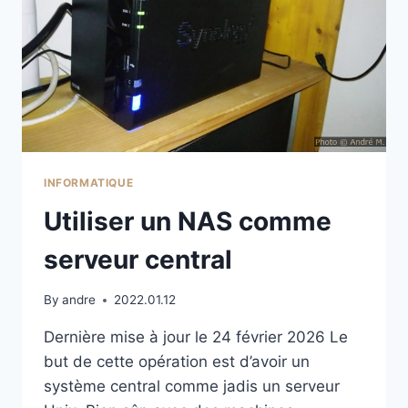
INFORMATIQUE
Utiliser un NAS comme
serveur central
By
andre
2022.01.12
Dernière mise à jour le 24 février 2026 Le
but de cette opération est d’avoir un
système central comme jadis un serveur