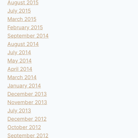
August 2015
July 2015
March 2015
February 2015
September 2014
August 2014
July 2014
May 2014
April 2014
March 2014
January 2014
December 2013
November 2013
July 2013
December 2012
October 2012
September 2012