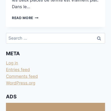
les deux places de tennis est vraiment plat.
Dans le…
TENNIS
READ MORE
DE
TANNERON
Search
for:
META
Log in
Entries feed
Comments feed
WordPress.org
ADS