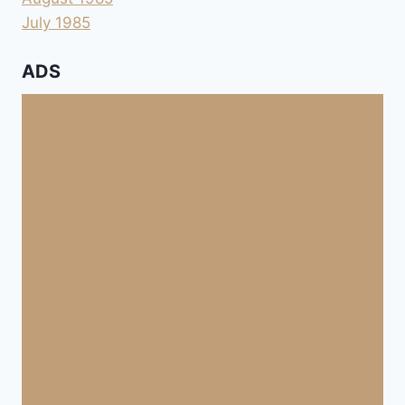
July 1985
ADS