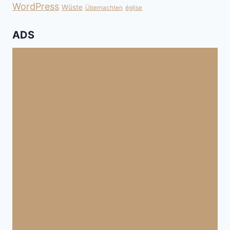
WordPress
Wüste
Übernachten
église
ADS