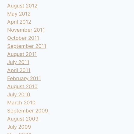
August 2012
May 2012
April 2012
November 2011
October 2011
September 2011
August 2011
July 2011
April 2011
February 2011
August 2010
July 2010
March 2010
September 2009
August 2009
July 2009