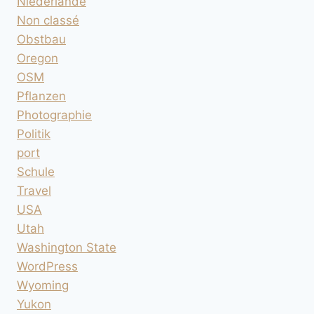
Niederlande
Non classé
Obstbau
Oregon
OSM
Pflanzen
Photographie
Politik
port
Schule
Travel
USA
Utah
Washington State
WordPress
Wyoming
Yukon