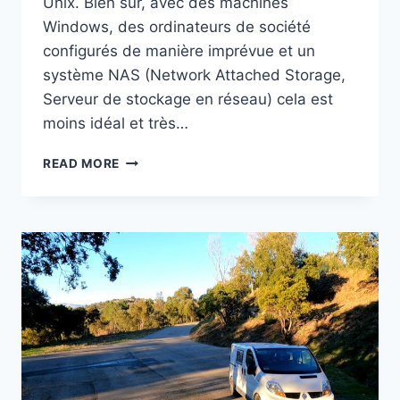
Unix. Bien sûr, avec des machines
Windows, des ordinateurs de société
configurés de manière imprévue et un
système NAS (Network Attached Storage,
Serveur de stockage en réseau) cela est
moins idéal et très…
UTILISER
READ MORE
UN
NAS
COMME
SERVEUR
CENTRAL