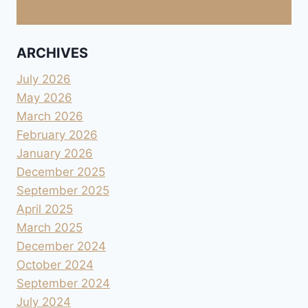
ARCHIVES
July 2026
May 2026
March 2026
February 2026
January 2026
December 2025
September 2025
April 2025
March 2025
December 2024
October 2024
September 2024
July 2024