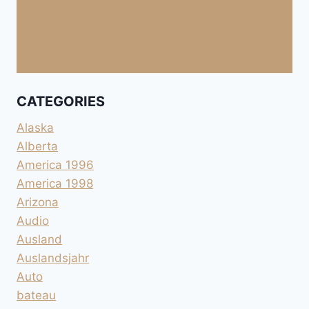
CATEGORIES
Alaska
Alberta
America 1996
America 1998
Arizona
Audio
Ausland
Auslandsjahr
Auto
bateau