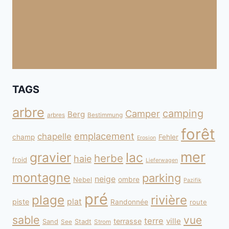
TAGS
arbre
camping
Camper
Berg
arbres
Bestimmung
forêt
emplacement
chapelle
champ
Fehler
Erosion
mer
gravier
lac
herbe
haie
froid
Lieferwagen
montagne
parking
neige
Nebel
ombre
Pazifik
pré
plage
rivière
plat
piste
Randonnée
route
sable
vue
terre
ville
terrasse
Sand
Stadt
See
Strom