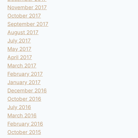
November 2017
October 2017
September 2017
August 2017
July 2017
May 2017
April 2017
March 2017
February 2017
January 2017
December 2016
October 2016
July 2016
March 2016
February 2016
October 2015