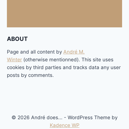
ABOUT
Page and all content by
André M.
Winter
(otherwise mentionned). This site uses
cookies by third parties and tracks data any user
posts by comments.
© 2026 André does... - WordPress Theme by
Kadence WP