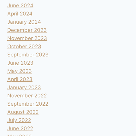
June 2024
April 2024
January 2024
December 2023
November 2023
October 2023
September 2023
June 2023
May 2023
April 2023
January 2023
November 2022
September 2022
August 2022
July 2022
June 2022