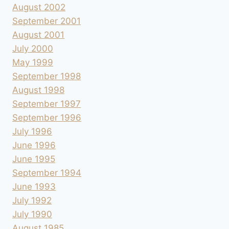
August 2002
September 2001
August 2001
July 2000
May 1999
September 1998
August 1998
September 1997
September 1996
July 1996
June 1996
June 1995
September 1994
June 1993
July 1992
July 1990
August 1985