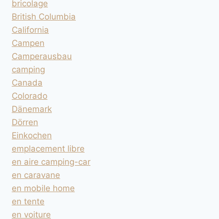
bricolage
British Columbia
California
Campen
Camperausbau
camping
Canada
Colorado
Dänemark
Dörren
Einkochen
emplacement libre
en aire camping-car
en caravane
en mobile home
en tente
en voiture