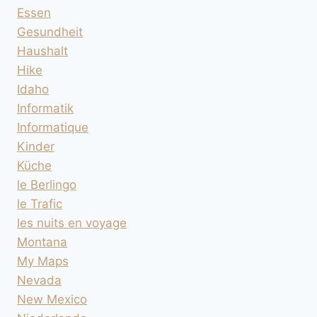
Essen
Gesundheit
Haushalt
Hike
Idaho
Informatik
Informatique
Kinder
Küche
le Berlingo
le Trafic
les nuits en voyage
Montana
My Maps
Nevada
New Mexico