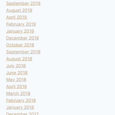
September 2019
August 2019
April 2019
February 2019
January 2019
December 2018
October 2018
September 2018
August 2018
July 2018
June 2018
May 2018
April 2018
March 2018
February 2018
January 2018
December 2017