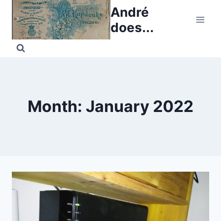
Skip
André
to
does...
content
Month: January 2022