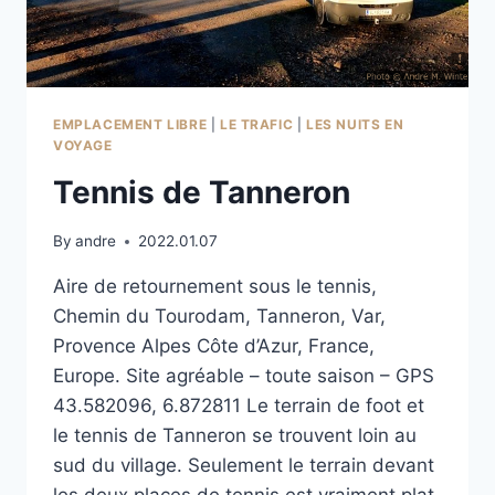
EMPLACEMENT LIBRE
|
LE TRAFIC
|
LES NUITS EN
VOYAGE
Tennis de Tanneron
By
andre
2022.01.07
Aire de retournement sous le tennis,
Chemin du Tourodam, Tanneron, Var,
Provence Alpes Côte d’Azur, France,
Europe. Site agréable – toute saison – GPS
43.582096, 6.872811 Le terrain de foot et
le tennis de Tanneron se trouvent loin au
sud du village. Seulement le terrain devant