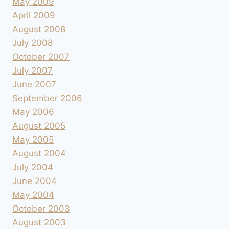
May 2009
April 2009
August 2008
July 2008
October 2007
July 2007
June 2007
September 2006
May 2006
August 2005
May 2005
August 2004
July 2004
June 2004
May 2004
October 2003
August 2003