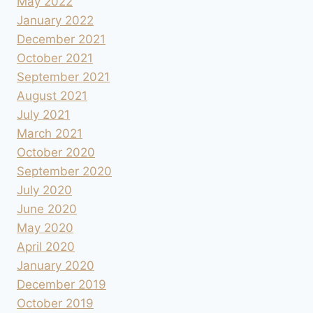
May 2022
January 2022
December 2021
October 2021
September 2021
August 2021
July 2021
March 2021
October 2020
September 2020
July 2020
June 2020
May 2020
April 2020
January 2020
December 2019
October 2019