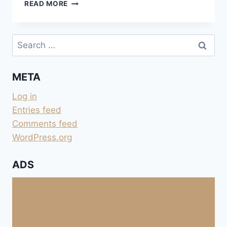
FONTMERLE
READ MORE
À
MOUGINS
Search
for:
META
Log in
Entries feed
Comments feed
WordPress.org
ADS