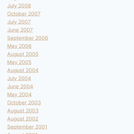
July 2008
October 2007
July 2007
June 2007
September 2006
May 2006
August 2005
May 2005
August 2004
July 2004
June 2004
May 2004
October 2003
August 2003
August 2002
September 2001