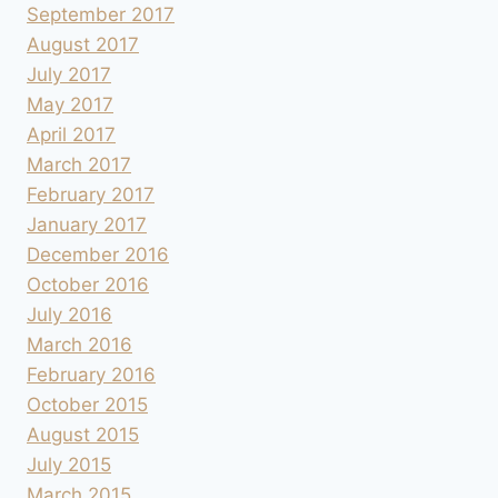
September 2017
August 2017
July 2017
May 2017
April 2017
March 2017
February 2017
January 2017
December 2016
October 2016
July 2016
March 2016
February 2016
October 2015
August 2015
July 2015
March 2015