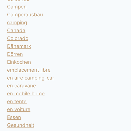
Campen
Camperausbau
camping
Canada
Colorado
Dänemark
Dörren
Einkochen
emplacement libre
en aire camping-car
en caravane
en mobile home
en tente
en voiture
Essen
Gesundheit