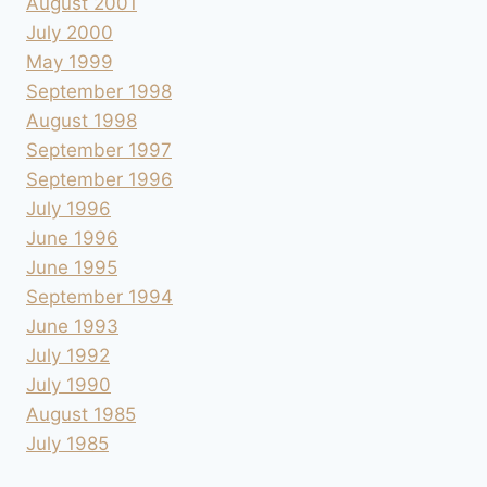
August 2001
July 2000
May 1999
September 1998
August 1998
September 1997
September 1996
July 1996
June 1996
June 1995
September 1994
June 1993
July 1992
July 1990
August 1985
July 1985