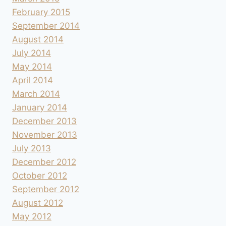
February 2015
September 2014
August 2014
July 2014
May 2014
April 2014
March 2014
January 2014
December 2013
November 2013
July 2013
December 2012
October 2012
September 2012
August 2012
May 2012