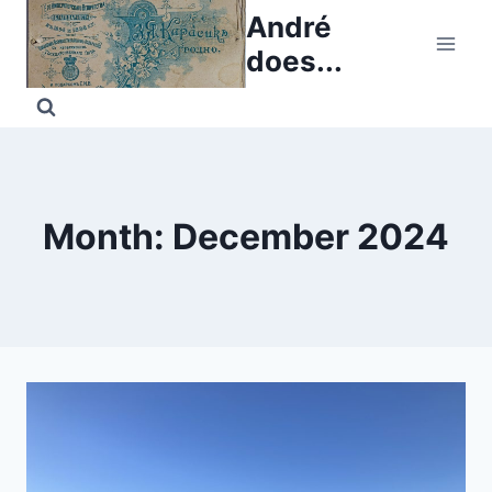
Skip
André
to
does...
content
Month: December 2024