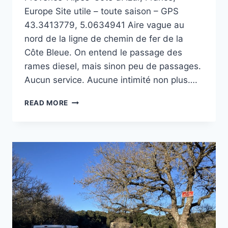
Europe Site utile – toute saison – GPS
43.3413779, 5.0634941 Aire vague au
nord de la ligne de chemin de fer de la
Côte Bleue. On entend le passage des
rames diesel, mais sinon peu de passages.
Aucun service. Aucune intimité non plus….
COLLET
READ MORE
REDON
À
LA
COURONNE