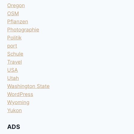
Oregon
OSM
Pflanzen
Photographie
Politik
port
Schule
Travel
USA
Utah
Washington State
WordPress
Wyoming
Yukon
ADS