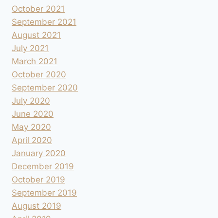
October 2021
September 2021
August 2021
July 2021
March 2021
October 2020
September 2020
July 2020
June 2020
May 2020
April 2020
January 2020
December 2019
October 2019
September 2019
August 2019