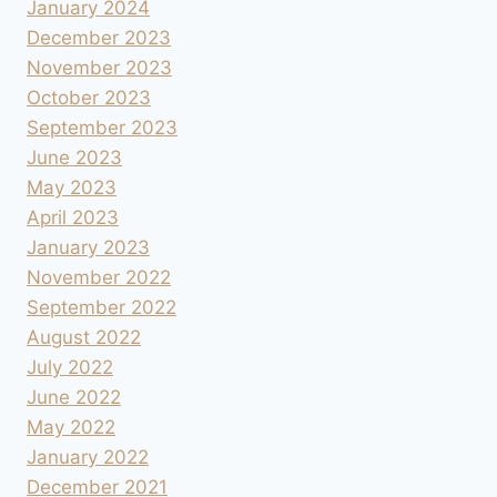
January 2024
December 2023
November 2023
October 2023
September 2023
June 2023
May 2023
April 2023
January 2023
November 2022
September 2022
August 2022
July 2022
June 2022
May 2022
January 2022
December 2021