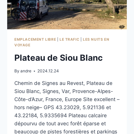
EMPLACEMENT LIBRE
|
LE TRAFIC
|
LES NUITS EN
VOYAGE
Plateau de Siou Blanc
By
andre
2024.12.24
Chemin de Signes au Revest, Plateau de
Siou Blanc, Signes, Var, Provence-Alpes-
Côte-d’Azur, France, Europe Site excellent –
hors neige– GPS 43.23029, 5.921136 et
43.22184, 5.9335694 Plateau calcaire
dépourvu de tout avec forêt éparse et
beaucoup de pistes forestières et parkings