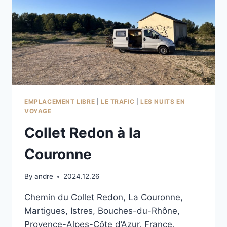
EMPLACEMENT LIBRE
|
LE TRAFIC
|
LES NUITS EN
VOYAGE
Collet Redon à la
Couronne
By
andre
2024.12.26
Chemin du Collet Redon, La Couronne,
Martigues, Istres, Bouches-du-Rhône,
Provence-Alpes-Côte d’Azur, France,