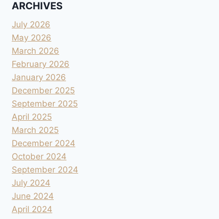
ARCHIVES
July 2026
May 2026
March 2026
February 2026
January 2026
December 2025
September 2025
April 2025
March 2025
December 2024
October 2024
September 2024
July 2024
June 2024
April 2024