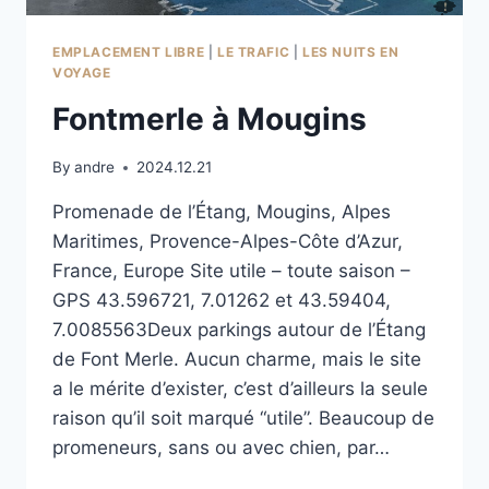
EMPLACEMENT LIBRE
|
LE TRAFIC
|
LES NUITS EN
VOYAGE
Fontmerle à Mougins
By
andre
2024.12.21
Promenade de l’Étang, Mougins, Alpes
Maritimes, Provence-Alpes-Côte d’Azur,
France, Europe Site utile – toute saison –
GPS 43.596721, 7.01262 et 43.59404,
7.0085563Deux parkings autour de l’Étang
de Font Merle. Aucun charme, mais le site
a le mérite d’exister, c’est d’ailleurs la seule
raison qu’il soit marqué “utile”. Beaucoup de
promeneurs, sans ou avec chien, par…