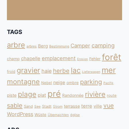
TAGS
arbre
camping
Camper
Berg
arbres
Bestimmung
forêt
emplacement
chapelle
champ
Fehler
Erosion
mer
gravier
lac
herbe
haie
froid
Lieferwagen
montagne
parking
neige
Nebel
ombre
Pazifik
pré
plage
rivière
plat
piste
Randonnée
route
sable
vue
terre
ville
terrasse
Sand
Stadt
See
Strom
WordPress
Wüste
Übernachten
église