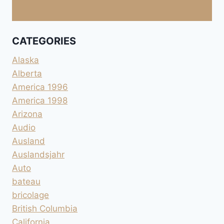
CATEGORIES
Alaska
Alberta
America 1996
America 1998
Arizona
Audio
Ausland
Auslandsjahr
Auto
bateau
bricolage
British Columbia
California