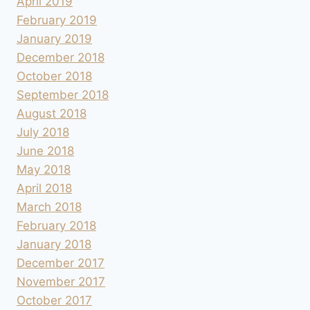
April 2019
February 2019
January 2019
December 2018
October 2018
September 2018
August 2018
July 2018
June 2018
May 2018
April 2018
March 2018
February 2018
January 2018
December 2017
November 2017
October 2017