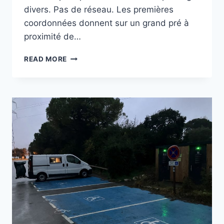
divers. Pas de réseau. Les premières
coordonnées donnent sur un grand pré à
proximité de…
PLATEAU
READ MORE
DE
SIOU
BLANC