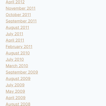
April 2012
November 2011
October 2011
September 2011
August 2011
July 2011
April 2011
February 2011
August 2010
July 2010
March 2010
September 2009
August 2009
July 2009
May 2009
April 2009
August 2008