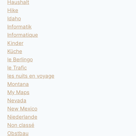
Haushalt
Hike
Idaho
Informatik
Informatique
Kinder
Küche
le Berlingo
le Trafic
les nuits en voyage
Montana
My Maps
Nevada
New Mexico
Niederlande
Non classé
Obstbau