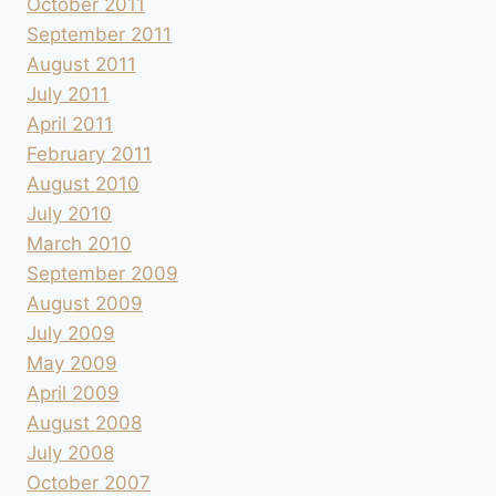
October 2011
September 2011
August 2011
July 2011
April 2011
February 2011
August 2010
July 2010
March 2010
September 2009
August 2009
July 2009
May 2009
April 2009
August 2008
July 2008
October 2007