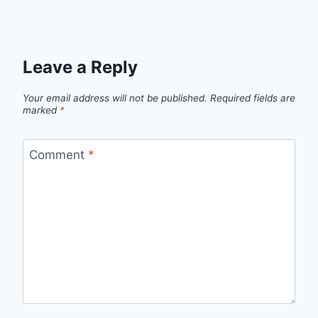
Leave a Reply
Your email address will not be published.
Required fields are
marked
*
Comment
*