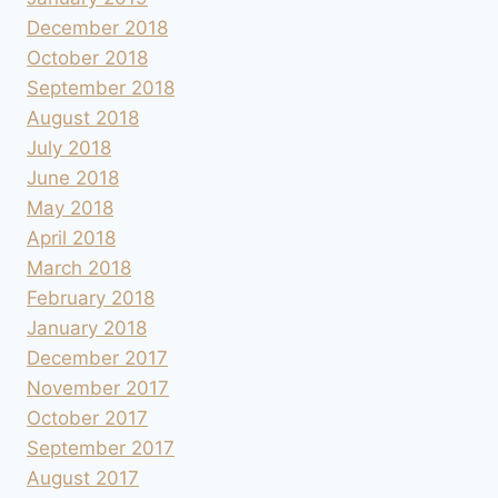
December 2018
October 2018
September 2018
August 2018
July 2018
June 2018
May 2018
April 2018
March 2018
February 2018
January 2018
December 2017
November 2017
October 2017
September 2017
August 2017