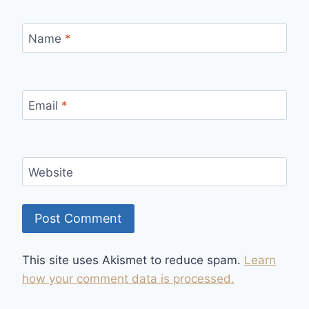
Name
*
Email
*
Website
This site uses Akismet to reduce spam.
Learn
how your comment data is processed.