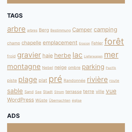
TAGS
arbre
camping
Camper
Berg
arbres
Bestimmung
forêt
emplacement
chapelle
champ
Fehler
Erosion
mer
gravier
lac
herbe
haie
froid
Lieferwagen
montagne
parking
neige
Nebel
ombre
Pazifik
pré
plage
rivière
plat
piste
Randonnée
route
sable
vue
terre
ville
terrasse
Sand
Stadt
See
Strom
WordPress
Wüste
Übernachten
église
ADS