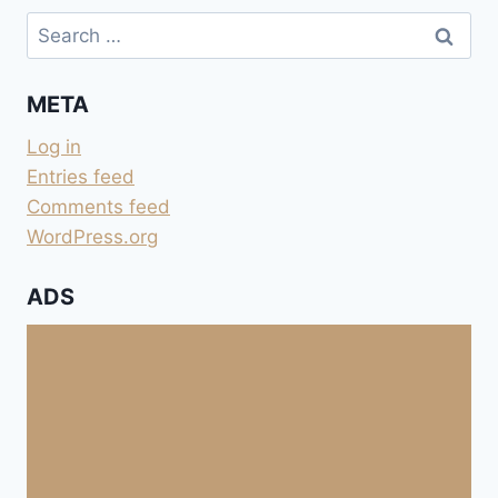
Search
for:
META
Log in
Entries feed
Comments feed
WordPress.org
ADS