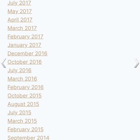
July 2017
May 2017
April 2017
March 2017
February 2017
January 2017
December 2016
October 2016
July 2016
March 2016
February 2016
October 2015
August 2015
July 2015
March 2015
February 2015
September 2014