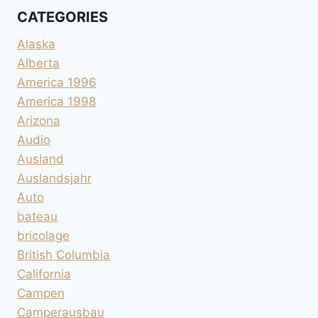
CATEGORIES
Alaska
Alberta
America 1996
America 1998
Arizona
Audio
Ausland
Auslandsjahr
Auto
bateau
bricolage
British Columbia
California
Campen
Camperausbau