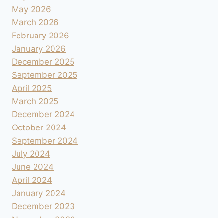
May 2026
March 2026
February 2026
January 2026
December 2025
September 2025
April 2025
March 2025
December 2024
October 2024
September 2024
July 2024
June 2024
April 2024
January 2024
December 2023