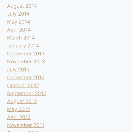
August 2014
July 2014
May 2014
April 2014
March 2014
January 2014
December 2013
November 2013
July 2013
December 2012
October 2012
September 2012
August 2012
May 2012
April 2012
November 2011