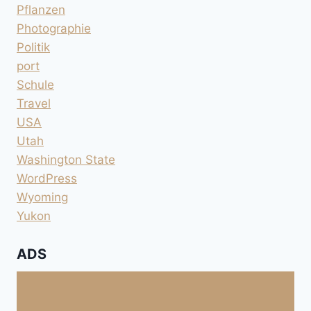
Pflanzen
Photographie
Politik
port
Schule
Travel
USA
Utah
Washington State
WordPress
Wyoming
Yukon
ADS