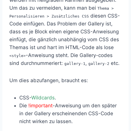
Um das zu vermeiden, kann man bei
Thema >
diesen CSS-
Personalisieren > Zusätzliches CSS
Code einfügen. Das Problem der Gallery ist,
dass es je Block einen eigene CSS-Anweisung
einfügt, die gänzlich unabhängig vom CSS des
Themas ist und hart im HTML-Code als lose
-Anweisung steht. Die Gallery-codes
<style>
sind durchnummeriert:
,
etc.
gallery-1
gallery-2
Um dies abzufangen, braucht es:
CSS-
Wildcards
.
Die
!important
-Anweisung um den später
in der Gallery erscheinenden CSS-Code
nicht wirken zu lassen.