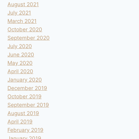
August 2021
July 2021
March 2021
October 2020
September 2020
July 2020
June 2020
May 2020
April 2020
January 2020
December 2019
October 2019
September 2019
August 2019
April 2019
February 2019
January 2019