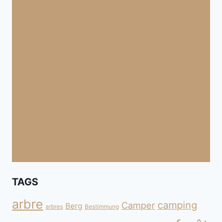
TAGS
arbre
camping
Camper
Berg
arbres
Bestimmung