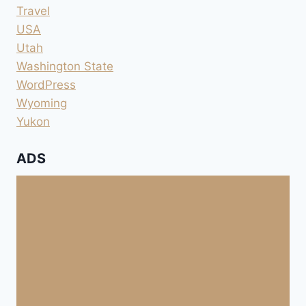
Travel
USA
Utah
Washington State
WordPress
Wyoming
Yukon
ADS