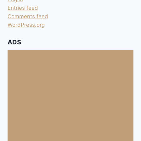
Entries feed
Comments feed
WordPress.org
ADS