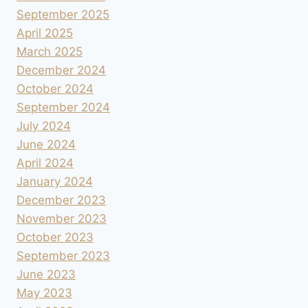
September 2025
April 2025
March 2025
December 2024
October 2024
September 2024
July 2024
June 2024
April 2024
January 2024
December 2023
November 2023
October 2023
September 2023
June 2023
May 2023