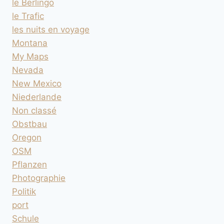
le Berlingo
le Trafic
les nuits en voyage
Montana
My Maps
Nevada
New Mexico
Niederlande
Non classé
Obstbau
Oregon
OSM
Pflanzen
Photographie
Politik
port
Schule