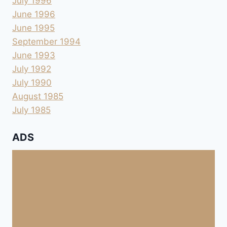
July 1996
June 1996
June 1995
September 1994
June 1993
July 1992
July 1990
August 1985
July 1985
ADS