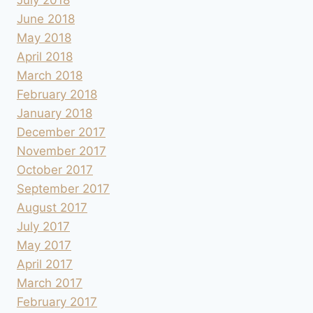
June 2018
May 2018
April 2018
March 2018
February 2018
January 2018
December 2017
November 2017
October 2017
September 2017
August 2017
July 2017
May 2017
April 2017
March 2017
February 2017