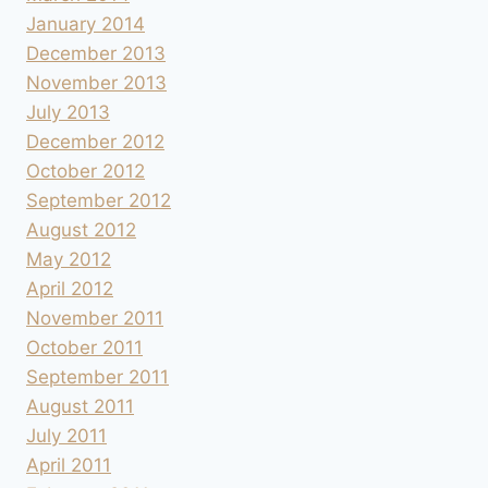
January 2014
December 2013
November 2013
July 2013
December 2012
October 2012
September 2012
August 2012
May 2012
April 2012
November 2011
October 2011
September 2011
August 2011
July 2011
April 2011