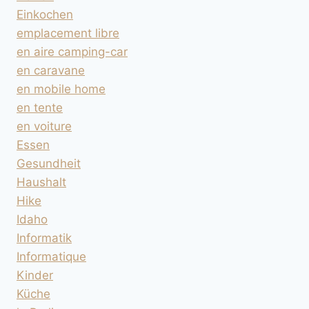
Einkochen
emplacement libre
en aire camping-car
en caravane
en mobile home
en tente
en voiture
Essen
Gesundheit
Haushalt
Hike
Idaho
Informatik
Informatique
Kinder
Küche