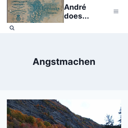
Skip
André
to
does...
content
Angstmachen