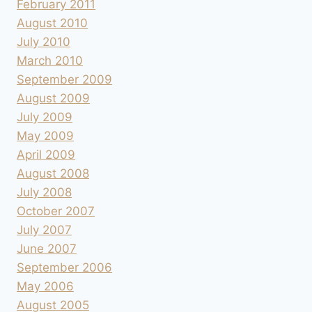
February 2011
August 2010
July 2010
March 2010
September 2009
August 2009
July 2009
May 2009
April 2009
August 2008
July 2008
October 2007
July 2007
June 2007
September 2006
May 2006
August 2005