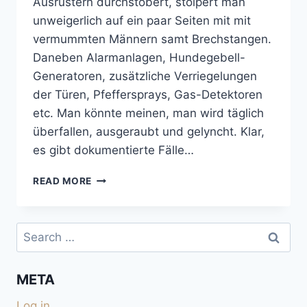
Ausrüstern durchstöbert, stolpert man
unweigerlich auf ein paar Seiten mit mit
vermummten Männern samt Brechstangen.
Daneben Alarmanlagen, Hundegebell-
Generatoren, zusätzliche Verriegelungen
der Türen, Pfeffersprays, Gas-Detektoren
etc. Man könnte meinen, man wird täglich
überfallen, ausgeraubt und gelyncht. Klar,
es gibt dokumentierte Fälle…
GEFAHREN
READ MORE
BEIM
FREI
STEHEN
Search
for:
META
Log in