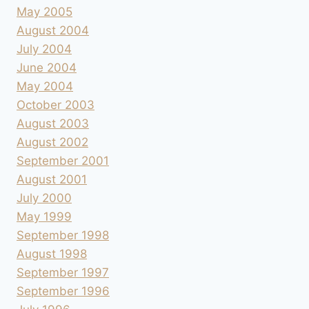
May 2005
August 2004
July 2004
June 2004
May 2004
October 2003
August 2003
August 2002
September 2001
August 2001
July 2000
May 1999
September 1998
August 1998
September 1997
September 1996