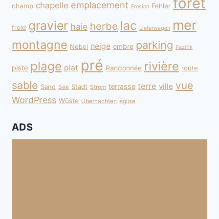
forêt
emplacement
chapelle
champ
Fehler
Erosion
mer
gravier
lac
herbe
haie
froid
Lieferwagen
montagne
parking
neige
Nebel
ombre
Pazifik
pré
plage
rivière
plat
piste
Randonnée
route
sable
vue
terre
ville
terrasse
Sand
Stadt
See
Strom
WordPress
Wüste
Übernachten
église
ADS