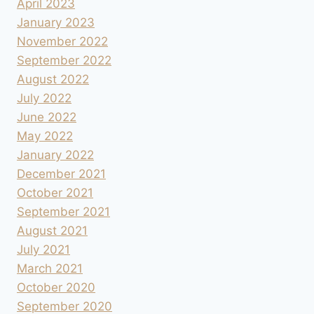
April 2023
January 2023
November 2022
September 2022
August 2022
July 2022
June 2022
May 2022
January 2022
December 2021
October 2021
September 2021
August 2021
July 2021
March 2021
October 2020
September 2020