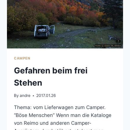
CAMPEN
Gefahren beim frei
Stehen
By
andre
2017.01.26
Thema: vom Lieferwagen zum Camper.
“Böse Menschen” Wenn man die Kataloge
von Reimo und anderen Camper-