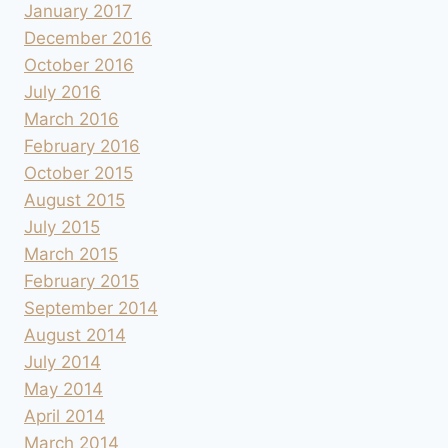
January 2017
December 2016
October 2016
July 2016
March 2016
February 2016
October 2015
August 2015
July 2015
March 2015
February 2015
September 2014
August 2014
July 2014
May 2014
April 2014
March 2014