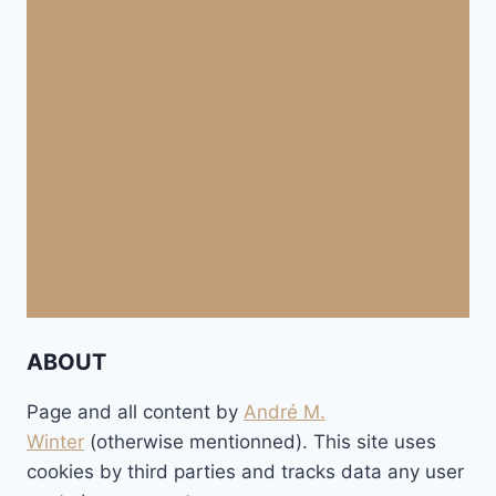
ABOUT
Page and all content by
André M.
Winter
(otherwise mentionned). This site uses
cookies by third parties and tracks data any user