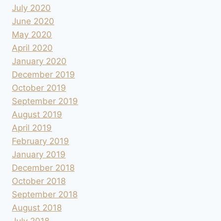
July 2020
June 2020
May 2020
April 2020
January 2020
December 2019
October 2019
September 2019
August 2019
April 2019
February 2019
January 2019
December 2018
October 2018
September 2018
August 2018
July 2018