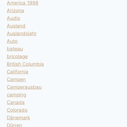
America 1998
Arizona
Audio
Ausland
Auslandsjahr
Auto
bateau
bricolage
British Columbia
California
Campen
Camperausbau
camping
Canada
Colorado
Dänemark
Dörren