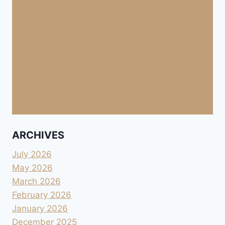
ARCHIVES
July 2026
May 2026
March 2026
February 2026
January 2026
December 2025