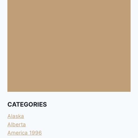
CATEGORIES
Alaska
Alberta
America 1996