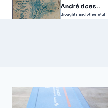
Skip
André does...
to
thoughts and other stuff
content