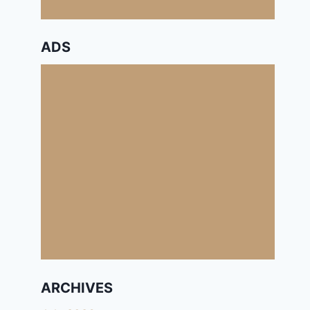
ADS
ARCHIVES