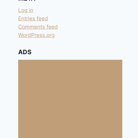
Log in
Entries feed
Comments feed
WordPress.org
ADS