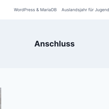
WordPress & MariaDB
Auslandsjahr für Jugend
Anschluss