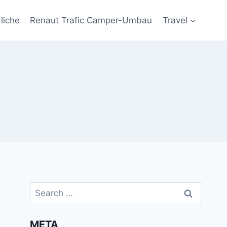
liche
Renaut Trafic Camper-Umbau
Travel
Search
for:
META