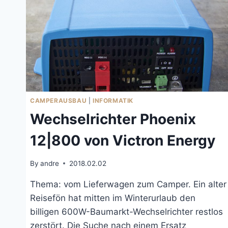
CAMPERAUSBAU
|
INFORMATIK
Wechselrichter Phoenix
12|800 von Victron Energy
By
andre
2018.02.02
Thema: vom Lieferwagen zum Camper. Ein alter
Reisefön hat mitten im Winterurlaub den
billigen 600W-Baumarkt-Wechselrichter restlos
zerstört. Die Suche nach einem Ersatz