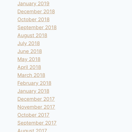
January 2019
December 2018
October 2018
September 2018
August 2018
July 2018
June 2018
May 2018
April 2018
March 2018
February 2018
January 2018
December 2017
November 2017
October 2017
September 2017
August 2017