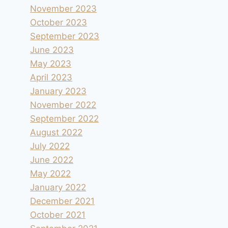
November 2023
October 2023
September 2023
June 2023
May 2023
April 2023
January 2023
November 2022
September 2022
August 2022
July 2022
June 2022
May 2022
January 2022
December 2021
October 2021