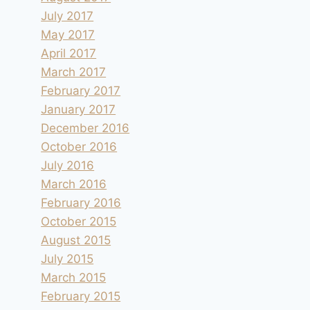
July 2017
May 2017
April 2017
March 2017
February 2017
January 2017
December 2016
October 2016
July 2016
March 2016
February 2016
October 2015
August 2015
July 2015
March 2015
February 2015