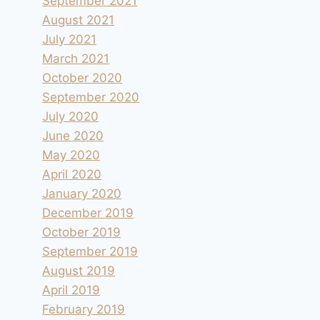
September 2021
August 2021
July 2021
March 2021
October 2020
September 2020
July 2020
June 2020
May 2020
April 2020
January 2020
December 2019
October 2019
September 2019
August 2019
April 2019
February 2019