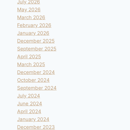
July 2026
May 2026
March 2026
February 2026
January 2026
December 2025
September 2025
April 2025
March 2025
December 2024
October 2024
September 2024
July 2024
June 2024
April 2024
January 2024
December 2023