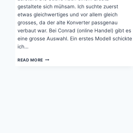
gestaltete sich mühsam. Ich suchte zuerst
etwas gleichwertiges und vor allem gleich
grosses, da der alte Konverter passgenau
verbaut war. Bei Conrad (online Handel) gibt es
eine grosse Auswahl. Ein erstes Modell schickte
ich…
WECHSELRICHTER
READ MORE
PHOENIX
12|800
VON
VICTRON
ENERGY