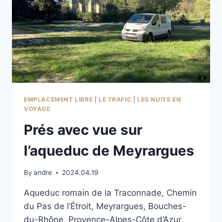
EMPLACEMENT LIBRE
|
LE TRAFIC
|
LES NUITS EN
VOYAGE
Prés avec vue sur
l’aqueduc de Meyrargues
By
andre
2024.04.19
Aqueduc romain de la Traconnade, Chemin
du Pas de l’Étroit, Meyrargues, Bouches-
du-Rhône, Provence-Alpes-Côte d’Azur,