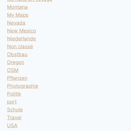
Montana
My Maps
Nevada
New Mexico
Niederlande
Non classé
Obstbau
Oregon
OSM
Pflanzen
Photographie
Politik
port
Schule
Travel
USA