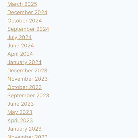
March 2025
December 2024
October 2024
September 2024
July 2024
June 2024
April 2024
January 2024
December 2023
November 2023
October 2023
September 2023
June 2023
May 2023
April 2023
January 2023
November 2022