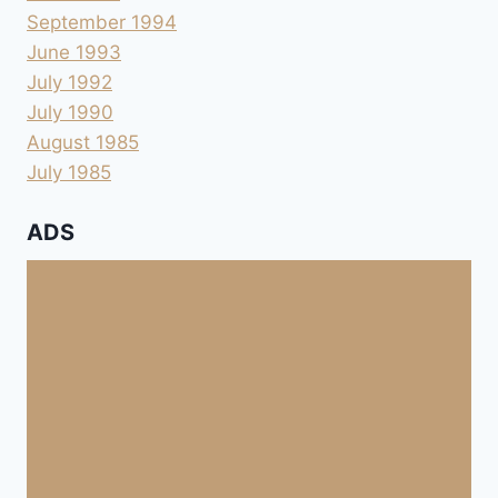
September 1994
June 1993
July 1992
July 1990
August 1985
July 1985
ADS