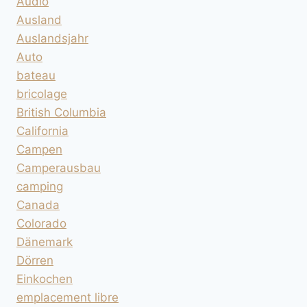
Audio
Ausland
Auslandsjahr
Auto
bateau
bricolage
British Columbia
California
Campen
Camperausbau
camping
Canada
Colorado
Dänemark
Dörren
Einkochen
emplacement libre