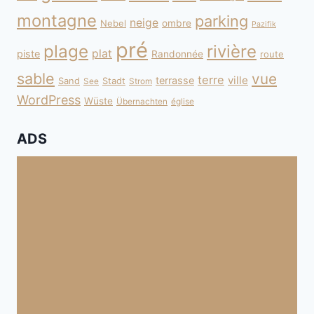
montagne
parking
neige
Nebel
ombre
Pazifik
pré
plage
rivière
plat
piste
Randonnée
route
sable
vue
terre
ville
terrasse
Sand
Stadt
See
Strom
WordPress
Wüste
Übernachten
église
ADS