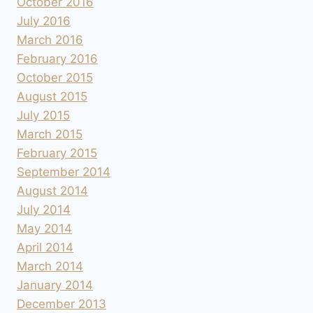
October 2016
July 2016
March 2016
February 2016
October 2015
August 2015
July 2015
March 2015
February 2015
September 2014
August 2014
July 2014
May 2014
April 2014
March 2014
January 2014
December 2013