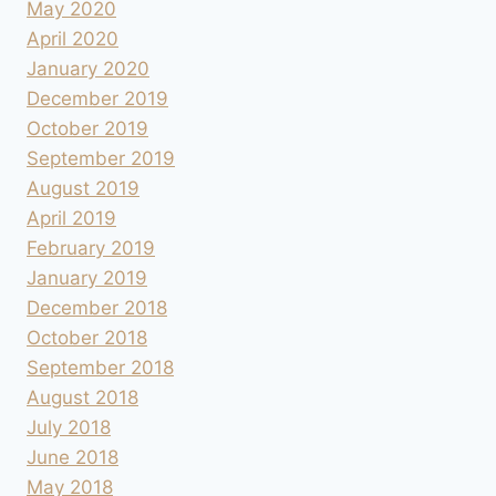
May 2020
April 2020
January 2020
December 2019
October 2019
September 2019
August 2019
April 2019
February 2019
January 2019
December 2018
October 2018
September 2018
August 2018
July 2018
June 2018
May 2018