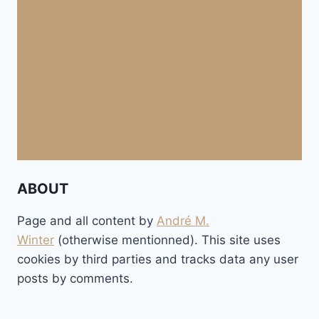
ABOUT
Page and all content by
André M.
Winter
(otherwise mentionned). This site uses
cookies by third parties and tracks data any user
posts by comments.