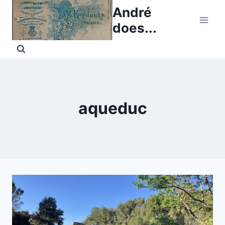
Skip
André
to
does...
content
aqueduc