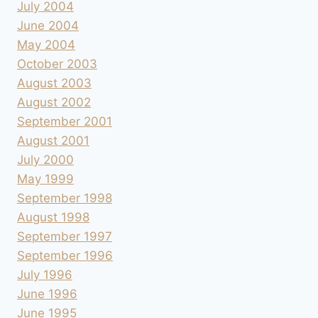
July 2004
June 2004
May 2004
October 2003
August 2003
August 2002
September 2001
August 2001
July 2000
May 1999
September 1998
August 1998
September 1997
September 1996
July 1996
June 1996
June 1995