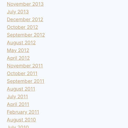
November 2013
July 2013
December 2012
October 2012
September 2012
August 2012
May 2012
April 2012
November 2011
October 2011
September 2011
August 2011
July 2011
April 2011
February 2011
August 2010
July 2010