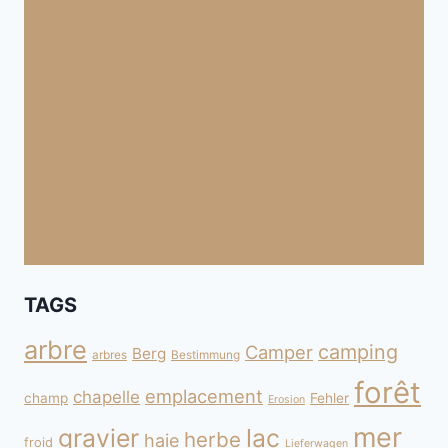
TAGS
arbre
camping
Camper
Berg
arbres
Bestimmung
forêt
emplacement
chapelle
champ
Fehler
Erosion
mer
gravier
lac
herbe
haie
froid
Lieferwagen