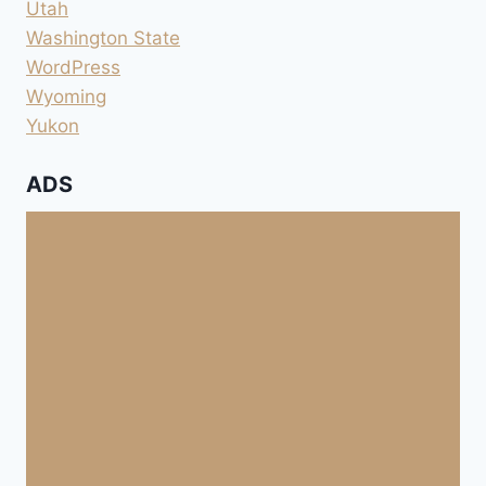
Utah
Washington State
WordPress
Wyoming
Yukon
ADS