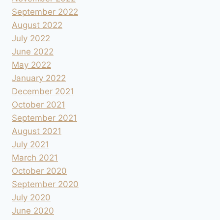
September 2022
August 2022
July 2022
June 2022
May 2022
January 2022
December 2021
October 2021
September 2021
August 2021
July 2021
March 2021
October 2020
September 2020
July 2020
June 2020