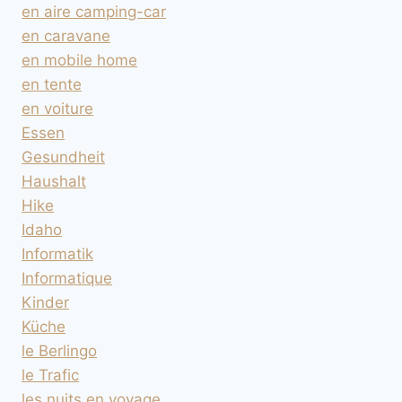
en aire camping-car
en caravane
en mobile home
en tente
en voiture
Essen
Gesundheit
Haushalt
Hike
Idaho
Informatik
Informatique
Kinder
Küche
le Berlingo
le Trafic
les nuits en voyage