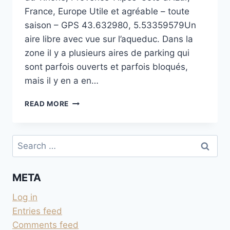
France, Europe Utile et agréable – toute
saison – GPS 43.632980, 5.53359579Un
aire libre avec vue sur l’aqueduc. Dans la
zone il y a plusieurs aires de parking qui
sont parfois ouverts et parfois bloqués,
mais il y en a en…
PRÉS
READ MORE
AVEC
VUE
SUR
Search
L’AQUEDUC
for:
DE
MEYRARGUES
META
Log in
Entries feed
Comments feed