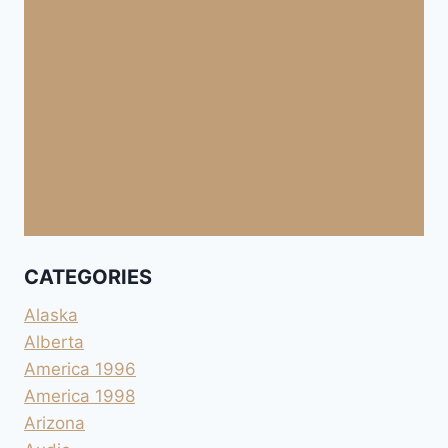
CATEGORIES
Alaska
Alberta
America 1996
America 1998
Arizona