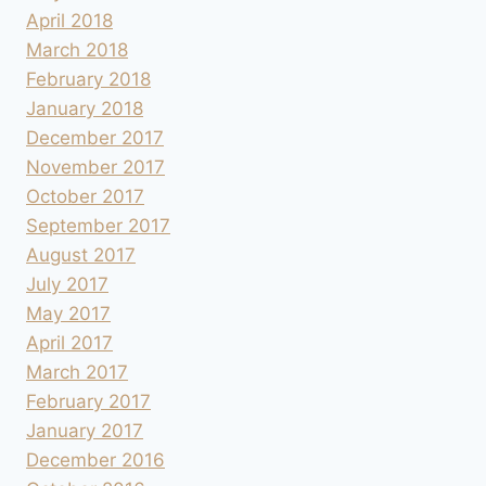
April 2018
March 2018
February 2018
January 2018
December 2017
November 2017
October 2017
September 2017
August 2017
July 2017
May 2017
April 2017
March 2017
February 2017
January 2017
December 2016