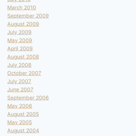
March 2010
September 2009
August 2009
July 2009
May 2009
April 2009
August 2008
July 2008
October 2007
July 2007
June 2007
September 2006
May 2006
August 2005
May 2005
August 2004