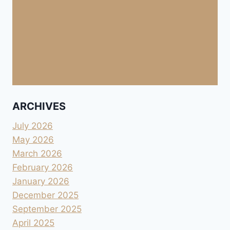
ARCHIVES
July 2026
May 2026
March 2026
February 2026
January 2026
December 2025
September 2025
April 2025