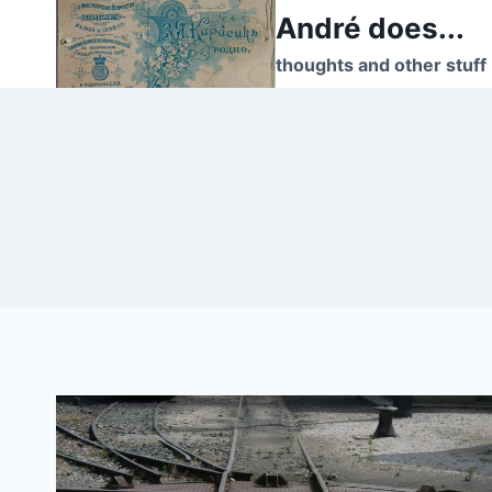
Skip
André does...
to
thoughts and other stuff
content