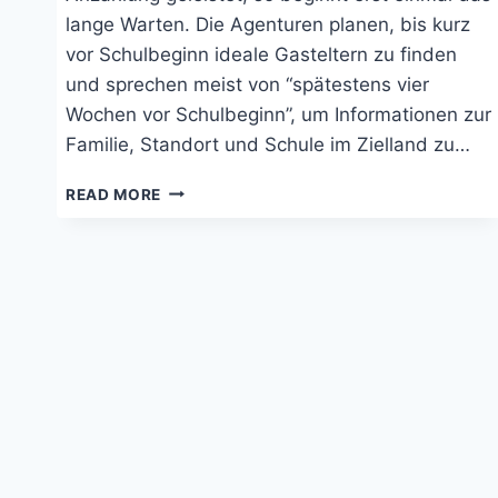
lange Warten. Die Agenturen planen, bis kurz
vor Schulbeginn ideale Gasteltern zu finden
und sprechen meist von “spätestens vier
Wochen vor Schulbeginn”, um Informationen zur
Familie, Standort und Schule im Zielland zu…
AUSLANDSJAHR:
READ MORE
SCHRITTE
NACH
DER
ANMELDUNG