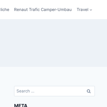
liche
Renaut Trafic Camper-Umbau
Travel
Search
for:
META