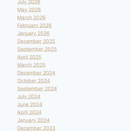
July 2026
May 2026
March 2026
February 2026
January 2026
December 2025
September 2025
April 2025
March 2025
December 2024
October 2024
September 2024
July 2024
June 2024
April 2024
January 2024
December 2023