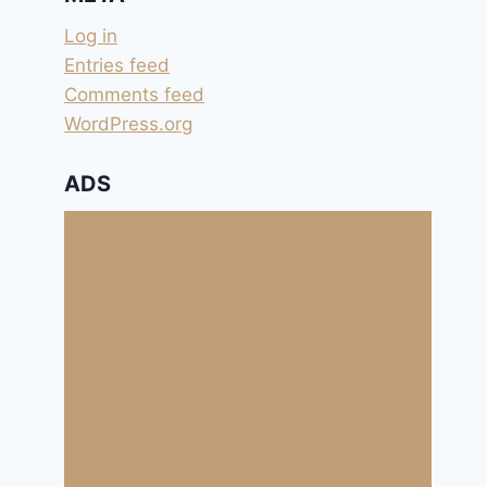
Log in
Entries feed
Comments feed
WordPress.org
ADS