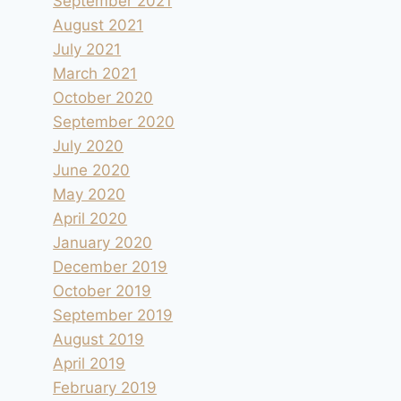
September 2021
August 2021
July 2021
March 2021
October 2020
September 2020
July 2020
June 2020
May 2020
April 2020
January 2020
December 2019
October 2019
September 2019
August 2019
April 2019
February 2019