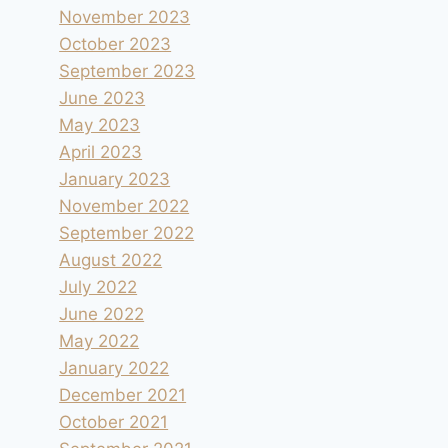
November 2023
October 2023
September 2023
June 2023
May 2023
April 2023
January 2023
November 2022
September 2022
August 2022
July 2022
June 2022
May 2022
January 2022
December 2021
October 2021