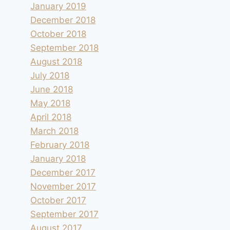
January 2019
December 2018
October 2018
September 2018
August 2018
July 2018
June 2018
May 2018
April 2018
March 2018
February 2018
January 2018
December 2017
November 2017
October 2017
September 2017
August 2017