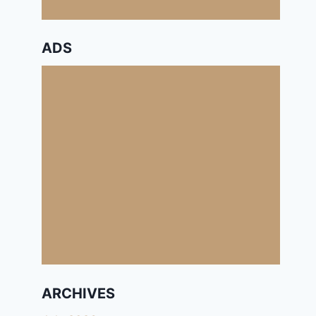
ADS
ARCHIVES