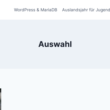
WordPress & MariaDB
Auslandsjahr für Jugend
Auswahl