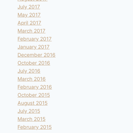
July 2017
May 2017
April 2017
March 2017
February 2017
January 2017
December 2016
October 2016
July 2016
March 2016
February 2016
October 2015
August 2015
July 2015
March 2015
February 2015