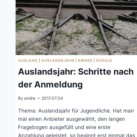
AUSLAND
|
AUSLANDSJAHR
|
KINDER
|
SCHULE
Auslandsjahr: Schritte nach
der Anmeldung
By
andre
2017.07.04
Thema: Auslandsjahr für Jugendliche. Hat man
mal einen Anbieter ausgewählt, den langen
Fragebogen ausgefüllt und eine erste
Anzahlung geleistet, so beginnt erst einmal das