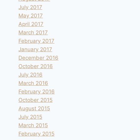
July 2017
May 2017
April 2017
March 2017
February 2017
January 2017
December 2016
October 2016
July 2016
March 2016
February 2016
October 2015
August 2015
July 2015
March 2015
February 2015