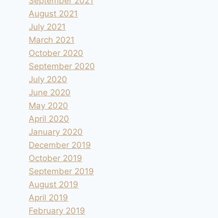
September 2021
August 2021
July 2021
March 2021
October 2020
September 2020
July 2020
June 2020
May 2020
April 2020
January 2020
December 2019
October 2019
September 2019
August 2019
April 2019
February 2019