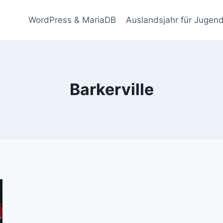
WordPress & MariaDB
Auslandsjahr für Jugend
Barkerville