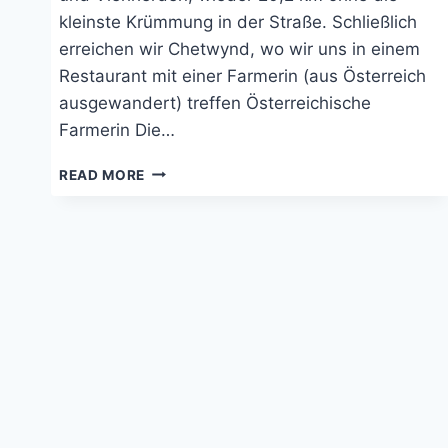
kleinste Krümmung in der Straße. Schließlich
erreichen wir Chetwynd, wo wir uns in einem
Restaurant mit einer Farmerin (aus Österreich
ausgewandert) treffen Österreichische
Farmerin Die…
VON
READ MORE
CHETWYND
NACH
VANCOUVER