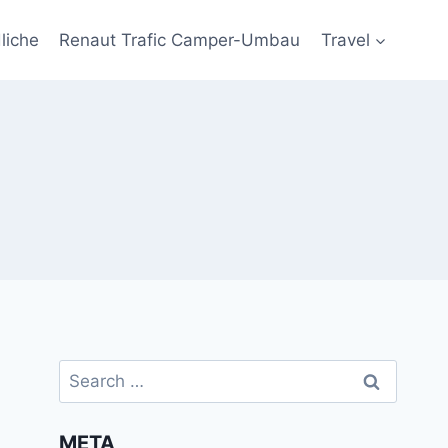
liche
Renaut Trafic Camper-Umbau
Travel
Search
for:
META