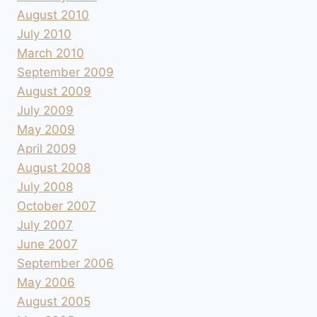
August 2010
July 2010
March 2010
September 2009
August 2009
July 2009
May 2009
April 2009
August 2008
July 2008
October 2007
July 2007
June 2007
September 2006
May 2006
August 2005