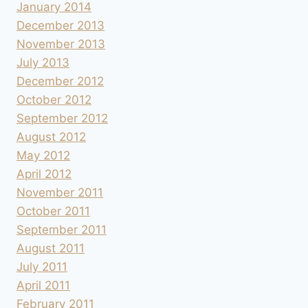
January 2014
December 2013
November 2013
July 2013
December 2012
October 2012
September 2012
August 2012
May 2012
April 2012
November 2011
October 2011
September 2011
August 2011
July 2011
April 2011
February 2011