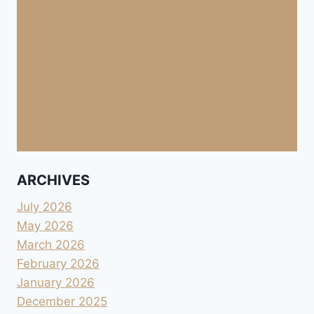
ARCHIVES
July 2026
May 2026
March 2026
February 2026
January 2026
December 2025