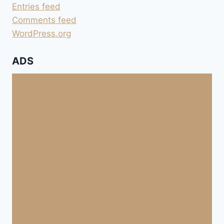
Entries feed
Comments feed
WordPress.org
ADS