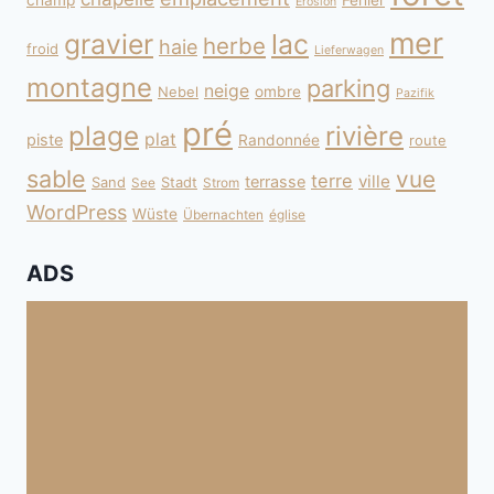
champ
Fehler
Erosion
mer
gravier
lac
herbe
haie
froid
Lieferwagen
montagne
parking
neige
Nebel
ombre
Pazifik
pré
plage
rivière
plat
piste
Randonnée
route
sable
vue
terre
ville
terrasse
Sand
Stadt
See
Strom
WordPress
Wüste
Übernachten
église
ADS