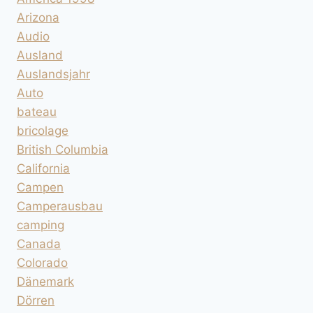
Arizona
Audio
Ausland
Auslandsjahr
Auto
bateau
bricolage
British Columbia
California
Campen
Camperausbau
camping
Canada
Colorado
Dänemark
Dörren