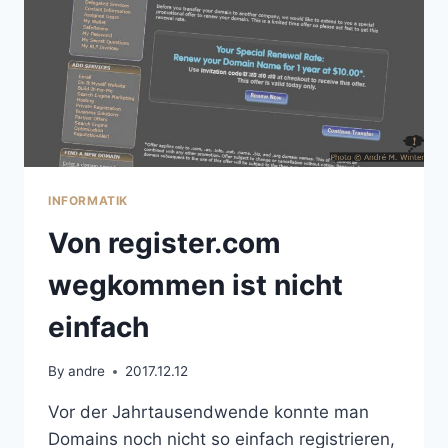
INFORMATIK
Von register.com
wegkommen ist nicht
einfach
By
andre
2017.12.12
Vor der Jahrtausendwende konnte man
Domains noch nicht so einfach registrieren,