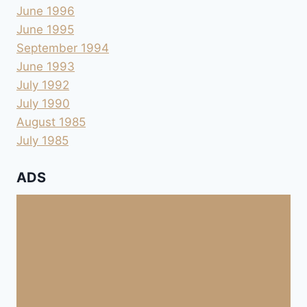
June 1996
June 1995
September 1994
June 1993
July 1992
July 1990
August 1985
July 1985
ADS