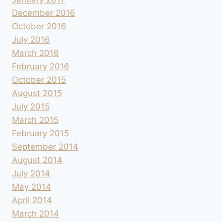
December 2016
October 2016
July 2016
March 2016
February 2016
October 2015
August 2015
July 2015
March 2015
February 2015
September 2014
August 2014
July 2014
May 2014
April 2014
March 2014