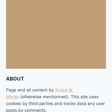
ABOUT
Page and all content by
André M.
Winter
(otherwise mentionned). This site uses
cookies by third parties and tracks data any user
posts by comments.