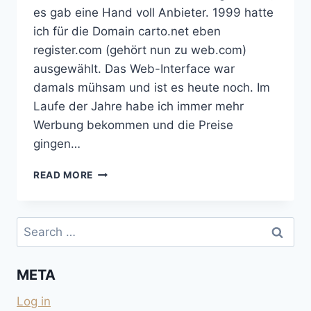
es gab eine Hand voll Anbieter. 1999 hatte
ich für die Domain carto.net eben
register.com (gehört nun zu web.com)
ausgewählt. Das Web-Interface war
damals mühsam und ist es heute noch. Im
Laufe der Jahre habe ich immer mehr
Werbung bekommen und die Preise
gingen…
VON
READ MORE
REGISTER.COM
WEGKOMMEN
IST
Search
NICHT
for:
EINFACH
META
Log in