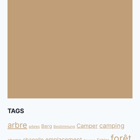
TAGS
arbre
camping
Camper
Berg
arbres
Bestimmung
forêt
emplacement
chapelle