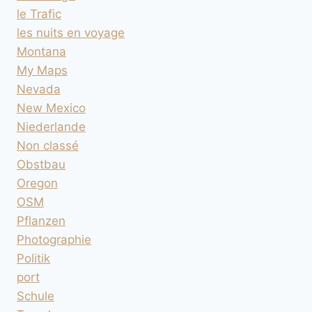
le Trafic
les nuits en voyage
Montana
My Maps
Nevada
New Mexico
Niederlande
Non classé
Obstbau
Oregon
OSM
Pflanzen
Photographie
Politik
port
Schule