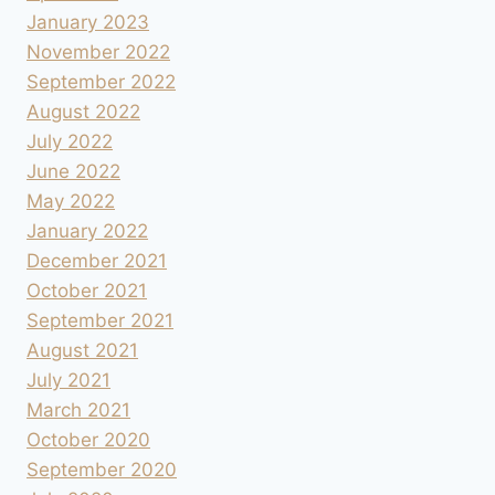
January 2023
November 2022
September 2022
August 2022
July 2022
June 2022
May 2022
January 2022
December 2021
October 2021
September 2021
August 2021
July 2021
March 2021
October 2020
September 2020