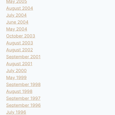
May 2005
August 2004
July 2004
June 2004
May 2004
October 2003
August 2003
August 2002
September 2001
August 2001
July 2000
May 1999
September 1998
August 1998
September 1997
September 1996
July 1996