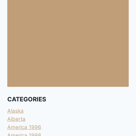
CATEGORIES
Alaska
Alberta
America 1996
America 1998