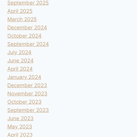
September 2025
April 2025
March 2025
December 2024
October 2024
September 2024
July 2024
June 2024
April 2024
January 2024
December 2023
November 2023
October 2023
September 2023
June 2023
May 2023
April 2023