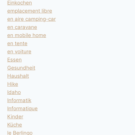
Einkochen
emplacement libre
en aire camping-car
en caravane
en mobile home
en tente
en voiture
Essen
Gesundheit
Haushalt
Hike
Idaho
Informatik
Informatique
Kinder
Küche
le Berlingo