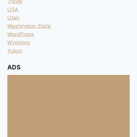
Travel
USA
Utah
Washington State
WordPress
Wyoming
Yukon
ADS