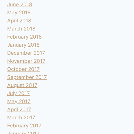
June 2018
May 2018
April 2018
March 2018
February 2018
January 2018
December 2017
November 2017
October 2017
September 2017
August 2017
July 2017
May 2017
April 2017
March 2017
February 2017
January 2017