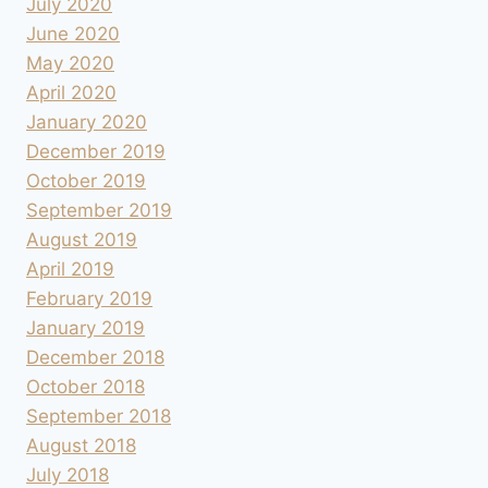
July 2020
June 2020
May 2020
April 2020
January 2020
December 2019
October 2019
September 2019
August 2019
April 2019
February 2019
January 2019
December 2018
October 2018
September 2018
August 2018
July 2018