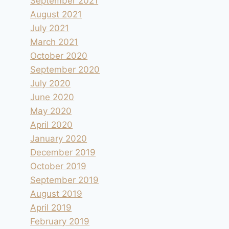
September 2021
August 2021
July 2021
March 2021
October 2020
September 2020
July 2020
June 2020
May 2020
April 2020
January 2020
December 2019
October 2019
September 2019
August 2019
April 2019
February 2019