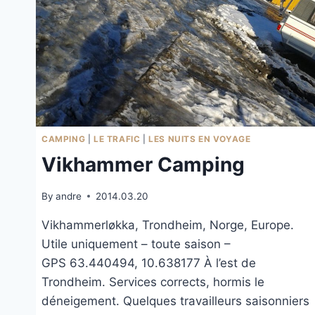
CAMPING
|
LE TRAFIC
|
LES NUITS EN VOYAGE
Vikhammer Camping
By
andre
2014.03.20
Vikhammerløkka, Trondheim, Norge, Europe.
Utile uniquement – toute saison –
GPS 63.440494, 10.638177 À l’est de
Trondheim. Services corrects, hormis le
déneigement. Quelques travailleurs saisonniers