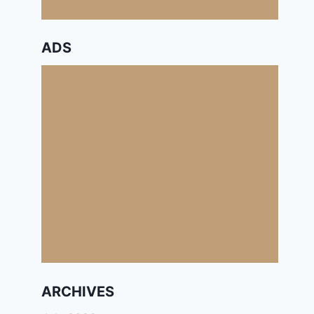
ADS
ARCHIVES