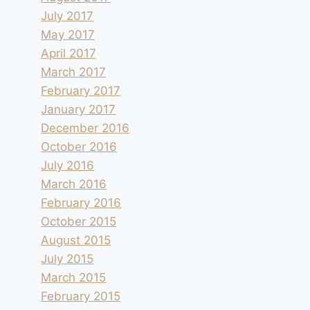
July 2017
May 2017
April 2017
March 2017
February 2017
January 2017
December 2016
October 2016
July 2016
March 2016
February 2016
October 2015
August 2015
July 2015
March 2015
February 2015