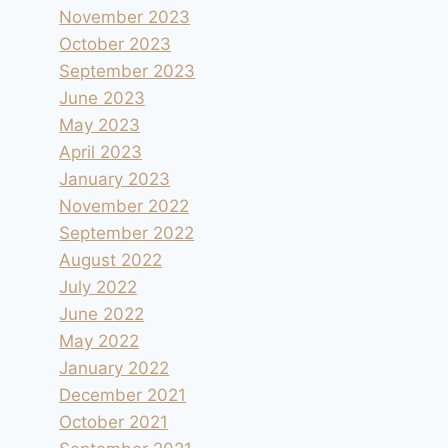
November 2023
October 2023
September 2023
June 2023
May 2023
April 2023
January 2023
November 2022
September 2022
August 2022
July 2022
June 2022
May 2022
January 2022
December 2021
October 2021