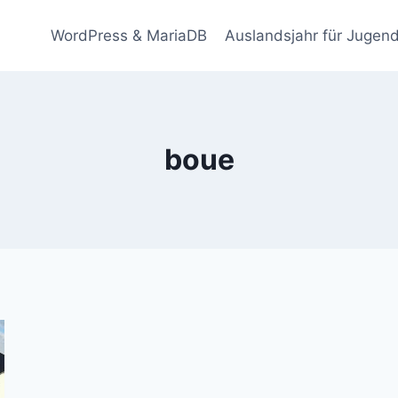
WordPress & MariaDB
Auslandsjahr für Jugend
boue