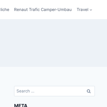
liche
Renaut Trafic Camper-Umbau
Travel
Search
for:
META