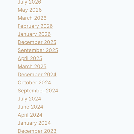
July 2026
May 2026
March 2026
February 2026
January 2026
December 2025
September 2025
April 2025
March 2025
December 2024
October 2024
September 2024
July 2024
June 2024
April 2024
January 2024
December 2023