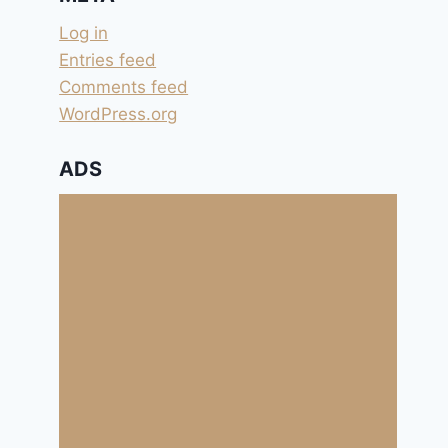
Log in
Entries feed
Comments feed
WordPress.org
ADS