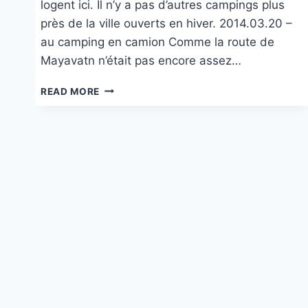
logent ici. Il n’y a pas d’autres campings plus
près de la ville ouverts en hiver. 2014.03.20 –
au camping en camion Comme la route de
Mayavatn n’était pas encore assez…
VIKHAMMER CAMPING
READ MORE