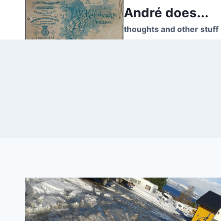
Skip
André does...
to
thoughts and other stuff
content