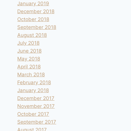
January 2019
December 2018
October 2018
September 2018
August 2018
July 2018
June 2018
May 2018
April 2018
March 2018
February 2018
January 2018
December 2017
November 2017
October 2017
September 2017
August 2017