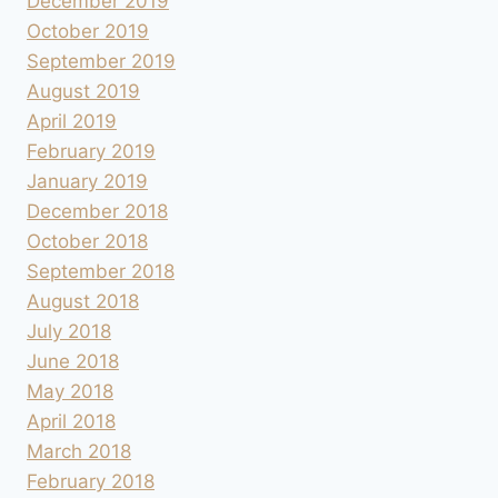
December 2019
October 2019
September 2019
August 2019
April 2019
February 2019
January 2019
December 2018
October 2018
September 2018
August 2018
July 2018
June 2018
May 2018
April 2018
March 2018
February 2018