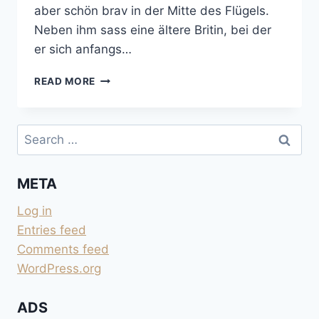
aber schön brav in der Mitte des Flügels.
Neben ihm sass eine ältere Britin, bei der
er sich anfangs…
VANCOUVER
READ MORE
ANFLUG
Search
for:
META
Log in
Entries feed
Comments feed
WordPress.org
ADS