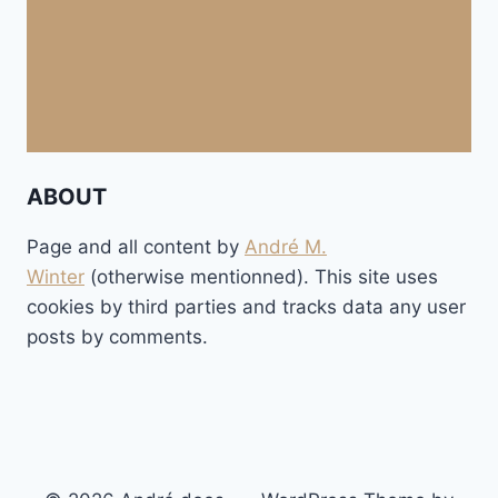
ABOUT
Page and all content by
André M.
Winter
(otherwise mentionned). This site uses
cookies by third parties and tracks data any user
posts by comments.