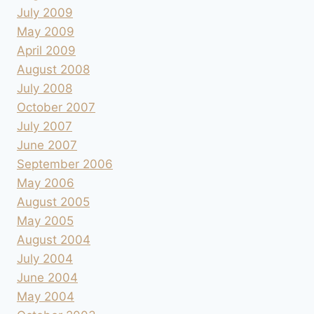
July 2009
May 2009
April 2009
August 2008
July 2008
October 2007
July 2007
June 2007
September 2006
May 2006
August 2005
May 2005
August 2004
July 2004
June 2004
May 2004