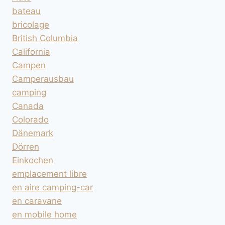
bateau
bricolage
British Columbia
California
Campen
Camperausbau
camping
Canada
Colorado
Dänemark
Dörren
Einkochen
emplacement libre
en aire camping-car
en caravane
en mobile home