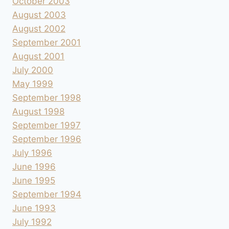
October 2003
August 2003
August 2002
September 2001
August 2001
July 2000
May 1999
September 1998
August 1998
September 1997
September 1996
July 1996
June 1996
June 1995
September 1994
June 1993
July 1992