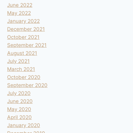
June 2022
May 2022
January 2022
December 2021
October 2021
September 2021
August 2021
July 2021
March 2021
October 2020
September 2020
July 2020
June 2020
May 2020
April 2020
January 2020