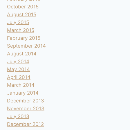
October 2015
August 2015
July 2015
March 2015
February 2015
September 2014
August 2014
July 2014
May 2014
April 2014
March 2014
January 2014
December 2013
November 2013
July 2013
December 2012