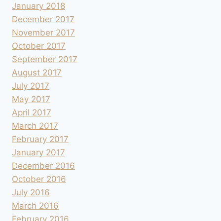
January 2018
December 2017
November 2017
October 2017
September 2017
August 2017
July 2017
May 2017
April 2017
March 2017
February 2017
January 2017
December 2016
October 2016
July 2016
March 2016
February 2016