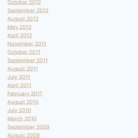
October 2012
September 2012
August 2012
May 2012
April 2012
November 2011
October 2011
September 2011
August 2011
July 2011
April 2011
February 2011
August 2010
July 2010
March 2010
September 2009
August 2009