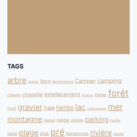
TAGS
arbre
camping
Camper
Berg
arbres
Bestimmung
forêt
emplacement
chapelle
champ
Fehler
Erosion
mer
gravier
lac
herbe
haie
froid
Lieferwagen
montagne
parking
neige
Nebel
ombre
Pazifik
pré
plage
rivière
plat
piste
Randonnée
route