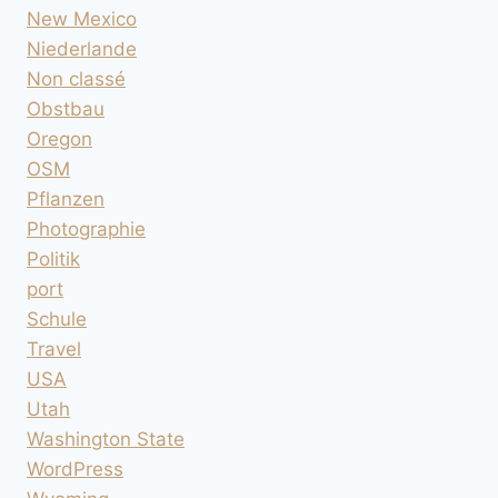
New Mexico
Niederlande
Non classé
Obstbau
Oregon
OSM
Pflanzen
Photographie
Politik
port
Schule
Travel
USA
Utah
Washington State
WordPress