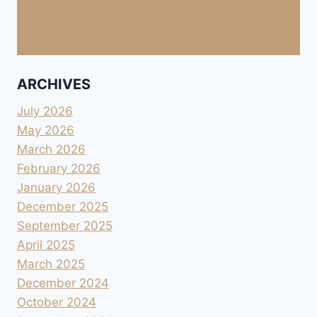
ARCHIVES
July 2026
May 2026
March 2026
February 2026
January 2026
December 2025
September 2025
April 2025
March 2025
December 2024
October 2024