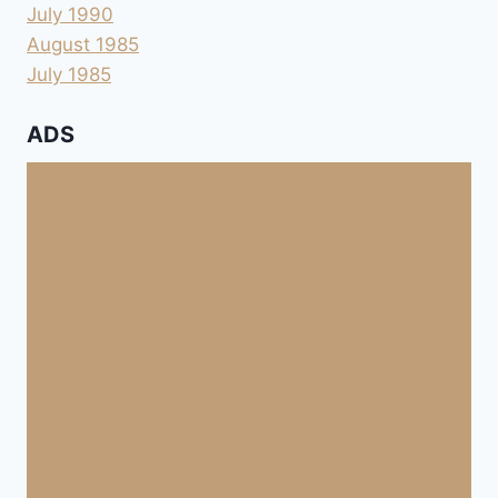
July 1990
August 1985
July 1985
ADS