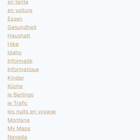
en tente
en voiture
Essen
Gesundheit
Haushalt
Hike
Idaho
Informatik
Informatique
Kinder
Küche
le Berlingo
le Trafic
les nuits en voyage
Montana
My Maps
Nevada