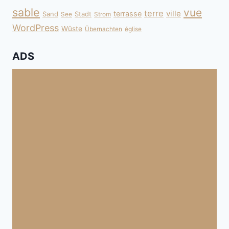
sable
vue
terre
ville
terrasse
Sand
Stadt
See
Strom
WordPress
Wüste
Übernachten
église
ADS