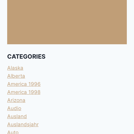
CATEGORIES
Alaska
Alberta
America 1996
America 1998
Arizona
Audio
Ausland
Auslandsjahr
Auto