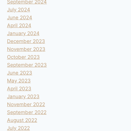
September 2024
July 2024
June 2024
April 2024
January 2024
December 2023
November 2023
October 2023
September 2023
June 2023
May 2023
April 2023
January 2023
November 2022
September 2022
August 2022
July 2022