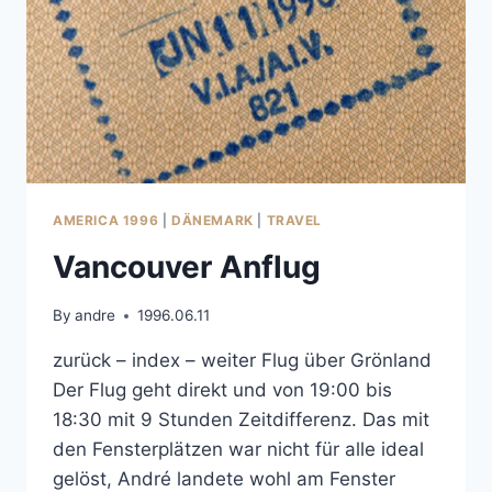
AMERICA 1996
|
DÄNEMARK
|
TRAVEL
Vancouver Anflug
By
andre
1996.06.11
zurück – index – weiter Flug über Grönland
Der Flug geht direkt und von 19:00 bis
18:30 mit 9 Stunden Zeitdifferenz. Das mit
den Fensterplätzen war nicht für alle ideal
gelöst, André landete wohl am Fenster