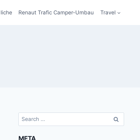
liche
Renaut Trafic Camper-Umbau
Travel
Search
for:
META