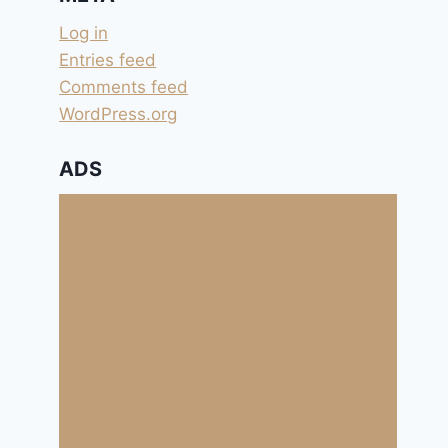
Log in
Entries feed
Comments feed
WordPress.org
ADS