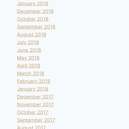
January 2019
December 2018
October 2018
September 2018
August 2018
July 2018
June 2018
May 2018
April 2018
March 2018
February 2018
January 2018
December 2017
November 2017
October 2017
September 2017
August 2017