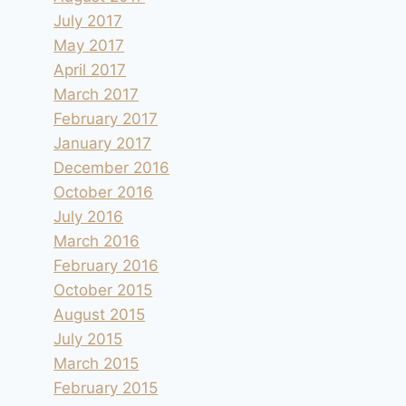
July 2017
May 2017
April 2017
March 2017
February 2017
January 2017
December 2016
October 2016
July 2016
March 2016
February 2016
October 2015
August 2015
July 2015
March 2015
February 2015