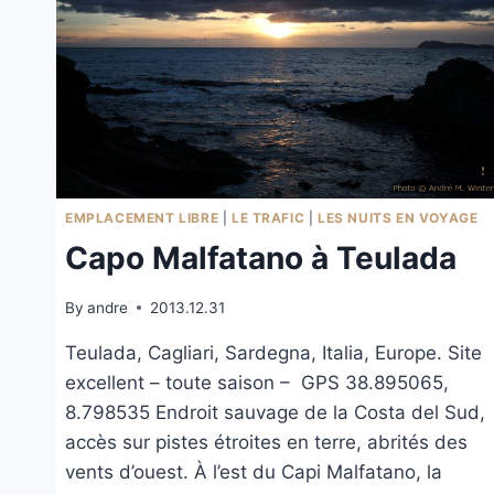
EMPLACEMENT LIBRE
|
LE TRAFIC
|
LES NUITS EN VOYAGE
Capo Malfatano à Teulada
By
andre
2013.12.31
Teulada, Cagliari, Sardegna, Italia, Europe. Site
excellent – toute saison – GPS 38.895065,
8.798535 Endroit sauvage de la Costa del Sud,
accès sur pistes étroites en terre, abrités des
vents d’ouest. À l’est du Capi Malfatano, la