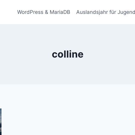
WordPress & MariaDB
Auslandsjahr für Jugend
colline