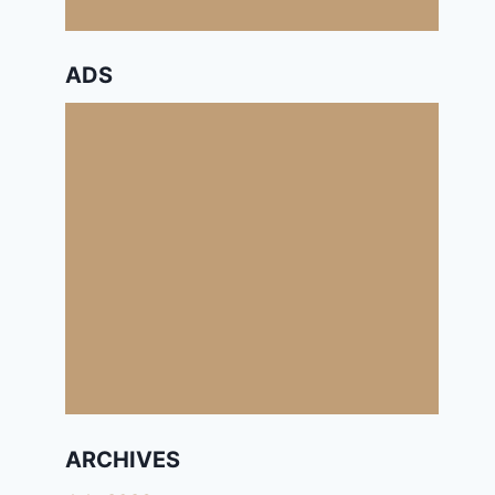
ADS
ARCHIVES