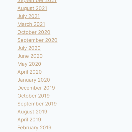
September 2021
August 2021
July 2021
March 2021
October 2020
September 2020
July 2020
June 2020
May 2020
April 2020
January 2020
December 2019
October 2019
September 2019
August 2019
April 2019
February 2019