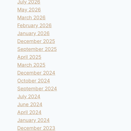
July 2026
May 2026
March 2026
February 2026
January 2026
December 2025
September 2025
April 2025
March 2025
December 2024
October 2024
September 2024
July 2024
June 2024
April 2024
January 2024
December 2023