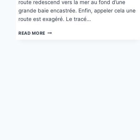
route redescend vers la mer au fond d’une
grande baie encastrée. Enfin, appeler cela une
route est exagéré. Le tracé…
CAPO
READ MORE
MALFATANO
À
TEULADA