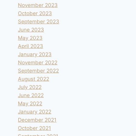
November 2023
October 2023
September 2023
June 2023
May 2023
April 2023
January 2023
November 2022
September 2022
August 2022
July 2022
June 2022
May 2022
January 2022
December 2021
October 2021