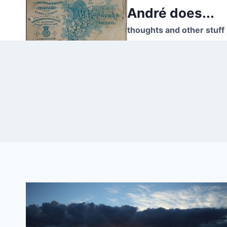
Skip
André does...
to
thoughts and other stuff
content