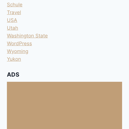
Schule
Travel
USA
Utah
Washington State
WordPress
Wyoming
Yukon
ADS