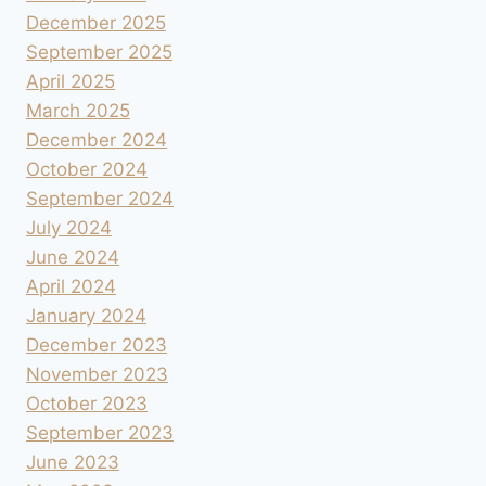
December 2025
September 2025
April 2025
March 2025
December 2024
October 2024
September 2024
July 2024
June 2024
April 2024
January 2024
December 2023
November 2023
October 2023
September 2023
June 2023