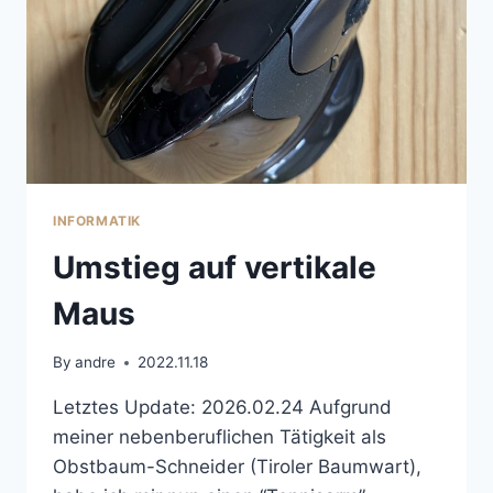
INFORMATIK
Umstieg auf vertikale
Maus
By
andre
2022.11.18
Letztes Update: 2026.02.24 Aufgrund
meiner nebenberuflichen Tätigkeit als
Obstbaum-Schneider (Tiroler Baumwart),