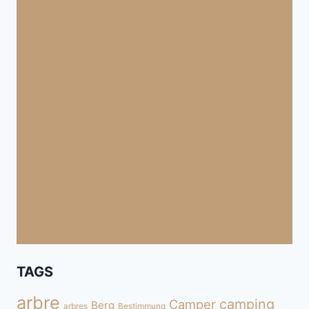
TAGS
arbre
camping
Camper
Berg
arbres
Bestimmung