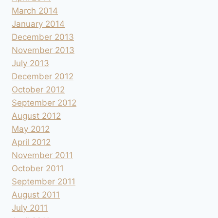
March 2014
January 2014
December 2013
November 2013
July 2013
December 2012
October 2012
September 2012
August 2012
May 2012
April 2012
November 2011
October 2011
September 2011
August 2011
July 2011