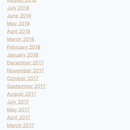
July 2018
June 2018
May 2018
April 2018
March 2018
February 2018
January 2018
December 2017
November 2017
October 2017
September 2017
August 2017
July 2017
May 2017
April 2017
March 2017