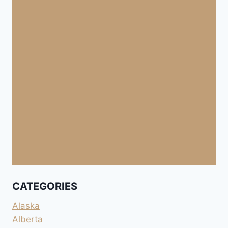
CATEGORIES
Alaska
Alberta