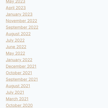
May 2023
April 2023
January 2023
November 2022
September 2022
August 2022
July 2022
June 2022
May 2022
January 2022
December 2021
October 2021
September 2021
August 2021
July 2021
March 2021
October 2020