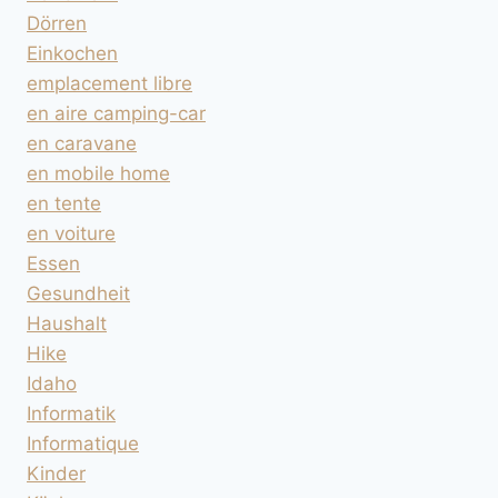
Dörren
Einkochen
emplacement libre
en aire camping-car
en caravane
en mobile home
en tente
en voiture
Essen
Gesundheit
Haushalt
Hike
Idaho
Informatik
Informatique
Kinder