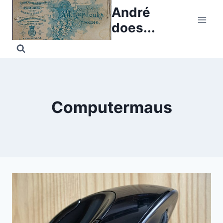
Skip
André
to
does...
content
Computermaus