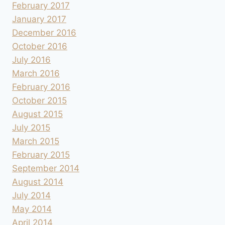
February 2017
January 2017
December 2016
October 2016
July 2016
March 2016
February 2016
October 2015
August 2015
July 2015
March 2015
February 2015
September 2014
August 2014
July 2014
May 2014
April 2014