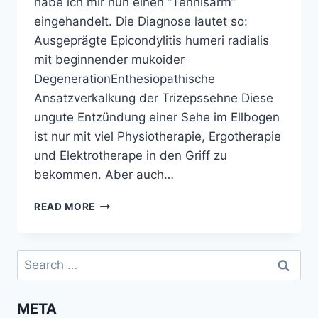
habe ich mir nun einen “Tennisarm”
eingehandelt. Die Diagnose lautet so:
Ausgeprägte Epicondylitis humeri radialis
mit beginnender mukoider
DegenerationEnthesiopathische
Ansatzverkalkung der Trizepssehne Diese
ungute Entzündung einer Sehe im Ellbogen
ist nur mit viel Physiotherapie, Ergotherapie
und Elektrotherape in den Griff zu
bekommen. Aber auch…
UMSTIEG
READ MORE
AUF
VERTIKALE
MAUS
Search
for:
META