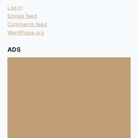
Log in
Entries feed
Comments feed
WordPress.org
ADS