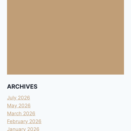
ARCHIVES
July 2026
May 2026
March 2026
February 2026
January 2026