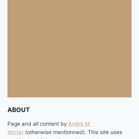
ABOUT
Page and all content by
André M.
Winter
(otherwise mentionned). This site uses