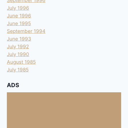
September 1996
July 1996
June 1996
June 1995
September 1994
June 1993
July 1992
July 1990
August 1985
July 1985
ADS