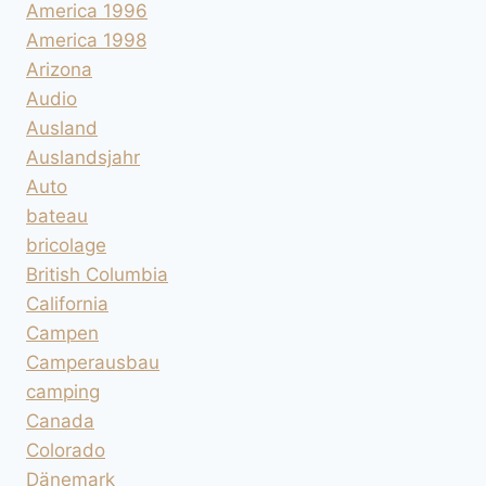
America 1996
America 1998
Arizona
Audio
Ausland
Auslandsjahr
Auto
bateau
bricolage
British Columbia
California
Campen
Camperausbau
camping
Canada
Colorado
Dänemark