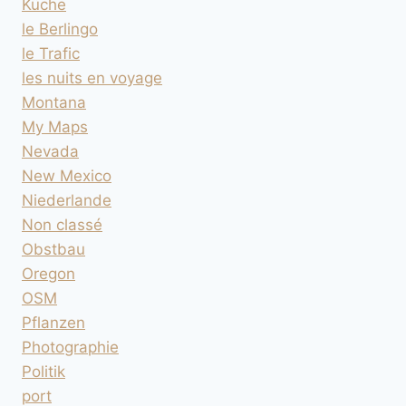
Küche
le Berlingo
le Trafic
les nuits en voyage
Montana
My Maps
Nevada
New Mexico
Niederlande
Non classé
Obstbau
Oregon
OSM
Pflanzen
Photographie
Politik
port