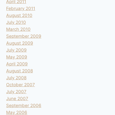
April 2011
February 2011
August 2010
July 2010
March 2010
September 2009
August 2009
July 2009
May 2009
April 2009
August 2008
July 2008
October 2007
July 2007
June 2007
September 2006
May 2006