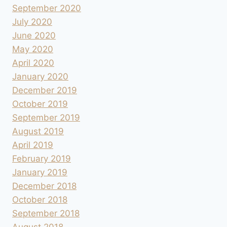
September 2020
July 2020
June 2020
May 2020
April 2020
January 2020
December 2019
October 2019
September 2019
August 2019
April 2019
February 2019
January 2019
December 2018
October 2018
September 2018
August 2018