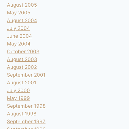
August 2005
May 2005
August 2004
July 2004
June 2004
May 2004
October 2003
August 2003
August 2002
September 2001
August 2001
July 2000
May 1999
September 1998
August 1998
September 1997