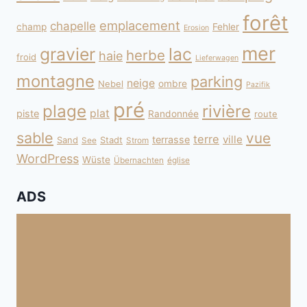
forêt
emplacement
chapelle
champ
Fehler
Erosion
mer
gravier
lac
herbe
haie
froid
Lieferwagen
montagne
parking
neige
Nebel
ombre
Pazifik
pré
plage
rivière
plat
piste
Randonnée
route
sable
vue
terre
ville
terrasse
Sand
Stadt
See
Strom
WordPress
Wüste
Übernachten
église
ADS