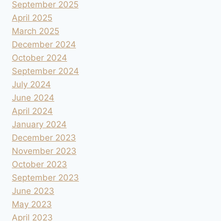
September 2025
April 2025
March 2025
December 2024
October 2024
September 2024
July 2024
June 2024
April 2024
January 2024
December 2023
November 2023
October 2023
September 2023
June 2023
May 2023
April 2023