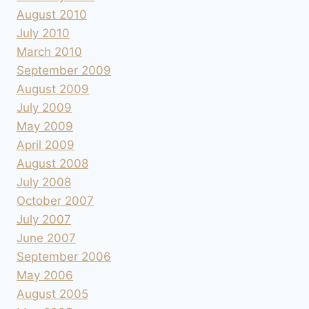
August 2010
July 2010
March 2010
September 2009
August 2009
July 2009
May 2009
April 2009
August 2008
July 2008
October 2007
July 2007
June 2007
September 2006
May 2006
August 2005