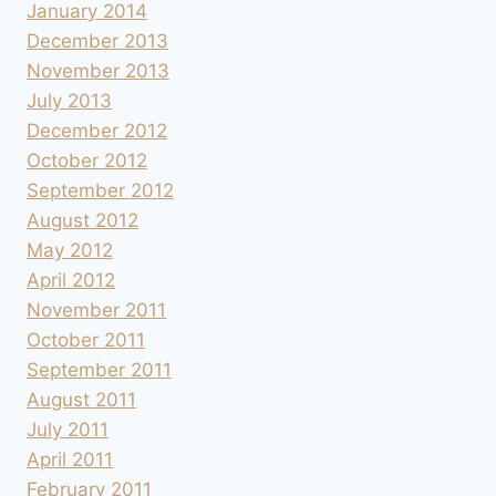
January 2014
December 2013
November 2013
July 2013
December 2012
October 2012
September 2012
August 2012
May 2012
April 2012
November 2011
October 2011
September 2011
August 2011
July 2011
April 2011
February 2011