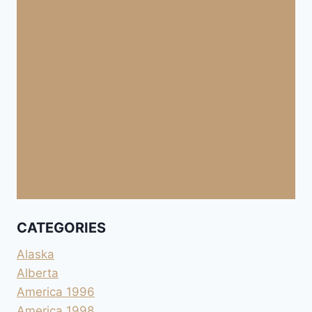
CATEGORIES
Alaska
Alberta
America 1996
America 1998