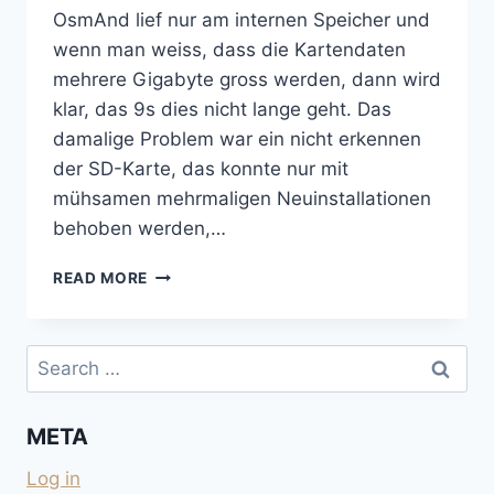
OsmAnd lief nur am internen Speicher und
wenn man weiss, dass die Kartendaten
mehrere Gigabyte gross werden, dann wird
klar, das 9s dies nicht lange geht. Das
damalige Problem war ein nicht erkennen
der SD-Karte, das konnte nur mit
mühsamen mehrmaligen Neuinstallationen
behoben werden,…
OSMAND-
READ MORE
UPDATE
UND
SD-
Search
KARTEN-
for:
SCHREIBFEHLER
AUF
META
LG-
H440N
Log in
UND