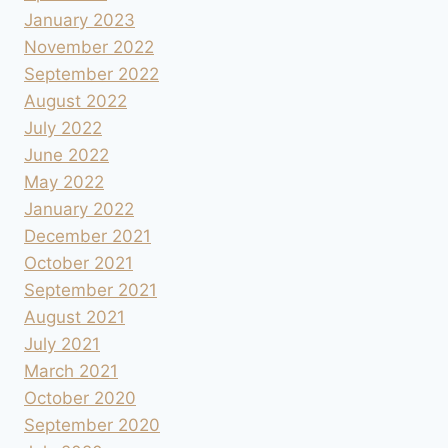
January 2023
November 2022
September 2022
August 2022
July 2022
June 2022
May 2022
January 2022
December 2021
October 2021
September 2021
August 2021
July 2021
March 2021
October 2020
September 2020