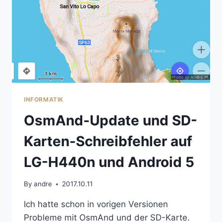
INFORMATIK
OsmAnd-Update und SD-
Karten-Schreibfehler auf
LG-H440n und Android 5
By
andre
2017.10.11
Ich hatte schon in vorigen Versionen
Probleme mit OsmAnd und der SD-Karte.