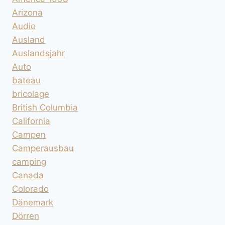
Arizona
Audio
Ausland
Auslandsjahr
Auto
bateau
bricolage
British Columbia
California
Campen
Camperausbau
camping
Canada
Colorado
Dänemark
Dörren