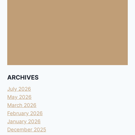
ARCHIVES
July 2026
May 2026
March 2026
February 2026
January 2026
December 2025