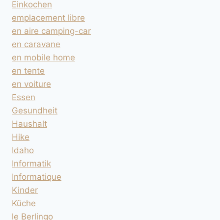
Einkochen
emplacement libre
en aire camping-car
en caravane
en mobile home
en tente
en voiture
Essen
Gesundheit
Haushalt
Hike
Idaho
Informatik
Informatique
Kinder
Küche
le Berlingo