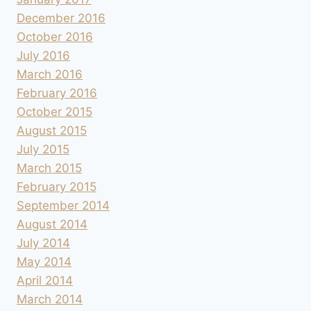
December 2016
October 2016
July 2016
March 2016
February 2016
October 2015
August 2015
July 2015
March 2015
February 2015
September 2014
August 2014
July 2014
May 2014
April 2014
March 2014