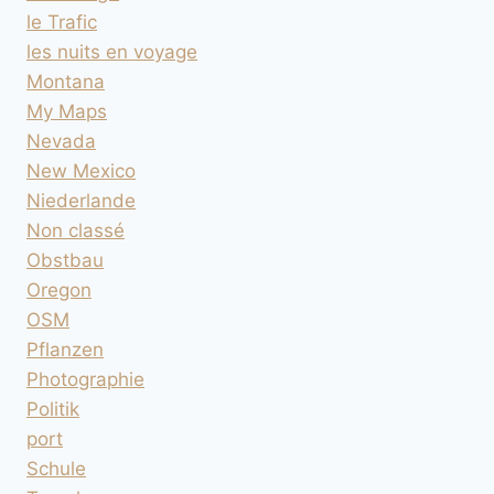
le Trafic
les nuits en voyage
Montana
My Maps
Nevada
New Mexico
Niederlande
Non classé
Obstbau
Oregon
OSM
Pflanzen
Photographie
Politik
port
Schule