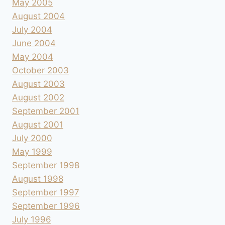
May 2005
August 2004
July 2004
June 2004
May 2004
October 2003
August 2003
August 2002
September 2001
August 2001
July 2000
May 1999
September 1998
August 1998
September 1997
September 1996
July 1996