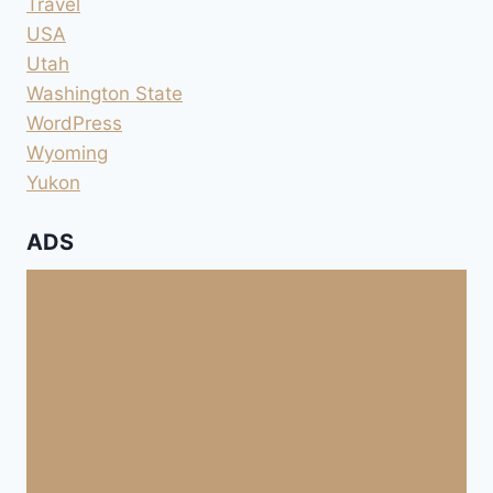
Travel
USA
Utah
Washington State
WordPress
Wyoming
Yukon
ADS