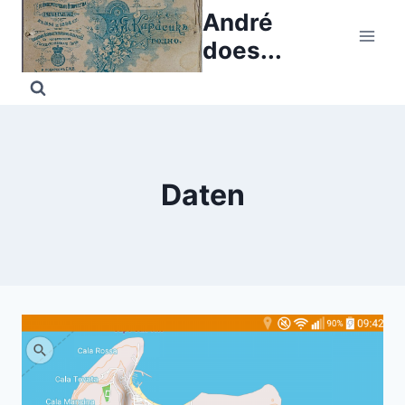
Skip
André
to
does...
content
Daten