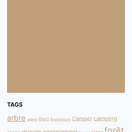
TAGS
arbre
camping
Camper
Berg
arbres
Bestimmung
forêt
emplacement
chapelle