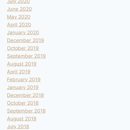
July 2020
June 2020
May 2020
April 2020
January 2020
December 2019
October 2019
September 2019
August 2019
April 2019
February 2019
January 2019
December 2018
October 2018
September 2018
August 2018
July 2018