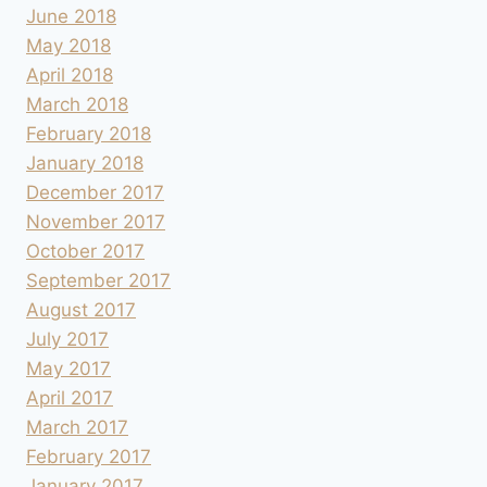
June 2018
May 2018
April 2018
March 2018
February 2018
January 2018
December 2017
November 2017
October 2017
September 2017
August 2017
July 2017
May 2017
April 2017
March 2017
February 2017
January 2017