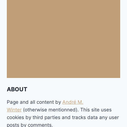
ABOUT
Page and all content by
André M.
Winter
(otherwise mentionned). This site uses
cookies by third parties and tracks data any user
posts by comments.