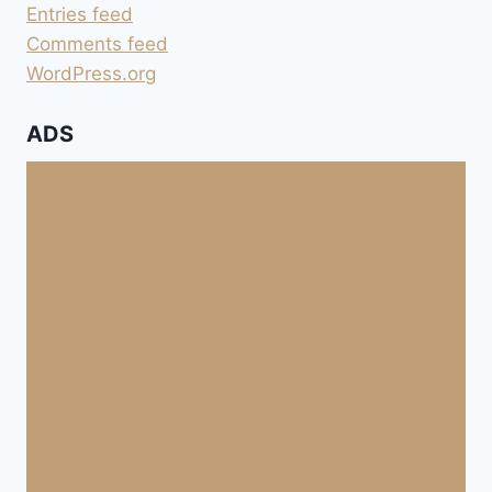
ANDROID
Entries feed
5
Comments feed
WordPress.org
ADS