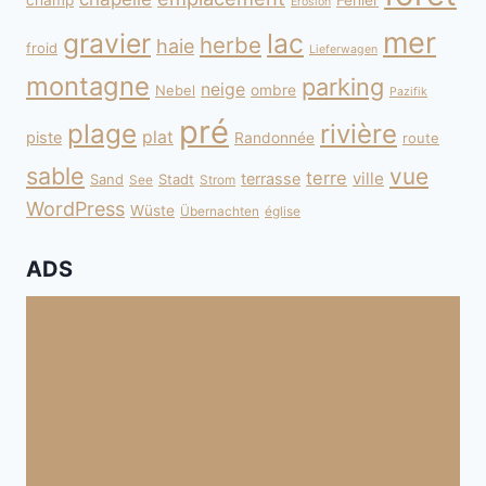
champ
Fehler
Erosion
mer
gravier
lac
herbe
haie
froid
Lieferwagen
montagne
parking
neige
Nebel
ombre
Pazifik
pré
plage
rivière
plat
piste
Randonnée
route
sable
vue
terre
ville
terrasse
Sand
Stadt
See
Strom
WordPress
Wüste
Übernachten
église
ADS