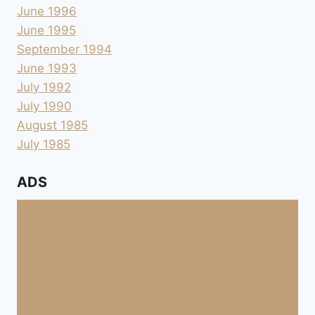
June 1996
June 1995
September 1994
June 1993
July 1992
July 1990
August 1985
July 1985
ADS