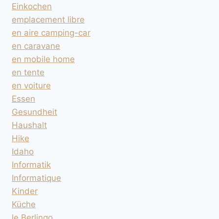
Einkochen
emplacement libre
en aire camping-car
en caravane
en mobile home
en tente
en voiture
Essen
Gesundheit
Haushalt
Hike
Idaho
Informatik
Informatique
Kinder
Küche
le Berlingo