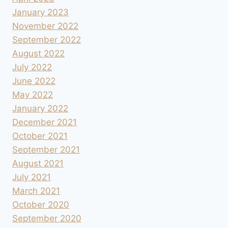
January 2023
November 2022
September 2022
August 2022
July 2022
June 2022
May 2022
January 2022
December 2021
October 2021
September 2021
August 2021
July 2021
March 2021
October 2020
September 2020