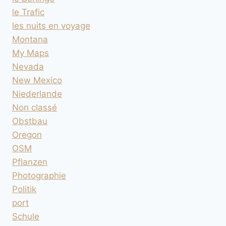
le Trafic
les nuits en voyage
Montana
My Maps
Nevada
New Mexico
Niederlande
Non classé
Obstbau
Oregon
OSM
Pflanzen
Photographie
Politik
port
Schule