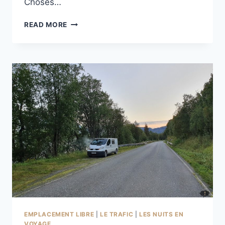
Choses…
LAPPVIKA
READ MORE
À
STRØKSNES
EMPLACEMENT LIBRE
|
LE TRAFIC
|
LES NUITS EN
VOYAGE