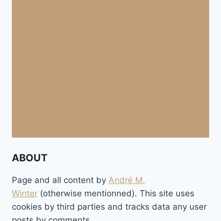
ABOUT
Page and all content by
André M.
Winter
(otherwise mentionned). This site uses
cookies by third parties and tracks data any user
posts by comments.