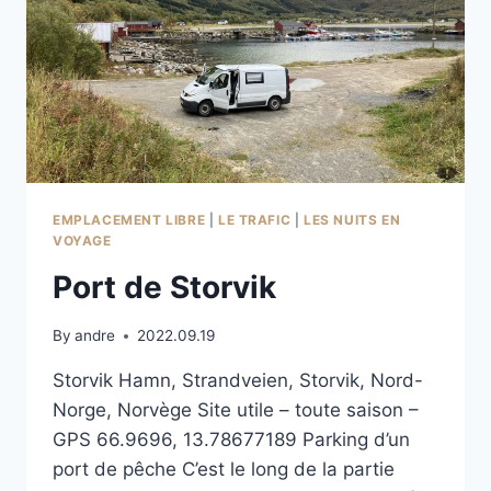
EMPLACEMENT LIBRE
|
LE TRAFIC
|
LES NUITS EN
VOYAGE
Port de Storvik
By
andre
2022.09.19
Storvik Hamn, Strandveien, Storvik, Nord-
Norge, Norvège Site utile – toute saison –
GPS 66.9696, 13.78677189 Parking d’un
port de pêche C’est le long de la partie