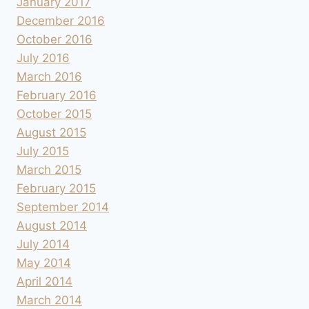
January 2017
December 2016
October 2016
July 2016
March 2016
February 2016
October 2015
August 2015
July 2015
March 2015
February 2015
September 2014
August 2014
July 2014
May 2014
April 2014
March 2014