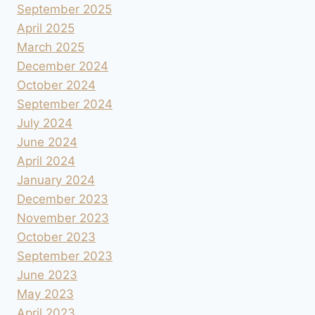
September 2025
April 2025
March 2025
December 2024
October 2024
September 2024
July 2024
June 2024
April 2024
January 2024
December 2023
November 2023
October 2023
September 2023
June 2023
May 2023
April 2023