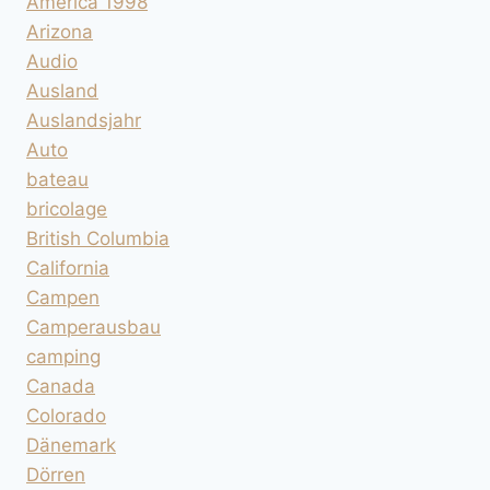
America 1998
Arizona
Audio
Ausland
Auslandsjahr
Auto
bateau
bricolage
British Columbia
California
Campen
Camperausbau
camping
Canada
Colorado
Dänemark
Dörren