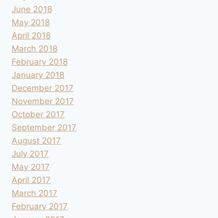
June 2018
May 2018
April 2018
March 2018
February 2018
January 2018
December 2017
November 2017
October 2017
September 2017
August 2017
July 2017
May 2017
April 2017
March 2017
February 2017