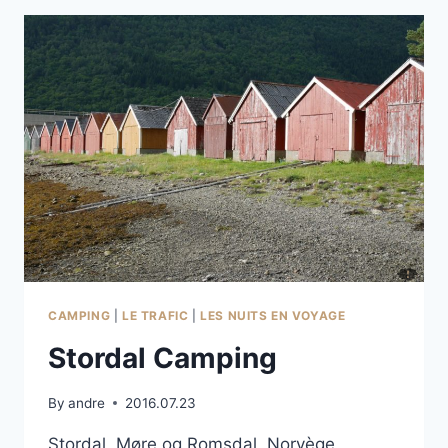
CAMPING
|
LE TRAFIC
|
LES NUITS EN VOYAGE
Stordal Camping
By
andre
2016.07.23
Stordal, Møre og Romsdal, Norvège,