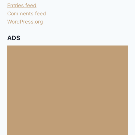
Entries feed
Comments feed
WordPress.org
ADS