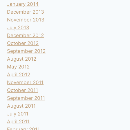
January 2014
December 2013
November 2013
July 2013
December 2012
October 2012
September 2012
August 2012
May 2012
April 2012
November 2011
October 2011
September 2011
August 2011
July 2011
April 2011
February 2011