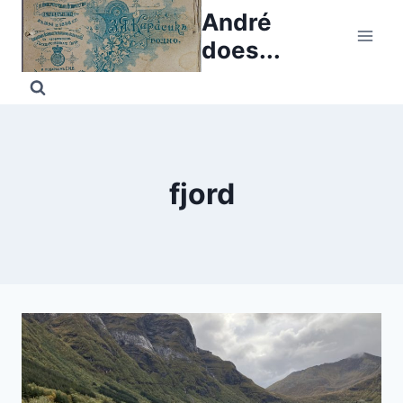
Skip
André
to
does...
content
fjord