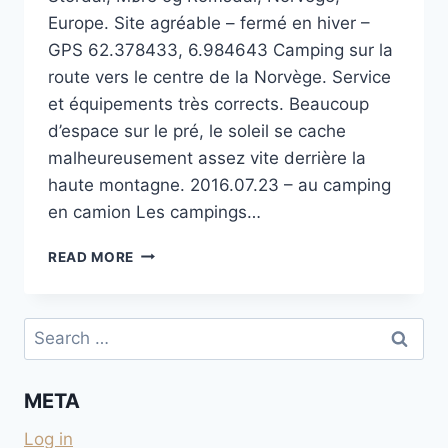
Europe. Site agréable – fermé en hiver –
GPS 62.378433, 6.984643 Camping sur la
route vers le centre de la Norvège. Service
et équipements très corrects. Beaucoup
d’espace sur le pré, le soleil se cache
malheureusement assez vite derrière la
haute montagne. 2016.07.23 – au camping
en camion Les campings…
STORDAL
READ MORE
CAMPING
Search
for:
META
Log in