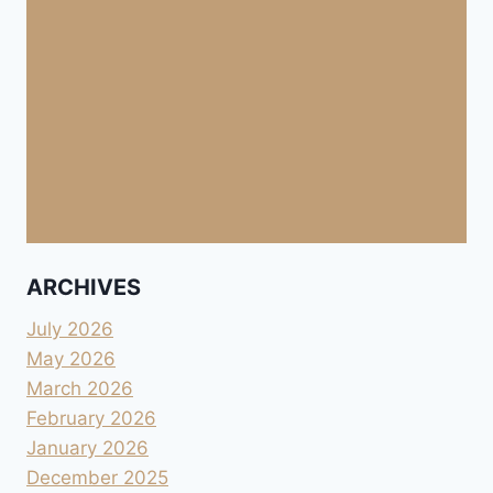
ARCHIVES
July 2026
May 2026
March 2026
February 2026
January 2026
December 2025