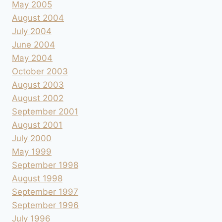
May 2005
August 2004
July 2004
June 2004
May 2004
October 2003
August 2003
August 2002
September 2001
August 2001
July 2000
May 1999
September 1998
August 1998
September 1997
September 1996
July 1996