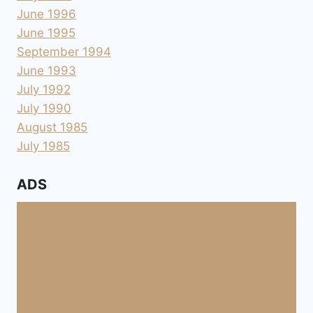
June 1996
June 1995
September 1994
June 1993
July 1992
July 1990
August 1985
July 1985
ADS