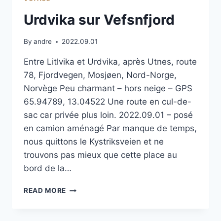
Urdvika sur Vefsnfjord
By
andre
2022.09.01
Entre Litlvika et Urdvika, après Utnes, route
78, Fjordvegen, Mosjøen, Nord-Norge,
Norvège Peu charmant – hors neige – GPS
65.94789, 13.04522 Une route en cul-de-
sac car privée plus loin. 2022.09.01 – posé
en camion aménagé Par manque de temps,
nous quittons le Kystriksveien et ne
trouvons pas mieux que cette place au
bord de la…
URDVIKA
READ MORE
SUR
VEFSNFJORD