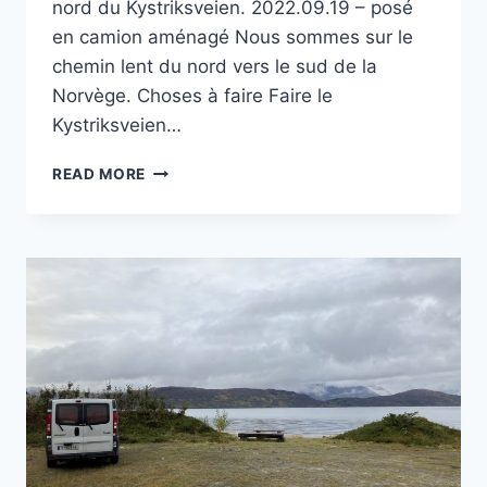
nord du Kystriksveien. 2022.09.19 – posé
en camion aménagé Nous sommes sur le
chemin lent du nord vers le sud de la
Norvège. Choses à faire Faire le
Kystriksveien…
PORT
READ MORE
DE
STORVIK