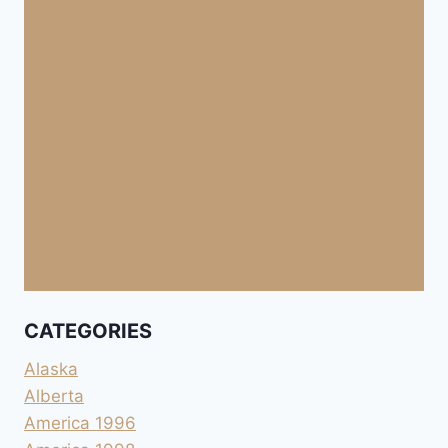
CATEGORIES
Alaska
Alberta
America 1996