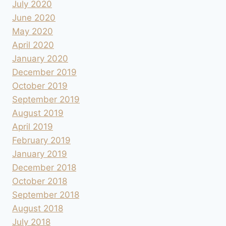
July 2020
June 2020
May 2020
April 2020
January 2020
December 2019
October 2019
September 2019
August 2019
April 2019
February 2019
January 2019
December 2018
October 2018
September 2018
August 2018
July 2018