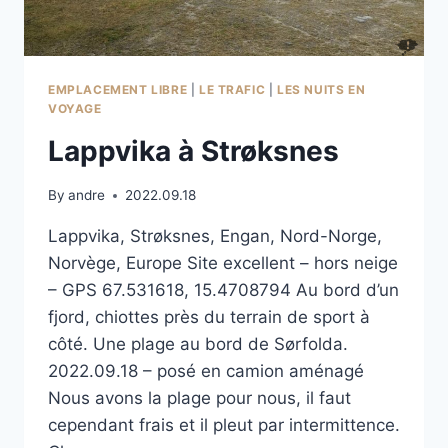
EMPLACEMENT LIBRE
|
LE TRAFIC
|
LES NUITS EN
VOYAGE
Lappvika à Strøksnes
By
andre
2022.09.18
Lappvika, Strøksnes, Engan, Nord-Norge,
Norvège, Europe Site excellent – hors neige
– GPS 67.531618, 15.4708794 Au bord d’un
fjord, chiottes près du terrain de sport à
côté. Une plage au bord de Sørfolda.
2022.09.18 – posé en camion aménagé
Nous avons la plage pour nous, il faut
cependant frais et il pleut par intermittence.