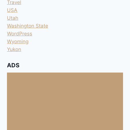
Travel
USA
Utah
Washington State
WordPress
Wyoming
Yukon
ADS