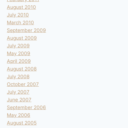
August 2010
July 2010
March 2010
September 2009
August 2009
July 2009
May 2009
April 2009
August 2008
July 2008
October 2007
July 2007
June 2007
September 2006
May 2006
August 2005