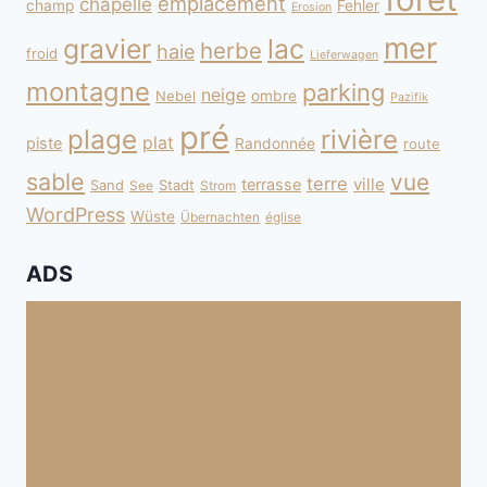
emplacement
chapelle
champ
Fehler
Erosion
mer
gravier
lac
herbe
haie
froid
Lieferwagen
montagne
parking
neige
Nebel
ombre
Pazifik
pré
plage
rivière
plat
piste
Randonnée
route
sable
vue
terre
ville
terrasse
Sand
Stadt
See
Strom
WordPress
Wüste
Übernachten
église
ADS