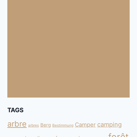
TAGS
arbre
camping
Camper
Berg
arbres
Bestimmung
forêt