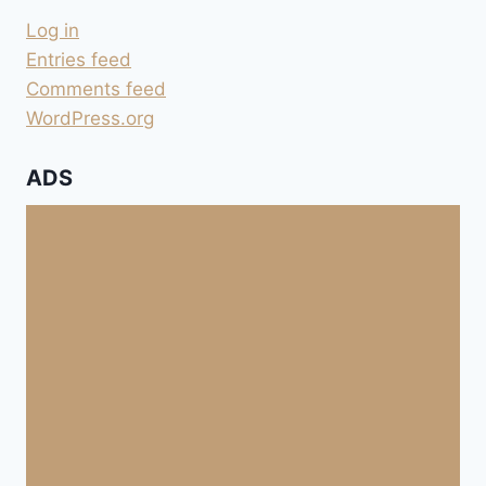
COPIER-
Log in
COLLER
DANS
Entries feed
UN
Comments feed
FORUM
WordPress.org
ADS