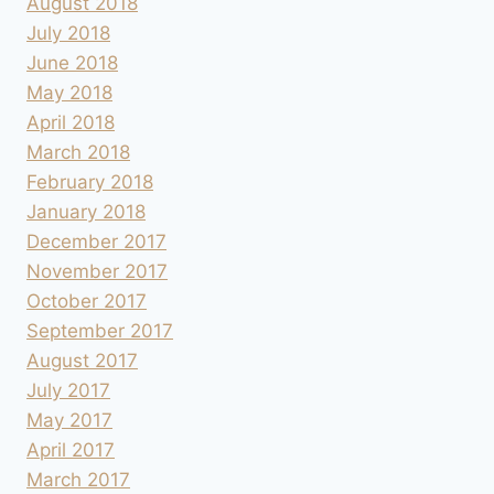
August 2018
July 2018
June 2018
May 2018
April 2018
March 2018
February 2018
January 2018
December 2017
November 2017
October 2017
September 2017
August 2017
July 2017
May 2017
April 2017
March 2017