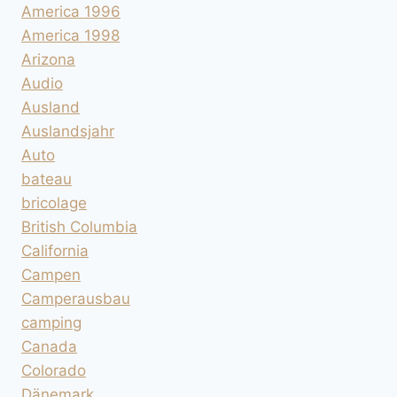
America 1996
America 1998
Arizona
Audio
Ausland
Auslandsjahr
Auto
bateau
bricolage
British Columbia
California
Campen
Camperausbau
camping
Canada
Colorado
Dänemark