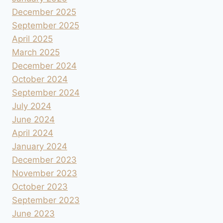
December 2025
September 2025
April 2025
March 2025
December 2024
October 2024
September 2024
July 2024
June 2024
April 2024
January 2024
December 2023
November 2023
October 2023
September 2023
June 2023