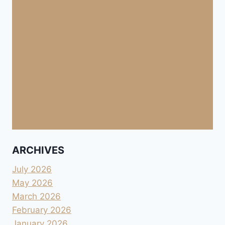
ARCHIVES
July 2026
May 2026
March 2026
February 2026
January 2026