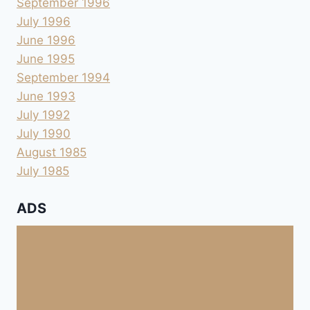
September 1996
July 1996
June 1996
June 1995
September 1994
June 1993
July 1992
July 1990
August 1985
July 1985
ADS