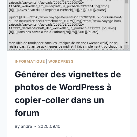
INFORMATIQUE
|
WORDPRESS
Générer des vignettes de
photos de WordPress à
copier-coller dans un
forum
By
andre
2020.09.10