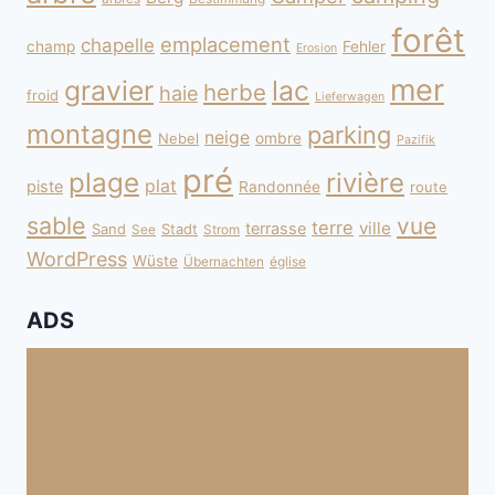
forêt
emplacement
chapelle
champ
Fehler
Erosion
mer
gravier
lac
herbe
haie
froid
Lieferwagen
montagne
parking
neige
Nebel
ombre
Pazifik
pré
plage
rivière
plat
piste
Randonnée
route
sable
vue
terre
ville
terrasse
Sand
Stadt
See
Strom
WordPress
Wüste
Übernachten
église
ADS