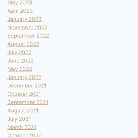
May 2023
April 2023
January 2023
November 2022
September 2022
August 2022
July 2022
June 2022
May 2022
January 2022
December 2021
October 2021
September 2021
August 2021
July 2021
March 2021
October 2020