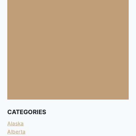
CATEGORIES
Alaska
Alberta