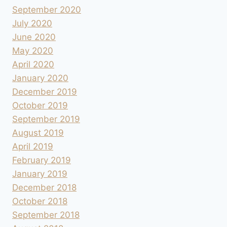
September 2020
July 2020
June 2020
May 2020
April 2020
January 2020
December 2019
October 2019
September 2019
August 2019
April 2019
February 2019
January 2019
December 2018
October 2018
September 2018