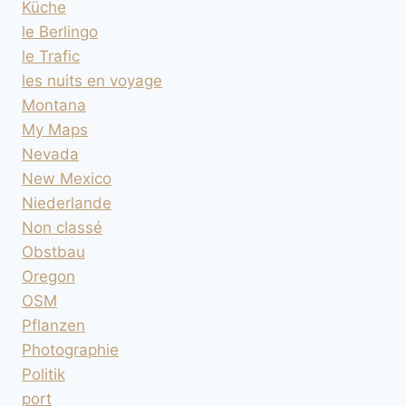
Küche
le Berlingo
le Trafic
les nuits en voyage
Montana
My Maps
Nevada
New Mexico
Niederlande
Non classé
Obstbau
Oregon
OSM
Pflanzen
Photographie
Politik
port