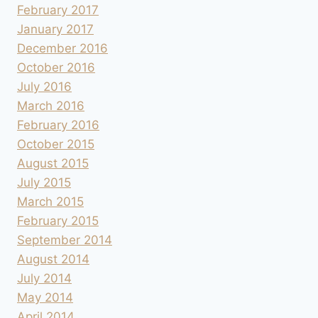
February 2017
January 2017
December 2016
October 2016
July 2016
March 2016
February 2016
October 2015
August 2015
July 2015
March 2015
February 2015
September 2014
August 2014
July 2014
May 2014
April 2014