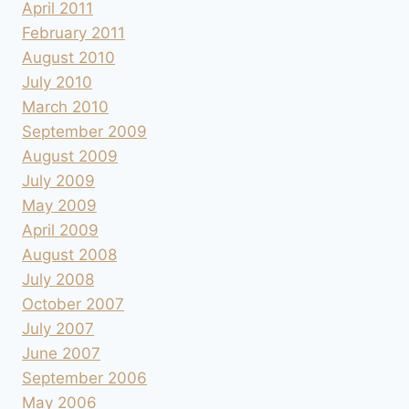
April 2011
February 2011
August 2010
July 2010
March 2010
September 2009
August 2009
July 2009
May 2009
April 2009
August 2008
July 2008
October 2007
July 2007
June 2007
September 2006
May 2006