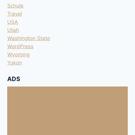
Schule
Travel
USA
Utah
Washington State
WordPress
Wyoming
Yukon
ADS