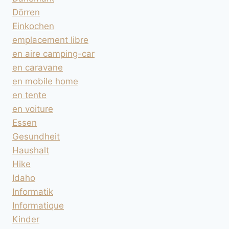
Dörren
Einkochen
emplacement libre
en aire camping-car
en caravane
en mobile home
en tente
en voiture
Essen
Gesundheit
Haushalt
Hike
Idaho
Informatik
Informatique
Kinder