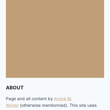
ABOUT
Page and all content by
André M.
Winter
(otherwise mentionned). This site uses