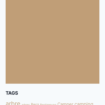
TAGS
arbre
camping
Camper
Berg
arbres
Bestimmung