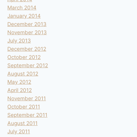
March 2014
January 2014
December 2013
November 2013
July 2013
December 2012
October 2012
September 2012
August 2012
May 2012
April 2012
November 2011
October 2011
September 2011
August 2011
July 2011