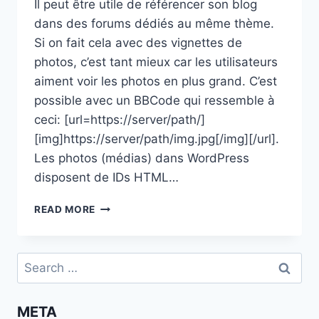
Il peut être utile de référencer son blog
dans des forums dédiés au même thème.
Si on fait cela avec des vignettes de
photos, c’est tant mieux car les utilisateurs
aiment voir les photos en plus grand. C’est
possible avec un BBCode qui ressemble à
ceci: [url=https://server/path/]
[img]https://server/path/img.jpg[/img][/url].
Les photos (médias) dans WordPress
disposent de IDs HTML…
GÉNÉRER
READ MORE
DES
VIGNETTES
DE
Search
PHOTOS
for:
DE
WORDPRESS
META
À