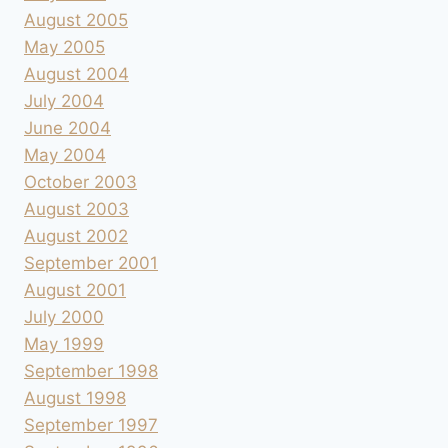
August 2005
May 2005
August 2004
July 2004
June 2004
May 2004
October 2003
August 2003
August 2002
September 2001
August 2001
July 2000
May 1999
September 1998
August 1998
September 1997