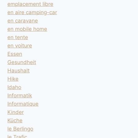
emplacement libre
en aire camping-car
en caravane
en mobile home
en tente
en voiture
Essen
Gesundheit
Haushalt
Hike
Idaho
Informatik
Informatique
Kinder
Küche
le Berlingo
le Trafic