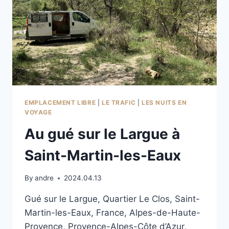
EMPLACEMENT LIBRE
|
LE TRAFIC
|
LES NUITS EN
VOYAGE
Au gué sur le Largue à
Saint-Martin-les-Eaux
By
andre
2024.04.13
Gué sur le Largue, Quartier Le Clos, Saint-
Martin-les-Eaux, France, Alpes-de-Haute-
Provence, Provence-Alpes-Côte d’Azur,