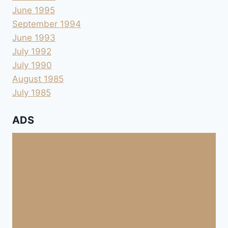
June 1995
September 1994
June 1993
July 1992
July 1990
August 1985
July 1985
ADS