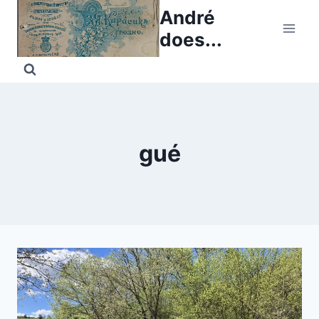
Skip
André
to
does...
content
gué