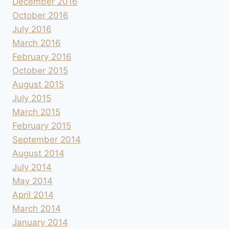
December 2016
October 2016
July 2016
March 2016
February 2016
October 2015
August 2015
July 2015
March 2015
February 2015
September 2014
August 2014
July 2014
May 2014
April 2014
March 2014
January 2014