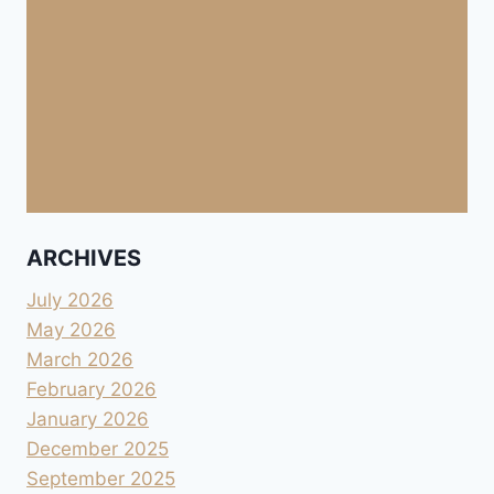
ARCHIVES
July 2026
May 2026
March 2026
February 2026
January 2026
December 2025
September 2025