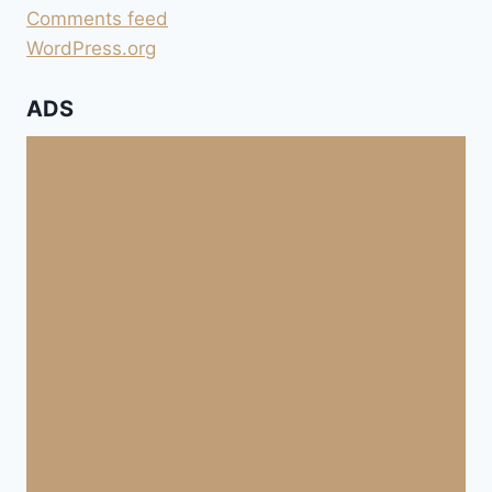
Comments feed
WordPress.org
ADS