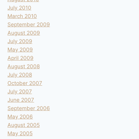
July 2010
March 2010
September 2009
August 2009
July 2009
May 2009
April 2009
August 2008
July 2008
October 2007
July 2007
June 2007
September 2006
May 2006
August 2005
May 2005