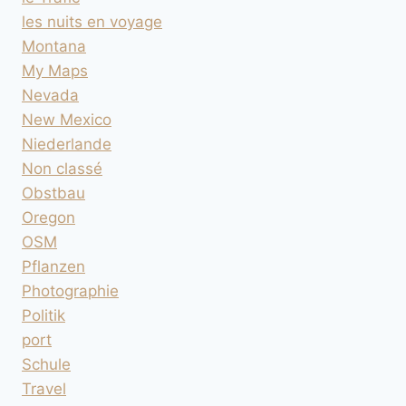
les nuits en voyage
Montana
My Maps
Nevada
New Mexico
Niederlande
Non classé
Obstbau
Oregon
OSM
Pflanzen
Photographie
Politik
port
Schule
Travel