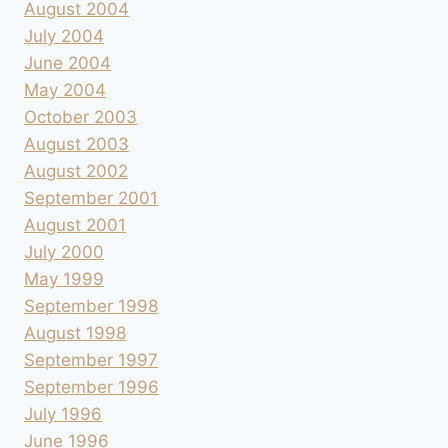
August 2004
July 2004
June 2004
May 2004
October 2003
August 2003
August 2002
September 2001
August 2001
July 2000
May 1999
September 1998
August 1998
September 1997
September 1996
July 1996
June 1996