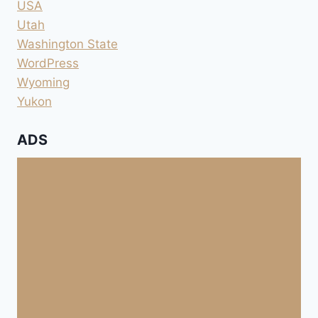
USA
Utah
Washington State
WordPress
Wyoming
Yukon
ADS