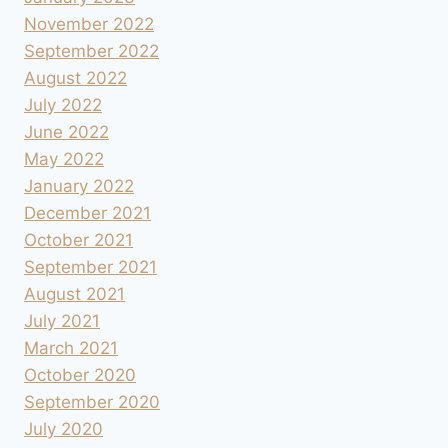
November 2022
September 2022
August 2022
July 2022
June 2022
May 2022
January 2022
December 2021
October 2021
September 2021
August 2021
July 2021
March 2021
October 2020
September 2020
July 2020