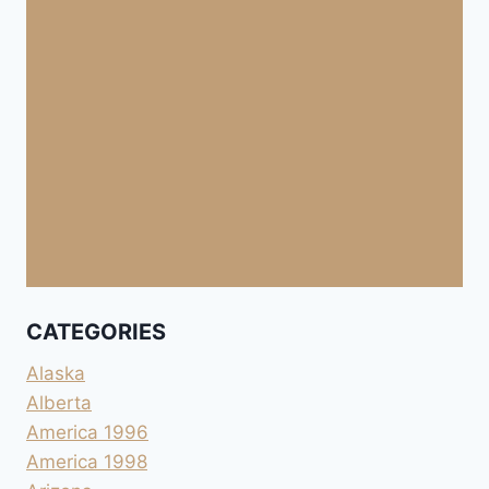
CATEGORIES
Alaska
Alberta
America 1996
America 1998