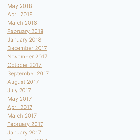
May 2018
April 2018
March 2018
February 2018
January 2018
December 2017
November 2017
October 2017
September 2017
August 2017
July 2017
May 2017
April 2017
March 2017
February 2017
January 2017