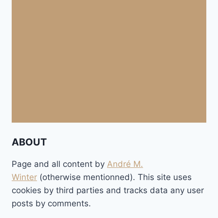
ABOUT
Page and all content by
André M.
Winter
(otherwise mentionned). This site uses
cookies by third parties and tracks data any user
posts by comments.