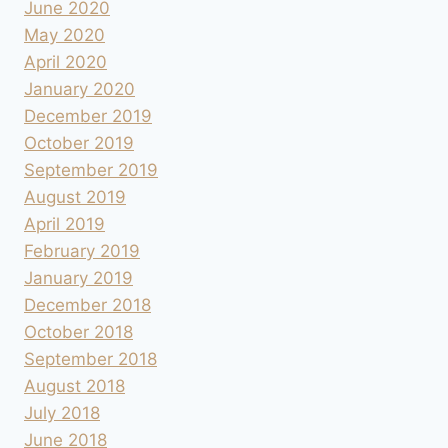
June 2020
May 2020
April 2020
January 2020
December 2019
October 2019
September 2019
August 2019
April 2019
February 2019
January 2019
December 2018
October 2018
September 2018
August 2018
July 2018
June 2018