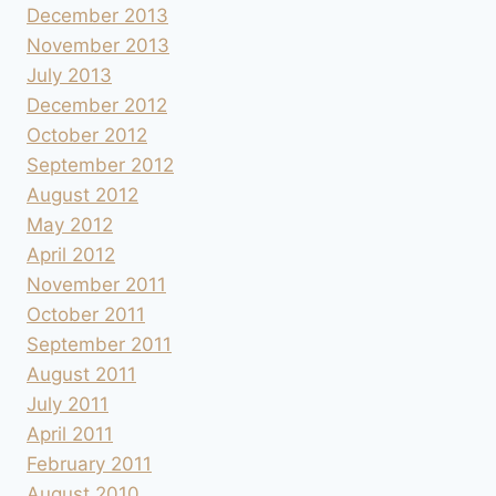
December 2013
November 2013
July 2013
December 2012
October 2012
September 2012
August 2012
May 2012
April 2012
November 2011
October 2011
September 2011
August 2011
July 2011
April 2011
February 2011
August 2010