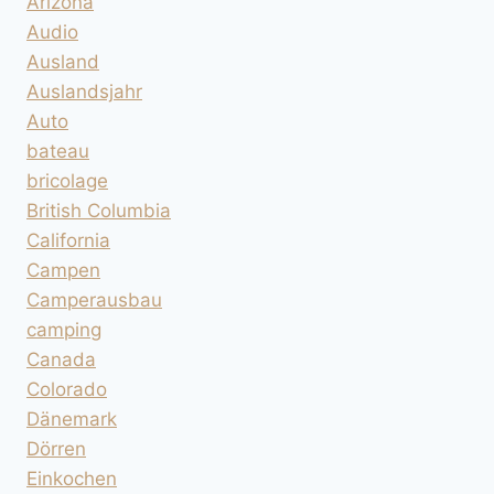
Arizona
Audio
Ausland
Auslandsjahr
Auto
bateau
bricolage
British Columbia
California
Campen
Camperausbau
camping
Canada
Colorado
Dänemark
Dörren
Einkochen