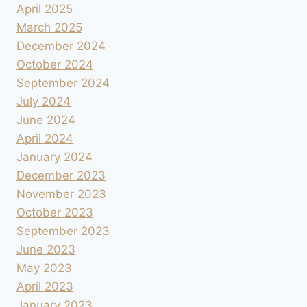
April 2025
March 2025
December 2024
October 2024
September 2024
July 2024
June 2024
April 2024
January 2024
December 2023
November 2023
October 2023
September 2023
June 2023
May 2023
April 2023
January 2023