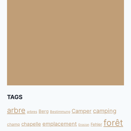
TAGS
arbre
camping
Camper
Berg
arbres
Bestimmung
forêt
emplacement
chapelle
champ
Fehler
Erosion