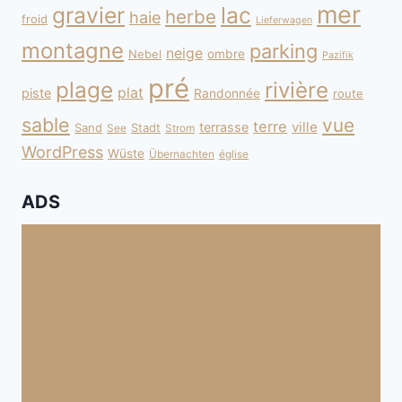
mer
gravier
lac
herbe
haie
froid
Lieferwagen
montagne
parking
neige
Nebel
ombre
Pazifik
pré
plage
rivière
plat
piste
Randonnée
route
sable
vue
terre
ville
terrasse
Sand
Stadt
See
Strom
WordPress
Wüste
Übernachten
église
ADS