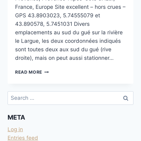
France, Europe Site excellent – hors crues –
GPS 43.8903023, 5.74555079 et
43.890578, 5.7451031 Divers
emplacements au sud du gué sur la rivière
le Largue, les deux coordonnées indiqués
sont toutes deux aux sud du gué (rive
droite), mais on peut aussi stationner…
AU
READ MORE
GUÉ
SUR
LE
Search
LARGUE
for:
À
SAINT-
META
MARTIN-
LES-
Log in
EAUX
Entries feed