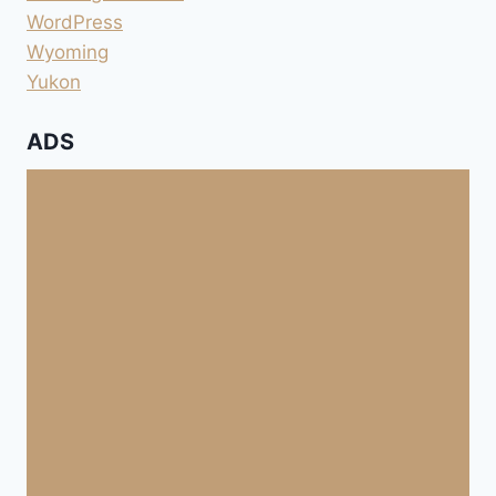
WordPress
Wyoming
Yukon
ADS