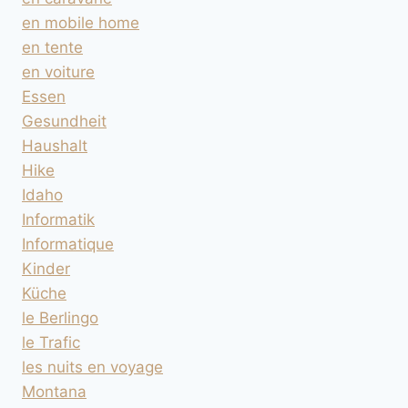
en mobile home
en tente
en voiture
Essen
Gesundheit
Haushalt
Hike
Idaho
Informatik
Informatique
Kinder
Küche
le Berlingo
le Trafic
les nuits en voyage
Montana