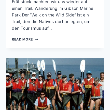
Frühstück machten wir uns wieder auf
einen Trail. Wanderung im Gibson Marine
Park Der “Walk on the Wild Side” ist ein
Trail, den die Natives dort anlegten, um
den Tourismus auf…
FLORES
READ MORE
ISLAND