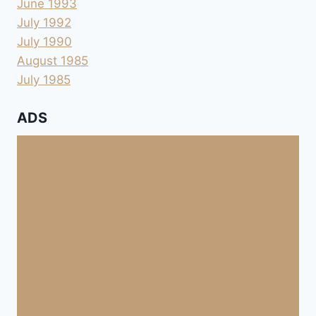
June 1993
July 1992
July 1990
August 1985
July 1985
ADS