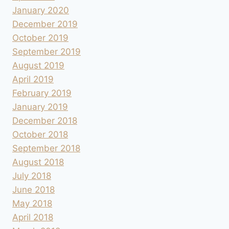
January 2020
December 2019
October 2019
September 2019
August 2019
April 2019
February 2019
January 2019
December 2018
October 2018
September 2018
August 2018
July 2018
June 2018
May 2018
April 2018