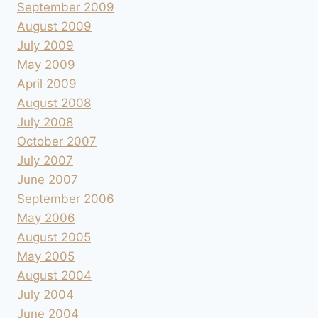
September 2009
August 2009
July 2009
May 2009
April 2009
August 2008
July 2008
October 2007
July 2007
June 2007
September 2006
May 2006
August 2005
May 2005
August 2004
July 2004
June 2004