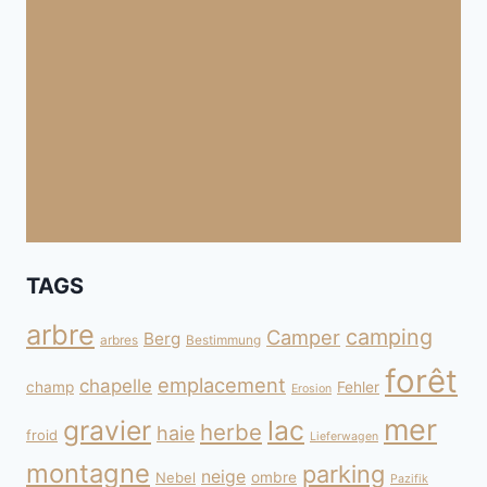
TAGS
arbre
camping
Camper
Berg
arbres
Bestimmung
forêt
emplacement
chapelle
champ
Fehler
Erosion
mer
gravier
lac
herbe
haie
froid
Lieferwagen
montagne
parking
neige
Nebel
ombre
Pazifik