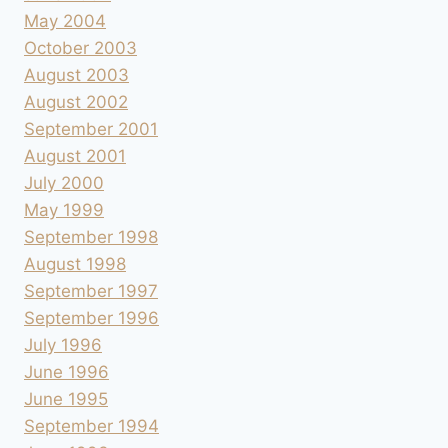
May 2004
October 2003
August 2003
August 2002
September 2001
August 2001
July 2000
May 1999
September 1998
August 1998
September 1997
September 1996
July 1996
June 1996
June 1995
September 1994