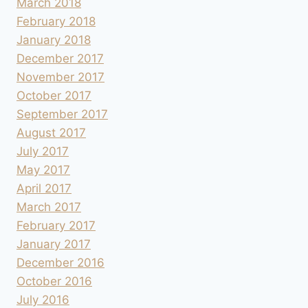
March 2018
February 2018
January 2018
December 2017
November 2017
October 2017
September 2017
August 2017
July 2017
May 2017
April 2017
March 2017
February 2017
January 2017
December 2016
October 2016
July 2016