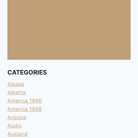
CATEGORIES
Alaska
Alberta
America 1996
America 1998
Arizona
Audio
Ausland