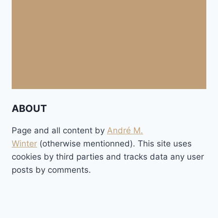
ABOUT
Page and all content by
André M.
Winter
(otherwise mentionned). This site uses
cookies by third parties and tracks data any user
posts by comments.