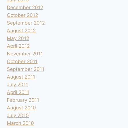
December 2012
October 2012
September 2012
August 2012
May 2012
April 2012
November 2011
October 2011
September 2011
August 2011
July 2011
April 2011
February 2011
August 2010
July 2010
March 2010