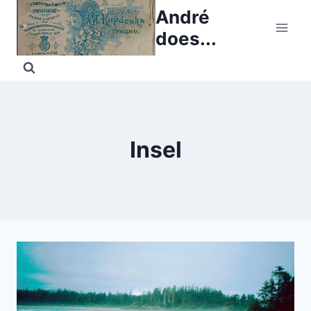
Skip
André
to
does...
content
Insel