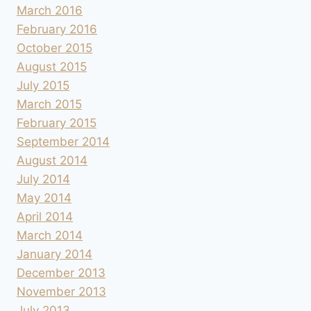
March 2016
February 2016
October 2015
August 2015
July 2015
March 2015
February 2015
September 2014
August 2014
July 2014
May 2014
April 2014
March 2014
January 2014
December 2013
November 2013
July 2013