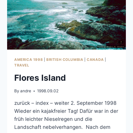
AMERICA 1998
|
BRITISH COLUMBIA
|
CANADA
|
TRAVEL
Flores Island
By
andre
1998.09.02
zurück – index – weiter 2. September 1998
Wieder ein kajakfreier Tag! Dafür war in der
früh leichter Nieselregen und die
Landschaft nebelverhangen. Nach dem