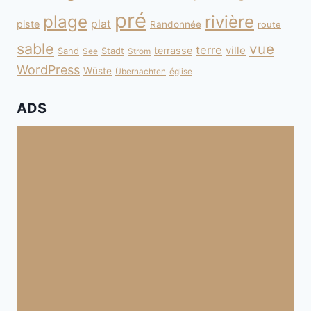
pré
plage
rivière
plat
piste
Randonnée
route
sable
vue
terre
ville
terrasse
Sand
Stadt
See
Strom
WordPress
Wüste
Übernachten
église
ADS