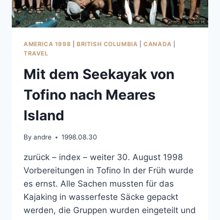
AMERICA 1998
|
BRITISH COLUMBIA
|
CANADA
|
TRAVEL
Mit dem Seekayak von
Tofino nach Meares
Island
By
andre
1998.08.30
zurück – index – weiter 30. August 1998
Vorbereitungen in Tofino In der Früh wurde
es ernst. Alle Sachen mussten für das
Kajaking in wasserfeste Säcke gepackt
werden, die Gruppen wurden eingeteilt und