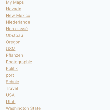
My Maps
Nevada
New Mexico
Niederlande
Non classé
Obstbau
Oregon
OSM
Pflanzen
Photographie
Politik
port
Schule
Travel
USA
Utah
Washington State