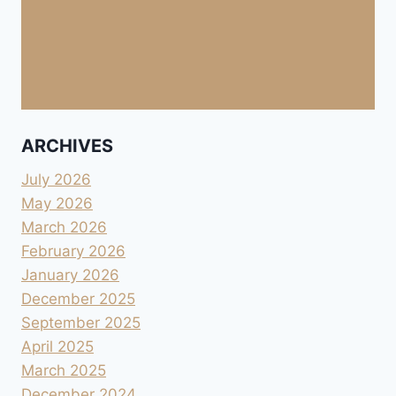
ARCHIVES
July 2026
May 2026
March 2026
February 2026
January 2026
December 2025
September 2025
April 2025
March 2025
December 2024