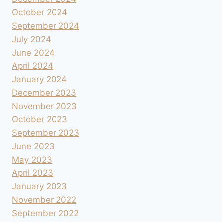
October 2024
September 2024
July 2024
June 2024
April 2024
January 2024
December 2023
November 2023
October 2023
September 2023
June 2023
May 2023
April 2023
January 2023
November 2022
September 2022