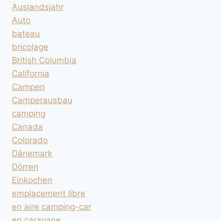
Auslandsjahr
Auto
bateau
bricolage
British Columbia
California
Campen
Camperausbau
camping
Canada
Colorado
Dänemark
Dörren
Einkochen
emplacement libre
en aire camping-car
en caravane