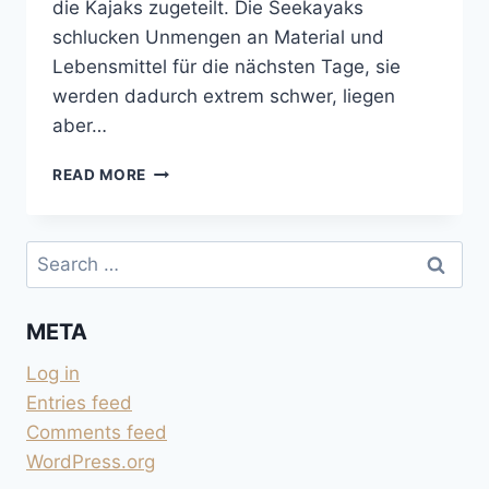
die Kajaks zugeteilt. Die Seekayaks
schlucken Unmengen an Material und
Lebensmittel für die nächsten Tage, sie
werden dadurch extrem schwer, liegen
aber…
MIT
READ MORE
DEM
SEEKAYAK
VON
Search
TOFINO
for:
NACH
MEARES
META
ISLAND
Log in
Entries feed
Comments feed
WordPress.org