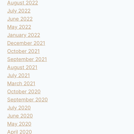
August 2022
July 2022
June 2022
May 2022
January 2022
December 2021
October 2021
September 2021
August 2021
July 2021
March 2021
October 2020
September 2020
July 2020
June 2020
May 2020
April 2020