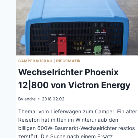
CAMPERAUSBAU
|
INFORMATIK
Wechselrichter Phoenix
12|800 von Victron Energy
By
andre
2018.02.02
Thema: vom Lieferwagen zum Camper. Ein alter
Reisefön hat mitten im Winterurlaub den
billigen 600W-Baumarkt-Wechselrichter restlos
zerstört. Die Suche nach einem Ersatz