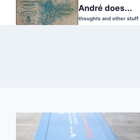
Skip
André does...
to
thoughts and other stuff
content