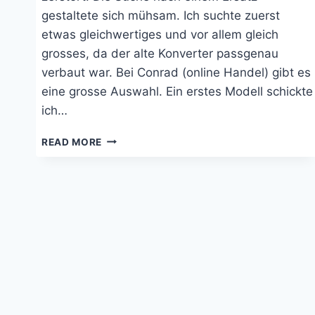
gestaltete sich mühsam. Ich suchte zuerst
etwas gleichwertiges und vor allem gleich
grosses, da der alte Konverter passgenau
verbaut war. Bei Conrad (online Handel) gibt es
eine grosse Auswahl. Ein erstes Modell schickte
ich…
WECHSELRICHTER
READ MORE
PHOENIX
12|800
VON
VICTRON
ENERGY