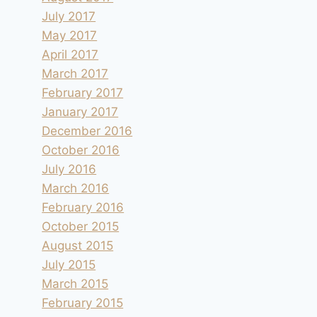
July 2017
May 2017
April 2017
March 2017
February 2017
January 2017
December 2016
October 2016
July 2016
March 2016
February 2016
October 2015
August 2015
July 2015
March 2015
February 2015