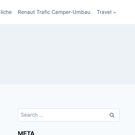
liche
Renaut Trafic Camper-Umbau
Travel
Search
for:
META