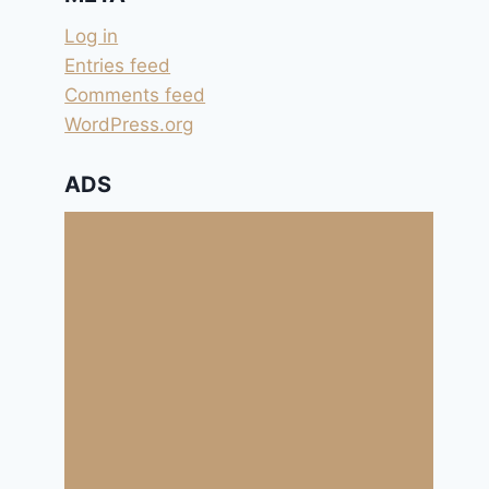
Log in
Entries feed
Comments feed
WordPress.org
ADS