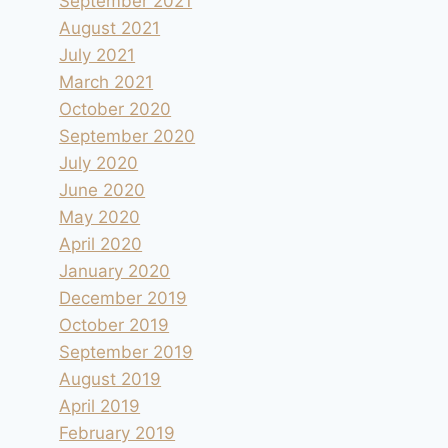
September 2021
August 2021
July 2021
March 2021
October 2020
September 2020
July 2020
June 2020
May 2020
April 2020
January 2020
December 2019
October 2019
September 2019
August 2019
April 2019
February 2019