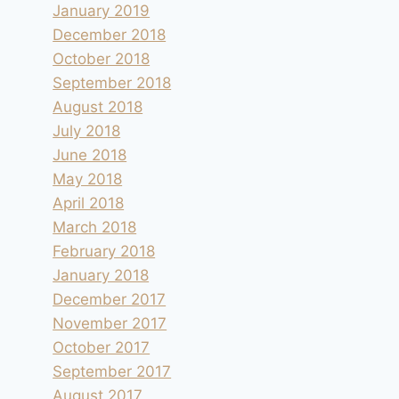
January 2019
December 2018
October 2018
September 2018
August 2018
July 2018
June 2018
May 2018
April 2018
March 2018
February 2018
January 2018
December 2017
November 2017
October 2017
September 2017
August 2017