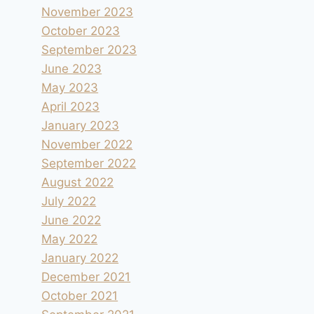
November 2023
October 2023
September 2023
June 2023
May 2023
April 2023
January 2023
November 2022
September 2022
August 2022
July 2022
June 2022
May 2022
January 2022
December 2021
October 2021