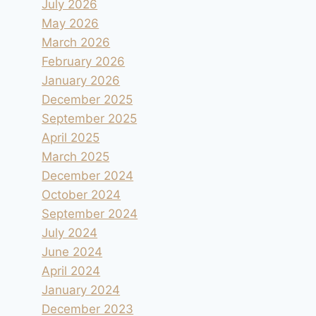
July 2026
May 2026
March 2026
February 2026
January 2026
December 2025
September 2025
April 2025
March 2025
December 2024
October 2024
September 2024
July 2024
June 2024
April 2024
January 2024
December 2023