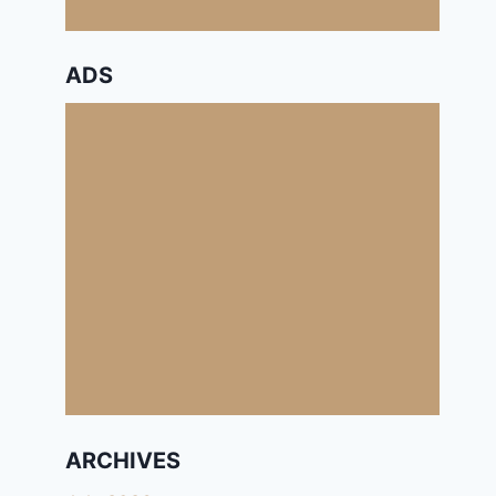
ADS
ARCHIVES