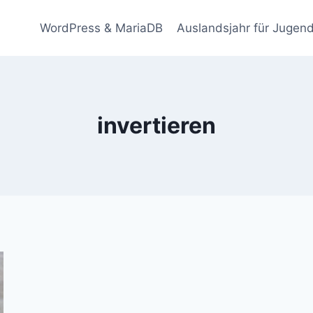
WordPress & MariaDB
Auslandsjahr für Jugend
invertieren