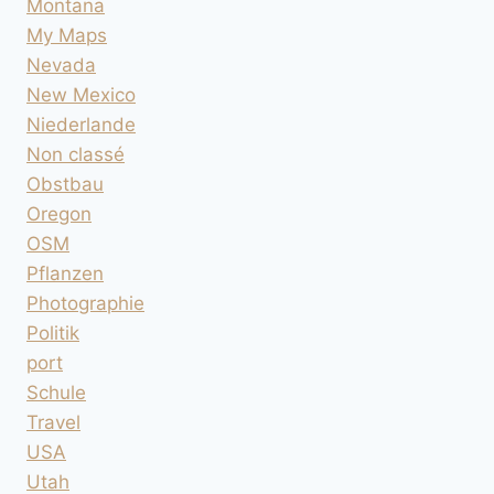
Montana
My Maps
Nevada
New Mexico
Niederlande
Non classé
Obstbau
Oregon
OSM
Pflanzen
Photographie
Politik
port
Schule
Travel
USA
Utah