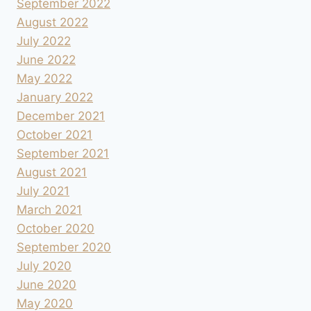
September 2022
August 2022
July 2022
June 2022
May 2022
January 2022
December 2021
October 2021
September 2021
August 2021
July 2021
March 2021
October 2020
September 2020
July 2020
June 2020
May 2020