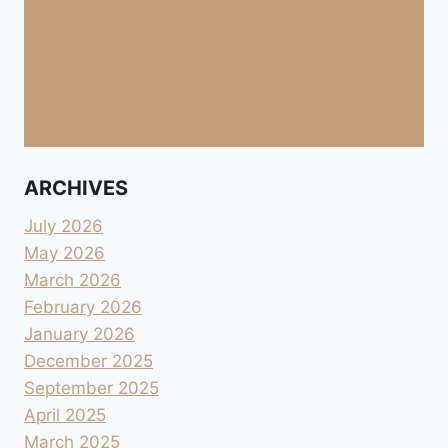
ARCHIVES
July 2026
May 2026
March 2026
February 2026
January 2026
December 2025
September 2025
April 2025
March 2025