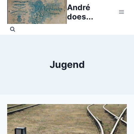
Skip
André
to
does...
content
Jugend