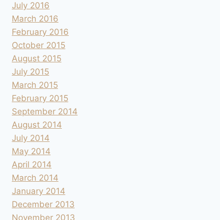
July 2016
March 2016
February 2016
October 2015
August 2015
July 2015
March 2015
February 2015
September 2014
August 2014
July 2014
May 2014
April 2014
March 2014
January 2014
December 2013
November 2013