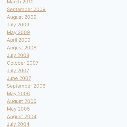
March 2010
September 2009
August 2009
July 2009
May 2009
April 2009
August 2008
July 2008
October 2007
July 2007
June 2007
September 2006
May 2006
August 2005
May 2005
August 2004
July 2004