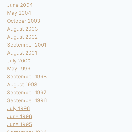
June 2004
May 2004
October 2003
August 2003
August 2002
September 2001
August 2001
July 2000
May 1999
September 1998
August 1998
September 1997
September 1996
July 1996
June 1996
June 1995