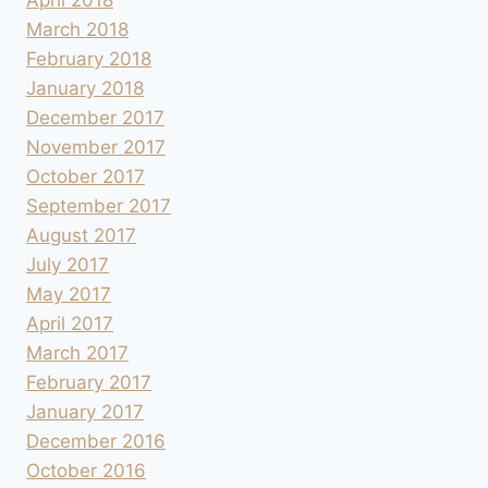
March 2018
February 2018
January 2018
December 2017
November 2017
October 2017
September 2017
August 2017
July 2017
May 2017
April 2017
March 2017
February 2017
January 2017
December 2016
October 2016