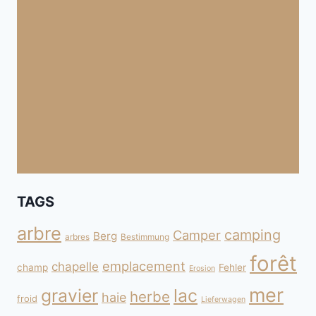
TAGS
arbre
camping
Camper
Berg
arbres
Bestimmung
forêt
emplacement
chapelle
champ
Fehler
Erosion
mer
gravier
lac
herbe
haie
froid
Lieferwagen