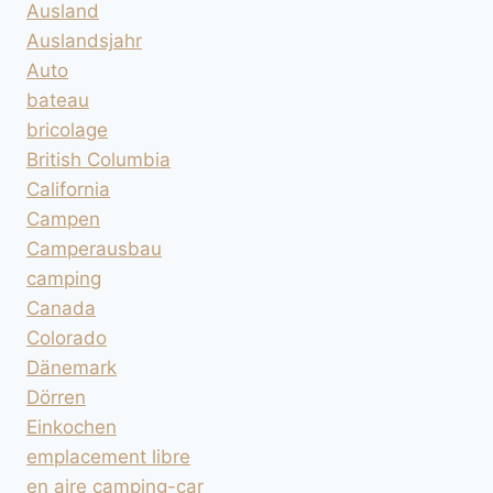
Ausland
Auslandsjahr
Auto
bateau
bricolage
British Columbia
California
Campen
Camperausbau
camping
Canada
Colorado
Dänemark
Dörren
Einkochen
emplacement libre
en aire camping-car