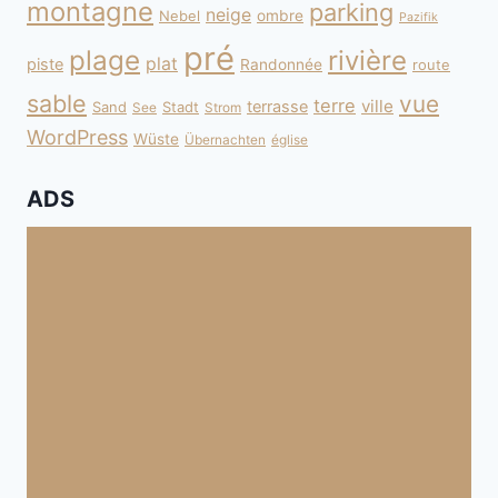
montagne
parking
neige
Nebel
ombre
Pazifik
pré
plage
rivière
plat
piste
Randonnée
route
sable
vue
terre
ville
terrasse
Sand
Stadt
See
Strom
WordPress
Wüste
Übernachten
église
ADS