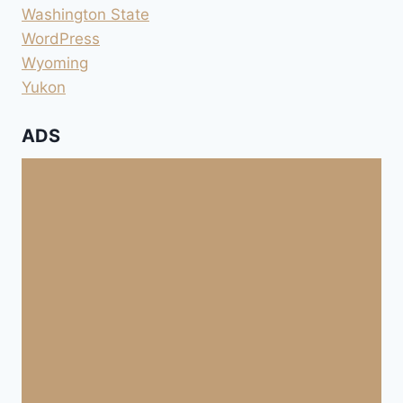
Washington State
WordPress
Wyoming
Yukon
ADS