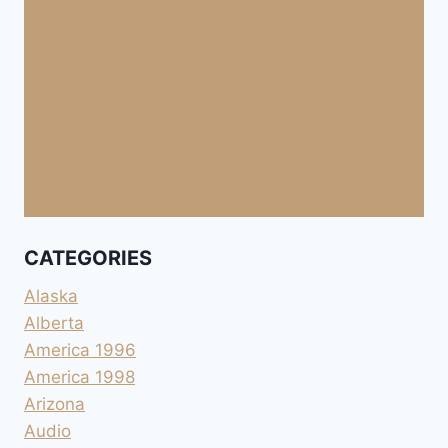
CATEGORIES
Alaska
Alberta
America 1996
America 1998
Arizona
Audio