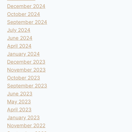
December 2024
October 2024
September 2024
July 2024
June 2024
April 2024
January 2024
December 2023
November 2023
October 2023
September 2023
June 2023
May 2023
April 2023
January 2023
November 2022