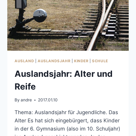
AUSLAND
|
AUSLANDSJAHR
|
KINDER
|
SCHULE
Auslandsjahr: Alter und
Reife
By
andre
2017.01.10
Thema: Auslandsjahr für Jugendliche. Das
Alter Es hat sich eingebürgert, dass Kinder
in der 6. Gymnasium (also im 10. Schuljahr)