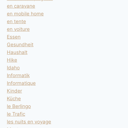
en caravane
en mobile home
en tente
en voiture
Essen
Gesundheit
Haushalt
Hike
Idaho
Informatik
Informatique
Kinder
Küche
le Berlingo
le Trafic
les nuits en voyage