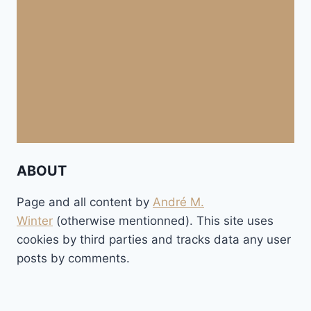
ABOUT
Page and all content by
André M.
Winter
(otherwise mentionned). This site uses
cookies by third parties and tracks data any user
posts by comments.