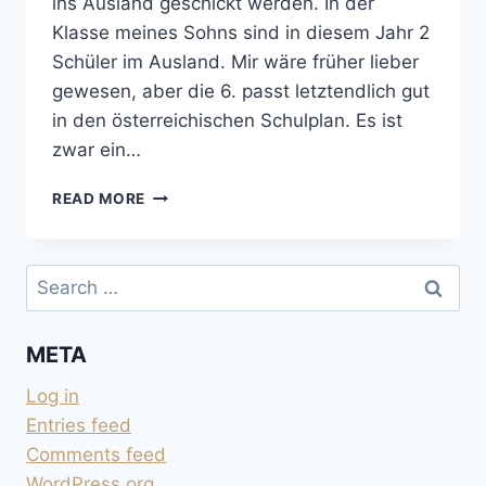
ins Ausland geschickt werden. In der
Klasse meines Sohns sind in diesem Jahr 2
Schüler im Ausland. Mir wäre früher lieber
gewesen, aber die 6. passt letztendlich gut
in den österreichischen Schulplan. Es ist
zwar ein…
AUSLANDSJAHR:
READ MORE
ALTER
UND
REIFE
Search
for:
META
Log in
Entries feed
Comments feed
WordPress.org