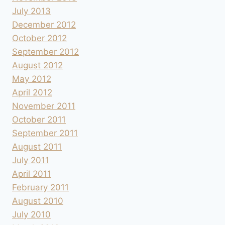
July 2013
December 2012
October 2012
September 2012
August 2012
May 2012
April 2012
November 2011
October 2011
September 2011
August 2011
July 2011
April 2011
February 2011
August 2010
July 2010