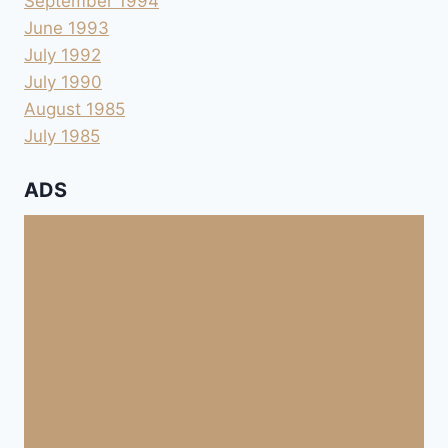
September 1994
June 1993
July 1992
July 1990
August 1985
July 1985
ADS