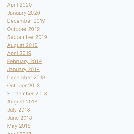
April 2020
January 2020
December 2019
October 2019
September 2019
August 2019
April 2019
February 2019
January 2019
December 2018
October 2018
September 2018
August 2018
July 2018
June 2018
May 2018
April 2018