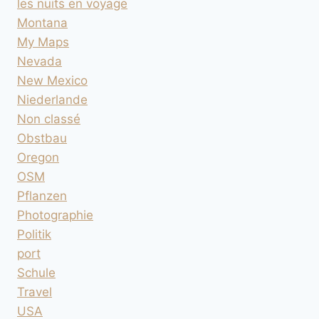
les nuits en voyage
Montana
My Maps
Nevada
New Mexico
Niederlande
Non classé
Obstbau
Oregon
OSM
Pflanzen
Photographie
Politik
port
Schule
Travel
USA