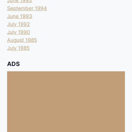
June 1995
September 1994
June 1993
July 1992
July 1990
August 1985
July 1985
ADS