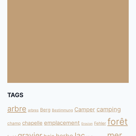
TAGS
arbre
camping
Camper
Berg
arbres
Bestimmung
forêt
emplacement
chapelle
champ
Fehler
Erosion
mer
gravier
lac
herbe