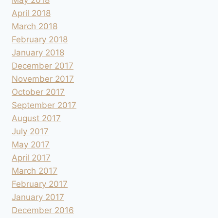
April 2018
March 2018
February 2018
January 2018
December 2017
November 2017
October 2017
September 2017
August 2017
July 2017
May 2017
April 2017
March 2017
February 2017
January 2017
December 2016