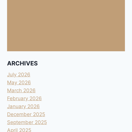
ARCHIVES
July 2026
May 2026
March 2026
February 2026
January 2026
December 2025
September 2025
April 2025