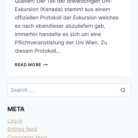
Quellen: Der Teil der dreiwöchigen Uni-
Exkursion (Kanada) stammt aus einem
offiziellen Protokoll der Exkursion welches
es nach ebendieser abzuliefern gab,
immerhin handelte es sich um eine
Pflichtveranstlatung der Uni Wien. Zu
diesem Protokoll…
SIEBEN
READ MORE
WOCHEN
AMERIKA
IM
Search
SOMMER
for:
1996
META
Log in
Entries feed
Comments feed