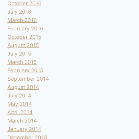
October 2016
July 2016
March 2016
February 2016
October 2015
August 2015
July 2015
March 2015
February 2015
September 2014
August 2014
July 2014
May 2014
April 2014
March 2014
January 2014
December 2013