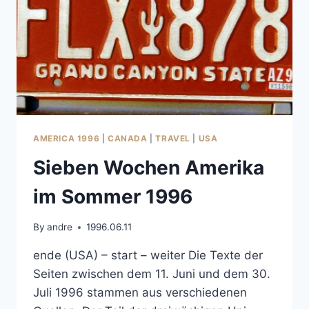
AMERICA 1996
|
CANADA
|
TRAVEL
|
USA
Sieben Wochen Amerika
im Sommer 1996
By
andre
1996.06.11
ende (USA) – start – weiter Die Texte der
Seiten zwischen dem 11. Juni und dem 30.
Juli 1996 stammen aus verschiedenen