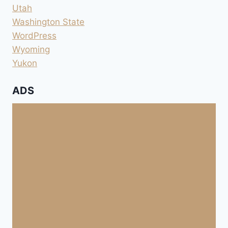
Utah
Washington State
WordPress
Wyoming
Yukon
ADS