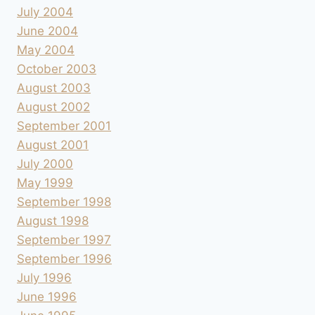
July 2004
June 2004
May 2004
October 2003
August 2003
August 2002
September 2001
August 2001
July 2000
May 1999
September 1998
August 1998
September 1997
September 1996
July 1996
June 1996