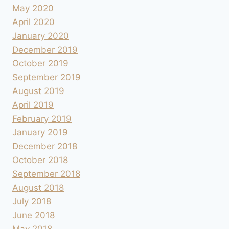
May 2020
April 2020
January 2020
December 2019
October 2019
September 2019
August 2019
April 2019
February 2019
January 2019
December 2018
October 2018
September 2018
August 2018
July 2018
June 2018
May 2018