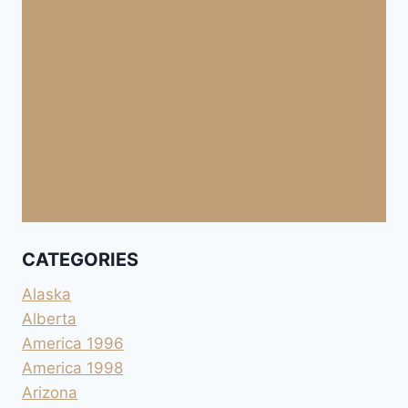
CATEGORIES
Alaska
Alberta
America 1996
America 1998
Arizona