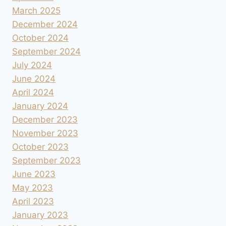
March 2025
December 2024
October 2024
September 2024
July 2024
June 2024
April 2024
January 2024
December 2023
November 2023
October 2023
September 2023
June 2023
May 2023
April 2023
January 2023