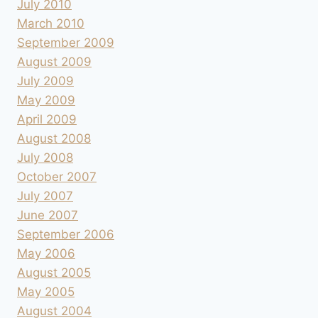
July 2010
March 2010
September 2009
August 2009
July 2009
May 2009
April 2009
August 2008
July 2008
October 2007
July 2007
June 2007
September 2006
May 2006
August 2005
May 2005
August 2004