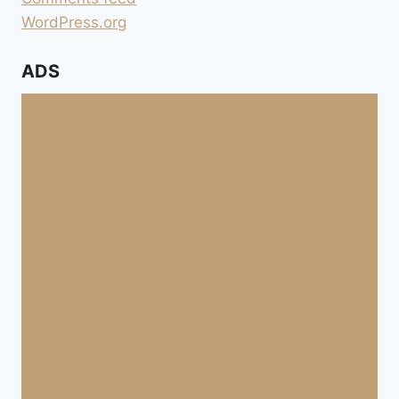
WordPress.org
ADS