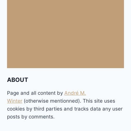
ABOUT
Page and all content by
André M.
Winter
(otherwise mentionned). This site uses
cookies by third parties and tracks data any user
posts by comments.