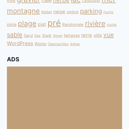
haie
froid
Lieferwagen
montagne
parking
neige
Nebel
ombre
Pazifik
pré
plage
rivière
plat
piste
Randonnée
route
sable
vue
terre
ville
terrasse
Sand
Stadt
See
Strom
WordPress
Wüste
Übernachten
église
ADS