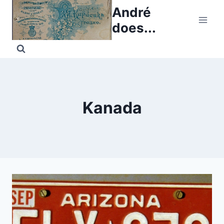
Skip
André
to
does...
content
Kanada