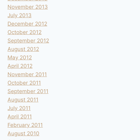
November 2013
July 2013
December 2012
October 2012
September 2012
August 2012
May 2012
April 2012
November 2011
October 2011
September 2011
August 2011
July 2011
April 2011
February 2011
August 2010