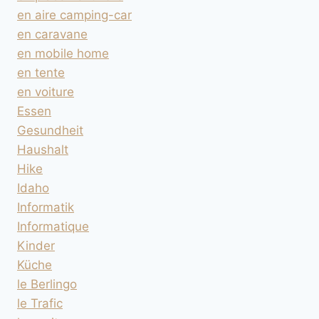
en aire camping-car
en caravane
en mobile home
en tente
en voiture
Essen
Gesundheit
Haushalt
Hike
Idaho
Informatik
Informatique
Kinder
Küche
le Berlingo
le Trafic