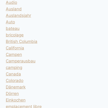
Audio
Ausland
Auslandsjahr
Auto
bateau
bricolage
British Columbia
California
Campen
Camperausbau
camping
Canada
Colorado
Dänemark
Dörren
Einkochen
emplacement libre