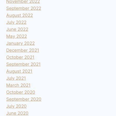
November 2022
September 2022
August 2022
July 2022
June 2022
May 2022
January 2022
December 2021
October 2021
September 2021
August 2021
July 2021
March 2021
October 2020
September 2020
July 2020
June 2020