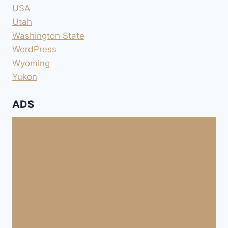
USA
Utah
Washington State
WordPress
Wyoming
Yukon
ADS