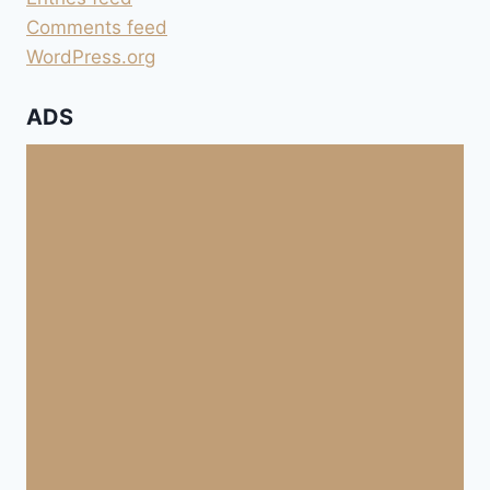
Comments feed
WordPress.org
ADS