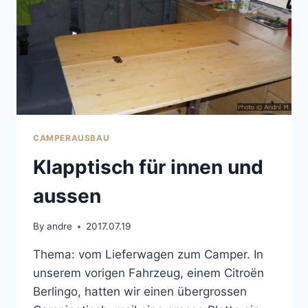
CAMPERAUSBAU
Klapptisch für innen und
aussen
By
andre
2017.07.19
Thema: vom Lieferwagen zum Camper. In
unserem vorigen Fahrzeug, einem Citroën
Berlingo, hatten wir einen übergrossen