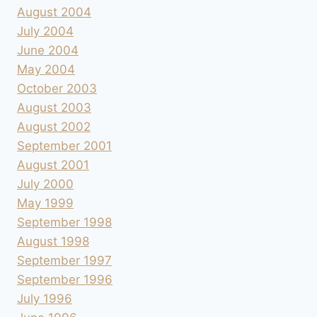
August 2004
July 2004
June 2004
May 2004
October 2003
August 2003
August 2002
September 2001
August 2001
July 2000
May 1999
September 1998
August 1998
September 1997
September 1996
July 1996