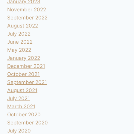
January 2023
November 2022
September 2022
August 2022
July 2022
June 2022
May 2022
January 2022
December 2021
October 2021
September 2021
August 2021
July 2021
March 2021
October 2020
September 2020
July 2020