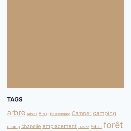
TAGS
arbre
camping
Camper
Berg
arbres
Bestimmung
forêt
emplacement
chapelle
champ
Fehler
Erosion