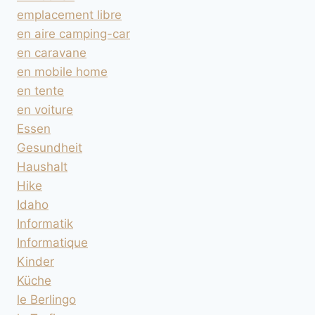
emplacement libre
en aire camping-car
en caravane
en mobile home
en tente
en voiture
Essen
Gesundheit
Haushalt
Hike
Idaho
Informatik
Informatique
Kinder
Küche
le Berlingo