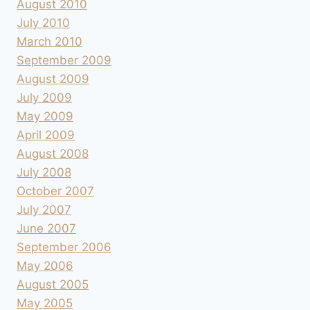
August 2010
July 2010
March 2010
September 2009
August 2009
July 2009
May 2009
April 2009
August 2008
July 2008
October 2007
July 2007
June 2007
September 2006
May 2006
August 2005
May 2005