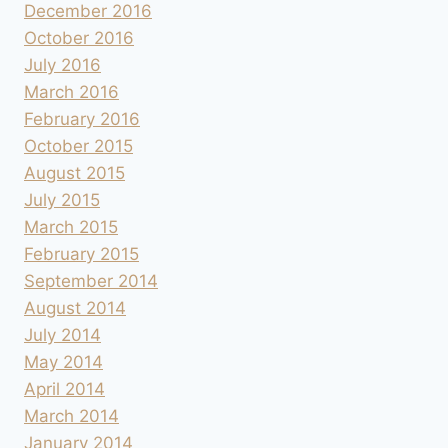
December 2016
October 2016
July 2016
March 2016
February 2016
October 2015
August 2015
July 2015
March 2015
February 2015
September 2014
August 2014
July 2014
May 2014
April 2014
March 2014
January 2014