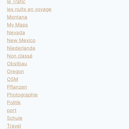
le Trafic
les nuits en voyage
Montana
My Maps
Nevada
New Mexico
Niederlande
Non classé
Obstbau
Oregon
OSM
Pflanzen
Photographie
Politik
port
Schule
Travel