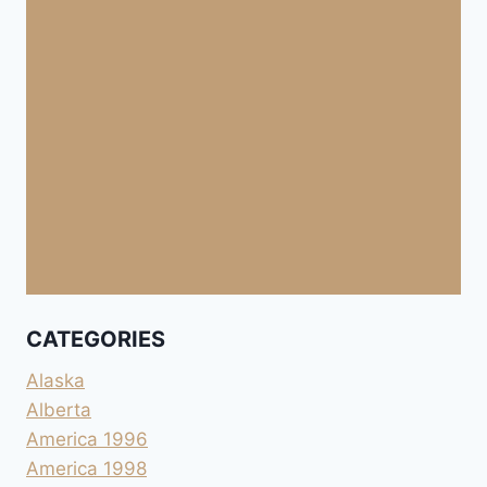
CATEGORIES
Alaska
Alberta
America 1996
America 1998