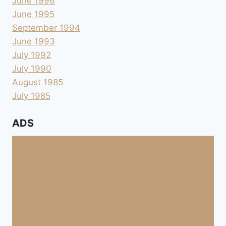
June 1996
June 1995
September 1994
June 1993
July 1992
July 1990
August 1985
July 1985
ADS