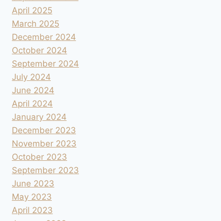
April 2025
March 2025
December 2024
October 2024
September 2024
July 2024
June 2024
April 2024
January 2024
December 2023
November 2023
October 2023
September 2023
June 2023
May 2023
April 2023