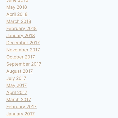
May 2018
April 2018
March 2018
February 2018
January 2018
December 2017
November 2017
October 2017
September 2017
August 2017
July 2017
May 2017
April 2017
March 2017
February 2017
January 2017