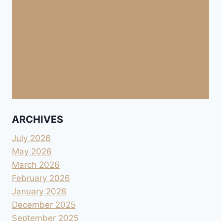
ARCHIVES
July 2026
May 2026
March 2026
February 2026
January 2026
December 2025
September 2025