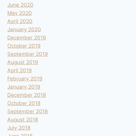
June 2020
May 2020
April 2020
January 2020
December 2019
October 2019
September 2019
August 2019
April 2019
February 2019
January 2019
December 2018
October 2018
September 2018
August 2018
July 2018
June 2018