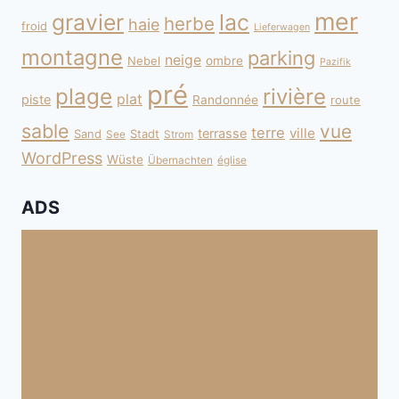
mer
gravier
lac
herbe
haie
froid
Lieferwagen
montagne
parking
neige
Nebel
ombre
Pazifik
pré
plage
rivière
plat
piste
Randonnée
route
sable
vue
terre
ville
terrasse
Sand
Stadt
See
Strom
WordPress
Wüste
Übernachten
église
ADS