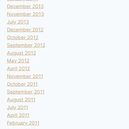
December 2013
November 2013
July 2013
December 2012
October 2012
September 2012
August 2012
May 2012
April 2012
November 2011
October 2011
September 2011
August 2011
July 2011
April 2011
February 2011