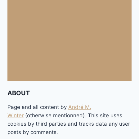
ABOUT
Page and all content by
André M.
Winter
(otherwise mentionned). This site uses
cookies by third parties and tracks data any user
posts by comments.