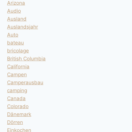
Arizona
Audio
Ausland
Auslandsjahr
Auto
bateau
bricolage
British Columbia
California
Campen
Camperausbau
camping
Canada
Colorado
Dänemark
Dörren
Einkochen