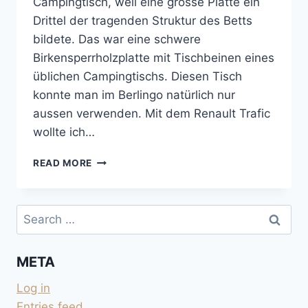
Campingtisch, weil eine grosse Platte ein
Drittel der tragenden Struktur des Betts
bildete. Das war eine schwere
Birkensperrholzplatte mit Tischbeinen eines
üblichen Campingtischs. Diesen Tisch
konnte man im Berlingo natürlich nur
aussen verwenden. Mit dem Renault Trafic
wollte ich…
KLAPPTISCH
READ MORE
FÜR
INNEN
UND
Search
AUSSEN
for:
META
Log in
Entries feed