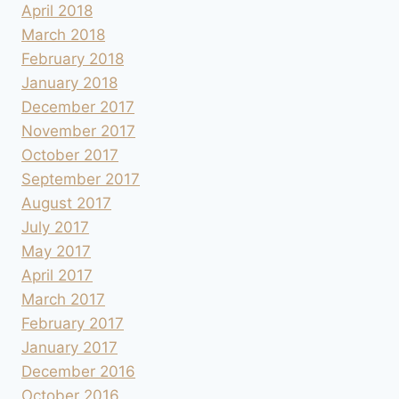
April 2018
March 2018
February 2018
January 2018
December 2017
November 2017
October 2017
September 2017
August 2017
July 2017
May 2017
April 2017
March 2017
February 2017
January 2017
December 2016
October 2016