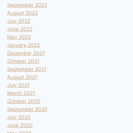
September 2022
August 2022
July 2022
June 2022
May 2022
January 2022
December 2021
October 2021
September 2021
August 2021
July 2021
March 2021
October 2020
September 2020
July 2020
June 2020