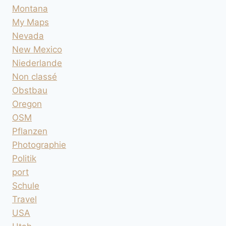
Montana
My Maps
Nevada
New Mexico
Niederlande
Non classé
Obstbau
Oregon
OSM
Pflanzen
Photographie
Politik
port
Schule
Travel
USA