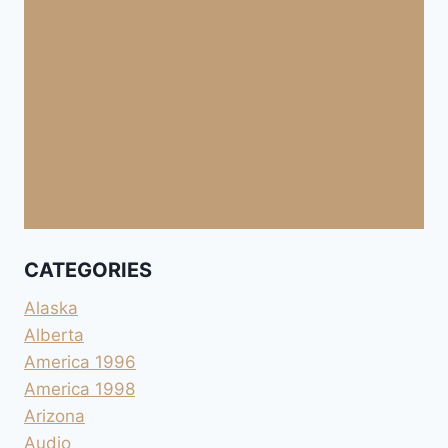
CATEGORIES
Alaska
Alberta
America 1996
America 1998
Arizona
Audio