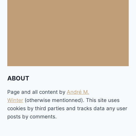
ABOUT
Page and all content by
André M.
Winter
(otherwise mentionned). This site uses
cookies by third parties and tracks data any user
posts by comments.