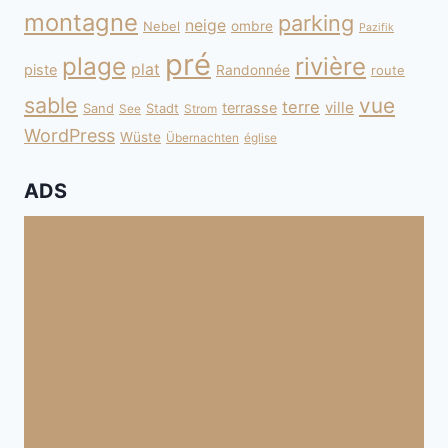
montagne
parking
neige
Nebel
ombre
Pazifik
pré
plage
rivière
plat
piste
Randonnée
route
sable
vue
terre
ville
terrasse
Sand
Stadt
See
Strom
WordPress
Wüste
Übernachten
église
ADS