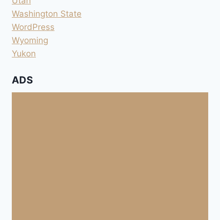
Utah
Washington State
WordPress
Wyoming
Yukon
ADS