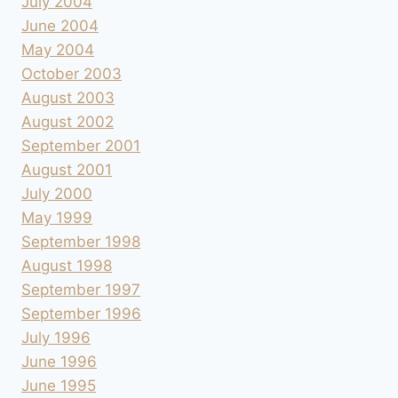
July 2004
June 2004
May 2004
October 2003
August 2003
August 2002
September 2001
August 2001
July 2000
May 1999
September 1998
August 1998
September 1997
September 1996
July 1996
June 1996
June 1995