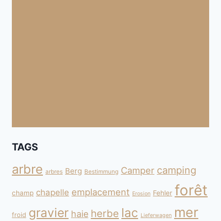
TAGS
arbre
camping
Camper
Berg
arbres
Bestimmung
forêt
emplacement
chapelle
champ
Fehler
Erosion
mer
gravier
lac
herbe
haie
froid
Lieferwagen