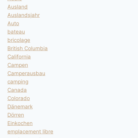
Ausland
Auslandsjahr
Auto
bateau
bricolage
British Columbia
California
Campen
Camperausbau
camping
Canada
Colorado
Dänemark
Dörren
Einkochen
emplacement libre