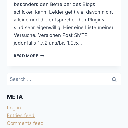
besonders den Betreiber des Blogs
schicken kann. Leider geht viel davon nicht
alleine und die entsprechenden Plugins
sind sehr eigenwillig. Hier eine Liste meiner
Versuche. Versionen Post SMTP
jedenfalls 1.7.2 uns/bis 1.9.5…
EMAIL
READ MORE
UND
WORDPRESS
Search
for:
META
Log in
Entries feed
Comments feed