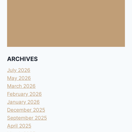
ARCHIVES
July 2026
May 2026
March 2026
February 2026
January 2026
December 2025
September 2025
April 2025