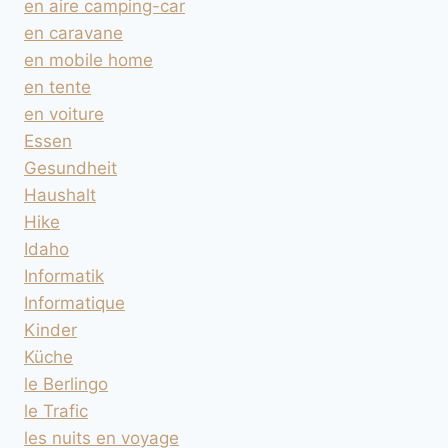
en aire camping-car
en caravane
en mobile home
en tente
en voiture
Essen
Gesundheit
Haushalt
Hike
Idaho
Informatik
Informatique
Kinder
Küche
le Berlingo
le Trafic
les nuits en voyage