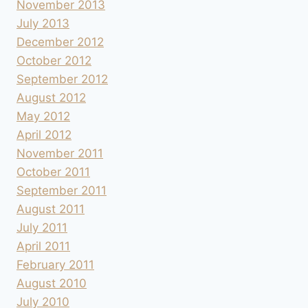
November 2013
July 2013
December 2012
October 2012
September 2012
August 2012
May 2012
April 2012
November 2011
October 2011
September 2011
August 2011
July 2011
April 2011
February 2011
August 2010
July 2010