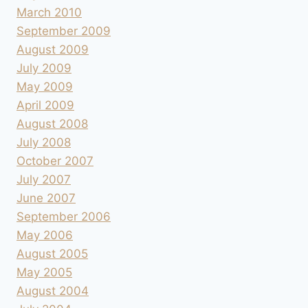
March 2010
September 2009
August 2009
July 2009
May 2009
April 2009
August 2008
July 2008
October 2007
July 2007
June 2007
September 2006
May 2006
August 2005
May 2005
August 2004