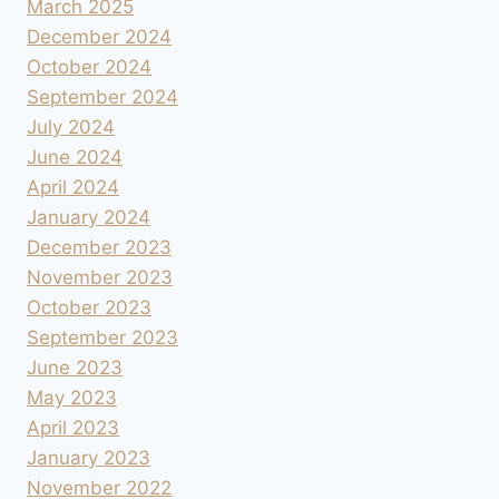
March 2025
December 2024
October 2024
September 2024
July 2024
June 2024
April 2024
January 2024
December 2023
November 2023
October 2023
September 2023
June 2023
May 2023
April 2023
January 2023
November 2022