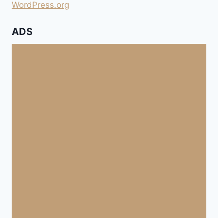
WordPress.org
ADS