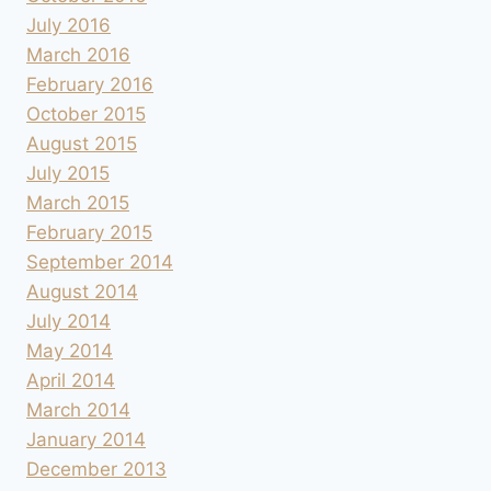
July 2016
March 2016
February 2016
October 2015
August 2015
July 2015
March 2015
February 2015
September 2014
August 2014
July 2014
May 2014
April 2014
March 2014
January 2014
December 2013