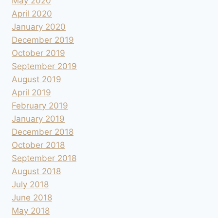
May 2020
April 2020
January 2020
December 2019
October 2019
September 2019
August 2019
April 2019
February 2019
January 2019
December 2018
October 2018
September 2018
August 2018
July 2018
June 2018
May 2018