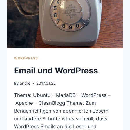
WORDPRESS
Email und WordPress
By
andre
2017.01.22
Thema: Ubuntu – MariaDB – WordPress –
Apache – CleanBlogg Theme. Zum
Benachrichtigen von abonnierten Lesern
und andere Schritte ist es sinnvoll, dass
WordPress Emails an die Leser und