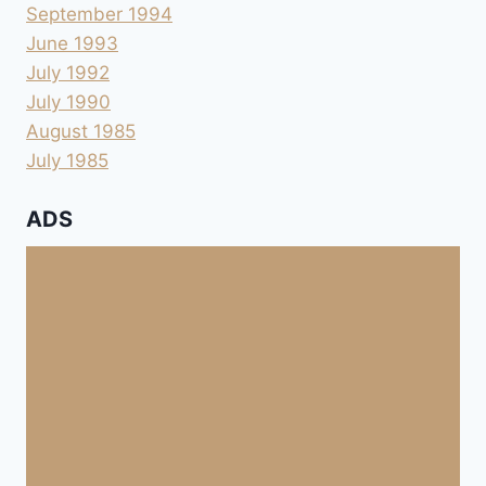
September 1994
June 1993
July 1992
July 1990
August 1985
July 1985
ADS