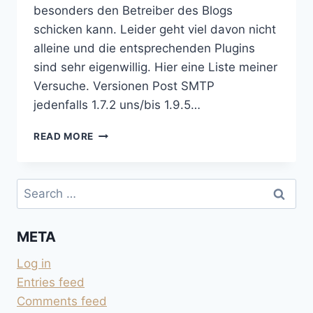
besonders den Betreiber des Blogs
schicken kann. Leider geht viel davon nicht
alleine und die entsprechenden Plugins
sind sehr eigenwillig. Hier eine Liste meiner
Versuche. Versionen Post SMTP
jedenfalls 1.7.2 uns/bis 1.9.5…
EMAIL
READ MORE
UND
WORDPRESS
Search
for:
META
Log in
Entries feed
Comments feed