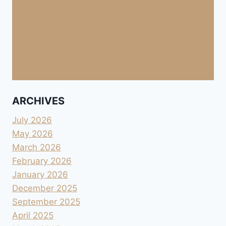
ARCHIVES
July 2026
May 2026
March 2026
February 2026
January 2026
December 2025
September 2025
April 2025