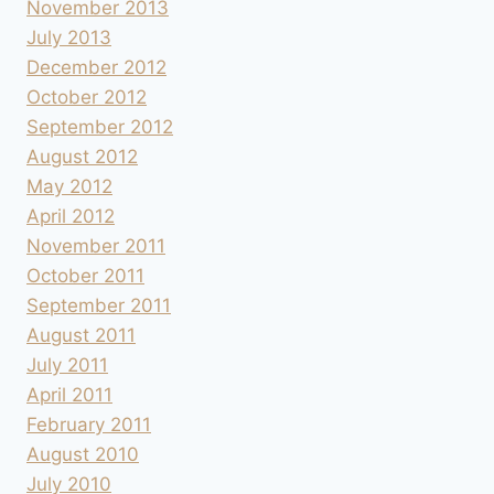
November 2013
July 2013
December 2012
October 2012
September 2012
August 2012
May 2012
April 2012
November 2011
October 2011
September 2011
August 2011
July 2011
April 2011
February 2011
August 2010
July 2010