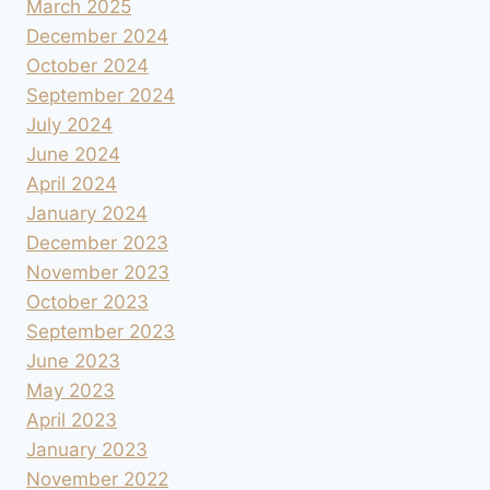
March 2025
December 2024
October 2024
September 2024
July 2024
June 2024
April 2024
January 2024
December 2023
November 2023
October 2023
September 2023
June 2023
May 2023
April 2023
January 2023
November 2022