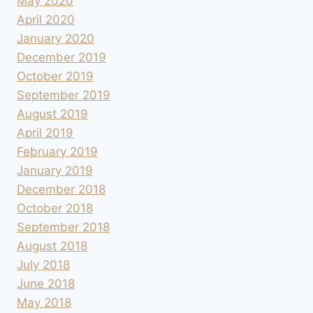
May 2020
April 2020
January 2020
December 2019
October 2019
September 2019
August 2019
April 2019
February 2019
January 2019
December 2018
October 2018
September 2018
August 2018
July 2018
June 2018
May 2018