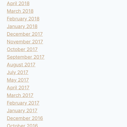
April 2018
March 2018
February 2018
January 2018
December 2017
November 2017
October 2017
September 2017
August 2017
July 2017
May 2017
April 2017
March 2017
February 2017
January 2017
December 2016
October 2016