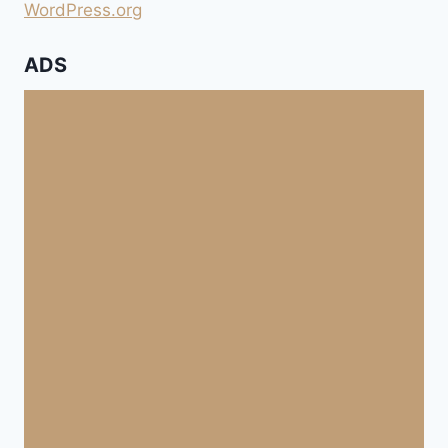
WordPress.org
ADS