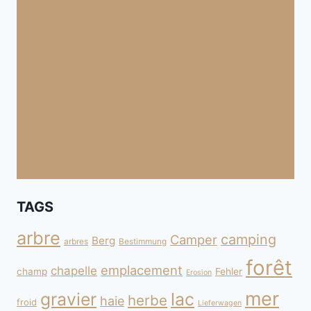
TAGS
arbre
camping
Camper
Berg
arbres
Bestimmung
forêt
emplacement
chapelle
champ
Fehler
Erosion
mer
gravier
lac
herbe
haie
froid
Lieferwagen