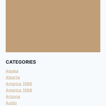
CATEGORIES
Alaska
Alberta
America 1996
America 1998
Arizona
Audio