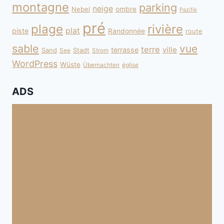
montagne
parking
neige
Nebel
ombre
Pazifik
pré
plage
rivière
plat
piste
Randonnée
route
sable
vue
terre
ville
terrasse
Sand
Stadt
See
Strom
WordPress
Wüste
Übernachten
église
ADS