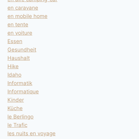
en caravane
en mobile home
en tente
en voiture
Essen
Gesundheit
Haushalt
Hike
Idaho
Informatik
Informatique
Kinder
Küche
le Berlingo
le Trafic
les nuits en voyage