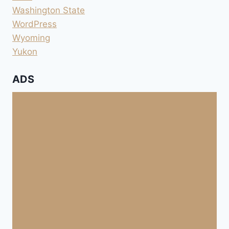
Washington State
WordPress
Wyoming
Yukon
ADS