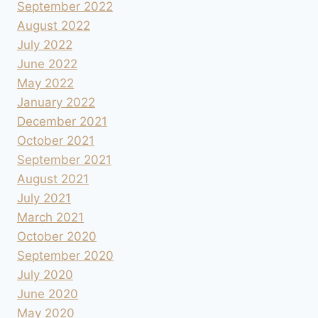
September 2022
August 2022
July 2022
June 2022
May 2022
January 2022
December 2021
October 2021
September 2021
August 2021
July 2021
March 2021
October 2020
September 2020
July 2020
June 2020
May 2020