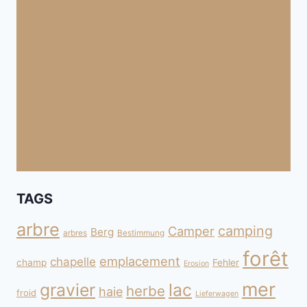
TAGS
arbre
camping
Camper
Berg
arbres
Bestimmung
forêt
emplacement
chapelle
champ
Fehler
Erosion
mer
gravier
lac
herbe
haie
froid
Lieferwagen