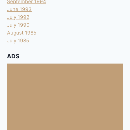
September 1994
June 1993
July 1992
July 1990
August 1985
July 1985
ADS