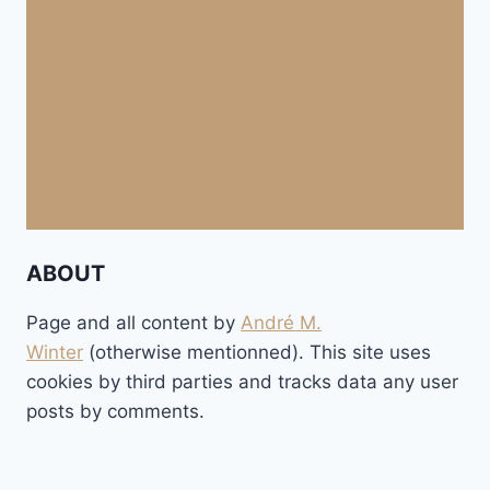
ABOUT
Page and all content by
André M.
Winter
(otherwise mentionned). This site uses
cookies by third parties and tracks data any user
posts by comments.