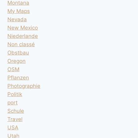
Montana
My Maps
Nevada
New Mexico
Niederlande
Non classé
Obstbau
Oregon
OSM
Pflanzen
Photographie
Politik
port
Schule
Travel
USA
Utah