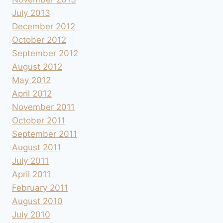
July 2013
December 2012
October 2012
September 2012
August 2012
May 2012
April 2012
November 2011
October 2011
September 2011
August 2011
July 2011
April 2011
February 2011
August 2010
July 2010