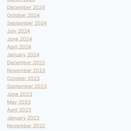
December 2024
October 2024
September 2024
July 2024
June 2024
April 2024
January 2024
December 2023
November 2023
October 2023
September 2023
June 2023
May 2023
April 2023
January 2023
November 2022