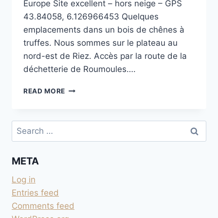
Europe Site excellent – hors neige – GPS
43.84058, 6.126966453 Quelques
emplacements dans un bois de chênes à
truffes. Nous sommes sur le plateau au
nord-est de Riez. Accès par la route de la
déchetterie de Roumoules….
PLATEAU
READ MORE
DE
ROUMOULES
Search
for:
META
Log in
Entries feed
Comments feed