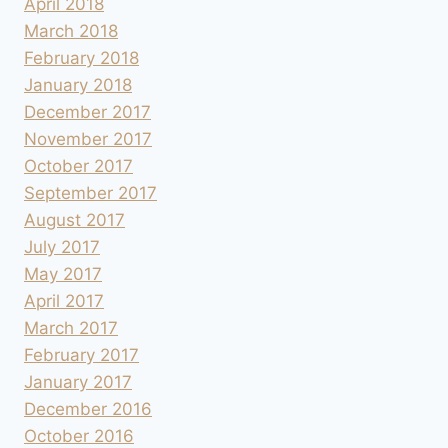
April 2018
March 2018
February 2018
January 2018
December 2017
November 2017
October 2017
September 2017
August 2017
July 2017
May 2017
April 2017
March 2017
February 2017
January 2017
December 2016
October 2016