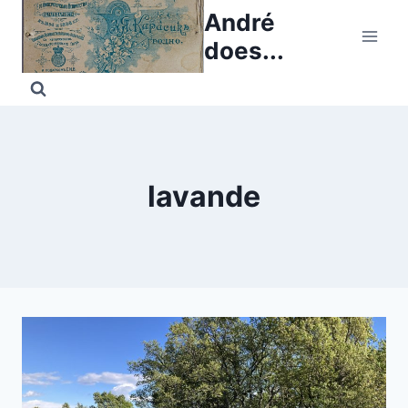
Skip
André
to
does...
content
lavande