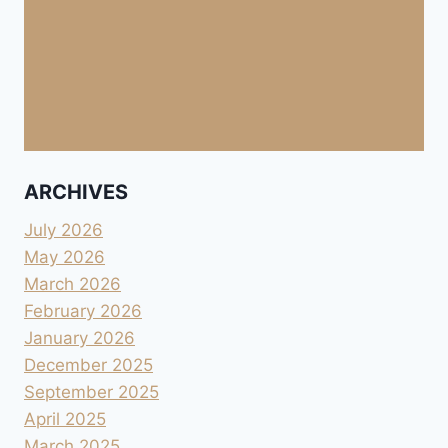
ARCHIVES
July 2026
May 2026
March 2026
February 2026
January 2026
December 2025
September 2025
April 2025
March 2025