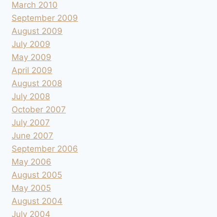
March 2010
September 2009
August 2009
July 2009
May 2009
April 2009
August 2008
July 2008
October 2007
July 2007
June 2007
September 2006
May 2006
August 2005
May 2005
August 2004
July 2004