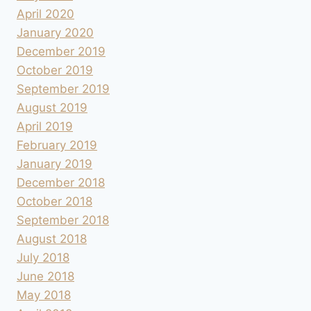
April 2020
January 2020
December 2019
October 2019
September 2019
August 2019
April 2019
February 2019
January 2019
December 2018
October 2018
September 2018
August 2018
July 2018
June 2018
May 2018