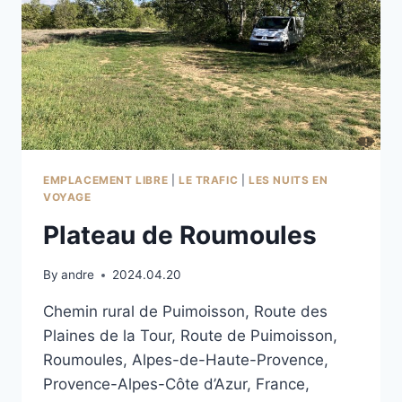
EMPLACEMENT LIBRE
|
LE TRAFIC
|
LES NUITS EN
VOYAGE
Plateau de Roumoules
By
andre
2024.04.20
Chemin rural de Puimoisson, Route des
Plaines de la Tour, Route de Puimoisson,
Roumoules, Alpes-de-Haute-Provence,
Provence-Alpes-Côte d’Azur, France,