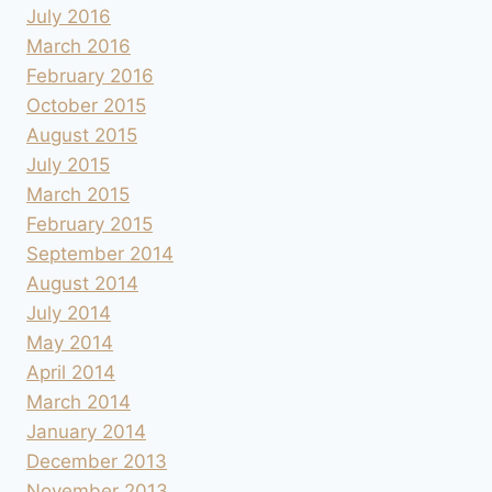
July 2016
March 2016
February 2016
October 2015
August 2015
July 2015
March 2015
February 2015
September 2014
August 2014
July 2014
May 2014
April 2014
March 2014
January 2014
December 2013
November 2013