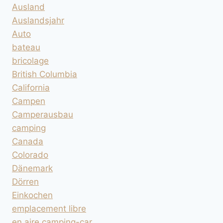
Ausland
Auslandsjahr
Auto
bateau
bricolage
British Columbia
California
Campen
Camperausbau
camping
Canada
Colorado
Dänemark
Dörren
Einkochen
emplacement libre
en aire camping-car