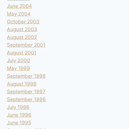
June 2004
May 2004
October 2003
August 2003
August 2002
September 2001
August 2001
July 2000
May 1999
September 1998
August 1998
September 1997
September 1996
July 1996
June 1996
June 1995