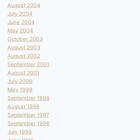
August 2004
July 2004
June 2004
May 2004
October 2003
August 2003
August 2002
September 2001
August 2001
July 2000
May 1999
September 1998
August 1998
September 1997
September 1996
July 1996