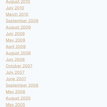
August 2010
July 2010
March 2010
September 2009
August 2009
July 2009
May 2009
April 2009
August 2008
July 2008
October 2007
July 2007
June 2007
September 2006
May 2006
August 2005
May 2005