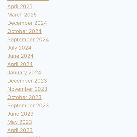
April 2025
March 2025
December 2024
October 2024
September 2024
July 2024
June 2024
April 2024
January 2024
December 2023
November 2023
October 2023
September 2023
June 2023
May 2023
April 2023