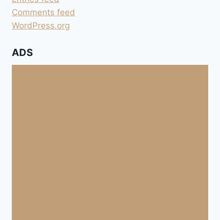
Comments feed
WordPress.org
ADS