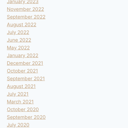
January 2023
November 2022
September 2022
August 2022
July 2022
June 2022
May 2022
January 2022
December 2021
October 2021
September 2021
August 2021
July 2021
March 2021
October 2020
September 2020
July 2020