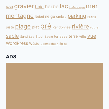
mer
gravier
lac
herbe
haie
froid
Lieferwagen
montagne
parking
neige
Nebel
ombre
Pazifik
pré
plage
rivière
plat
piste
Randonnée
route
sable
vue
terre
ville
terrasse
Sand
Stadt
See
Strom
WordPress
Wüste
Übernachten
église
ADS