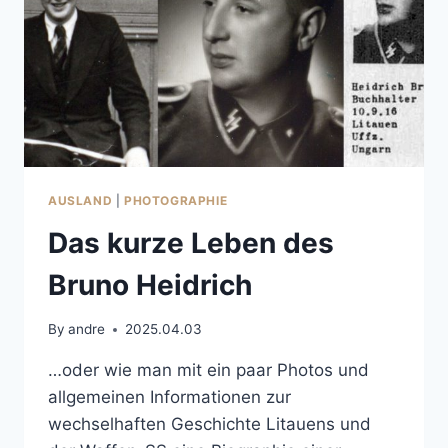
AUSLAND
|
PHOTOGRAPHIE
Das kurze Leben des
Bruno Heidrich
By
andre
2025.04.03
…oder wie man mit ein paar Photos und
allgemeinen Informationen zur
wechselhaften Geschichte Litauens und