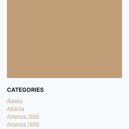
CATEGORIES
Alaska
Alberta
America 1996
America 1998