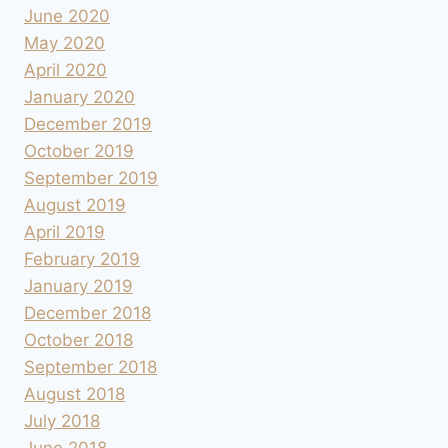
June 2020
May 2020
April 2020
January 2020
December 2019
October 2019
September 2019
August 2019
April 2019
February 2019
January 2019
December 2018
October 2018
September 2018
August 2018
July 2018
June 2018