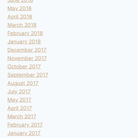
May 2018
April 2018
March 2018
February 2018
January 2018
December 2017
November 2017
October 2017
September 2017
August 2017
July 2017
May 2017
April 2017
March 2017
February 2017
January 2017