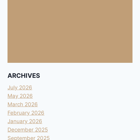
ARCHIVES
July 2026
May 2026
March 2026
February 2026
January 2026
December 2025
September 2025