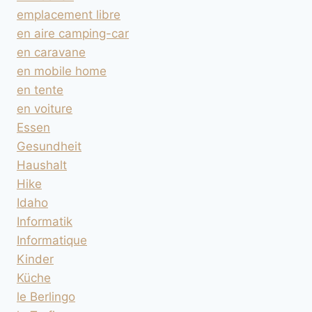
emplacement libre
en aire camping-car
en caravane
en mobile home
en tente
en voiture
Essen
Gesundheit
Haushalt
Hike
Idaho
Informatik
Informatique
Kinder
Küche
le Berlingo