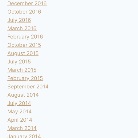
December 2016
October 2016
July 2016
March 2016
February 2016
October 2015
August 2015
July 2015
March 2015
February 2015
September 2014
August 2014
July 2014
May 2014
April 2014
March 2014
January 2014