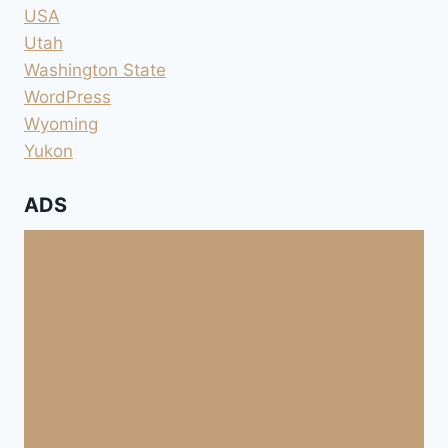
USA
Utah
Washington State
WordPress
Wyoming
Yukon
ADS