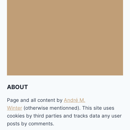
ABOUT
Page and all content by
André M.
Winter
(otherwise mentionned). This site uses
cookies by third parties and tracks data any user
posts by comments.