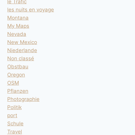
le Trafic
les nuits en voyage
Montana
My Maps
Nevada
New Mexico
Niederlande
Non classé
Obstbau
Oregon
OSM
Pflanzen
Photographie
Politik
port
Schule
Travel