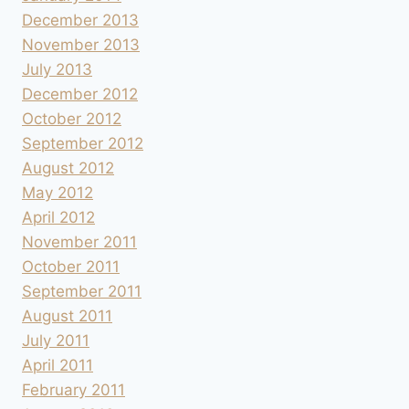
December 2013
November 2013
July 2013
December 2012
October 2012
September 2012
August 2012
May 2012
April 2012
November 2011
October 2011
September 2011
August 2011
July 2011
April 2011
February 2011