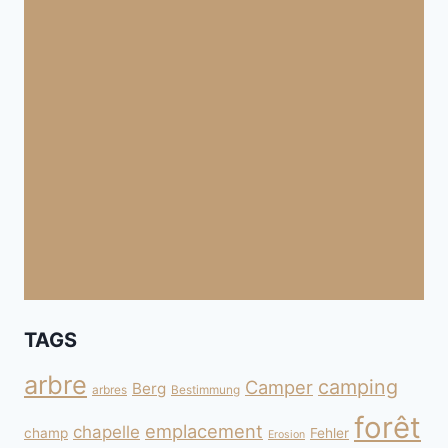
TAGS
arbre
camping
Camper
Berg
arbres
Bestimmung
forêt
emplacement
chapelle
champ
Fehler
Erosion