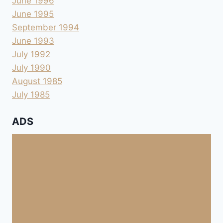
June 1996
June 1995
September 1994
June 1993
July 1992
July 1990
August 1985
July 1985
ADS