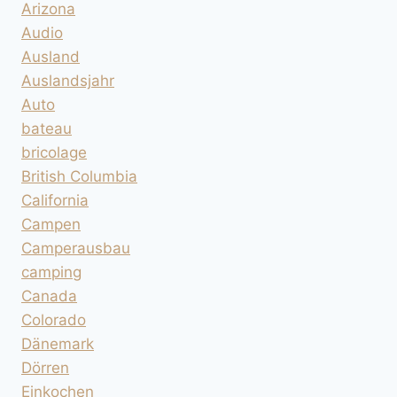
Arizona
Audio
Ausland
Auslandsjahr
Auto
bateau
bricolage
British Columbia
California
Campen
Camperausbau
camping
Canada
Colorado
Dänemark
Dörren
Einkochen