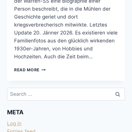
der Waffen-SS eine Biographie einer
Person beschreibt, die in die Mühlen der
Geschichte geriet und dort
kriegsverbrecherisch mitwirkte. Letztes
Update 20. Jänner 2026. Es existieren viele
Familienfotos aus den glücklich wirkenden
1930er-Jahren, von Hobbies und
Hochzeiten. Auch die Zeit beim…
DAS
READ MORE
KURZE
LEBEN
DES
Search
BRUNO
for:
HEIDRICH
META
Log in
Entries feed