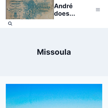
Skip
André
to
does...
content
Missoula