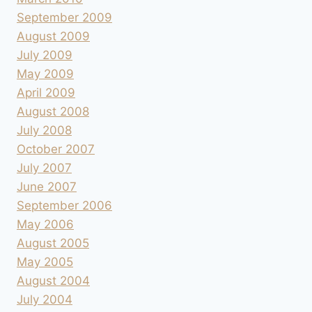
September 2009
August 2009
July 2009
May 2009
April 2009
August 2008
July 2008
October 2007
July 2007
June 2007
September 2006
May 2006
August 2005
May 2005
August 2004
July 2004