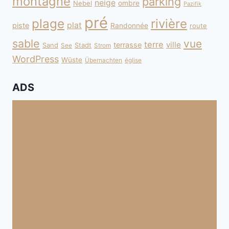
montagne
parking
neige
Nebel
ombre
Pazifik
pré
plage
rivière
plat
piste
Randonnée
route
sable
vue
terre
ville
terrasse
Sand
Stadt
See
Strom
WordPress
Wüste
Übernachten
église
ADS