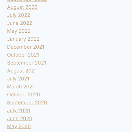
August 2022
July 2022
June 2022
May 2022
January 2022
December 2021
October 2021
September 2021
August 2021
July 2021
March 2021
October 2020
September 2020
July 2020
June 2020
May 2020