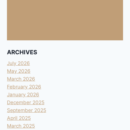
ARCHIVES
July 2026
May 2026
March 2026
February 2026
January 2026
December 2025
September 2025
April 2025
March 2025