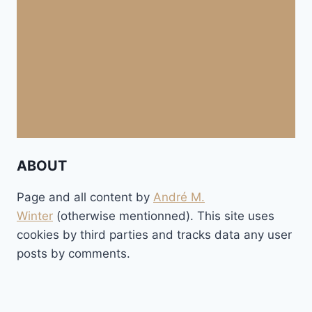
ABOUT
Page and all content by
André M.
Winter
(otherwise mentionned). This site uses
cookies by third parties and tracks data any user
posts by comments.