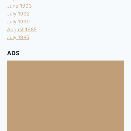
June 1993
July 1992
July 1990
August 1985
July 1985
ADS