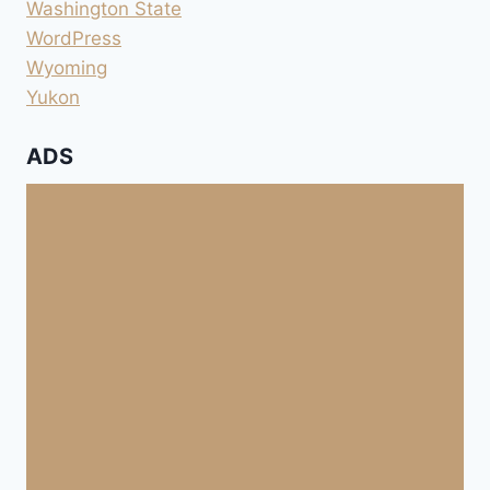
Washington State
WordPress
Wyoming
Yukon
ADS