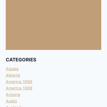
CATEGORIES
Alaska
Alberta
America 1996
America 1998
Arizona
Audio