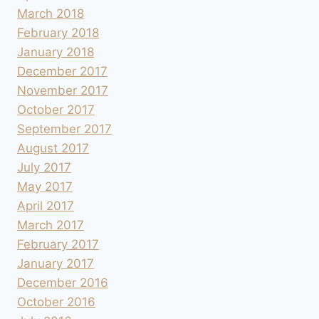
March 2018
February 2018
January 2018
December 2017
November 2017
October 2017
September 2017
August 2017
July 2017
May 2017
April 2017
March 2017
February 2017
January 2017
December 2016
October 2016