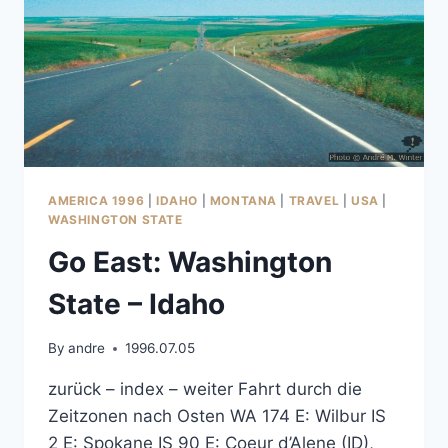
AMERICA 1996
|
IDAHO
|
MONTANA
|
TRAVEL
|
USA
|
WASHINGTON STATE
Go East: Washington
State – Idaho
By
andre
1996.07.05
zurück – index – weiter Fahrt durch die
Zeitzonen nach Osten WA 174 E: Wilbur IS
2 E: Spokane IS 90 E: Coeur d’Alene (ID),