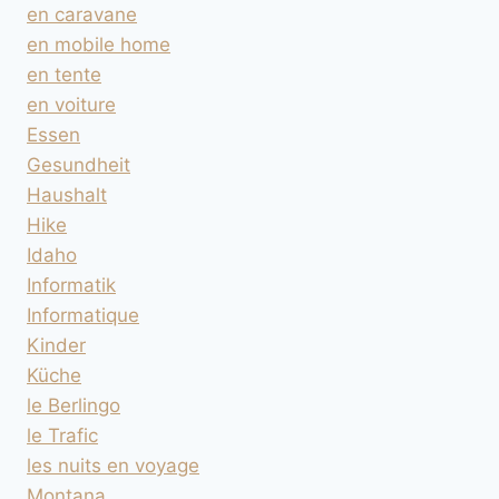
en caravane
en mobile home
en tente
en voiture
Essen
Gesundheit
Haushalt
Hike
Idaho
Informatik
Informatique
Kinder
Küche
le Berlingo
le Trafic
les nuits en voyage
Montana