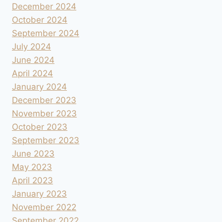
December 2024
October 2024
September 2024
July 2024
June 2024
April 2024
January 2024
December 2023
November 2023
October 2023
September 2023
June 2023
May 2023
April 2023
January 2023
November 2022
September 2022