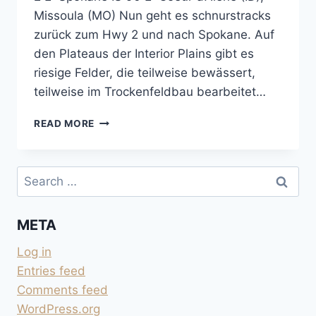
Missoula (MO) Nun geht es schnurstracks
zurück zum Hwy 2 und nach Spokane. Auf
den Plateaus der Interior Plains gibt es
riesige Felder, die teilweise bewässert,
teilweise im Trockenfeldbau bearbeitet…
GO
READ MORE
EAST:
WASHINGTON
STATE
Search
–
for:
IDAHO
META
Log in
Entries feed
Comments feed
WordPress.org