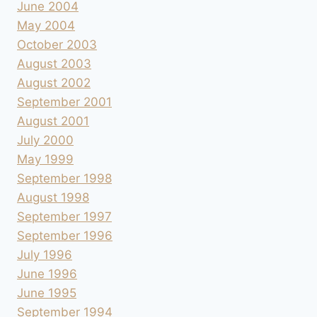
June 2004
May 2004
October 2003
August 2003
August 2002
September 2001
August 2001
July 2000
May 1999
September 1998
August 1998
September 1997
September 1996
July 1996
June 1996
June 1995
September 1994