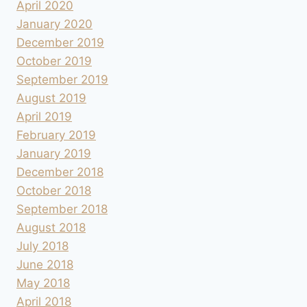
April 2020
January 2020
December 2019
October 2019
September 2019
August 2019
April 2019
February 2019
January 2019
December 2018
October 2018
September 2018
August 2018
July 2018
June 2018
May 2018
April 2018