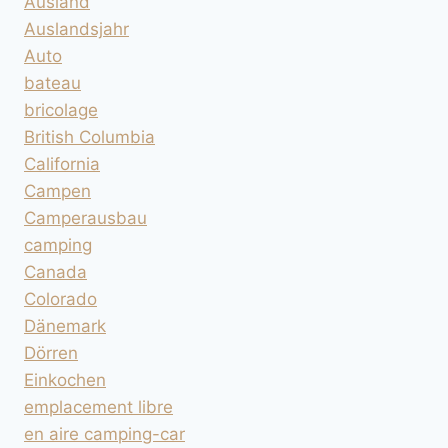
Ausland
Auslandsjahr
Auto
bateau
bricolage
British Columbia
California
Campen
Camperausbau
camping
Canada
Colorado
Dänemark
Dörren
Einkochen
emplacement libre
en aire camping-car