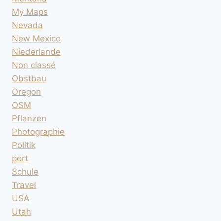
My Maps
Nevada
New Mexico
Niederlande
Non classé
Obstbau
Oregon
OSM
Pflanzen
Photographie
Politik
port
Schule
Travel
USA
Utah