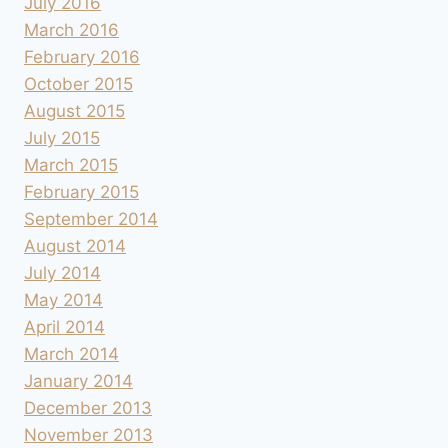
July 2016
March 2016
February 2016
October 2015
August 2015
July 2015
March 2015
February 2015
September 2014
August 2014
July 2014
May 2014
April 2014
March 2014
January 2014
December 2013
November 2013