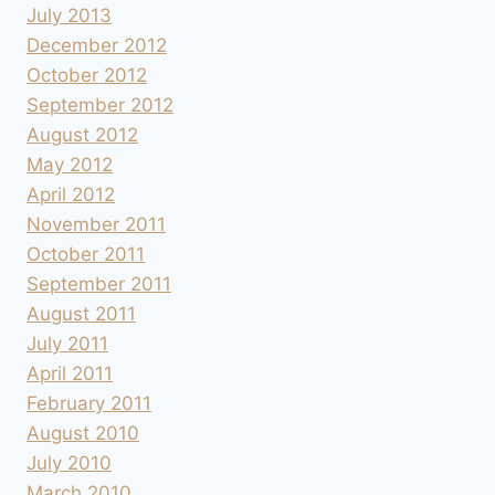
July 2013
December 2012
October 2012
September 2012
August 2012
May 2012
April 2012
November 2011
October 2011
September 2011
August 2011
July 2011
April 2011
February 2011
August 2010
July 2010
March 2010