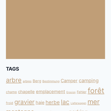
TAGS
arbre
camping
Camper
Berg
arbres
Bestimmung
forêt
emplacement
chapelle
champ
Fehler
Erosion
mer
gravier
lac
herbe
haie
froid
Lieferwagen