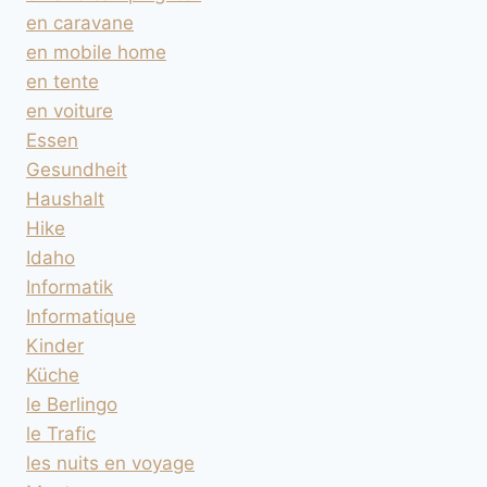
en caravane
en mobile home
en tente
en voiture
Essen
Gesundheit
Haushalt
Hike
Idaho
Informatik
Informatique
Kinder
Küche
le Berlingo
le Trafic
les nuits en voyage