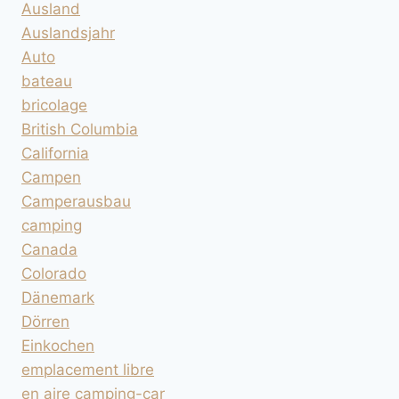
Ausland
Auslandsjahr
Auto
bateau
bricolage
British Columbia
California
Campen
Camperausbau
camping
Canada
Colorado
Dänemark
Dörren
Einkochen
emplacement libre
en aire camping-car