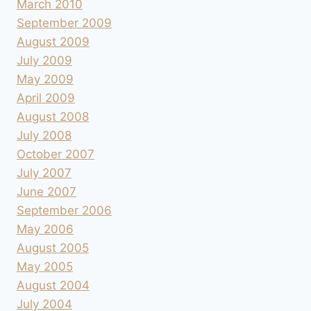
March 2010
September 2009
August 2009
July 2009
May 2009
April 2009
August 2008
July 2008
October 2007
July 2007
June 2007
September 2006
May 2006
August 2005
May 2005
August 2004
July 2004