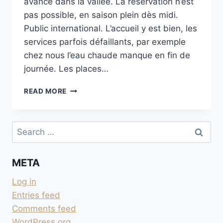
avancé dans la vallée. La réservation n’est
pas possible, en saison plein dès midi.
Public international. L’accueil y est bien, les
services parfois défaillants, par exemple
chez nous l’eau chaude manque en fin de
journée. Les places…
CAMPING ALPHUBEL
READ MORE
À
TÄSCH
Search
for:
META
Log in
Entries feed
Comments feed
WordPress.org