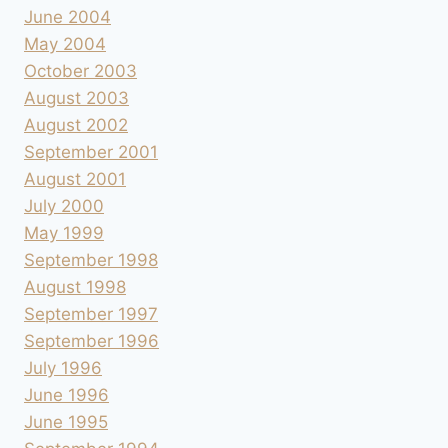
June 2004
May 2004
October 2003
August 2003
August 2002
September 2001
August 2001
July 2000
May 1999
September 1998
August 1998
September 1997
September 1996
July 1996
June 1996
June 1995