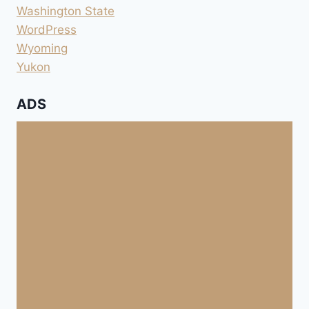
Washington State
WordPress
Wyoming
Yukon
ADS