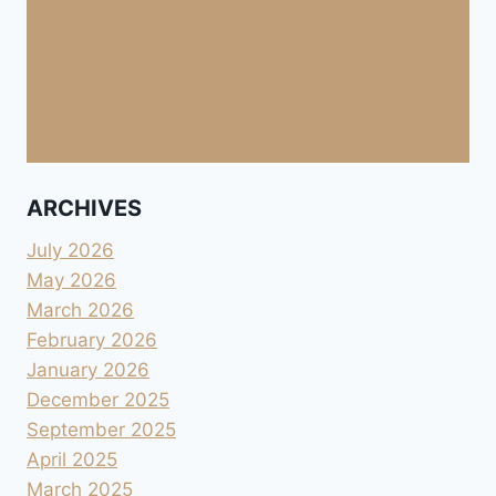
ARCHIVES
July 2026
May 2026
March 2026
February 2026
January 2026
December 2025
September 2025
April 2025
March 2025