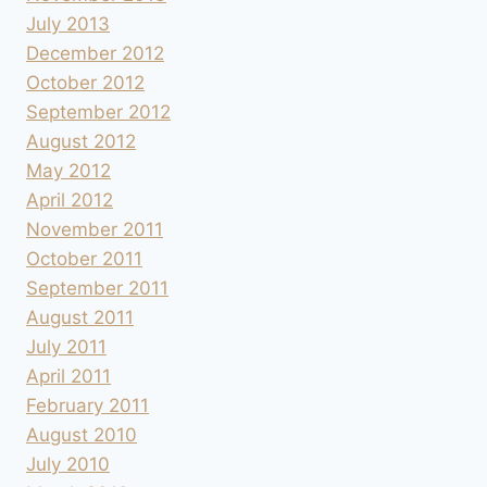
July 2013
December 2012
October 2012
September 2012
August 2012
May 2012
April 2012
November 2011
October 2011
September 2011
August 2011
July 2011
April 2011
February 2011
August 2010
July 2010