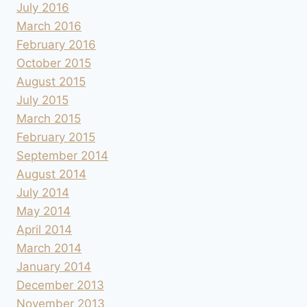
July 2016
March 2016
February 2016
October 2015
August 2015
July 2015
March 2015
February 2015
September 2014
August 2014
July 2014
May 2014
April 2014
March 2014
January 2014
December 2013
November 2013