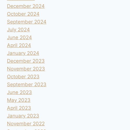
December 2024
October 2024
September 2024
July 2024
June 2024
April 2024
January 2024
December 2023
November 2023
October 2023
September 2023
June 2023
May 2023
April 2023
January 2023
November 2022