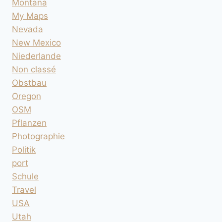
Montana
My Maps
Nevada
New Mexico
Niederlande
Non classé
Obstbau
Oregon
OSM
Pflanzen
Photographie
Politik
port
Schule
Travel
USA
Utah