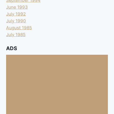
September 1994
June 1993
July 1992
July 1990
August 1985
July 1985
ADS