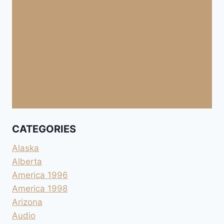
CATEGORIES
Alaska
Alberta
America 1996
America 1998
Arizona
Audio