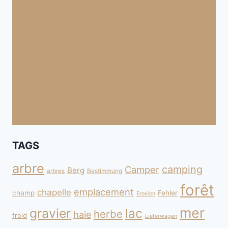
TAGS
arbre
camping
Camper
Berg
arbres
Bestimmung
forêt
emplacement
chapelle
champ
Fehler
Erosion
mer
gravier
lac
herbe
haie
froid
Lieferwagen