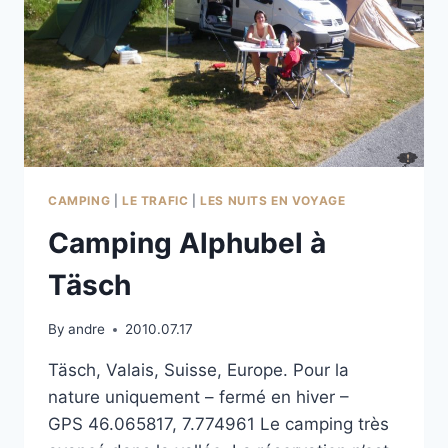
CAMPING
|
LE TRAFIC
|
LES NUITS EN VOYAGE
Camping Alphubel à
Täsch
By
andre
2010.07.17
Täsch, Valais, Suisse, Europe. Pour la
nature uniquement – fermé en hiver –
GPS 46.065817, 7.774961 Le camping très