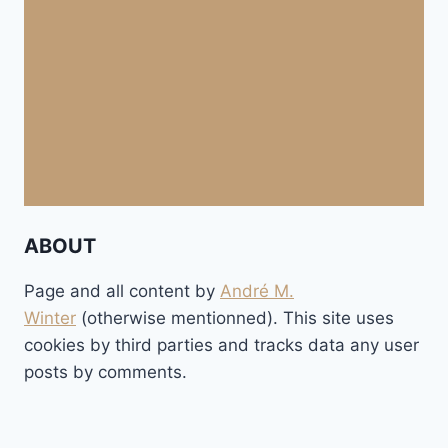
ABOUT
Page and all content by
André M.
Winter
(otherwise mentionned). This site uses
cookies by third parties and tracks data any user
posts by comments.