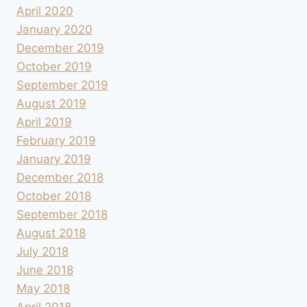
April 2020
January 2020
December 2019
October 2019
September 2019
August 2019
April 2019
February 2019
January 2019
December 2018
October 2018
September 2018
August 2018
July 2018
June 2018
May 2018
April 2018