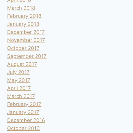
March 2018
February 2018
January 2018
December 2017
November 2017
October 2017
September 2017
August 2017
July 2017
May 2017
April 2017
March 2017
February 2017
January 2017
December 2016
October 2016