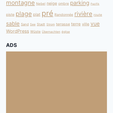
montagne
parking
neige
Nebel
ombre
Pazifik
pré
plage
rivière
plat
piste
Randonnée
route
sable
vue
terre
ville
terrasse
Sand
Stadt
See
Strom
WordPress
Wüste
Übernachten
église
ADS