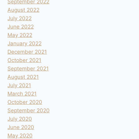
September 2022
August 2022
July 2022
June 2022
May 2022
January 2022
December 2021
October 2021
September 2021
August 2021
July 2021
March 2021
October 2020
September 2020
July 2020
June 2020
May 2020