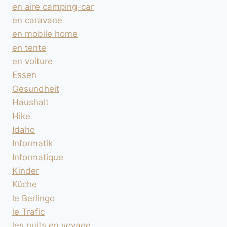
en aire camping-car
en caravane
en mobile home
en tente
en voiture
Essen
Gesundheit
Haushalt
Hike
Idaho
Informatik
Informatique
Kinder
Küche
le Berlingo
le Trafic
les nuits en voyage