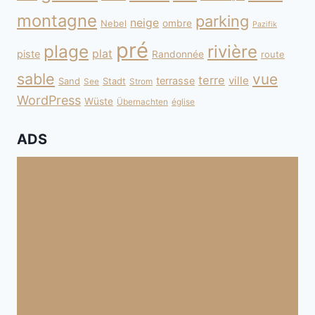
montagne
parking
neige
Nebel
ombre
Pazifik
pré
plage
rivière
plat
piste
Randonnée
route
sable
vue
terre
ville
terrasse
Sand
Stadt
See
Strom
WordPress
Wüste
Übernachten
église
ADS