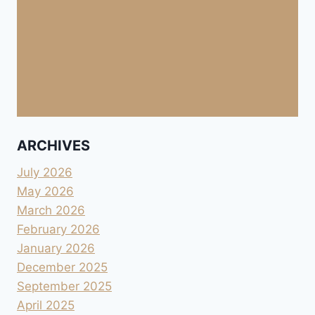
ARCHIVES
July 2026
May 2026
March 2026
February 2026
January 2026
December 2025
September 2025
April 2025