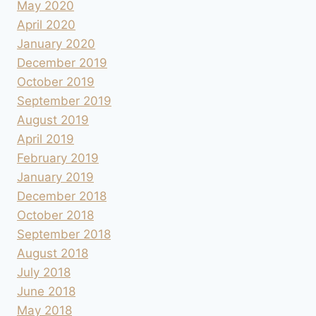
May 2020
April 2020
January 2020
December 2019
October 2019
September 2019
August 2019
April 2019
February 2019
January 2019
December 2018
October 2018
September 2018
August 2018
July 2018
June 2018
May 2018