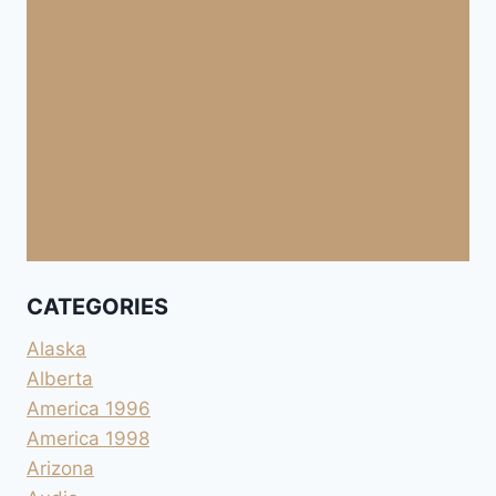
CATEGORIES
Alaska
Alberta
America 1996
America 1998
Arizona