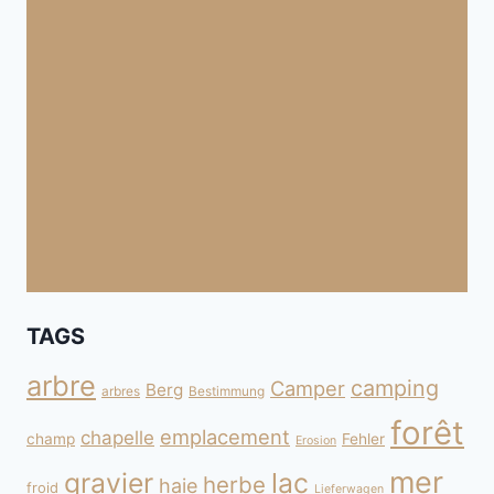
TAGS
arbre
camping
Camper
Berg
arbres
Bestimmung
forêt
emplacement
chapelle
champ
Fehler
Erosion
mer
gravier
lac
herbe
haie
froid
Lieferwagen