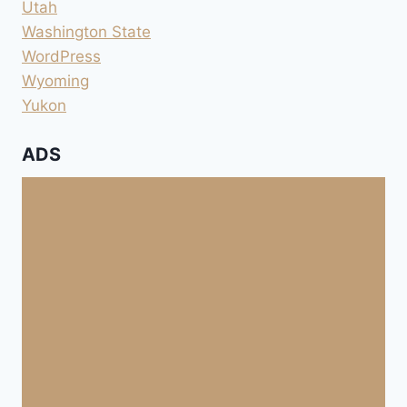
Utah
Washington State
WordPress
Wyoming
Yukon
ADS