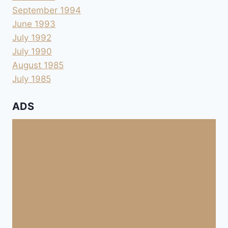
September 1994
June 1993
July 1992
July 1990
August 1985
July 1985
ADS