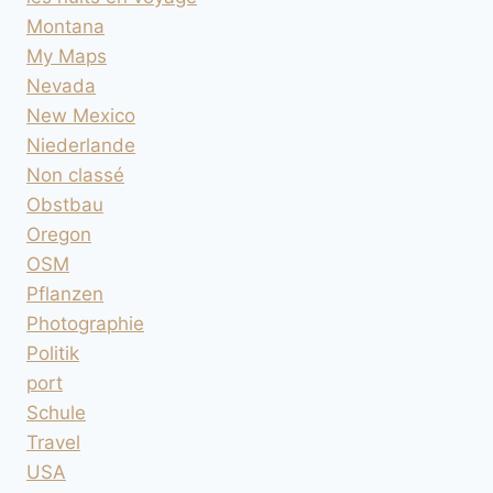
Montana
My Maps
Nevada
New Mexico
Niederlande
Non classé
Obstbau
Oregon
OSM
Pflanzen
Photographie
Politik
port
Schule
Travel
USA