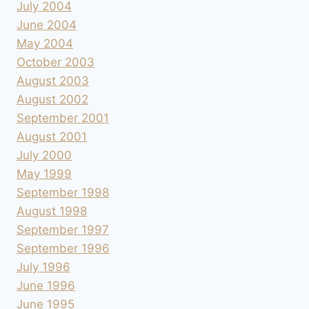
July 2004
June 2004
May 2004
October 2003
August 2003
August 2002
September 2001
August 2001
July 2000
May 1999
September 1998
August 1998
September 1997
September 1996
July 1996
June 1996
June 1995