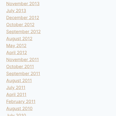
November 2013
July 2013
December 2012
October 2012
September 2012
August 2012
May 2012
April 2012
November 2011
October 2011
September 2011
August 2011
July 2011
April 2011
February 2011
August 2010
July 2010