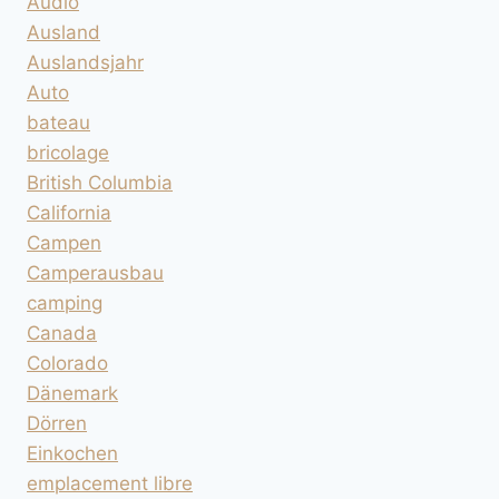
Audio
Ausland
Auslandsjahr
Auto
bateau
bricolage
British Columbia
California
Campen
Camperausbau
camping
Canada
Colorado
Dänemark
Dörren
Einkochen
emplacement libre