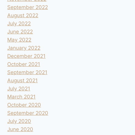
September 2022
August 2022
July 2022
June 2022
May 2022
January 2022
December 2021
October 2021
September 2021
August 2021
July 2021
March 2021
October 2020
September 2020
July 2020
June 2020