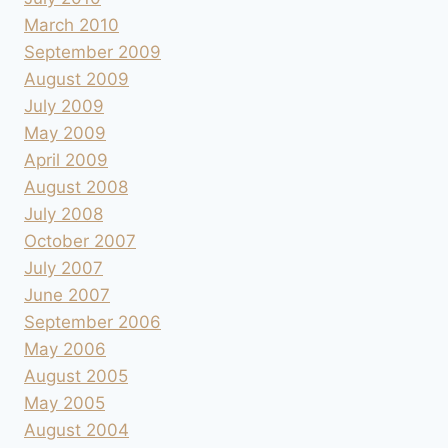
March 2010
September 2009
August 2009
July 2009
May 2009
April 2009
August 2008
July 2008
October 2007
July 2007
June 2007
September 2006
May 2006
August 2005
May 2005
August 2004