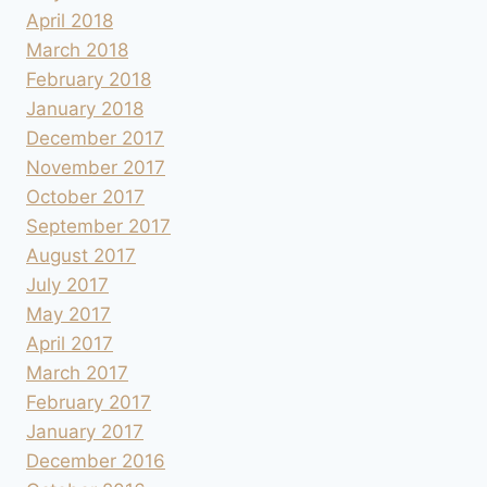
April 2018
March 2018
February 2018
January 2018
December 2017
November 2017
October 2017
September 2017
August 2017
July 2017
May 2017
April 2017
March 2017
February 2017
January 2017
December 2016