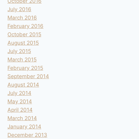
October 2016
July 2016
March 2016
February 2016
October 2015
August 2015
July 2015
March 2015
February 2015
September 2014
August 2014
July 2014
May 2014
April 2014
March 2014
January 2014
December 2013