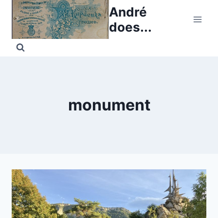
Skip
André
to
does...
content
monument