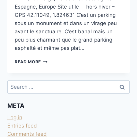
Espagne, Europe Site utile – hors hiver –
GPS 42.11049, 1.824631 C’est un parking
sous un monument et dans un virage peu
avant le sanctuaire. C’est banal mais un
peu plus charmant que le grand parking
asphalté et même pas plat…
HOMENATGE
READ MORE
ALS
ENGINYERS
FORESTALS
Search
for:
META
Log in
Entries feed
Comments feed