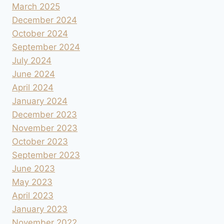
March 2025
December 2024
October 2024
September 2024
July 2024
June 2024
April 2024
January 2024
December 2023
November 2023
October 2023
September 2023
June 2023
May 2023
April 2023
January 2023
November 2022