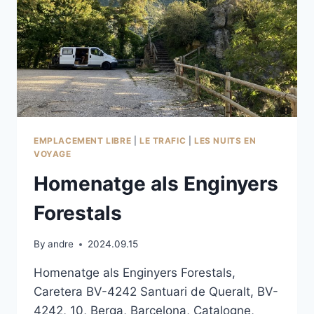
EMPLACEMENT LIBRE
|
LE TRAFIC
|
LES NUITS EN
VOYAGE
Homenatge als Enginyers
Forestals
By
andre
2024.09.15
Homenatge als Enginyers Forestals,
Caretera BV-4242 Santuari de Queralt, BV-
4242, 10, Berga, Barcelona, Catalogne,