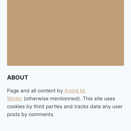
ABOUT
Page and all content by
André M.
Winter
(otherwise mentionned). This site uses
cookies by third parties and tracks data any user
posts by comments.