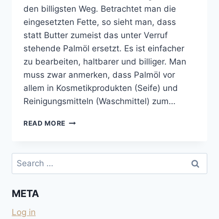
den billigsten Weg. Betrachtet man die
eingesetzten Fette, so sieht man, dass
statt Butter zumeist das unter Verruf
stehende Palmöl ersetzt. Es ist einfacher
zu bearbeiten, haltbarer und billiger. Man
muss zwar anmerken, dass Palmöl vor
allem in Kosmetikprodukten (Seife) und
Reinigungsmitteln (Waschmittel) zum…
KEKSE
READ MORE
UND
SCHOKOLADEN
OHNE
Search
PALMÖL
for:
UND
OHNE
META
KOKOSFETT
Log in