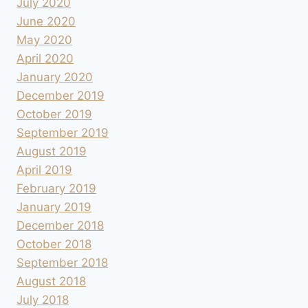
July 2020
June 2020
May 2020
April 2020
January 2020
December 2019
October 2019
September 2019
August 2019
April 2019
February 2019
January 2019
December 2018
October 2018
September 2018
August 2018
July 2018