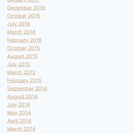
December 2016
October 2016
July 2016
March 2016
February 2016
October 2015
August 2015
July 2015
March 2015
February 2015
September 2014
August 2014
July 2014
May 2014
April 2014
March 2014