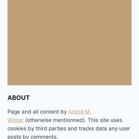
ABOUT
Page and all content by
André M.
Winter
(otherwise mentionned). This site uses
cookies by third parties and tracks data any user
posts by comments.