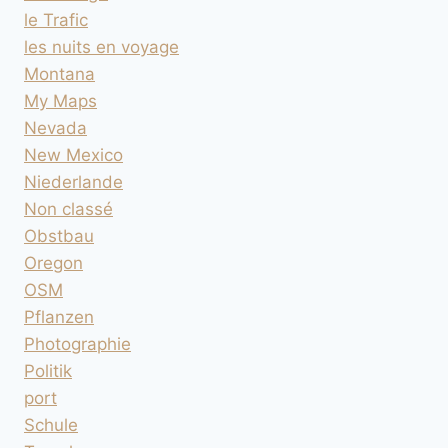
le Trafic
les nuits en voyage
Montana
My Maps
Nevada
New Mexico
Niederlande
Non classé
Obstbau
Oregon
OSM
Pflanzen
Photographie
Politik
port
Schule