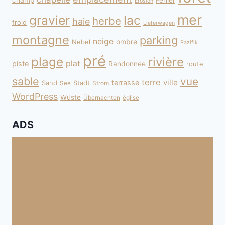
champ
Fehler
Erosion
mer
gravier
lac
herbe
haie
froid
Lieferwagen
montagne
parking
neige
Nebel
ombre
Pazifik
pré
plage
rivière
plat
piste
Randonnée
route
sable
vue
terre
ville
terrasse
Sand
Stadt
See
Strom
WordPress
Wüste
Übernachten
église
ADS