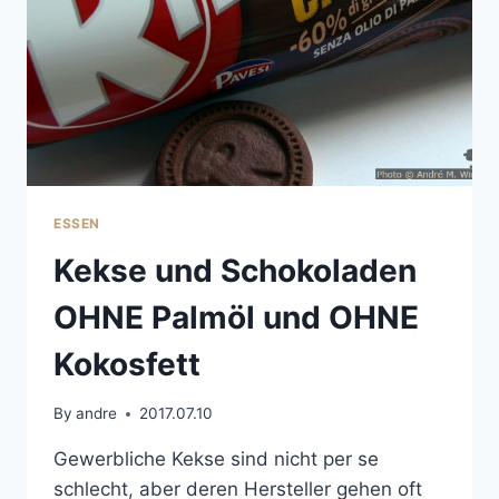
ESSEN
Kekse und Schokoladen
OHNE Palmöl und OHNE
Kokosfett
By
andre
2017.07.10
Gewerbliche Kekse sind nicht per se
schlecht, aber deren Hersteller gehen oft