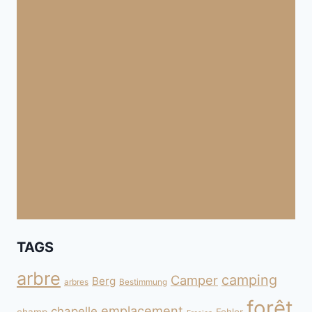
TAGS
arbre
camping
Camper
Berg
arbres
Bestimmung
forêt
emplacement
chapelle