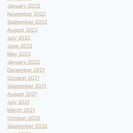
January 2023
November 2022
September 2022
August 2022
July 2022
June 2022
May 2022
January 2022
December 2021
October 2021
September 2021
August 2021
July 2021
March 2021
October 2020
September 2020