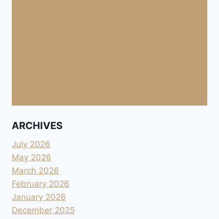
ARCHIVES
July 2026
May 2026
March 2026
February 2026
January 2026
December 2025