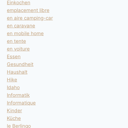
Einkochen
emplacement libre
en aire camping-car
en caravane
en mobile home
en tente
en voiture
Essen
Gesundheit
Haushalt
Hike
Idaho
Informatik
Informatique
Kinder
Küche
le Berlingo