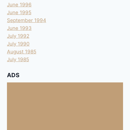
June 1996
June 1995
September 1994
June 1993
July 1992
July 1990
August 1985
July 1985
ADS