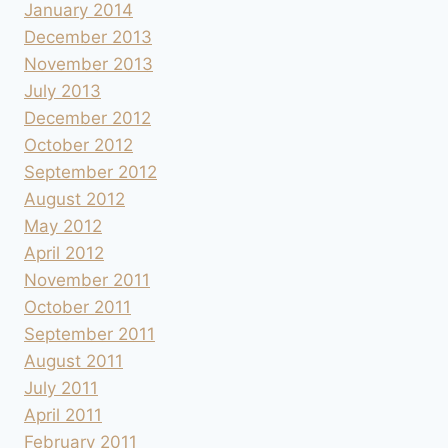
January 2014
December 2013
November 2013
July 2013
December 2012
October 2012
September 2012
August 2012
May 2012
April 2012
November 2011
October 2011
September 2011
August 2011
July 2011
April 2011
February 2011