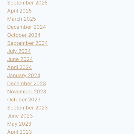
September 2025
April 2025
March 2025
December 2024
October 2024
September 2024
July 2024
June 2024
April 2024
January 2024
December 2023
November 2023
October 2023
September 2023
June 2023
May 2023
April 2023