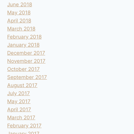
June 2018
May 2018
April 2018
March 2018
February 2018
January 2018
December 2017
November 2017
October 2017
September 2017
August 2017
July 2017
May 2017
April 2017
March 2017
February 2017
January 2017