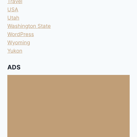
Travel
USA
Utah
Washington State
WordPress
Wyoming
Yukon
ADS