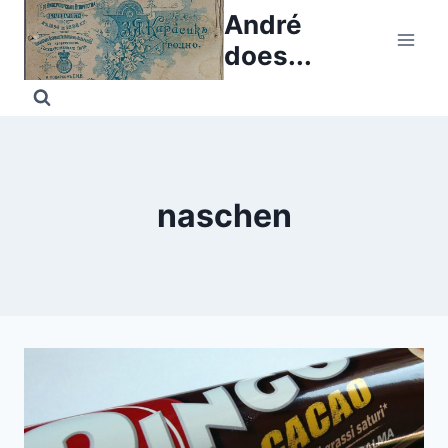
Skip
André
to
does...
content
naschen