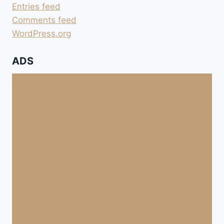
Entries feed
Comments feed
WordPress.org
ADS