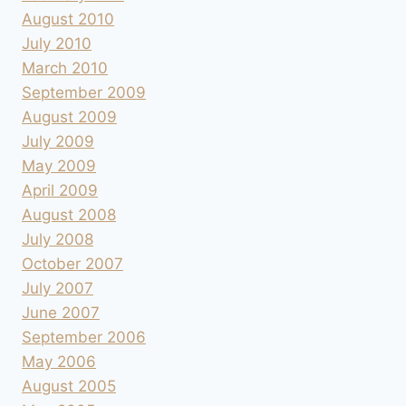
August 2010
July 2010
March 2010
September 2009
August 2009
July 2009
May 2009
April 2009
August 2008
July 2008
October 2007
July 2007
June 2007
September 2006
May 2006
August 2005