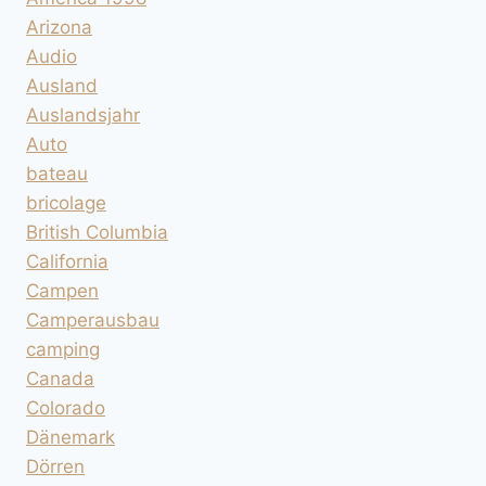
Arizona
Audio
Ausland
Auslandsjahr
Auto
bateau
bricolage
British Columbia
California
Campen
Camperausbau
camping
Canada
Colorado
Dänemark
Dörren