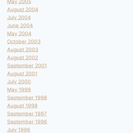
May 2005
August 2004
July 2004
June 2004
May 2004
October 2003
August 2003
August 2002
September 2001
August 2001
July 2000
May 1999
September 1998
August 1998
September 1997
September 1996
July 1996