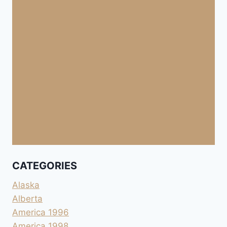
CATEGORIES
Alaska
Alberta
America 1996
America 1998