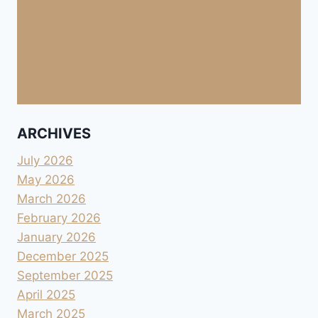
ARCHIVES
July 2026
May 2026
March 2026
February 2026
January 2026
December 2025
September 2025
April 2025
March 2025