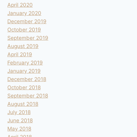
April 2020
January 2020
December 2019
October 2019
September 2019
August 2019
April 2019
February 2019
January 2019
December 2018
October 2018
September 2018
August 2018
July 2018
June 2018
May 2018
April 2018