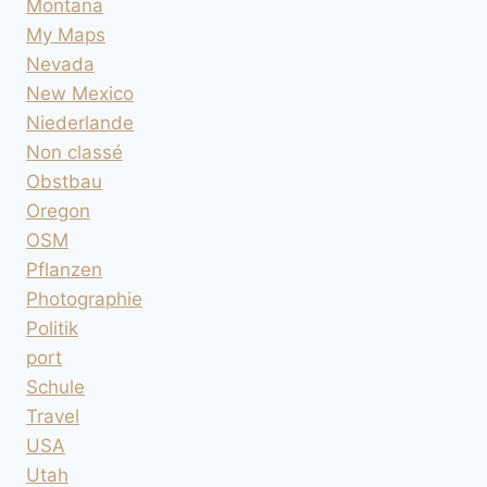
Montana
My Maps
Nevada
New Mexico
Niederlande
Non classé
Obstbau
Oregon
OSM
Pflanzen
Photographie
Politik
port
Schule
Travel
USA
Utah