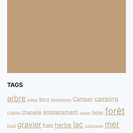
TAGS
arbre
camping
Camper
Berg
arbres
Bestimmung
forêt
emplacement
chapelle
champ
Fehler
Erosion
mer
gravier
lac
herbe
haie
froid
Lieferwagen