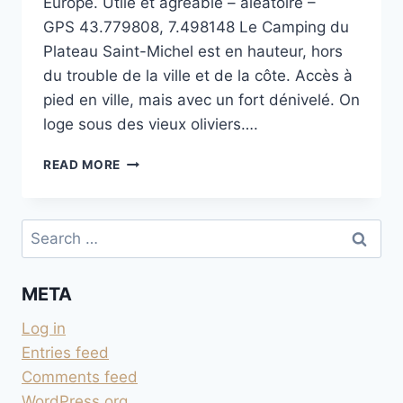
Europe. Utile et agréable – aléatoire –
GPS 43.779808, 7.498148 Le Camping du
Plateau Saint-Michel est en hauteur, hors
du trouble de la ville et de la côte. Accès à
pied en ville, mais avec un fort dénivelé. On
loge sous des vieux oliviers….
CAMPING
READ MORE
MUNICIPAL
SAINT
MICHEL
Search
À
for:
MENTON
META
Log in
Entries feed
Comments feed
WordPress.org