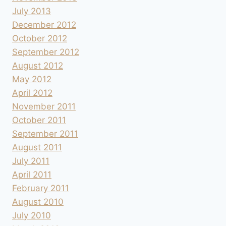
July 2013
December 2012
October 2012
September 2012
August 2012
May 2012
April 2012
November 2011
October 2011
September 2011
August 2011
July 2011
April 2011
February 2011
August 2010
July 2010