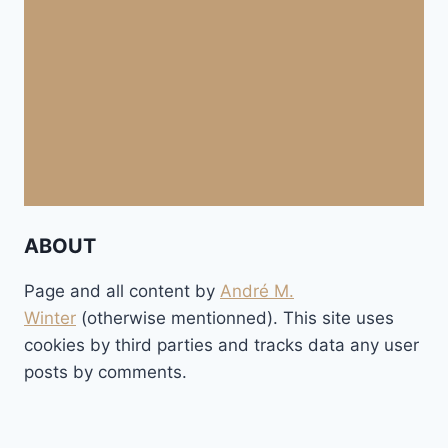
ABOUT
Page and all content by
André M.
Winter
(otherwise mentionned). This site uses
cookies by third parties and tracks data any user
posts by comments.