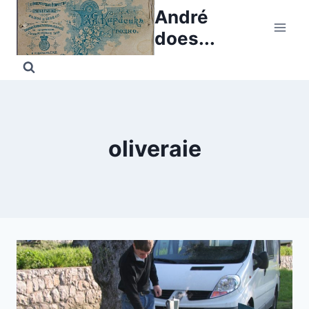
Skip
André
to
does...
content
oliveraie