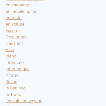
en caravane
en mobile home
en tente
en voiture
Essen
Gesundheit
Haushalt
Hike
Idaho
Informatik
Informatique
Kinder
Küche
le Berlingo
le Trafic
les nuits en voyage