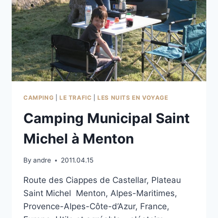
CAMPING
|
LE TRAFIC
|
LES NUITS EN VOYAGE
Camping Municipal Saint
Michel à Menton
By
andre
2011.04.15
Route des Ciappes de Castellar, Plateau
Saint Michel Menton, Alpes-Maritimes,
Provence-Alpes-Côte-d’Azur, France,