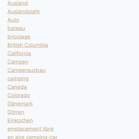
Ausland
Auslandsjahr
Auto
bateau
bricolage
British Columbia
California
Campen
Camperausbau
camping
Canada
Colorado
Dänemark
Dörren
Einkochen
emplacement libre
en aire camping-car