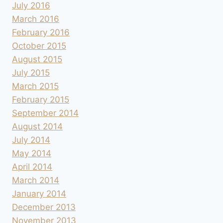
July 2016
March 2016
February 2016
October 2015
August 2015
July 2015
March 2015
February 2015
September 2014
August 2014
July 2014
May 2014
April 2014
March 2014
January 2014
December 2013
November 2013