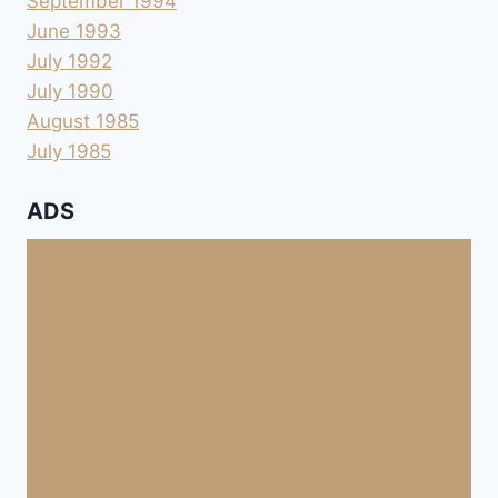
September 1994
June 1993
July 1992
July 1990
August 1985
July 1985
ADS