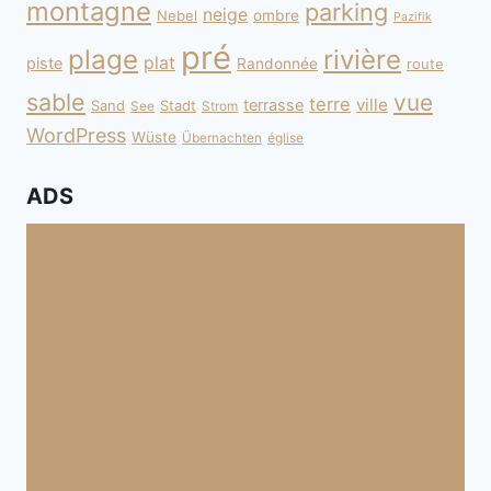
montagne
parking
neige
Nebel
ombre
Pazifik
pré
plage
rivière
plat
piste
Randonnée
route
sable
vue
terre
ville
terrasse
Sand
Stadt
See
Strom
WordPress
Wüste
Übernachten
église
ADS