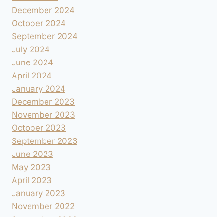
December 2024
October 2024
September 2024
July 2024
June 2024
April 2024
January 2024
December 2023
November 2023
October 2023
September 2023
June 2023
May 2023
April 2023
January 2023
November 2022