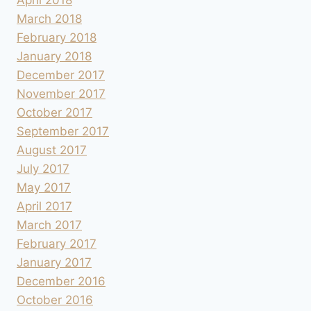
March 2018
February 2018
January 2018
December 2017
November 2017
October 2017
September 2017
August 2017
July 2017
May 2017
April 2017
March 2017
February 2017
January 2017
December 2016
October 2016