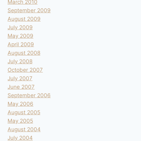
March 2010
September 2009
August 2009
July 2009
May 2009
April 2009
August 2008
July 2008
October 2007
July 2007
June 2007
September 2006
May 2006
August 2005
May 2005
August 2004
July 2004