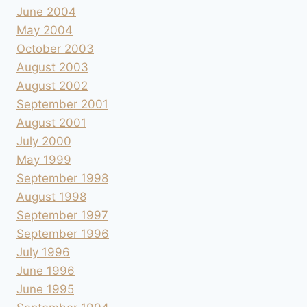
June 2004
May 2004
October 2003
August 2003
August 2002
September 2001
August 2001
July 2000
May 1999
September 1998
August 1998
September 1997
September 1996
July 1996
June 1996
June 1995