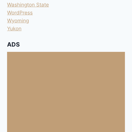
Washington State
WordPress
Wyoming
Yukon
ADS