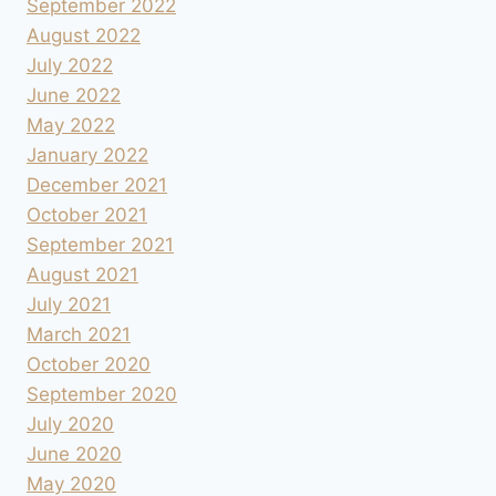
September 2022
August 2022
July 2022
June 2022
May 2022
January 2022
December 2021
October 2021
September 2021
August 2021
July 2021
March 2021
October 2020
September 2020
July 2020
June 2020
May 2020