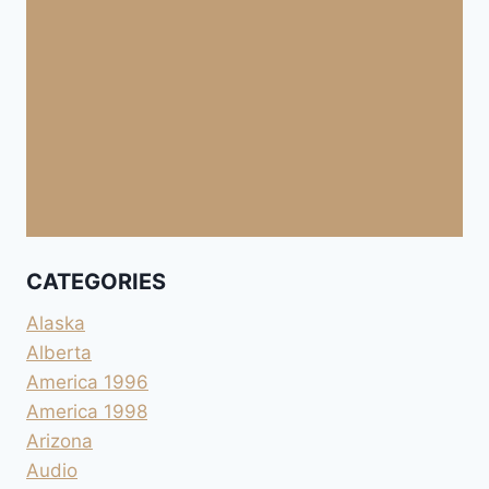
CATEGORIES
Alaska
Alberta
America 1996
America 1998
Arizona
Audio