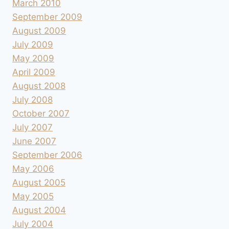
March 2010
September 2009
August 2009
July 2009
May 2009
April 2009
August 2008
July 2008
October 2007
July 2007
June 2007
September 2006
May 2006
August 2005
May 2005
August 2004
July 2004