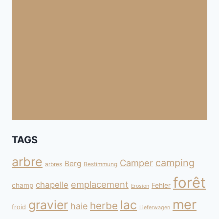
TAGS
arbre
camping
Camper
Berg
arbres
Bestimmung
forêt
emplacement
chapelle
champ
Fehler
Erosion
mer
gravier
lac
herbe
haie
froid
Lieferwagen