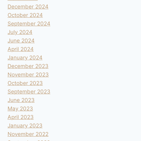
December 2024
October 2024
September 2024
July 2024
June 2024
April 2024
January 2024
December 2023
November 2023
October 2023
September 2023
June 2023
May 2023
April 2023
January 2023
November 2022