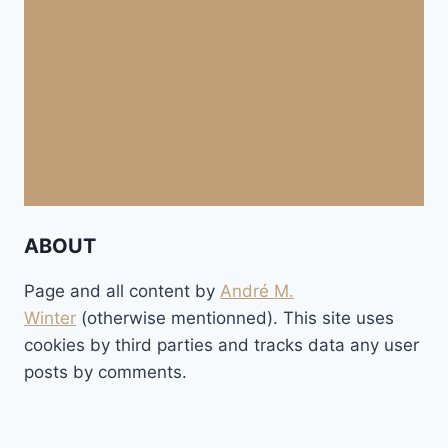
ABOUT
Page and all content by
André M.
Winter
(otherwise mentionned). This site uses
cookies by third parties and tracks data any user
posts by comments.