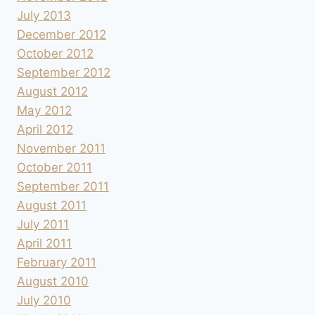
July 2013
December 2012
October 2012
September 2012
August 2012
May 2012
April 2012
November 2011
October 2011
September 2011
August 2011
July 2011
April 2011
February 2011
August 2010
July 2010