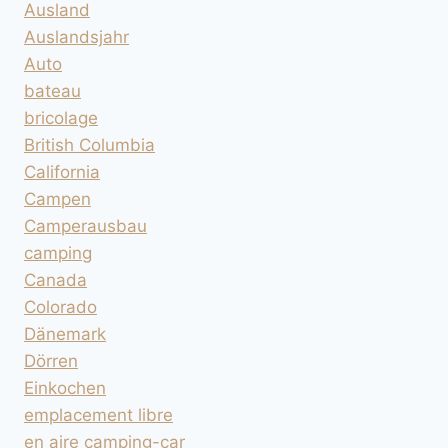
Ausland
Auslandsjahr
Auto
bateau
bricolage
British Columbia
California
Campen
Camperausbau
camping
Canada
Colorado
Dänemark
Dörren
Einkochen
emplacement libre
en aire camping-car