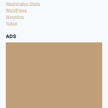
Washington State
WordPress
Wyoming
Yukon
ADS