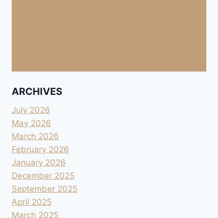
ARCHIVES
July 2026
May 2026
March 2026
February 2026
January 2026
December 2025
September 2025
April 2025
March 2025