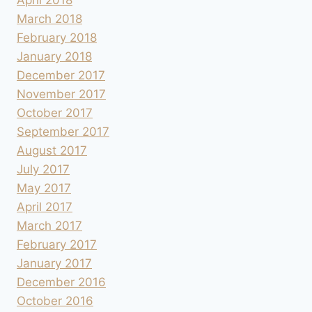
March 2018
February 2018
January 2018
December 2017
November 2017
October 2017
September 2017
August 2017
July 2017
May 2017
April 2017
March 2017
February 2017
January 2017
December 2016
October 2016