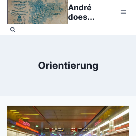
Skip
André
to
does...
content
Orientierung