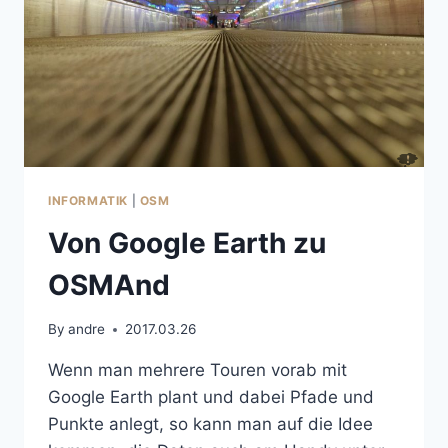
INFORMATIK
|
OSM
Von Google Earth zu
OSMAnd
By
andre
2017.03.26
Wenn man mehrere Touren vorab mit
Google Earth plant und dabei Pfade und
Punkte anlegt, so kann man auf die Idee