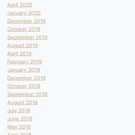
April 2020
January 2020
December 2019
October 2019
September 2019
August 2019
April 2019
February 2019
January 2019
December 2018
October 2018
September 2018
August 2018
July 2018
June 2018
May 2018
April 2018