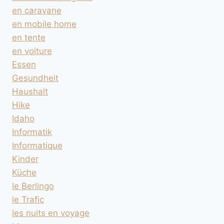
en caravane
en mobile home
en tente
en voiture
Essen
Gesundheit
Haushalt
Hike
Idaho
Informatik
Informatique
Kinder
Küche
le Berlingo
le Trafic
les nuits en voyage