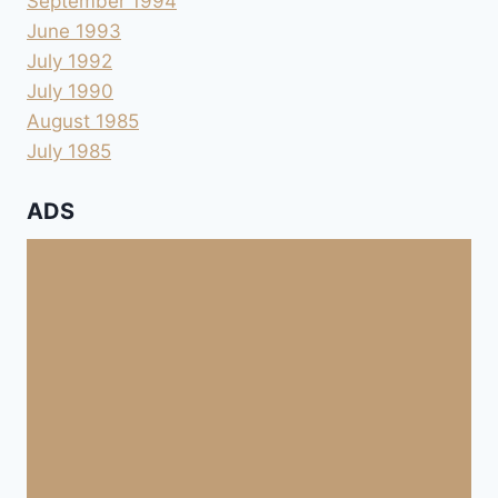
September 1994
June 1993
July 1992
July 1990
August 1985
July 1985
ADS