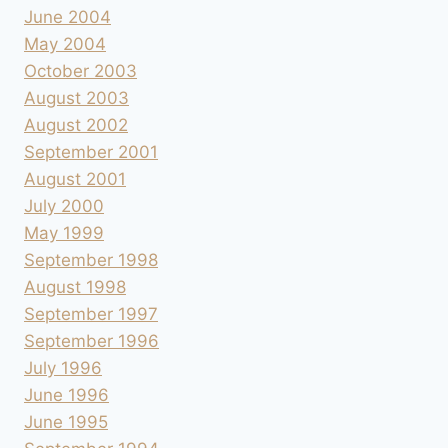
June 2004
May 2004
October 2003
August 2003
August 2002
September 2001
August 2001
July 2000
May 1999
September 1998
August 1998
September 1997
September 1996
July 1996
June 1996
June 1995