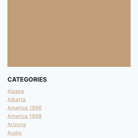
CATEGORIES
Alaska
Alberta
America 1996
America 1998
Arizona
Audio