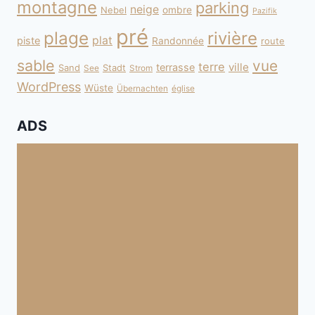
montagne
parking
neige
Nebel
ombre
Pazifik
pré
plage
rivière
plat
piste
Randonnée
route
sable
vue
terre
ville
terrasse
Sand
Stadt
See
Strom
WordPress
Wüste
Übernachten
église
ADS