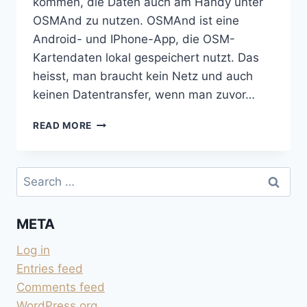
kommen, die Daten auch am Handy unter
OSMAnd zu nutzen. OSMAnd ist eine
Android- und IPhone-App, die OSM-
Kartendaten lokal gespeichert nutzt. Das
heisst, man braucht kein Netz und auch
keinen Datentransfer, wenn man zuvor…
VON
READ MORE
GOOGLE
EARTH
ZU
Search
OSMAND
for:
META
Log in
Entries feed
Comments feed
WordPress.org