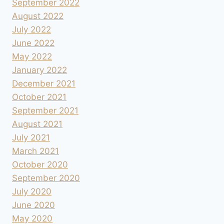
September 2022
August 2022
July 2022
June 2022
May 2022
January 2022
December 2021
October 2021
September 2021
August 2021
July 2021
March 2021
October 2020
September 2020
July 2020
June 2020
May 2020