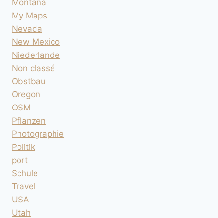
Montana
My Maps
Nevada
New Mexico
Niederlande
Non classé
Obstbau
Oregon
OSM
Pflanzen
Photographie
Politik
port
Schule
Travel
USA
Utah