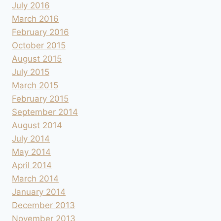
July 2016
March 2016
February 2016
October 2015
August 2015
July 2015
March 2015
February 2015
September 2014
August 2014
July 2014
May 2014
April 2014
March 2014
January 2014
December 2013
November 2013