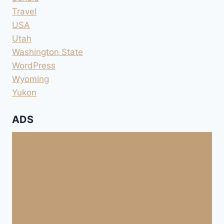
Travel
USA
Utah
Washington State
WordPress
Wyoming
Yukon
ADS