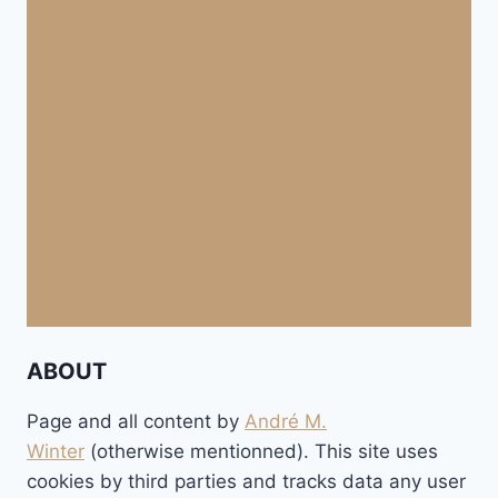
ABOUT
Page and all content by
André M.
Winter
(otherwise mentionned). This site uses
cookies by third parties and tracks data any user