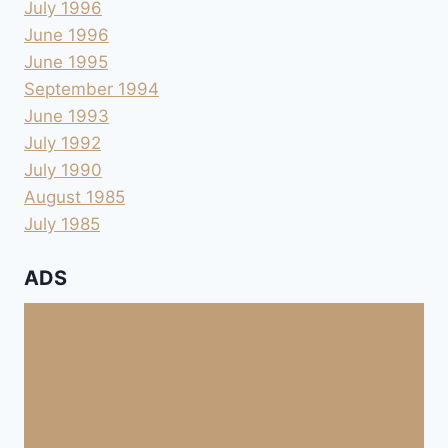
July 1996
June 1996
June 1995
September 1994
June 1993
July 1992
July 1990
August 1985
July 1985
ADS