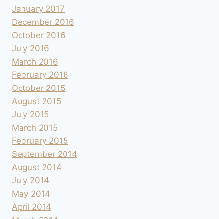
January 2017
December 2016
October 2016
July 2016
March 2016
February 2016
October 2015
August 2015
July 2015
March 2015
February 2015
September 2014
August 2014
July 2014
May 2014
April 2014