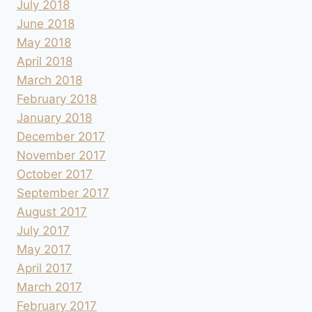
July 2018
June 2018
May 2018
April 2018
March 2018
February 2018
January 2018
December 2017
November 2017
October 2017
September 2017
August 2017
July 2017
May 2017
April 2017
March 2017
February 2017