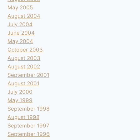
May 2005
August 2004
July 2004
June 2004
May 2004
October 2003
August 2003
August 2002
September 2001
August 2001
July 2000
May 1999
September 1998
August 1998
September 1997
September 1996