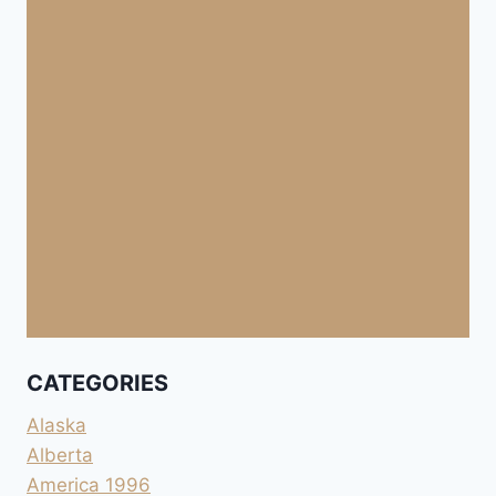
CATEGORIES
Alaska
Alberta
America 1996