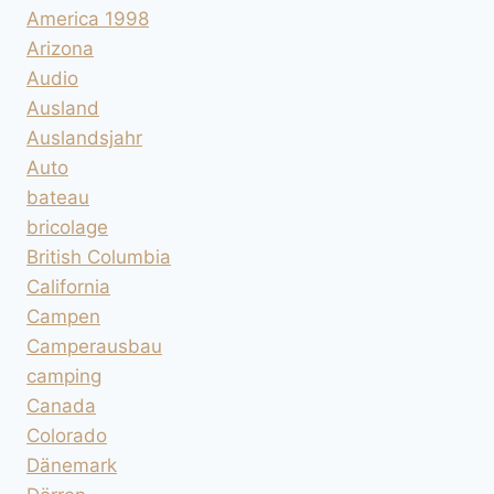
America 1998
Arizona
Audio
Ausland
Auslandsjahr
Auto
bateau
bricolage
British Columbia
California
Campen
Camperausbau
camping
Canada
Colorado
Dänemark