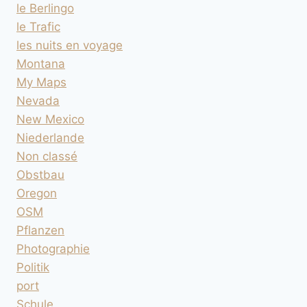
le Berlingo
le Trafic
les nuits en voyage
Montana
My Maps
Nevada
New Mexico
Niederlande
Non classé
Obstbau
Oregon
OSM
Pflanzen
Photographie
Politik
port
Schule