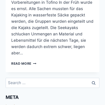
Vorbereitungen in Tofino In der Früh wurde
es ernst. Alle Sachen mussten für das
Kajaking in wasserfeste Säcke gepackt
werden, die Gruppen wurden eingeteilt und
die Kajaks zugeteilt. Die Seekayaks
schlucken Unmengen an Material und
Lebensmittel für die nächsten Tage, sie
werden dadurch extrem schwer, liegen
aber…
MIT
READ MORE
DEM
SEEKAYAK
VON
Search
TOFINO
for:
NACH
MEARES
META
ISLAND