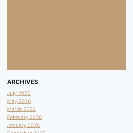
ARCHIVES
July 2026
May 2026
March 2026
February 2026
January 2026