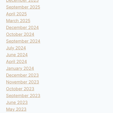
December 2025
September 2025
April 2025
March 2025
December 2024
October 2024
September 2024
July 2024
June 2024
April 2024
January 2024
December 2023
November 2023
October 2023
September 2023
June 2023
May 2023