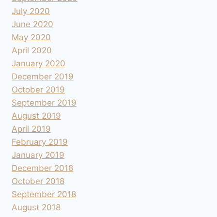
July 2020
June 2020
May 2020
April 2020
January 2020
December 2019
October 2019
September 2019
August 2019
April 2019
February 2019
January 2019
December 2018
October 2018
September 2018
August 2018