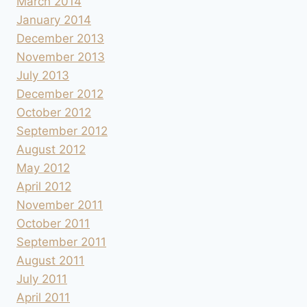
March 2014
January 2014
December 2013
November 2013
July 2013
December 2012
October 2012
September 2012
August 2012
May 2012
April 2012
November 2011
October 2011
September 2011
August 2011
July 2011
April 2011