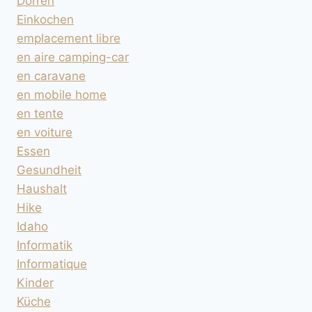
Dörren
Einkochen
emplacement libre
en aire camping-car
en caravane
en mobile home
en tente
en voiture
Essen
Gesundheit
Haushalt
Hike
Idaho
Informatik
Informatique
Kinder
Küche