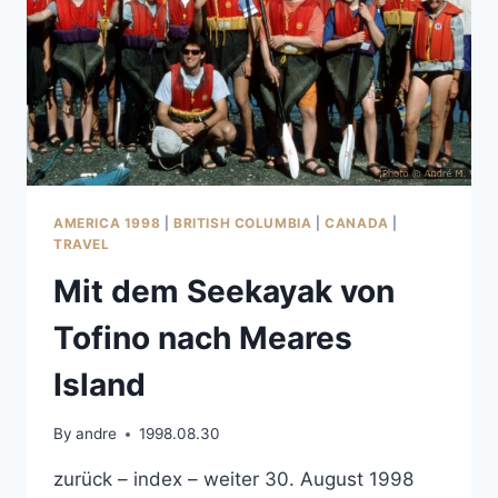
AMERICA 1998
|
BRITISH COLUMBIA
|
CANADA
|
TRAVEL
Mit dem Seekayak von
Tofino nach Meares
Island
By
andre
1998.08.30
zurück – index – weiter 30. August 1998