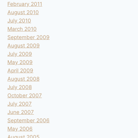
February 2011
August 2010
July 2010
March 2010
September 2009
August 2009
July 2009
May 2009
April 2009
August 2008
July 2008
October 2007
July 2007
June 2007
September 2006
May 2006
August 2005