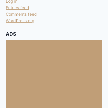
Log in
Entries feed
Comments feed
WordPress.org
ADS