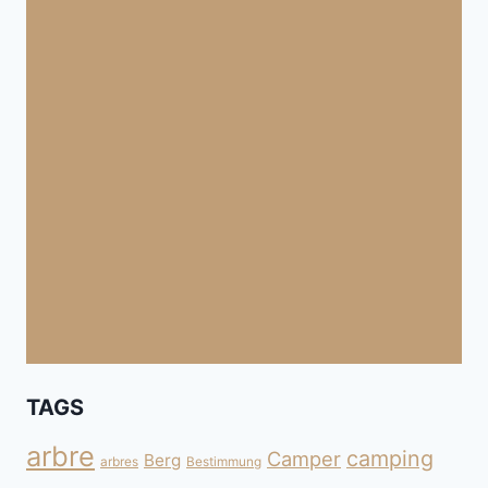
TAGS
arbre
camping
Camper
Berg
arbres
Bestimmung