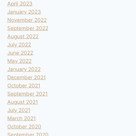
April 2023
January 2023
November 2022
September 2022
August 2022
July 2022
June 2022
May 2022
January 2022
December 2021
October 2021
September 2021
August 2021
July 2021
March 2021
October 2020
September 2020