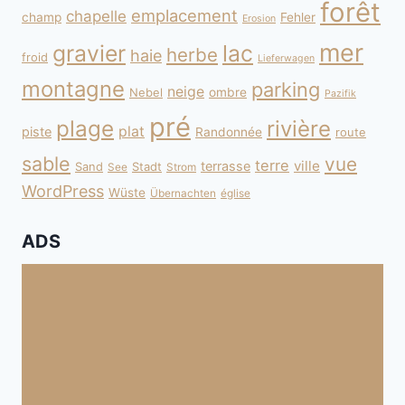
forêt
emplacement
chapelle
champ
Fehler
Erosion
mer
gravier
lac
herbe
haie
froid
Lieferwagen
montagne
parking
neige
Nebel
ombre
Pazifik
pré
plage
rivière
plat
piste
Randonnée
route
sable
vue
terre
ville
terrasse
Sand
Stadt
See
Strom
WordPress
Wüste
Übernachten
église
ADS