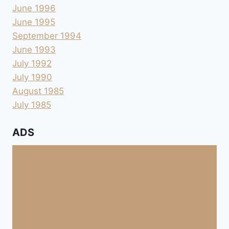
June 1996
June 1995
September 1994
June 1993
July 1992
July 1990
August 1985
July 1985
ADS