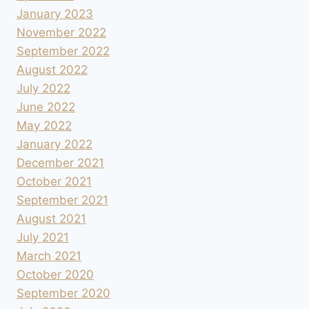
January 2023
November 2022
September 2022
August 2022
July 2022
June 2022
May 2022
January 2022
December 2021
October 2021
September 2021
August 2021
July 2021
March 2021
October 2020
September 2020