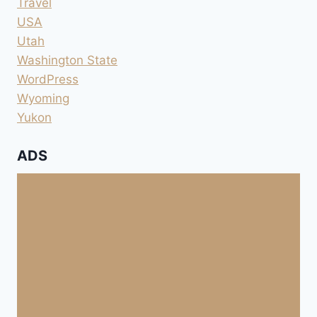
Travel
USA
Utah
Washington State
WordPress
Wyoming
Yukon
ADS