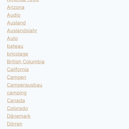
Arizona
Audio
Ausland
Auslandsjahr
Auto
bateau
bricolage
British Columbia
California
Campen
Camperausbau
camping
Canada
Colorado
Dänemark
Dörren