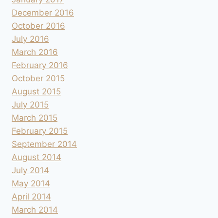
December 2016
October 2016
July 2016
March 2016
February 2016
October 2015
August 2015
July 2015
March 2015
February 2015
September 2014
August 2014
July 2014
May 2014
April 2014
March 2014