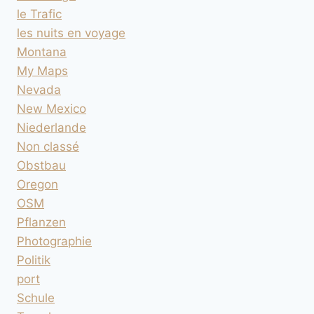
le Trafic
les nuits en voyage
Montana
My Maps
Nevada
New Mexico
Niederlande
Non classé
Obstbau
Oregon
OSM
Pflanzen
Photographie
Politik
port
Schule