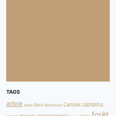
TAGS
arbre
camping
Camper
Berg
arbres
Bestimmung
forêt
emplacement
chapelle