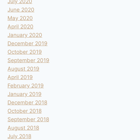
July 2020
June 2020
May 2020
April 2020
January 2020
December 2019
October 2019
September 2019
August 2019
April 2019
February 2019
January 2019
December 2018
October 2018
September 2018
August 2018
July 2018