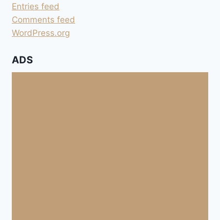
Entries feed
Comments feed
WordPress.org
ADS