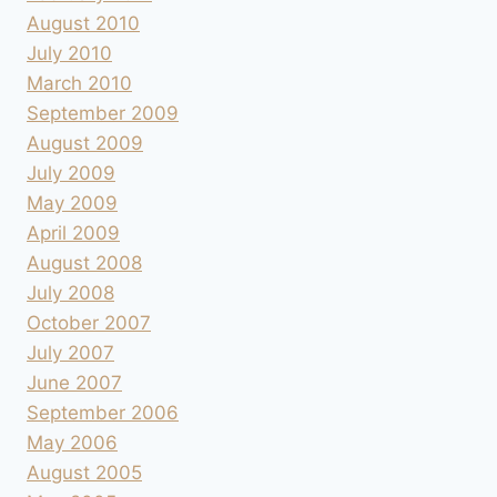
August 2010
July 2010
March 2010
September 2009
August 2009
July 2009
May 2009
April 2009
August 2008
July 2008
October 2007
July 2007
June 2007
September 2006
May 2006
August 2005