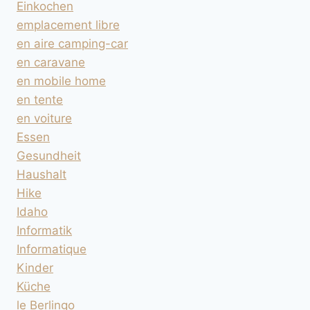
Einkochen
emplacement libre
en aire camping-car
en caravane
en mobile home
en tente
en voiture
Essen
Gesundheit
Haushalt
Hike
Idaho
Informatik
Informatique
Kinder
Küche
le Berlingo