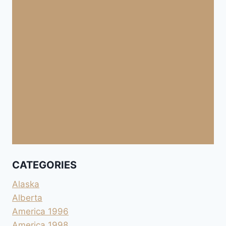
CATEGORIES
Alaska
Alberta
America 1996
America 1998