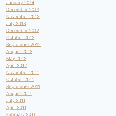
January 2014
December 2013
November 2013
July 2013
December 2012
October 2012
September 2012
August 2012
May 2012
April 2012
November 2011
October 2011
September 2011
August 2011
July 2011
April 2011
February 2011