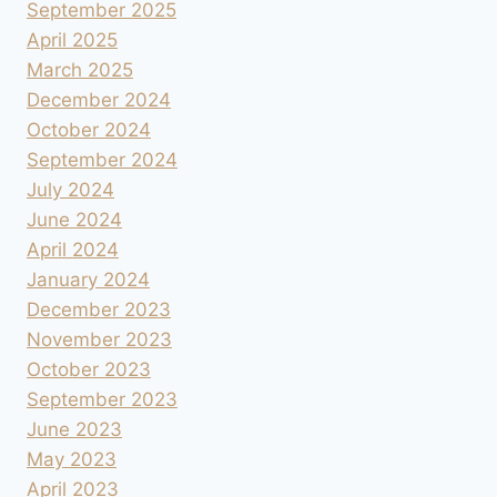
September 2025
April 2025
March 2025
December 2024
October 2024
September 2024
July 2024
June 2024
April 2024
January 2024
December 2023
November 2023
October 2023
September 2023
June 2023
May 2023
April 2023