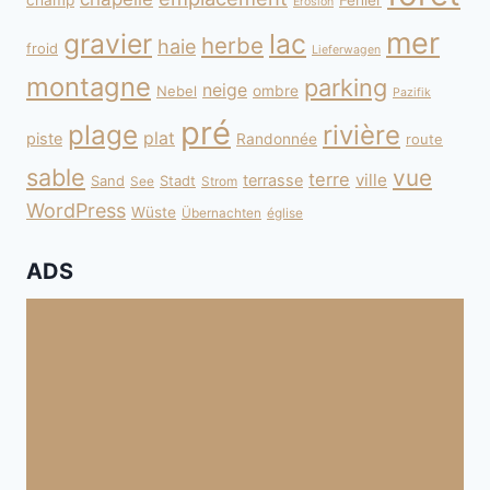
champ
Fehler
Erosion
mer
gravier
lac
herbe
haie
froid
Lieferwagen
montagne
parking
neige
Nebel
ombre
Pazifik
pré
plage
rivière
plat
piste
Randonnée
route
sable
vue
terre
ville
terrasse
Sand
Stadt
See
Strom
WordPress
Wüste
Übernachten
église
ADS