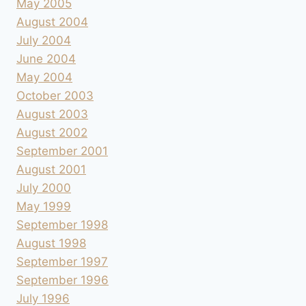
May 2005
August 2004
July 2004
June 2004
May 2004
October 2003
August 2003
August 2002
September 2001
August 2001
July 2000
May 1999
September 1998
August 1998
September 1997
September 1996
July 1996