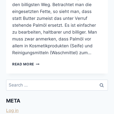
den billigsten Weg. Betrachtet man die
eingesetzten Fette, so sieht man, dass
statt Butter zumeist das unter Verruf
stehende Palmöl ersetzt. Es ist einfacher
zu bearbeiten, haltbarer und billiger. Man
muss zwar anmerken, dass Palmöl vor
allem in Kosmetikprodukten (Seife) und
Reinigungsmitteln (Waschmittel) zum…
KEKSE
READ MORE
UND
SCHOKOLADEN
OHNE
Search
PALMÖL
for:
UND
OHNE
META
KOKOSFETT
Log in