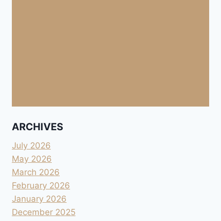
ARCHIVES
July 2026
May 2026
March 2026
February 2026
January 2026
December 2025