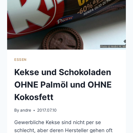
ESSEN
Kekse und Schokoladen
OHNE Palmöl und OHNE
Kokosfett
By
andre
2017.07.10
Gewerbliche Kekse sind nicht per se
schlecht, aber deren Hersteller gehen oft