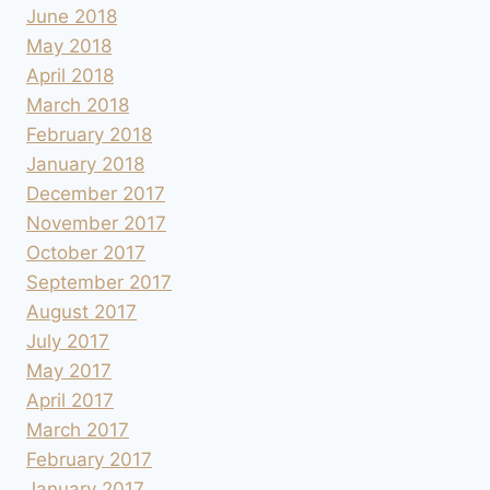
June 2018
May 2018
April 2018
March 2018
February 2018
January 2018
December 2017
November 2017
October 2017
September 2017
August 2017
July 2017
May 2017
April 2017
March 2017
February 2017
January 2017