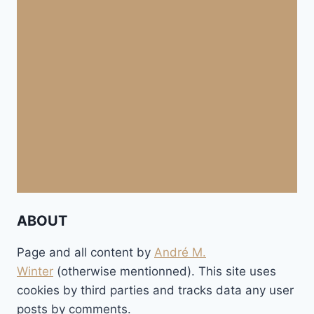
ABOUT
Page and all content by
André M.
Winter
(otherwise mentionned). This site uses
cookies by third parties and tracks data any user
posts by comments.