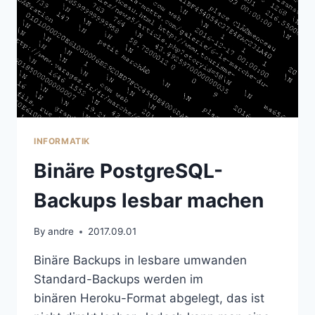
INFORMATIK
Binäre PostgreSQL-
Backups lesbar machen
By
andre
2017.09.01
Binäre Backups in lesbare umwanden
Standard-Backups werden im
binären Heroku-Format abgelegt, das ist