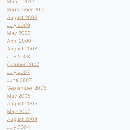
March 2010
September 2009
August 2009
July 2009
May 2009
April 2009
August 2008
July 2008
October 2007
July 2007
June 2007
September 2006
May 2006
August 2005
May 2005
August 2004
July 2004