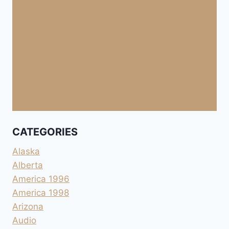
CATEGORIES
Alaska
Alberta
America 1996
America 1998
Arizona
Audio