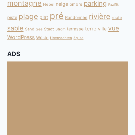
montagne
parking
neige
Nebel
ombre
Pazifik
pré
plage
rivière
plat
piste
Randonnée
route
sable
vue
terre
ville
terrasse
Sand
Stadt
See
Strom
WordPress
Wüste
Übernachten
église
ADS