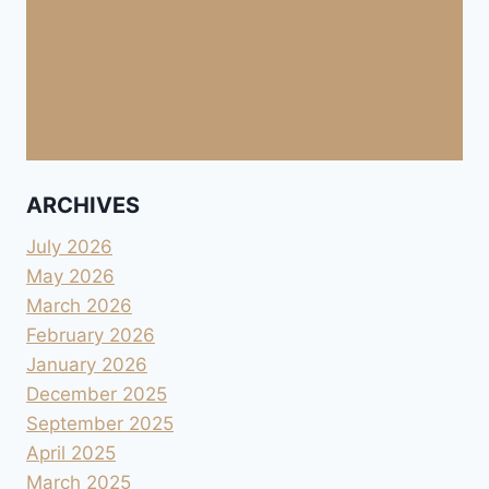
ARCHIVES
July 2026
May 2026
March 2026
February 2026
January 2026
December 2025
September 2025
April 2025
March 2025