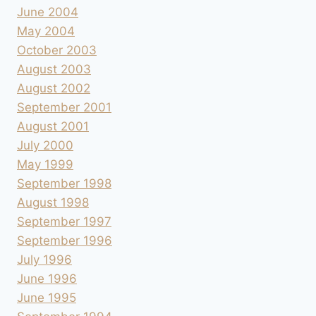
June 2004
May 2004
October 2003
August 2003
August 2002
September 2001
August 2001
July 2000
May 1999
September 1998
August 1998
September 1997
September 1996
July 1996
June 1996
June 1995