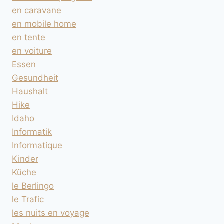
en caravane
en mobile home
en tente
en voiture
Essen
Gesundheit
Haushalt
Hike
Idaho
Informatik
Informatique
Kinder
Küche
le Berlingo
le Trafic
les nuits en voyage