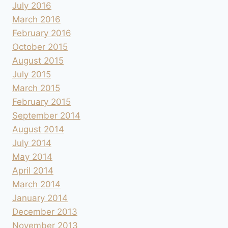
July 2016
March 2016
February 2016
October 2015
August 2015
July 2015
March 2015
February 2015
September 2014
August 2014
July 2014
May 2014
April 2014
March 2014
January 2014
December 2013
November 2013