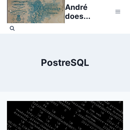
Skip
André
to
does...
content
PostreSQL