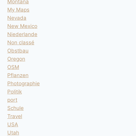
Montana
My Maps
Nevada
New Mexico
Niederlande
Non classé
Obstbau
Oregon
OSM
Pflanzen
Photographie
Politik
port
Schule
Travel
USA
Utah