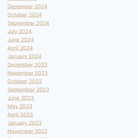
December 2024
October 2024
September 2024
July 2024
June 2024
April 2024
January 2024
December 2023
November 2023
October 2023
September 2023
June 2023
May 2023
April 2023
January 2023
November 2022