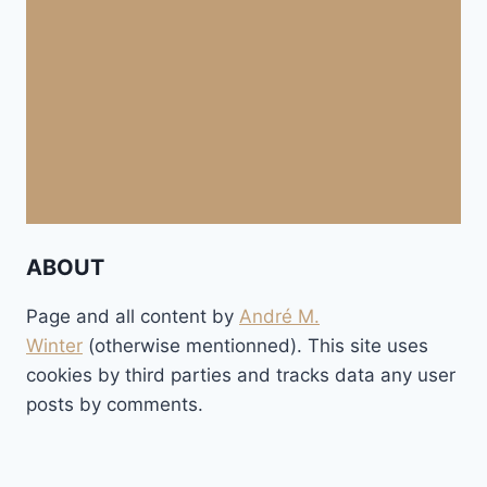
ABOUT
Page and all content by
André M.
Winter
(otherwise mentionned). This site uses
cookies by third parties and tracks data any user
posts by comments.