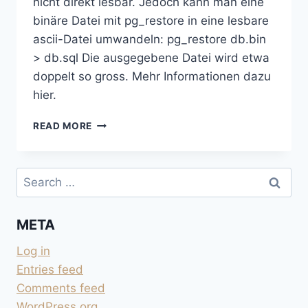
nicht direkt lesbar. Jedoch kann man eine
binäre Datei mit pg_restore in eine lesbare
ascii-Datei umwandeln: pg_restore db.bin
> db.sql Die ausgegebene Datei wird etwa
doppelt so gross. Mehr Informationen dazu
hier.
BINÄRE
READ MORE
POSTGRESQL-
BACKUPS
LESBAR
Search
MACHEN
for:
META
Log in
Entries feed
Comments feed
WordPress.org