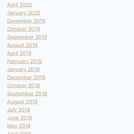
April 2020
January 2020
December 2019
October 2019
September 2019
August 2019
April 2019
February 2019
January 2019
December 2018
October 2018
September 2018
August 2018
July 2018
June 2018
May 2018
April 2018