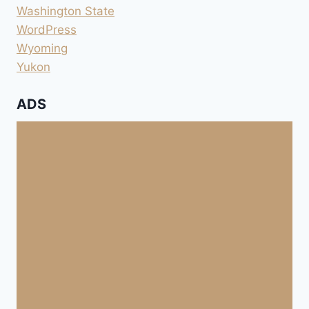
Washington State
WordPress
Wyoming
Yukon
ADS