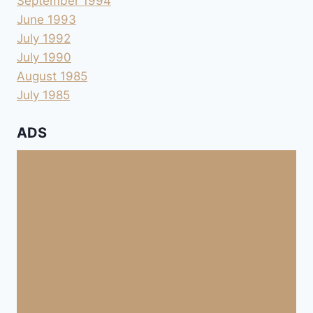
September 1994
June 1993
July 1992
July 1990
August 1985
July 1985
ADS