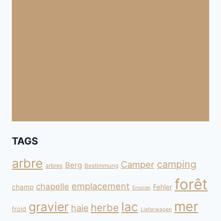
TAGS
arbre
camping
Camper
Berg
arbres
Bestimmung
forêt
emplacement
chapelle
champ
Fehler
Erosion
mer
gravier
lac
herbe
haie
froid
Lieferwagen