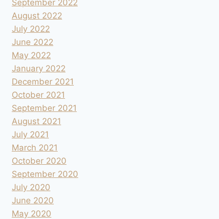
September 2022
August 2022
July 2022
June 2022
May 2022
January 2022
December 2021
October 2021
September 2021
August 2021
July 2021
March 2021
October 2020
September 2020
July 2020
June 2020
May 2020