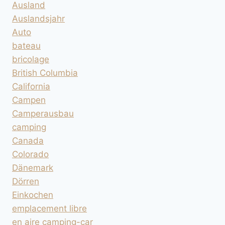
Ausland
Auslandsjahr
Auto
bateau
bricolage
British Columbia
California
Campen
Camperausbau
camping
Canada
Colorado
Dänemark
Dörren
Einkochen
emplacement libre
en aire camping-car