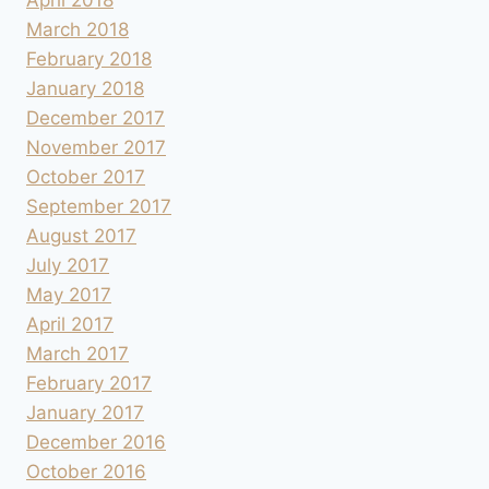
March 2018
February 2018
January 2018
December 2017
November 2017
October 2017
September 2017
August 2017
July 2017
May 2017
April 2017
March 2017
February 2017
January 2017
December 2016
October 2016