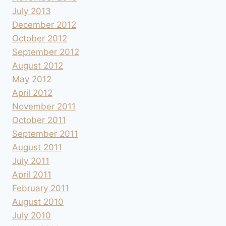
July 2013
December 2012
October 2012
September 2012
August 2012
May 2012
April 2012
November 2011
October 2011
September 2011
August 2011
July 2011
April 2011
February 2011
August 2010
July 2010