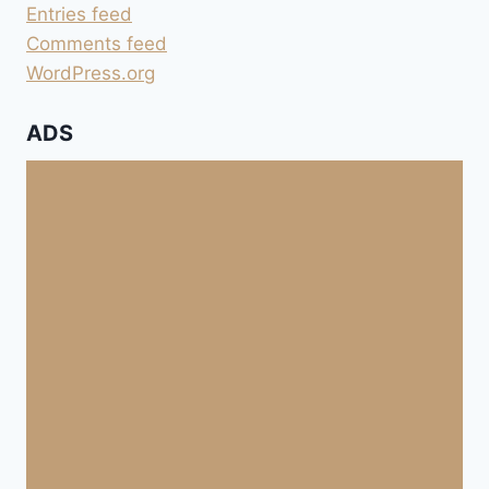
Entries feed
Comments feed
WordPress.org
ADS