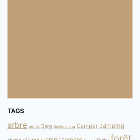
TAGS
arbre
camping
Camper
Berg
arbres
Bestimmung
forêt
emplacement
chapelle