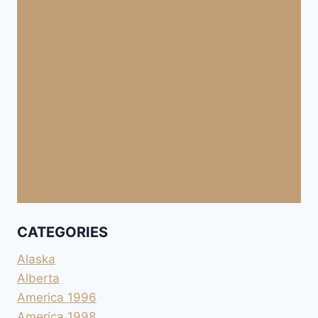
CATEGORIES
Alaska
Alberta
America 1996
America 1998