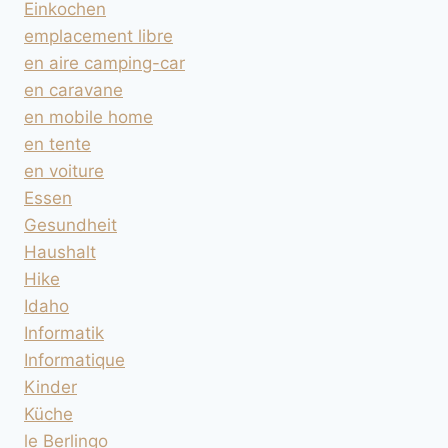
Einkochen
emplacement libre
en aire camping-car
en caravane
en mobile home
en tente
en voiture
Essen
Gesundheit
Haushalt
Hike
Idaho
Informatik
Informatique
Kinder
Küche
le Berlingo