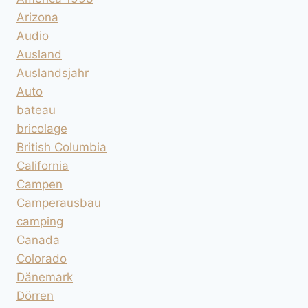
Arizona
Audio
Ausland
Auslandsjahr
Auto
bateau
bricolage
British Columbia
California
Campen
Camperausbau
camping
Canada
Colorado
Dänemark
Dörren