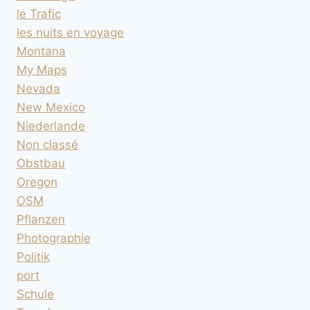
le Trafic
les nuits en voyage
Montana
My Maps
Nevada
New Mexico
Niederlande
Non classé
Obstbau
Oregon
OSM
Pflanzen
Photographie
Politik
port
Schule