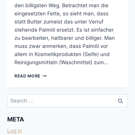
den billigsten Weg. Betrachtet man die
eingesetzten Fette, so sieht man, dass
statt Butter zumeist das unter Verruf
stehende Palmöl ersetzt. Es ist einfacher
zu bearbeiten, haltbarer und billiger. Man
muss zwar anmerken, dass Palmöl vor
allem in Kosmetikprodukten (Seife) und
Reinigungsmitteln (Waschmittel) zum…
KEKSE
READ MORE
UND
SCHOKOLADEN
OHNE
Search
PALMÖL
for:
UND
OHNE
META
KOKOSFETT
Log in