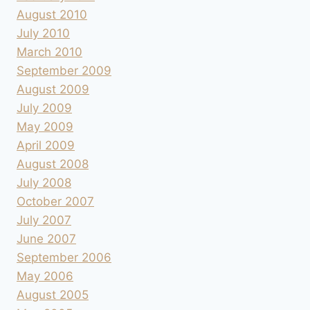
August 2010
July 2010
March 2010
September 2009
August 2009
July 2009
May 2009
April 2009
August 2008
July 2008
October 2007
July 2007
June 2007
September 2006
May 2006
August 2005