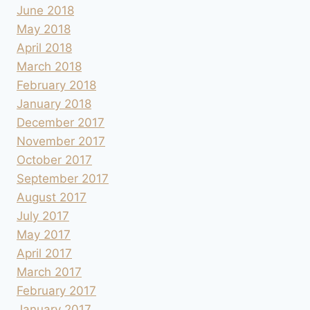
June 2018
May 2018
April 2018
March 2018
February 2018
January 2018
December 2017
November 2017
October 2017
September 2017
August 2017
July 2017
May 2017
April 2017
March 2017
February 2017
January 2017