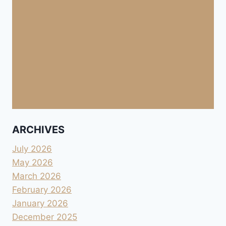
ARCHIVES
July 2026
May 2026
March 2026
February 2026
January 2026
December 2025