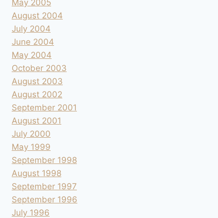
May 2005
August 2004
July 2004
June 2004
May 2004
October 2003
August 2003
August 2002
September 2001
August 2001
July 2000
May 1999
September 1998
August 1998
September 1997
September 1996
July 1996