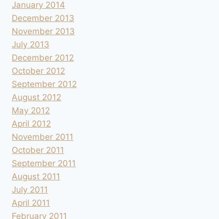
January 2014
December 2013
November 2013
July 2013
December 2012
October 2012
September 2012
August 2012
May 2012
April 2012
November 2011
October 2011
September 2011
August 2011
July 2011
April 2011
February 2011