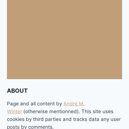
ABOUT
Page and all content by
André M.
Winter
(otherwise mentionned). This site uses
cookies by third parties and tracks data any user
posts by comments.