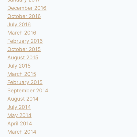
December 2016
October 2016
July 2016
March 2016
February 2016
October 2015
August 2015
July 2015
March 2015
February 2015
September 2014
August 2014
July 2014
May 2014
April 2014
March 2014