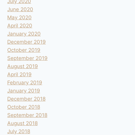
July 2020
June 2020
May 2020
April 2020
January 2020
December 2019
October 2019
September 2019
August 2019
April 2019
February 2019
January 2019
December 2018
October 2018
September 2018
August 2018
July 2018