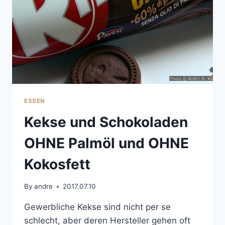
ESSEN
Kekse und Schokoladen
OHNE Palmöl und OHNE
Kokosfett
By
andre
2017.07.10
Gewerbliche Kekse sind nicht per se
schlecht, aber deren Hersteller gehen oft