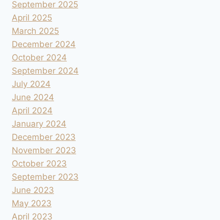
September 2025
April 2025
March 2025
December 2024
October 2024
September 2024
July 2024
June 2024
April 2024
January 2024
December 2023
November 2023
October 2023
September 2023
June 2023
May 2023
April 2023