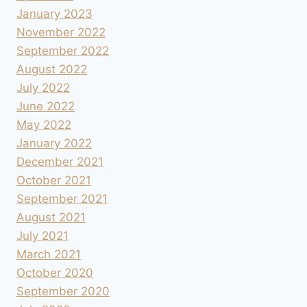
January 2023
November 2022
September 2022
August 2022
July 2022
June 2022
May 2022
January 2022
December 2021
October 2021
September 2021
August 2021
July 2021
March 2021
October 2020
September 2020