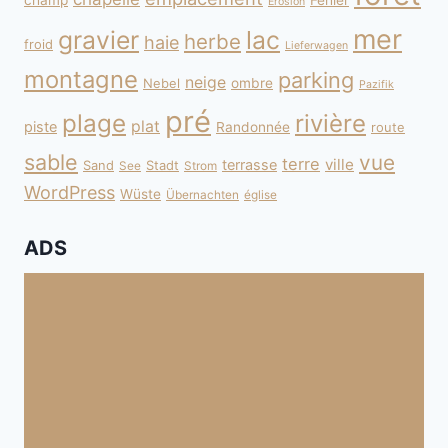
champ
Fehler
Erosion
mer
gravier
lac
herbe
haie
froid
Lieferwagen
montagne
parking
neige
Nebel
ombre
Pazifik
pré
plage
rivière
plat
piste
Randonnée
route
sable
vue
terre
ville
terrasse
Sand
Stadt
See
Strom
WordPress
Wüste
Übernachten
église
ADS