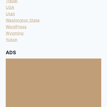
Travel
USA
Utah
Washington State
WordPress
Wyoming
Yukon
ADS