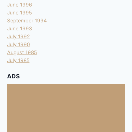
June 1996
June 1995
September 1994
June 1993
July 1992
July 1990
August 1985
July 1985
ADS