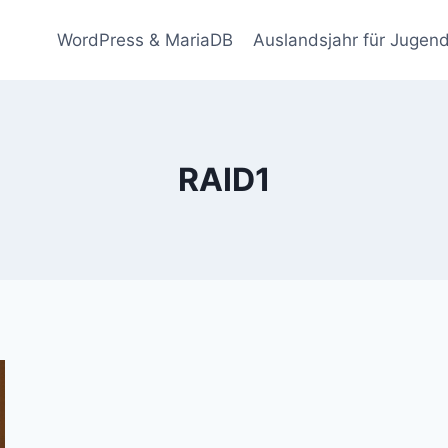
WordPress & MariaDB
Auslandsjahr für Jugend
RAID1