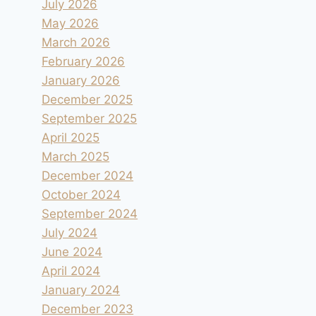
July 2026
May 2026
March 2026
February 2026
January 2026
December 2025
September 2025
April 2025
March 2025
December 2024
October 2024
September 2024
July 2024
June 2024
April 2024
January 2024
December 2023