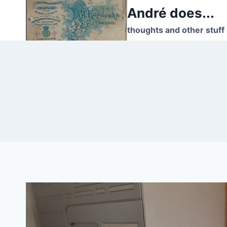
Skip
André does...
to
thoughts and other stuff
content