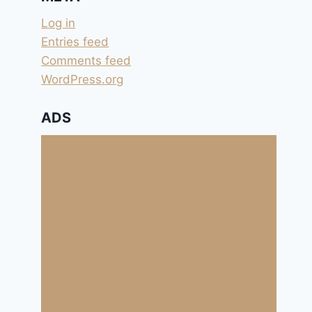
Log in
Entries feed
Comments feed
WordPress.org
ADS