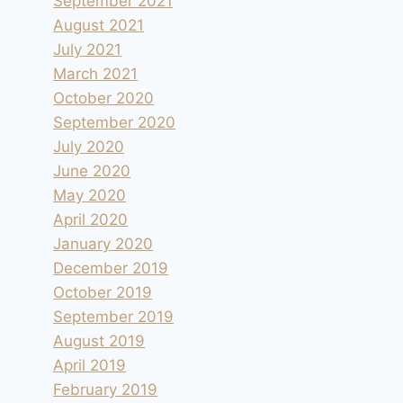
September 2021
August 2021
July 2021
March 2021
October 2020
September 2020
July 2020
June 2020
May 2020
April 2020
January 2020
December 2019
October 2019
September 2019
August 2019
April 2019
February 2019