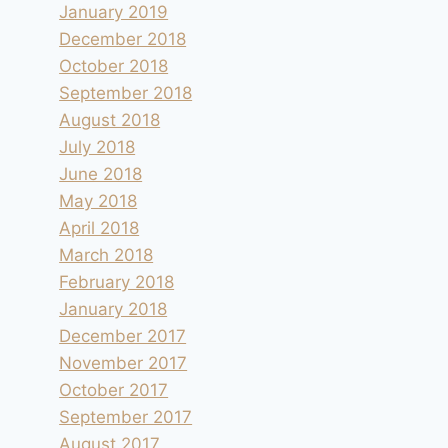
January 2019
December 2018
October 2018
September 2018
August 2018
July 2018
June 2018
May 2018
April 2018
March 2018
February 2018
January 2018
December 2017
November 2017
October 2017
September 2017
August 2017