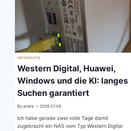
INFORMATIK
Western Digital, Huawei,
Windows und die KI: langes
Suchen garantiert
By
andre
2026.07.06
Ich habe gerade zwei volle Tage damit
zugebracht ein NAS vom Typ Western Digital