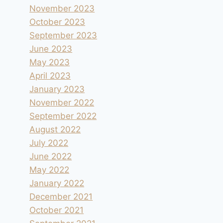
November 2023
October 2023
September 2023
June 2023
May 2023
April 2023
January 2023
November 2022
September 2022
August 2022
July 2022
June 2022
May 2022
January 2022
December 2021
October 2021