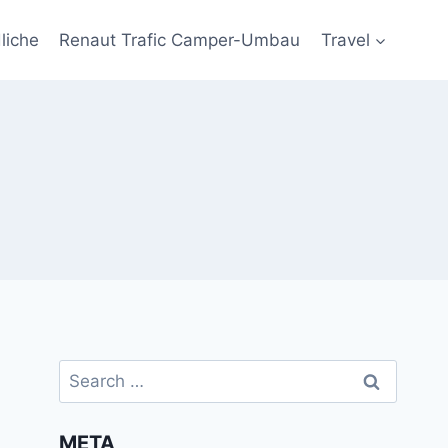
liche
Renaut Trafic Camper-Umbau
Travel
Search
for:
META