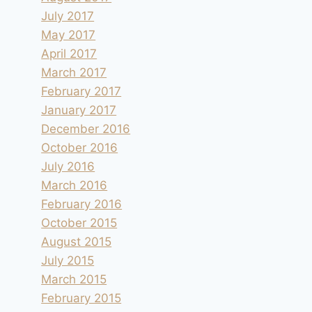
July 2017
May 2017
April 2017
March 2017
February 2017
January 2017
December 2016
October 2016
July 2016
March 2016
February 2016
October 2015
August 2015
July 2015
March 2015
February 2015