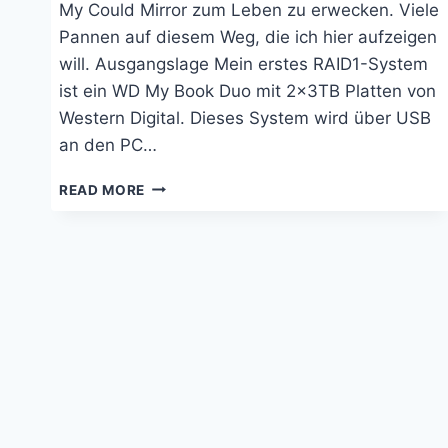
My Could Mirror zum Leben zu erwecken. Viele
Pannen auf diesem Weg, die ich hier aufzeigen
will. Ausgangslage Mein erstes RAID1-System
ist ein WD My Book Duo mit 2x3TB Platten von
Western Digital. Dieses System wird über USB
an den PC…
WESTERN
READ MORE
DIGITAL,
HUAWEI,
WINDOWS
UND
DIE
KI:
LANGES
SUCHEN
GARANTIERT