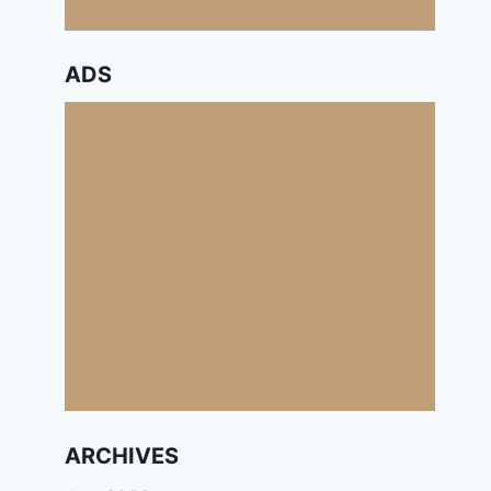
ADS
ARCHIVES