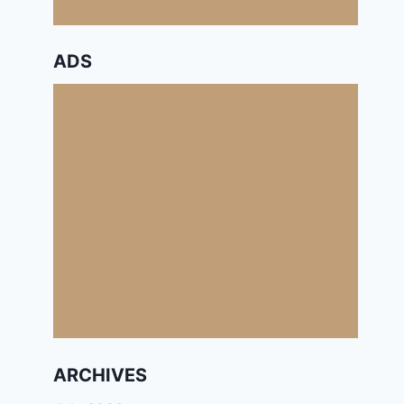
ADS
ARCHIVES