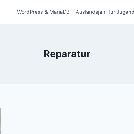
WordPress & MariaDB
Auslandsjahr für Jugend
Reparatur