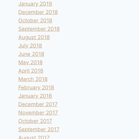
January 2019
December 2018
October 2018
September 2018
August 2018
July 2018
June 2018
May 2018
April 2018
March 2018
February 2018
January 2018
December 2017
November 2017
October 2017
September 2017
August 2017