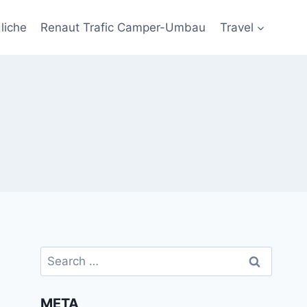
liche
Renaut Trafic Camper-Umbau
Travel
Search
for:
META