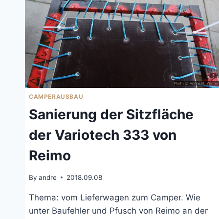
CAMPERAUSBAU
Sanierung der Sitzfläche
der Variotech 333 von
Reimo
By
andre
2018.09.08
Thema: vom Lieferwagen zum Camper. Wie
unter Baufehler und Pfusch von Reimo an der