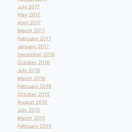
July 2017
May 2017
April 2017
March 2017
February 2017
January 2017
December 2016
October 2016
July 2016
March 2016
February 2016
October 2015
August 2015
July 2015
March 2015
February 2015