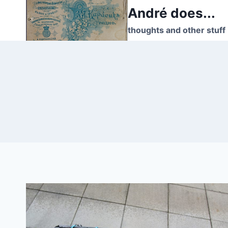
Skip
André does...
to
thoughts and other stuff
content