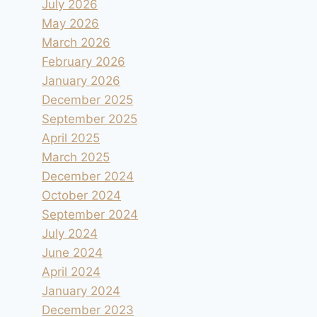
July 2026
May 2026
March 2026
February 2026
January 2026
December 2025
September 2025
April 2025
March 2025
December 2024
October 2024
September 2024
July 2024
June 2024
April 2024
January 2024
December 2023