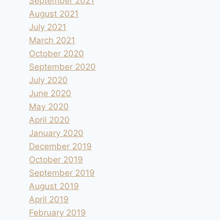
September 2021
August 2021
July 2021
March 2021
October 2020
September 2020
July 2020
June 2020
May 2020
April 2020
January 2020
December 2019
October 2019
September 2019
August 2019
April 2019
February 2019