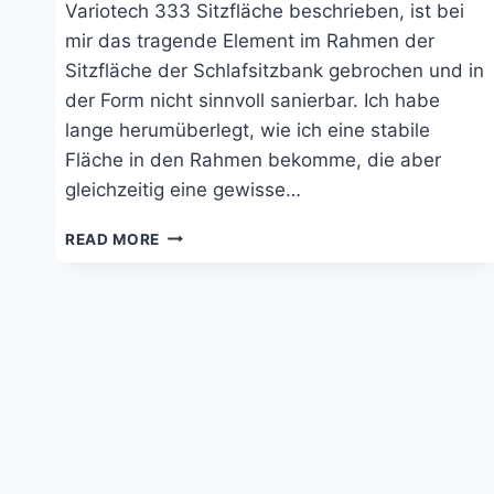
Variotech 333 Sitzfläche beschrieben, ist bei
mir das tragende Element im Rahmen der
Sitzfläche der Schlafsitzbank gebrochen und in
der Form nicht sinnvoll sanierbar. Ich habe
lange herumüberlegt, wie ich eine stabile
Fläche in den Rahmen bekomme, die aber
gleichzeitig eine gewisse…
SANIERUNG
READ MORE
DER
SITZFLÄCHE
DER
VARIOTECH
333
VON
REIMO