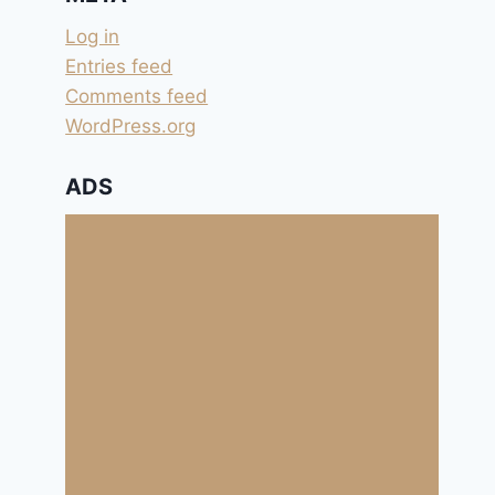
Log in
Entries feed
Comments feed
WordPress.org
ADS