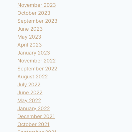
November 2023
October 2023
September 2023
June 2023
May 2023
April 2023
January 2023
November 2022
September 2022
August 2022
July 2022
June 2022
May 2022
January 2022
December 2021
October 2021