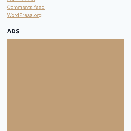
Comments feed
WordPress.org
ADS