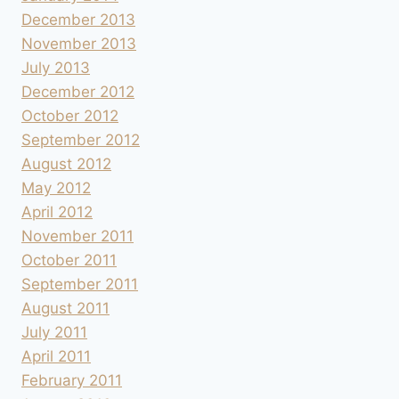
December 2013
November 2013
July 2013
December 2012
October 2012
September 2012
August 2012
May 2012
April 2012
November 2011
October 2011
September 2011
August 2011
July 2011
April 2011
February 2011