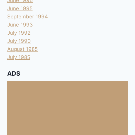
June 1996
June 1995
September 1994
June 1993
July 1992
July 1990
August 1985
July 1985
ADS