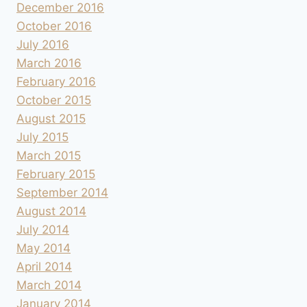
December 2016
October 2016
July 2016
March 2016
February 2016
October 2015
August 2015
July 2015
March 2015
February 2015
September 2014
August 2014
July 2014
May 2014
April 2014
March 2014
January 2014