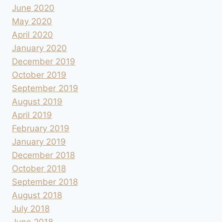
June 2020
May 2020
April 2020
January 2020
December 2019
October 2019
September 2019
August 2019
April 2019
February 2019
January 2019
December 2018
October 2018
September 2018
August 2018
July 2018
June 2018