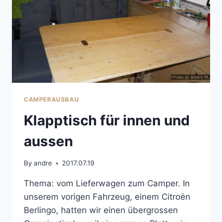
CAMPERAUSBAU
Klapptisch für innen und
aussen
By
andre
2017.07.19
Thema: vom Lieferwagen zum Camper. In
unserem vorigen Fahrzeug, einem Citroën
Berlingo, hatten wir einen übergrossen