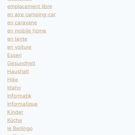
emplacement libre
en aire camping-car
en caravane
en mobile home
en tente
en voiture
Essen
Gesundheit
Haushalt
Hike
Idaho
Informatik
Informatique
Kinder
Küche
le Berlingo