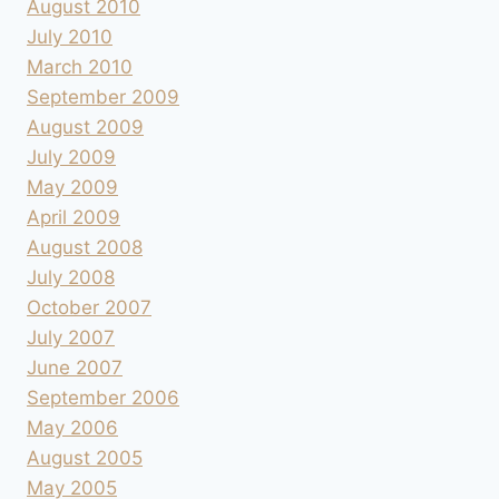
August 2010
July 2010
March 2010
September 2009
August 2009
July 2009
May 2009
April 2009
August 2008
July 2008
October 2007
July 2007
June 2007
September 2006
May 2006
August 2005
May 2005