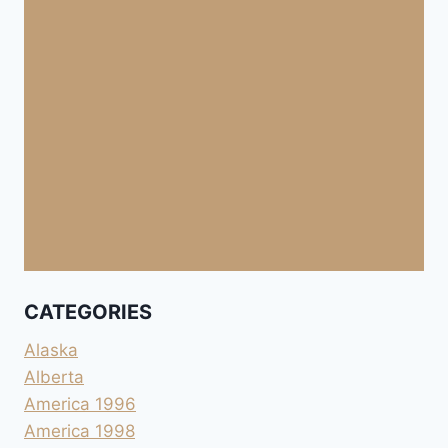
CATEGORIES
Alaska
Alberta
America 1996
America 1998