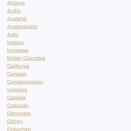
Arizona
Audio
Ausland
Auslandsjahr
Auto
bateau
bricolage
British Columbia
California
Campen
Camperausbau
camping
Canada
Colorado
Dänemark
Dörren
Einkochen