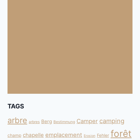
TAGS
arbre
camping
Camper
Berg
arbres
Bestimmung
forêt
emplacement
chapelle
champ
Fehler
Erosion