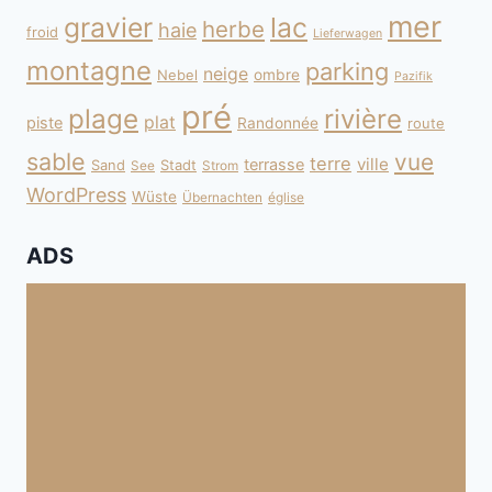
mer
gravier
lac
herbe
haie
froid
Lieferwagen
montagne
parking
neige
Nebel
ombre
Pazifik
pré
plage
rivière
plat
piste
Randonnée
route
sable
vue
terre
ville
terrasse
Sand
Stadt
See
Strom
WordPress
Wüste
Übernachten
église
ADS