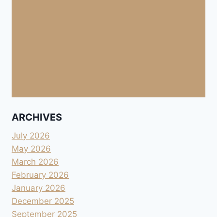
ARCHIVES
July 2026
May 2026
March 2026
February 2026
January 2026
December 2025
September 2025