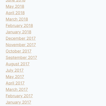
May 2018
April 2018
March 2018
February 2018
January 2018
December 2017
November 2017
October 2017
September 2017
August 2017
July 2017
May 2017
April 2017
March 2017
February 2017
January 2017