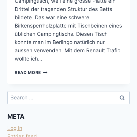
Campingtisch, weil eine grosse Platte ein
Drittel der tragenden Struktur des Betts
bildete. Das war eine schwere
Birkensperrholzplatte mit Tischbeinen eines
üblichen Campingtischs. Diesen Tisch
konnte man im Berlingo natürlich nur
aussen verwenden. Mit dem Renault Trafic
wollte ich…
KLAPPTISCH
READ MORE
FÜR
INNEN
UND
Search
AUSSEN
for:
META
Log in
Entries feed