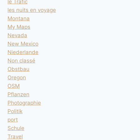
le Trafic
les nuits en voyage
Montana
My Maps
Nevada
New Mexico
Niederlande
Non classé
Obstbau
Oregon
OSM
Pflanzen
Photographie
Politik
port
Schule
Travel