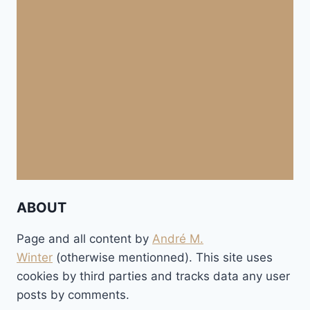
ABOUT
Page and all content by
André M.
Winter
(otherwise mentionned). This site uses
cookies by third parties and tracks data any user
posts by comments.