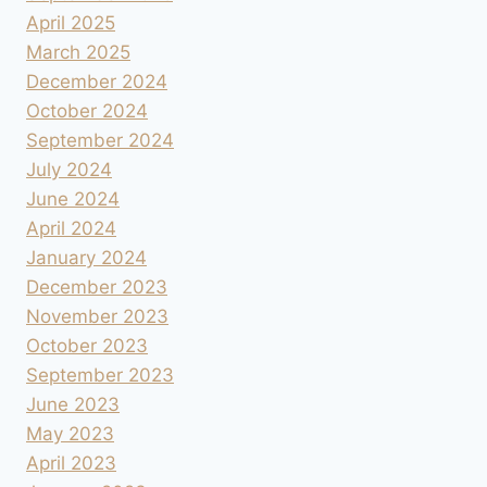
April 2025
March 2025
December 2024
October 2024
September 2024
July 2024
June 2024
April 2024
January 2024
December 2023
November 2023
October 2023
September 2023
June 2023
May 2023
April 2023