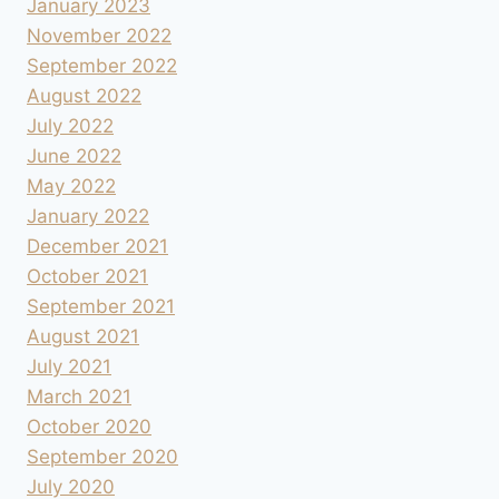
January 2023
November 2022
September 2022
August 2022
July 2022
June 2022
May 2022
January 2022
December 2021
October 2021
September 2021
August 2021
July 2021
March 2021
October 2020
September 2020
July 2020