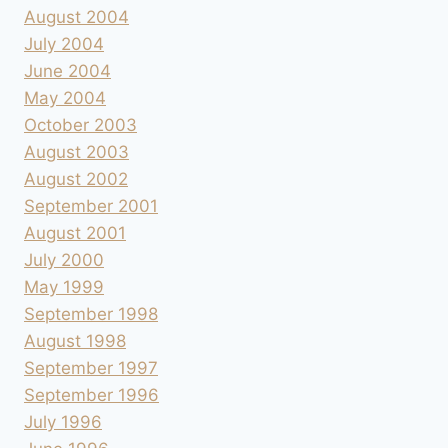
August 2004
July 2004
June 2004
May 2004
October 2003
August 2003
August 2002
September 2001
August 2001
July 2000
May 1999
September 1998
August 1998
September 1997
September 1996
July 1996