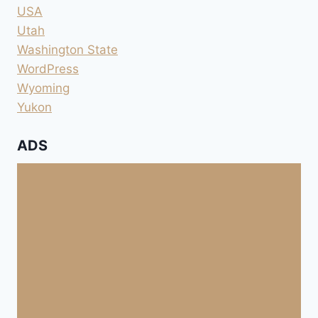
USA
Utah
Washington State
WordPress
Wyoming
Yukon
ADS