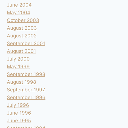
June 2004
May 2004
October 2003
August 2003
August 2002
September 2001
August 2001
July 2000
May 1999
September 1998
August 1998
September 1997
September 1996
July 1996
June 1996
June 1995