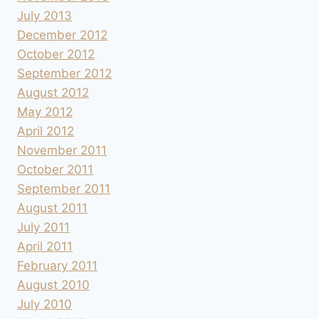
July 2013
December 2012
October 2012
September 2012
August 2012
May 2012
April 2012
November 2011
October 2011
September 2011
August 2011
July 2011
April 2011
February 2011
August 2010
July 2010