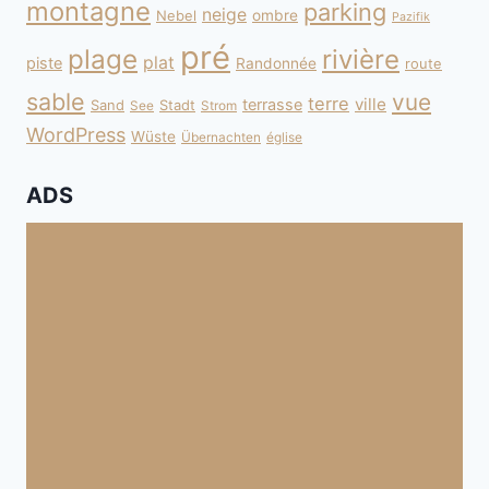
montagne
parking
neige
Nebel
ombre
Pazifik
pré
plage
rivière
plat
piste
Randonnée
route
sable
vue
terre
ville
terrasse
Sand
Stadt
See
Strom
WordPress
Wüste
Übernachten
église
ADS