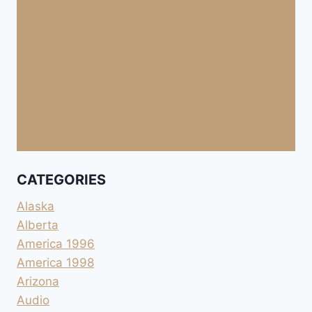
CATEGORIES
Alaska
Alberta
America 1996
America 1998
Arizona
Audio