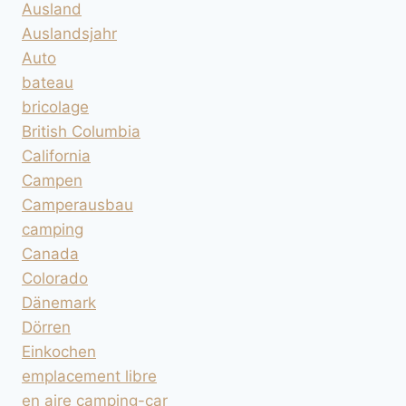
Ausland
Auslandsjahr
Auto
bateau
bricolage
British Columbia
California
Campen
Camperausbau
camping
Canada
Colorado
Dänemark
Dörren
Einkochen
emplacement libre
en aire camping-car