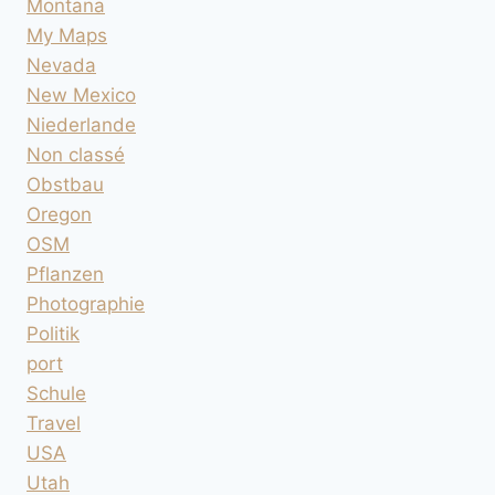
Montana
My Maps
Nevada
New Mexico
Niederlande
Non classé
Obstbau
Oregon
OSM
Pflanzen
Photographie
Politik
port
Schule
Travel
USA
Utah