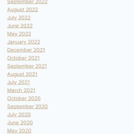
September 2022
August 2022
July 2022
June 2022
May 2022
January 2022
December 2021
October 2021
September 2021
August 2021
July 2021
March 2021
October 2020
September 2020
July 2020
June 2020
May 2020