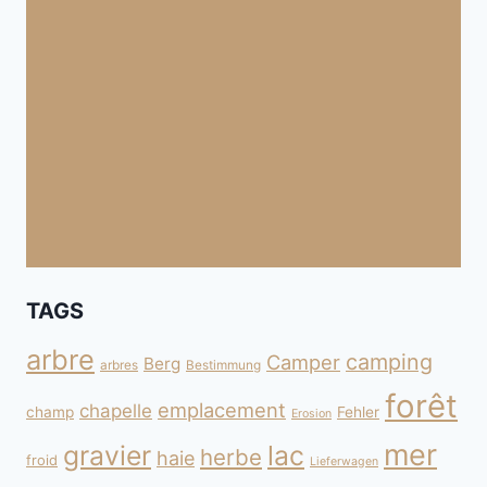
TAGS
arbre
camping
Camper
Berg
arbres
Bestimmung
forêt
emplacement
chapelle
champ
Fehler
Erosion
mer
gravier
lac
herbe
haie
froid
Lieferwagen