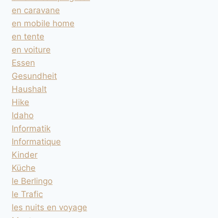
en caravane
en mobile home
en tente
en voiture
Essen
Gesundheit
Haushalt
Hike
Idaho
Informatik
Informatique
Kinder
Küche
le Berlingo
le Trafic
les nuits en voyage