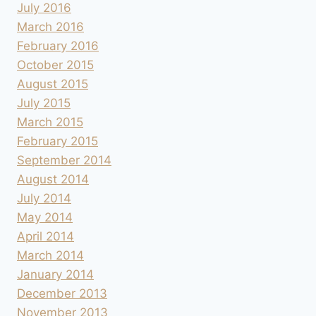
July 2016
March 2016
February 2016
October 2015
August 2015
July 2015
March 2015
February 2015
September 2014
August 2014
July 2014
May 2014
April 2014
March 2014
January 2014
December 2013
November 2013