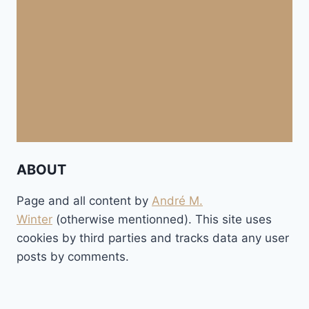
ABOUT
Page and all content by
André M.
Winter
(otherwise mentionned). This site uses
cookies by third parties and tracks data any user
posts by comments.