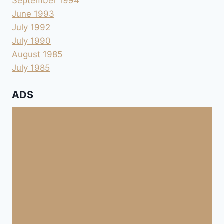
September 1994
June 1993
July 1992
July 1990
August 1985
July 1985
ADS