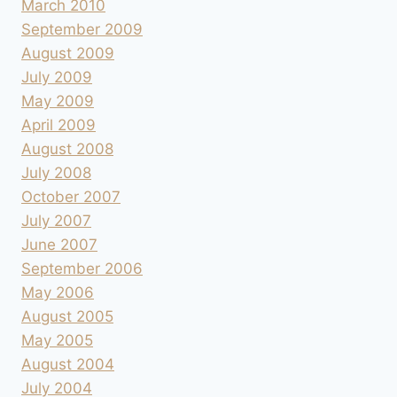
March 2010
September 2009
August 2009
July 2009
May 2009
April 2009
August 2008
July 2008
October 2007
July 2007
June 2007
September 2006
May 2006
August 2005
May 2005
August 2004
July 2004