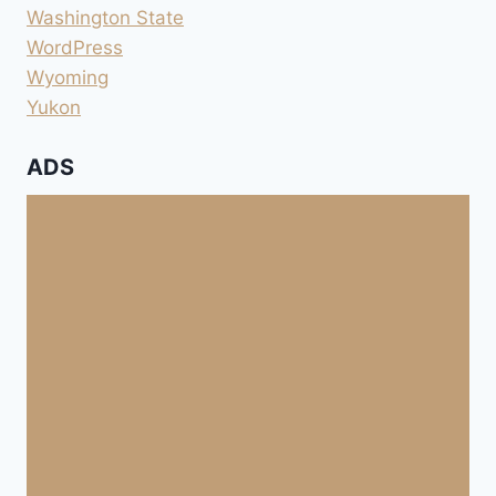
Washington State
WordPress
Wyoming
Yukon
ADS