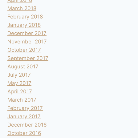
March 2018
February 2018
January 2018
December 2017
November 2017
October 2017
September 2017
August 2017
July 2017
May 2017
April 2017
March 2017
February 2017
January 2017
December 2016
October 2016