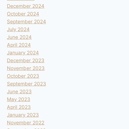
December 2024
October 2024
September 2024
July 2024
June 2024
April 2024
January 2024
December 2023
November 2023
October 2023
September 2023
June 2023
May 2023
April 2023
January 2023
November 2022