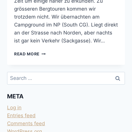
Zeit um einige näher zu erkunden. Zu
grösseren Bergtouren kommen wir
trotzdem nicht. Wir übernachten am
Campground im NP (South CG). Liegt direkt
an der Strasse nach Norden, aber nachts
ist gar kein Verkehr (Sackgasse). Wir…
HIDDEN
READ MORE
CANYON
TRAIL
IM
Search
ZION
for:
NATIONAL
PARK
META
Log in
Entries feed
Comments feed
WordPress.org