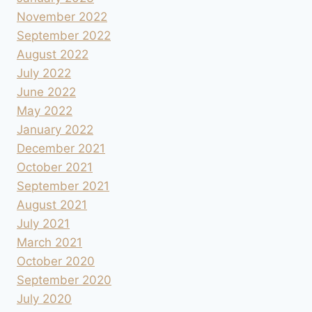
November 2022
September 2022
August 2022
July 2022
June 2022
May 2022
January 2022
December 2021
October 2021
September 2021
August 2021
July 2021
March 2021
October 2020
September 2020
July 2020