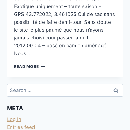
Exotique uniquement – toute saison –
GPS 43.772022, 3.461025 Cul de sac sans
possibilité de faire demi-tour. Sans doute
le site le plus paumé que nous n’ayons
jamais choisi pour passer la nuit.
2012.09.04 – posé en camion aménagé
Nous…
SOURCE
READ MORE
DU
GOUTAL
DANS
Search
LE LARZAC
for:
META
Log in
Entries feed