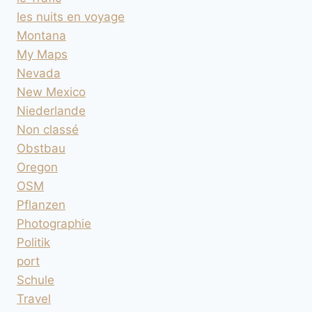
les nuits en voyage
Montana
My Maps
Nevada
New Mexico
Niederlande
Non classé
Obstbau
Oregon
OSM
Pflanzen
Photographie
Politik
port
Schule
Travel