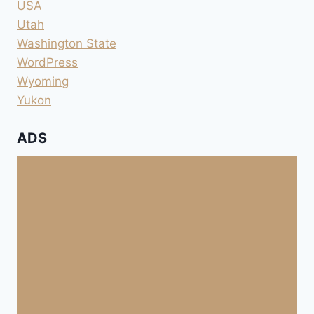
USA
Utah
Washington State
WordPress
Wyoming
Yukon
ADS