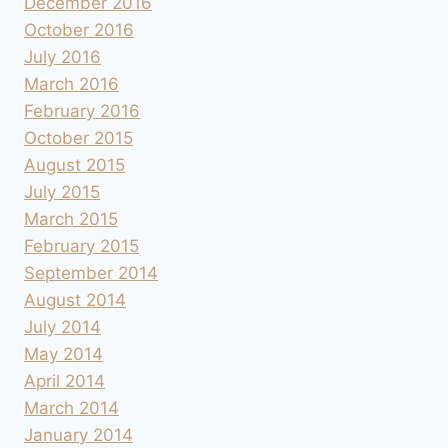
December 2016
October 2016
July 2016
March 2016
February 2016
October 2015
August 2015
July 2015
March 2015
February 2015
September 2014
August 2014
July 2014
May 2014
April 2014
March 2014
January 2014