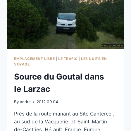
EMPLACEMENT LIBRE
|
LE TRAFIC
|
LES NUITS EN
VOYAGE
Source du Goutal dans
le Larzac
By
andre
2012.09.04
Près de la route manant au Site Cantercel,
au sud de la Vacquerie-et-Saint-Martin-
de-Castries, Hérault, France, Europe.