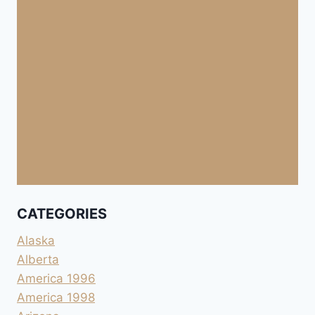
CATEGORIES
Alaska
Alberta
America 1996
America 1998