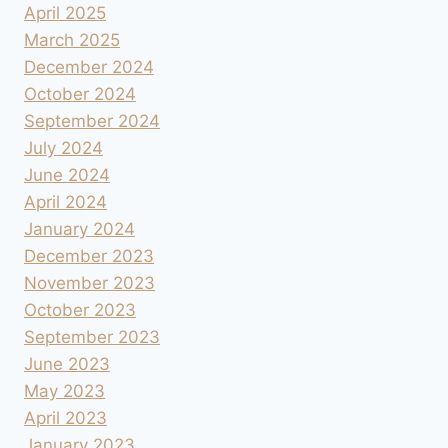
April 2025
March 2025
December 2024
October 2024
September 2024
July 2024
June 2024
April 2024
January 2024
December 2023
November 2023
October 2023
September 2023
June 2023
May 2023
April 2023
January 2023