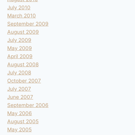
July 2010
March 2010
September 2009
August 2009
July 2009
May 2009
April 2009
August 2008
July 2008
October 2007
July 2007
June 2007
September 2006
May 2006
August 2005
May 2005