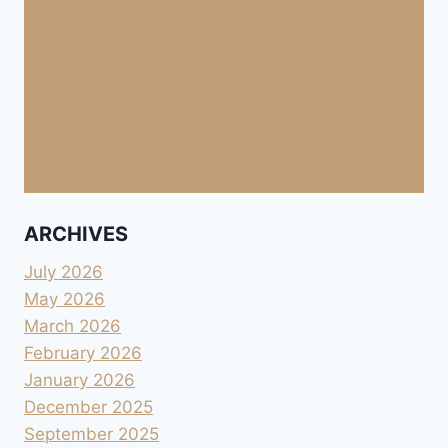
ARCHIVES
July 2026
May 2026
March 2026
February 2026
January 2026
December 2025
September 2025