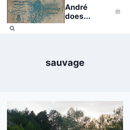
Skip
André
to
does...
content
sauvage