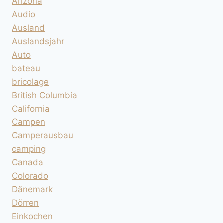
Arizona
Audio
Ausland
Auslandsjahr
Auto
bateau
bricolage
British Columbia
California
Campen
Camperausbau
camping
Canada
Colorado
Dänemark
Dörren
Einkochen