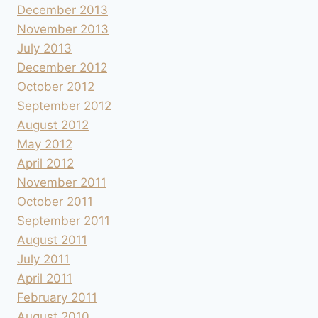
December 2013
November 2013
July 2013
December 2012
October 2012
September 2012
August 2012
May 2012
April 2012
November 2011
October 2011
September 2011
August 2011
July 2011
April 2011
February 2011
August 2010