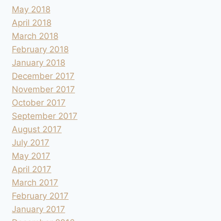
May 2018
April 2018
March 2018
February 2018
January 2018
December 2017
November 2017
October 2017
September 2017
August 2017
July 2017
May 2017
April 2017
March 2017
February 2017
January 2017