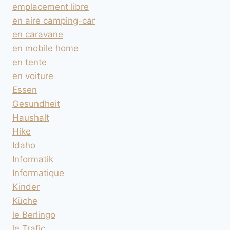
emplacement libre
en aire camping-car
en caravane
en mobile home
en tente
en voiture
Essen
Gesundheit
Haushalt
Hike
Idaho
Informatik
Informatique
Kinder
Küche
le Berlingo
le Trafic