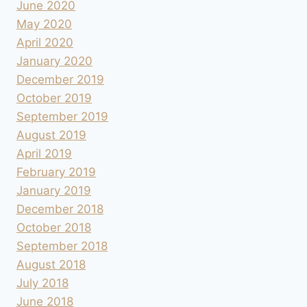
June 2020
May 2020
April 2020
January 2020
December 2019
October 2019
September 2019
August 2019
April 2019
February 2019
January 2019
December 2018
October 2018
September 2018
August 2018
July 2018
June 2018