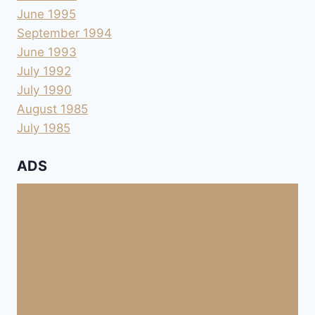
June 1995
September 1994
June 1993
July 1992
July 1990
August 1985
July 1985
ADS