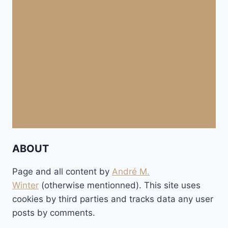
ABOUT
Page and all content by
André M.
Winter
(otherwise mentionned). This site uses
cookies by third parties and tracks data any user
posts by comments.