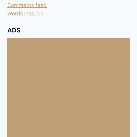
Comments feed
WordPress.org
ADS