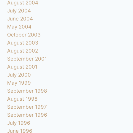
August 2004
July 2004
June 2004
May 2004
October 2003
August 2003
August 2002
September 2001
August 2001
July 2000
May 1999
September 1998
August 1998
September 1997
September 1996
July 1996
June 1996