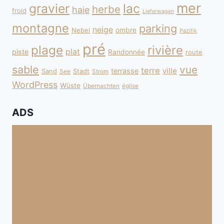
mer
gravier
lac
herbe
haie
froid
Lieferwagen
montagne
parking
neige
Nebel
ombre
Pazifik
pré
plage
rivière
plat
piste
Randonnée
route
sable
vue
terre
ville
terrasse
Sand
Stadt
See
Strom
WordPress
Wüste
Übernachten
église
ADS