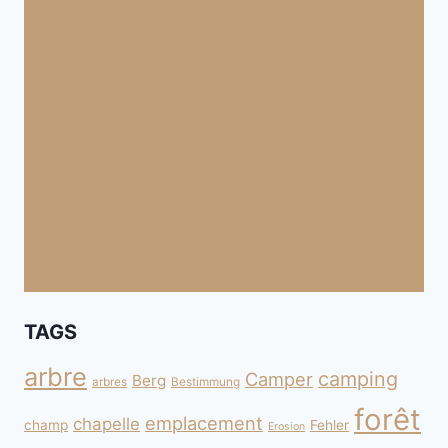
TAGS
arbre
camping
Camper
Berg
arbres
Bestimmung
forêt
emplacement
chapelle
champ
Fehler
Erosion