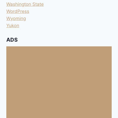
Washington State
WordPress
Wyoming
Yukon
ADS