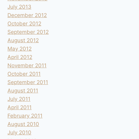
July 2013
December 2012
October 2012
September 2012
August 2012
May 2012
April 2012
November 2011
October 2011
September 2011
August 2011
July 2011
April 2011
February 2011
August 2010
July 2010