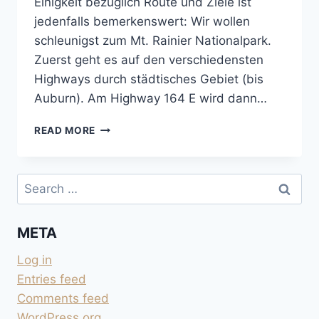
Einigkeit bezüglich Route und Ziele ist
jedenfalls bemerkenswert: Wir wollen
schleunigst zum Mt. Rainier Nationalpark.
Zuerst geht es auf den verschiedensten
Highways durch städtisches Gebiet (bis
Auburn). Am Highway 164 E wird dann…
RUND
READ MORE
UM
DEN
MOUNT
Search
RAINIER
for:
META
Log in
Entries feed
Comments feed
WordPress.org