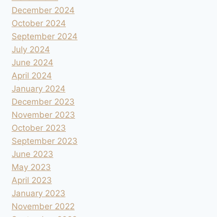
December 2024
October 2024
September 2024
July 2024
June 2024
April 2024
January 2024
December 2023
November 2023
October 2023
September 2023
June 2023
May 2023
April 2023
January 2023
November 2022