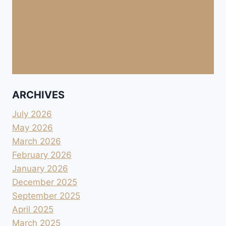
ARCHIVES
July 2026
May 2026
March 2026
February 2026
January 2026
December 2025
September 2025
April 2025
March 2025