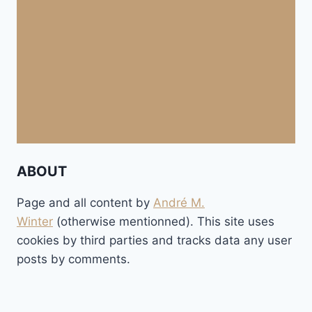
ABOUT
Page and all content by
André M.
Winter
(otherwise mentionned). This site uses
cookies by third parties and tracks data any user
posts by comments.