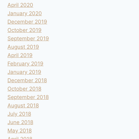
April 2020
January 2020
December 2019
October 2019
September 2019
August 2019
April 2019
February 2019
January 2019
December 2018
October 2018
September 2018
August 2018
July 2018
June 2018
May 2018
April 2018