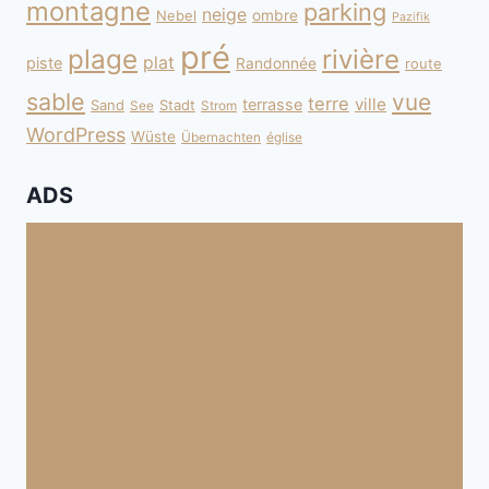
montagne
parking
neige
Nebel
ombre
Pazifik
pré
plage
rivière
plat
piste
Randonnée
route
sable
vue
terre
ville
terrasse
Sand
Stadt
See
Strom
WordPress
Wüste
Übernachten
église
ADS