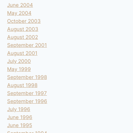
June 2004
May 2004
October 2003
August 2003
August 2002
September 2001
August 2001
July 2000
May 1999
September 1998
August 1998
September 1997
September 1996
July 1996
June 1996
June 1995