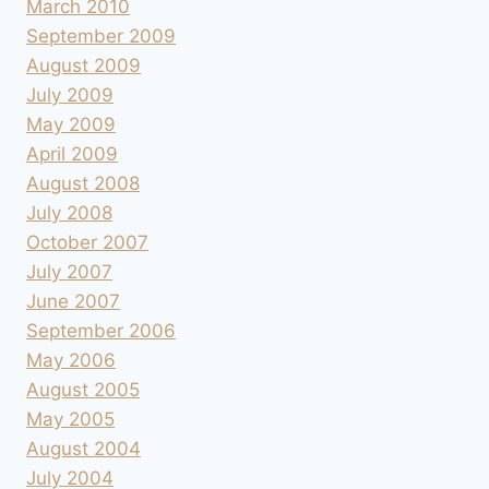
March 2010
September 2009
August 2009
July 2009
May 2009
April 2009
August 2008
July 2008
October 2007
July 2007
June 2007
September 2006
May 2006
August 2005
May 2005
August 2004
July 2004