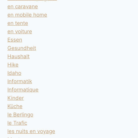
en caravane
en mobile home
en tente
en voiture
Essen
Gesundheit
Haushalt
Hike
Idaho
Informatik
Informatique
Kinder
Küche
le Berlingo
le Trafic
les nuits en voyage