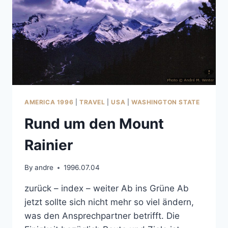
AMERICA 1996
|
TRAVEL
|
USA
|
WASHINGTON STATE
Rund um den Mount
Rainier
By
andre
1996.07.04
zurück – index – weiter Ab ins Grüne Ab
jetzt sollte sich nicht mehr so viel ändern,
was den Ansprechpartner betrifft. Die