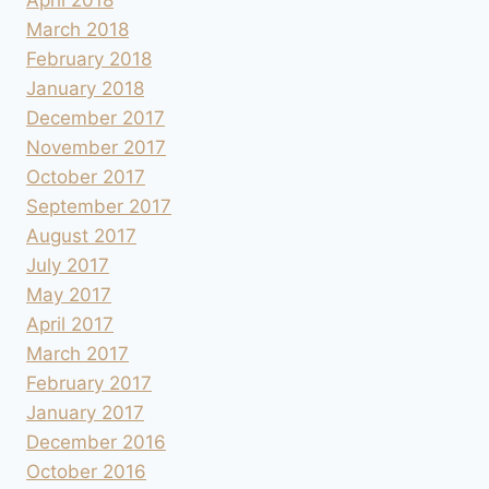
March 2018
February 2018
January 2018
December 2017
November 2017
October 2017
September 2017
August 2017
July 2017
May 2017
April 2017
March 2017
February 2017
January 2017
December 2016
October 2016