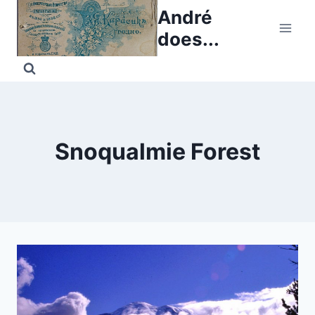
Skip
André
to
does...
content
Snoqualmie Forest