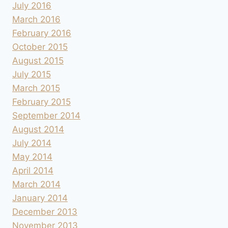
July 2016
March 2016
February 2016
October 2015
August 2015
July 2015
March 2015
February 2015
September 2014
August 2014
July 2014
May 2014
April 2014
March 2014
January 2014
December 2013
November 2013