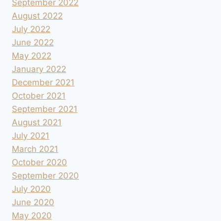
September 2022
August 2022
July 2022
June 2022
May 2022
January 2022
December 2021
October 2021
September 2021
August 2021
July 2021
March 2021
October 2020
September 2020
July 2020
June 2020
May 2020