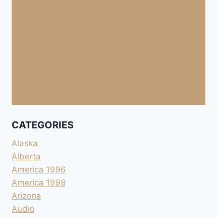
CATEGORIES
Alaska
Alberta
America 1996
America 1998
Arizona
Audio