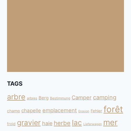
TAGS
arbre
camping
Camper
Berg
arbres
Bestimmung
forêt
emplacement
chapelle
champ
Fehler
Erosion
mer
gravier
lac
herbe
haie
froid
Lieferwagen