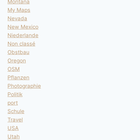
Montana
My Maps
Nevada
New Mexico
Niederlande
Non classé
Obstbau
Oregon
OSM
Pflanzen
Photographie
Politik
port
Schule
Travel
USA
Utah