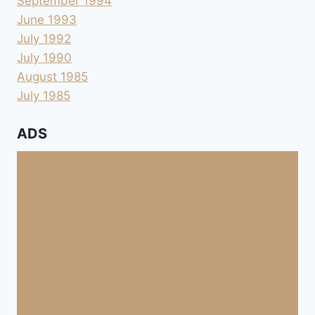
September 1994
June 1993
July 1992
July 1990
August 1985
July 1985
ADS