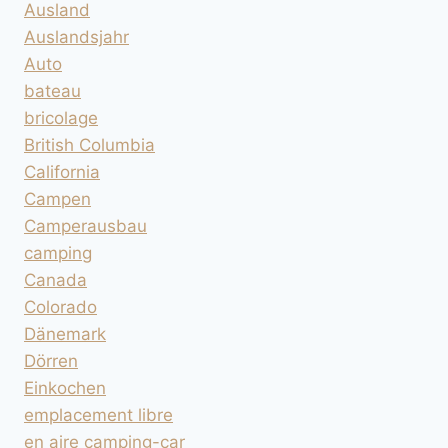
Ausland
Auslandsjahr
Auto
bateau
bricolage
British Columbia
California
Campen
Camperausbau
camping
Canada
Colorado
Dänemark
Dörren
Einkochen
emplacement libre
en aire camping-car